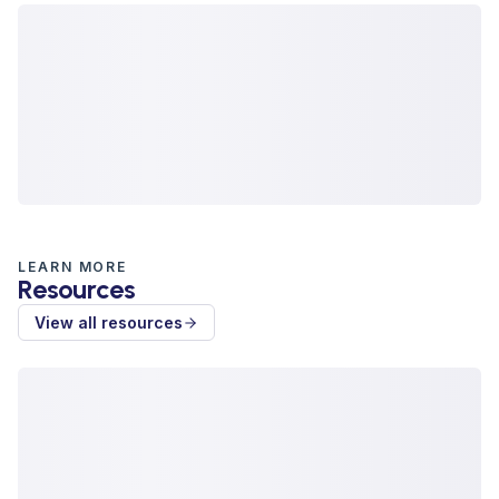
LEARN MORE
Resources
View all resources