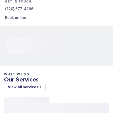
GET IN TOUCH
(720) 577-4266
Book online
WHAT WE DO
Our Services
View all services