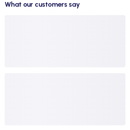
What our customers say