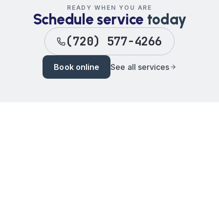
READY WHEN YOU ARE
Schedule service
today
(720) 577-4266
Book online
See all services