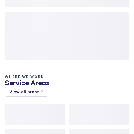
WHERE WE WORK
Service Areas
View all areas