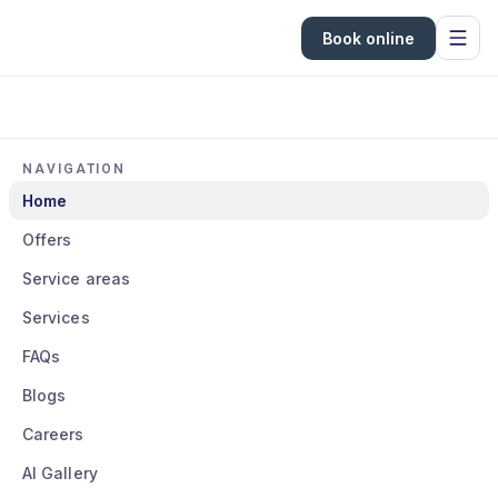
Book online
NAVIGATION
Home
Offers
Service areas
Services
FAQs
Blogs
Careers
AI Gallery