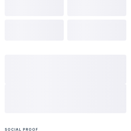
SOCIAL PROOF