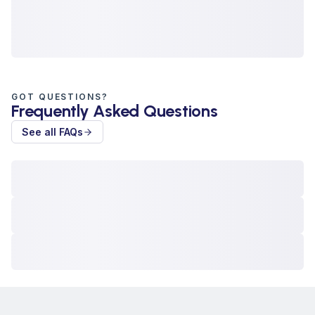
GOT QUESTIONS?
Frequently Asked Questions
See all FAQs