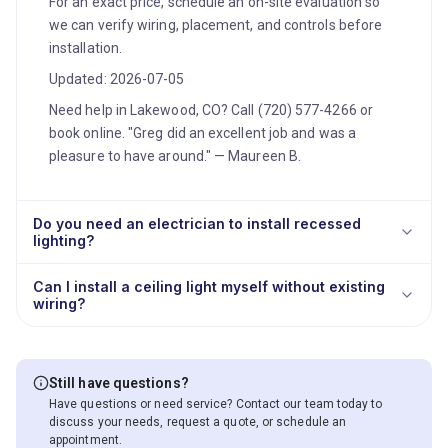
For an exact price, schedule an on-site evaluation so
we can verify wiring, placement, and controls before
installation.
Updated: 2026-07-05
Need help in Lakewood, CO? Call (720) 577-4266 or
book online. "Greg did an excellent job and was a
pleasure to have around." — Maureen B.
Do you need an electrician to install recessed
lighting?
Can I install a ceiling light myself without existing
wiring?
Still have questions?
Have questions or need service? Contact our team today to
discuss your needs, request a quote, or schedule an
appointment.