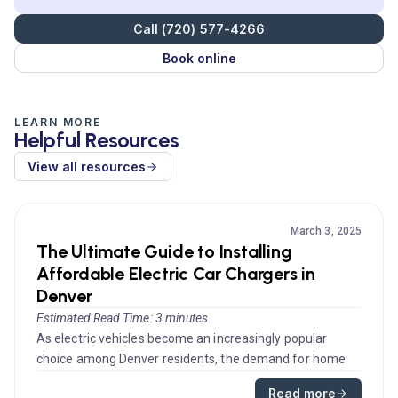
Call (720) 577-4266
Book online
LEARN MORE
Helpful Resources
View all resources
March 3, 2025
The Ultimate Guide to Installing
Affordable Electric Car Chargers in
Denver
Estimated Read Time: 3 minutes
As electric vehicles become an increasingly popular
choice among Denver residents, the demand for home
car charging solutions ...
Read more