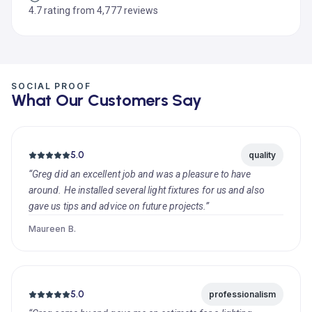
4.7 rating from 4,777 reviews
SOCIAL PROOF
What Our Customers Say
5.0
quality
“Greg did an excellent job and was a pleasure to have
around. He installed several light fixtures for us and also
gave us tips and advice on future projects.”
Maureen B.
5.0
professionalism