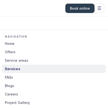
Book online
NAVIGATION
Home
Offers
Service areas
Services
FAQs
Blogs
Careers
Project Gallery