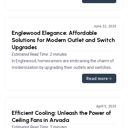
June 22, 2025
Englewood Elegance: Affordable
Solutions for Modern Outlet and Switch
Upgrades
Estimated Read Time: 2 minutes
In Englewood, homeowners are embracing the charm of
modernization by upgrading their outlets and switches.
Such electrical adv...
Read more
April 5, 2025
Efficient Cooling: Unleash the Power of
Ceiling Fans in Arvada
Estimated Read Time: 2 minutes