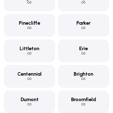
CO
CO
Pinecliffe
Parker
CO
CO
Littleton
Erie
CO
CO
Centennial
Brighton
CO
CO
Dumont
Broomfield
CO
CO