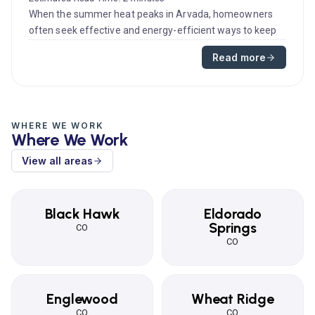
When the summer heat peaks in Arvada, homeowners
often seek effective and energy-efficient ways to keep
their homes cool. A ce...
Read more
WHERE WE WORK
Where We Work
View all areas
Black Hawk
Eldorado
Springs
CO
CO
Englewood
Wheat Ridge
CO
CO