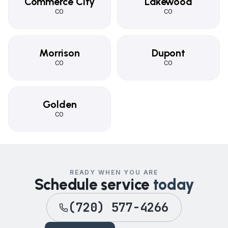
Commerce City
Lakewood
CO
CO
Morrison
Dupont
CO
CO
Golden
CO
READY WHEN YOU ARE
Schedule service
today
(720) 577-4266