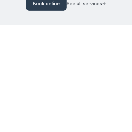
Book online
See all services