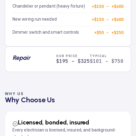
Chandelier or pendant (heavy fixture)
+$150 – +$600
New wiring run needed
+$150 – +$600
Dimmer switch and smart controls
+$50 – +$250
Repair
OUR PRICE
TYPICAL
$195 – $325
$101 – $750
WHY US
Why Choose Us
Licensed, bonded, insured
Every electrician is licensed, insured, and background-