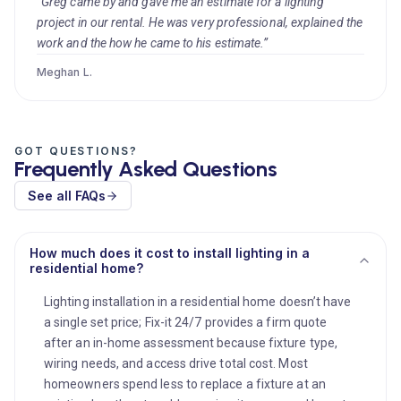
“Greg came by and gave me an estimate for a lighting
project in our rental. He was very professional, explained the
work and the how he came to his estimate.”
Meghan L.
GOT QUESTIONS?
Frequently Asked Questions
See all FAQs
How much does it cost to install lighting in a
residential home?
Lighting installation in a residential home doesn’t have
a single set price; Fix-it 24/7 provides a firm quote
after an in-home assessment because fixture type,
wiring needs, and access drive total cost. Most
homeowners spend less to replace a fixture at an