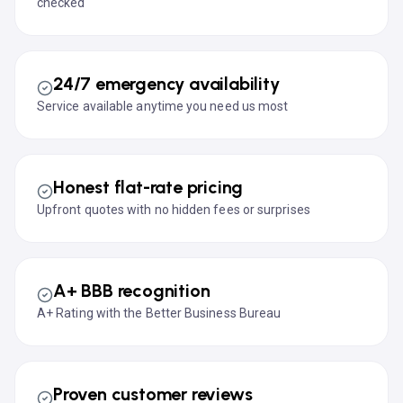
checked
24/7 emergency availability
Service available anytime you need us most
Honest flat-rate pricing
Upfront quotes with no hidden fees or surprises
A+ BBB recognition
A+ Rating with the Better Business Bureau
Proven customer reviews