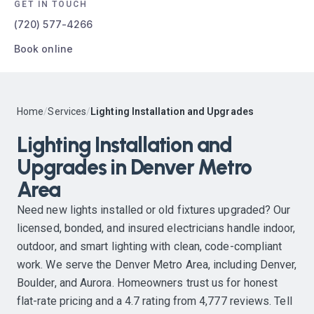
GET IN TOUCH
(720) 577-4266
Book online
Home
/
Services
/
Lighting Installation and Upgrades
Lighting Installation and
Upgrades in Denver Metro
Area
Need new lights installed or old fixtures upgraded? Our
licensed, bonded, and insured electricians handle indoor,
outdoor, and smart lighting with clean, code-compliant
work. We serve the Denver Metro Area, including Denver,
Boulder, and Aurora. Homeowners trust us for honest
flat-rate pricing and a 4.7 rating from 4,777 reviews. Tell