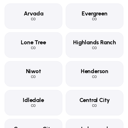
Arvada
Evergreen
CO
CO
Lone Tree
Highlands Ranch
CO
CO
Niwot
Henderson
CO
CO
Idledale
Central City
CO
CO