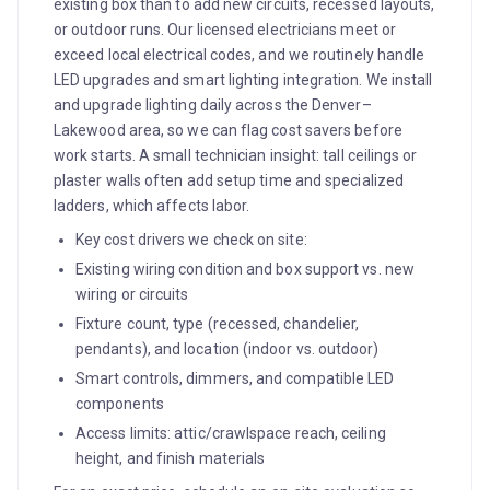
existing box than to add new circuits, recessed layouts,
or outdoor runs. Our licensed electricians meet or
exceed local electrical codes, and we routinely handle
LED upgrades and smart lighting integration. We install
and upgrade lighting daily across the Denver–
Lakewood area, so we can flag cost savers before
work starts. A small technician insight: tall ceilings or
plaster walls often add setup time and specialized
ladders, which affects labor.
Key cost drivers we check on site:
Existing wiring condition and box support vs. new
wiring or circuits
Fixture count, type (recessed, chandelier,
pendants), and location (indoor vs. outdoor)
Smart controls, dimmers, and compatible LED
components
Access limits: attic/crawlspace reach, ceiling
height, and finish materials