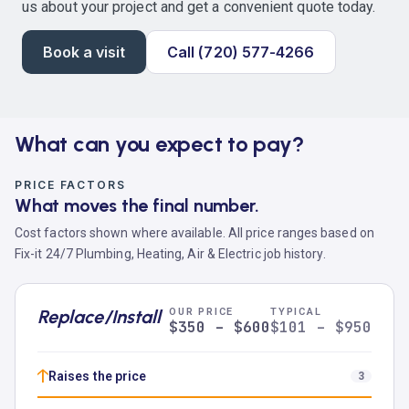
us about your project and get a convenient quote today.
Book a visit
Call (720) 577-4266
What can you expect to pay?
PRICE FACTORS
What moves the final number.
Cost factors shown where available. All price ranges based on
Fix-it 24/7 Plumbing, Heating, Air & Electric job history.
Replace/Install
OUR PRICE
TYPICAL
$350 – $600
$101 – $950
↑
Raises the price
3