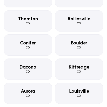
Thornton
Rollinsville
CO
CO
Conifer
Boulder
CO
CO
Dacono
Kittredge
CO
CO
Aurora
Louisville
CO
CO