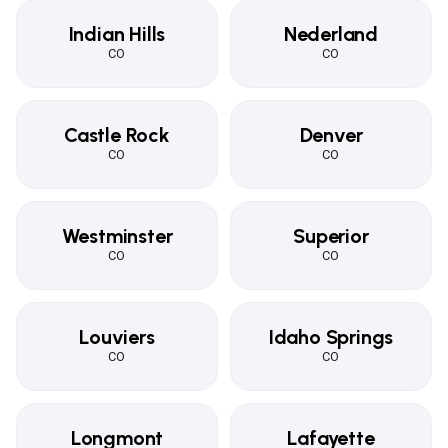
Indian Hills
Nederland
CO
CO
Castle Rock
Denver
CO
CO
Westminster
Superior
CO
CO
Louviers
Idaho Springs
CO
CO
Longmont
Lafayette