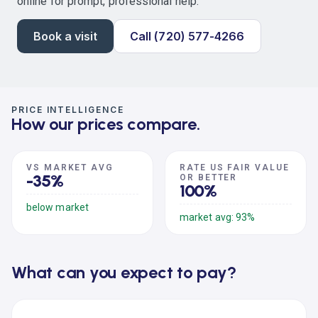
online for prompt, professional help.
Book a visit
Call (720) 577-4266
PRICE INTELLIGENCE
How our prices compare.
VS MARKET AVG
RATE US FAIR VALUE
-35%
OR BETTER
100%
below market
market avg: 93%
What can you expect to pay?