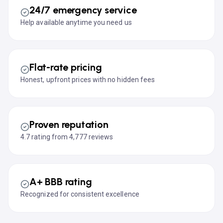
24/7 emergency service
Help available anytime you need us
Flat-rate pricing
Honest, upfront prices with no hidden fees
Proven reputation
4.7 rating from 4,777 reviews
A+ BBB rating
Recognized for consistent excellence