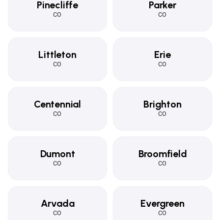
Pinecliffe
Parker
CO
CO
Littleton
Erie
CO
CO
Centennial
Brighton
CO
CO
Dumont
Broomfield
CO
CO
Arvada
Evergreen
CO
CO