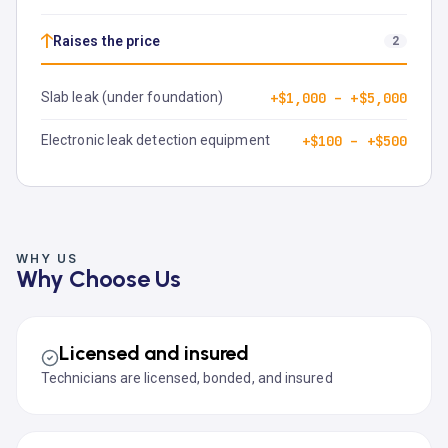
↑
Raises the price
2
Slab leak (under foundation)
+$1,000 – +$5,000
Electronic leak detection equipment
+$100 – +$500
WHY US
Why Choose Us
Licensed and insured
Technicians are licensed, bonded, and insured