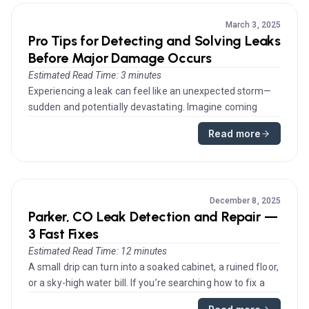
March 3, 2025
Pro Tips for Detecting and Solving Leaks
Before Major Damage Occurs
Estimated Read Time: 3 minutes
Experiencing a leak can feel like an unexpected storm—
sudden and potentially devastating. Imagine coming
home after a long day...
Read more
December 8, 2025
Parker, CO Leak Detection and Repair —
3 Fast Fixes
Estimated Read Time: 12 minutes
A small drip can turn into a soaked cabinet, a ruined floor,
or a sky-high water bill. If you’re searching how to fix a
leaki...