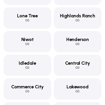
Lone Tree
Highlands Ranch
CO
CO
Niwot
Henderson
CO
CO
Idledale
Central City
CO
CO
Commerce City
Lakewood
CO
CO