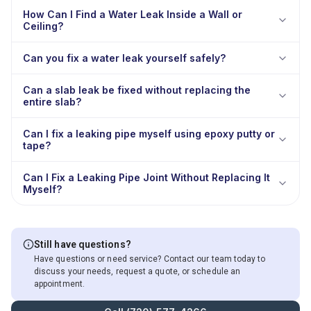
How Can I Find a Water Leak Inside a Wall or
Ceiling?
Can you fix a water leak yourself safely?
Can a slab leak be fixed without replacing the
entire slab?
Can I fix a leaking pipe myself using epoxy putty or
tape?
Can I Fix a Leaking Pipe Joint Without Replacing It
Myself?
Still have questions?
Have questions or need service? Contact our team today to
discuss your needs, request a quote, or schedule an
appointment.