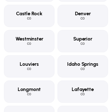
Castle Rock
Denver
CO
CO
Westminster
Superior
CO
CO
Louviers
Idaho Springs
CO
CO
Longmont
Lafayette
CO
CO