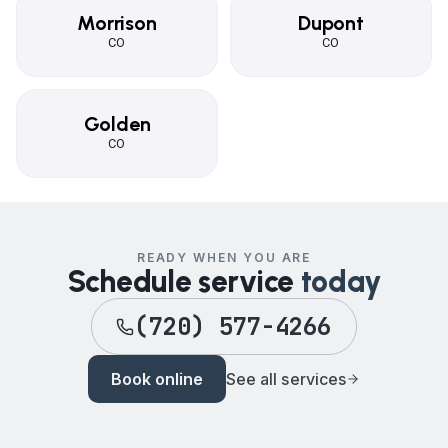
Morrison
Dupont
CO
CO
Golden
CO
READY WHEN YOU ARE
Schedule service
today
(720) 577-4266
Book online
See all services