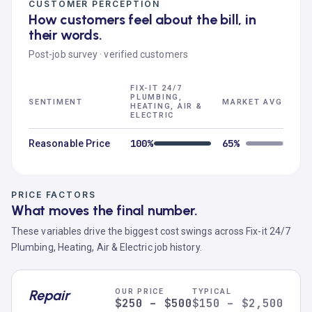
CUSTOMER PERCEPTION
How customers feel about the bill, in
their words.
Post-job survey · verified customers
FIX-IT 24/7
PLUMBING,
SENTIMENT
MARKET AVG
HEATING, AIR &
ELECTRIC
100%
65%
Reasonable Price
PRICE FACTORS
What moves the final number.
These variables drive the biggest cost swings across Fix-it 24/7
Plumbing, Heating, Air & Electric job history.
Repair
OUR PRICE
TYPICAL
$250 – $500
$150 – $2,500