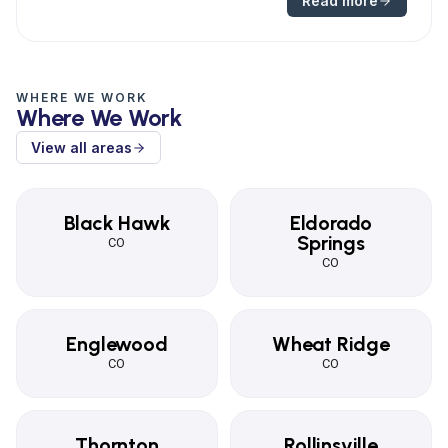
Read more
WHERE WE WORK
Where We Work
View all areas
Black Hawk
Eldorado
Springs
CO
CO
Englewood
Wheat Ridge
CO
CO
Thornton
Rollinsville