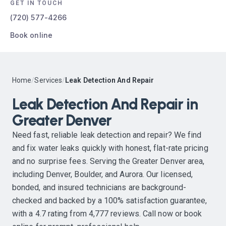
GET IN TOUCH
(720) 577-4266
Book online
Home
/
Services
/
Leak Detection And Repair
Leak Detection And Repair in
Greater Denver
Need fast, reliable leak detection and repair? We find
and fix water leaks quickly with honest, flat-rate pricing
and no surprise fees. Serving the Greater Denver area,
including Denver, Boulder, and Aurora. Our licensed,
bonded, and insured technicians are background-
checked and backed by a 100% satisfaction guarantee,
with a 4.7 rating from 4,777 reviews. Call now or book