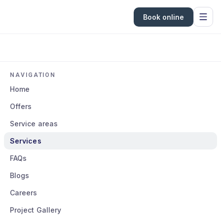
Book online
NAVIGATION
Home
Offers
Service areas
Services
FAQs
Blogs
Careers
Project Gallery