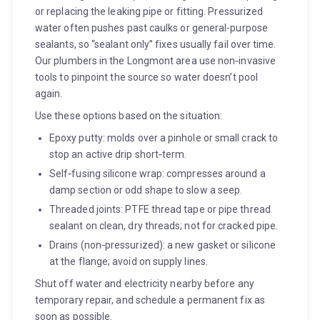
or replacing the leaking pipe or fitting. Pressurized
water often pushes past caulks or general-purpose
sealants, so “sealant only” fixes usually fail over time.
Our plumbers in the Longmont area use non‑invasive
tools to pinpoint the source so water doesn’t pool
again.
Use these options based on the situation:
Epoxy putty: molds over a pinhole or small crack to
stop an active drip short‑term.
Self‑fusing silicone wrap: compresses around a
damp section or odd shape to slow a seep.
Threaded joints: PTFE thread tape or pipe thread
sealant on clean, dry threads; not for cracked pipe.
Drains (non‑pressurized): a new gasket or silicone
at the flange; avoid on supply lines.
Shut off water and electricity nearby before any
temporary repair, and schedule a permanent fix as
soon as possible.