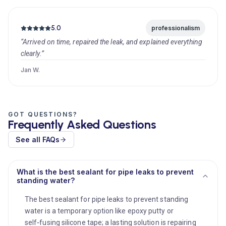
5.0
professionalism
“Arrived on time, repaired the leak, and explained everything
clearly.”
Jan W.
GOT QUESTIONS?
Frequently Asked Questions
See all FAQs
What is the best sealant for pipe leaks to prevent
standing water?
The best sealant for pipe leaks to prevent standing
water is a temporary option like epoxy putty or
self‑fusing silicone tape; a lasting solution is repairing