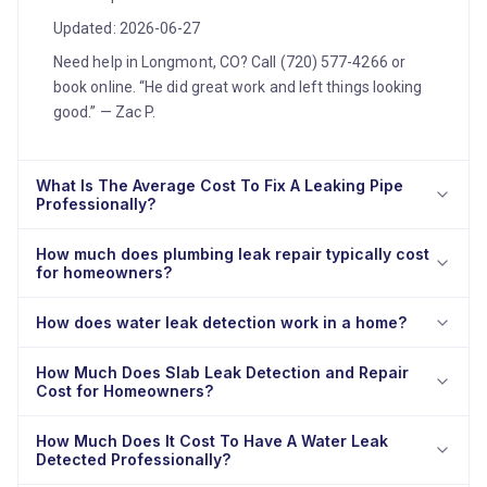
Updated: 2026-06-27
Need help in Longmont, CO? Call (720) 577-4266 or
book online. “He did great work and left things looking
good.” — Zac P.
What Is The Average Cost To Fix A Leaking Pipe
Professionally?
How much does plumbing leak repair typically cost
for homeowners?
How does water leak detection work in a home?
How Much Does Slab Leak Detection and Repair
Cost for Homeowners?
How Much Does It Cost To Have A Water Leak
Detected Professionally?