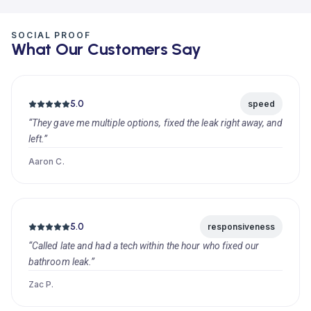
SOCIAL PROOF
What Our Customers Say
5.0
speed
“They gave me multiple options, fixed the leak right away, and
left.”
Aaron C.
5.0
responsiveness
“Called late and had a tech within the hour who fixed our
bathroom leak.”
Zac P.