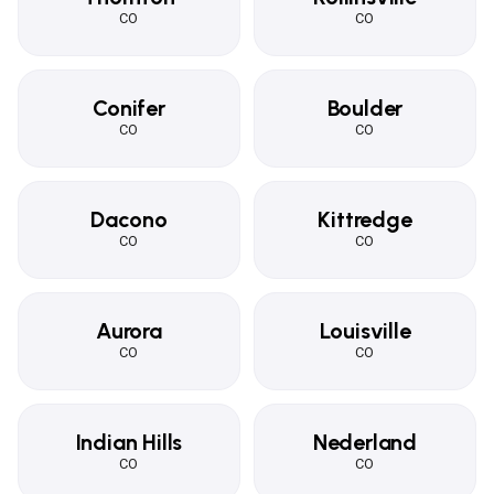
CO
CO
Conifer
Boulder
CO
CO
Dacono
Kittredge
CO
CO
Aurora
Louisville
CO
CO
Indian Hills
Nederland
CO
CO