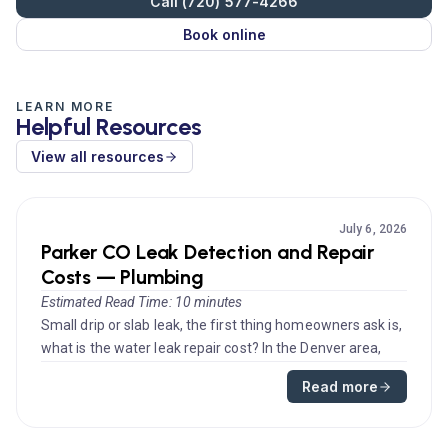
Call (720) 577-4266
Book online
LEARN MORE
Helpful Resources
View all resources
July 6, 2026
Parker CO Leak Detection and Repair
Costs — Plumbing
Estimated Read Time: 10 minutes
Small drip or slab leak, the first thing homeowners ask is,
what is the water leak repair cost? In the Denver area,
prices va...
Read more