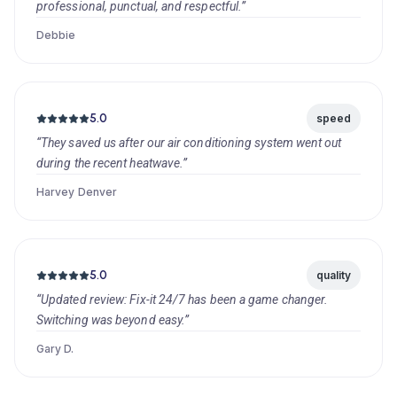
professional, punctual, and respectful.”
Debbie
5.0
speed
“They saved us after our air conditioning system went out
during the recent heatwave.”
Harvey Denver
5.0
quality
“Updated review: Fix-it 24/7 has been a game changer.
Switching was beyond easy.”
Gary D.