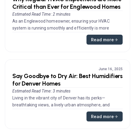
Critical than Ever for Englewood Homes
Estimated Read Time: 2 minutes
As an Englewood homeowner, ensuring your HVAC
system is running smoothly and efficiently is more
essential than ever. With flu...
Read more
June 16, 2025
Say Goodbye to Dry Air: Best Humidifiers
for Denver Homes
Estimated Read Time: 3 minutes
Living in the vibrant city of Denver has its perks—
breathtaking views, a lively urban atmosphere, and
outdoor activities galor...
Read more