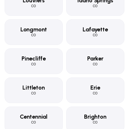
Louviers
Idaho Springs
CO
CO
Longmont
Lafayette
CO
CO
Pinecliffe
Parker
CO
CO
Littleton
Erie
CO
CO
Centennial
Brighton
CO
CO