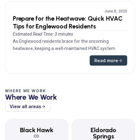
June 8, 2025
Prepare for the Heatwave: Quick HVAC
Tips for Englewood Residents
Estimated Read Time: 3 minutes
As Englewood residents brace for the oncoming
heatwave, keeping a well-maintained HVAC system
becomes not just a matter of com...
Read more
WHERE WE WORK
Where We Work
View all areas
Black Hawk
Eldorado
Springs
CO