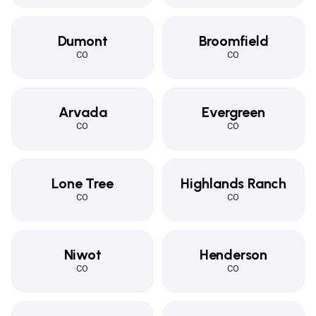
Dumont
Broomfield
CO
CO
Arvada
Evergreen
CO
CO
Lone Tree
Highlands Ranch
CO
CO
Niwot
Henderson
CO
CO