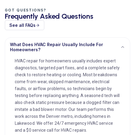
GOT QUESTIONS?
Frequently Asked Questions
See all FAQs
What Does HVAC Repair Usually Include For
Homeowners?
HVAC repair for homeowners usually includes expert
diagnostics, targeted part fixes, and a complete safety
check to restore heating or cooling. Most breakdowns
come from wear, skipped maintenance, electrical
faults, or airflow problems, so technicians begin by
testing before replacing anything. A seasoned tech will
also check static pressure because a clogged filter can
imitate a bad blower motor. Our team performs this
work across the Denver metro, including homes in
Lakewood. We offer 24/7 emergency HVAC service
and a $0 service call for HVAC repairs.