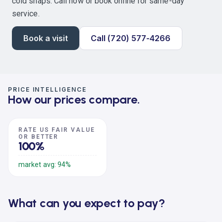
cold snaps. Call now or book online for same-day
service.
Book a visit
Call (720) 577-4266
PRICE INTELLIGENCE
How our prices compare.
RATE US FAIR VALUE
OR BETTER
100%
market avg: 94%
What can you expect to pay?