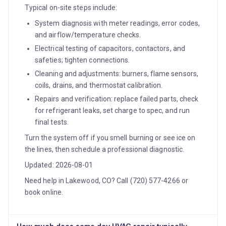
Typical on-site steps include:
System diagnosis with meter readings, error codes,
and airflow/temperature checks.
Electrical testing of capacitors, contactors, and
safeties; tighten connections.
Cleaning and adjustments: burners, flame sensors,
coils, drains, and thermostat calibration.
Repairs and verification: replace failed parts, check
for refrigerant leaks, set charge to spec, and run
final tests.
Turn the system off if you smell burning or see ice on
the lines, then schedule a professional diagnostic.
Updated: 2026-08-01
Need help in Lakewood, CO? Call (720) 577-4266 or
book online.