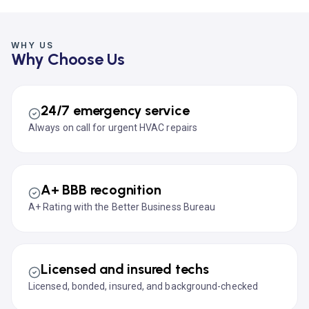
WHY US
Why Choose Us
24/7 emergency service
Always on call for urgent HVAC repairs
A+ BBB recognition
A+ Rating with the Better Business Bureau
Licensed and insured techs
Licensed, bonded, insured, and background-checked