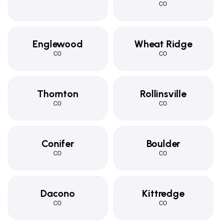
CO
Englewood
Wheat Ridge
CO
CO
Thornton
Rollinsville
CO
CO
Conifer
Boulder
CO
CO
Dacono
Kittredge
CO
CO