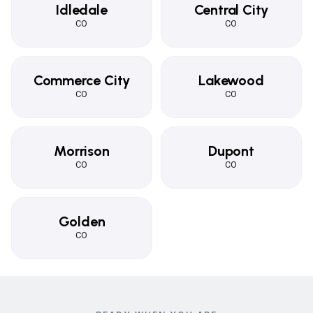
Idledale
Central City
CO
CO
Commerce City
Lakewood
CO
CO
Morrison
Dupont
CO
CO
Golden
CO