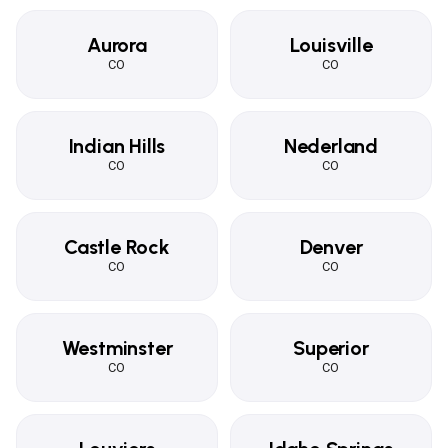
Aurora
Louisville
CO
CO
Indian Hills
Nederland
CO
CO
Castle Rock
Denver
CO
CO
Westminster
Superior
CO
CO