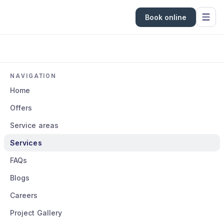
Book online
NAVIGATION
Home
Offers
Service areas
Services
FAQs
Blogs
Careers
Project Gallery