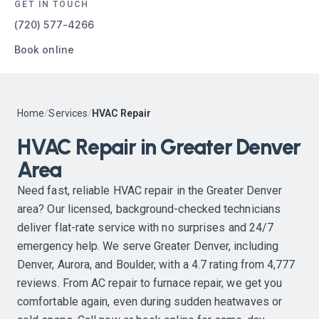
GET IN TOUCH
(720) 577-4266
Book online
Home
/
Services
/
HVAC Repair
HVAC Repair in Greater Denver
Area
Need fast, reliable HVAC repair in the Greater Denver
area? Our licensed, background-checked technicians
deliver flat-rate service with no surprises and 24/7
emergency help. We serve Greater Denver, including
Denver, Aurora, and Boulder, with a 4.7 rating from 4,777
reviews. From AC repair to furnace repair, we get you
comfortable again, even during sudden heatwaves or