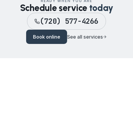
READY WHEN YOU ARE
Schedule service
today
(720) 577-4266
Book online
See all services