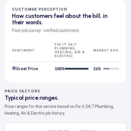
CUSTOMER PERCEPTION
How customers feel about the bill, in
their words.
Post-job survey · verified customers
FIX-IT 24/7
PLUMBING,
SENTIMENT
MARKET AVG
HEATING, AIR &
ELECTRIC
🟢
100%
26%
Great Price
PRICE FACTORS
Typical price ranges.
Price ranges for this service based on Fix-it 24/7 Plumbing,
Heating, Air & Electric job history.