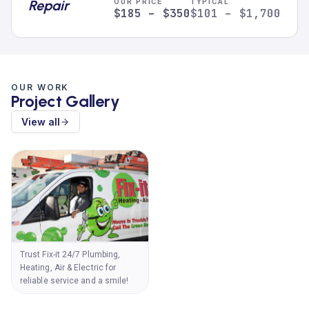
Repair
OUR PRICE
TYPICAL
$185 – $350
$101 – $1,700
OUR WORK
Project Gallery
View all
Trust Fix-it 24/7 Plumbing,
Heating, Air & Electric for
reliable service and a smile!