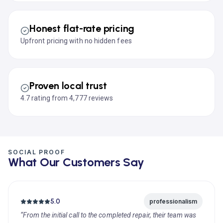
Honest flat-rate pricing
Upfront pricing with no hidden fees
Proven local trust
4.7 rating from 4,777 reviews
SOCIAL PROOF
What Our Customers Say
5.0
professionalism
“From the initial call to the completed repair, their team was