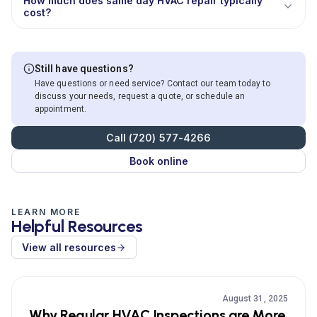
How much does same day HVAC repair typically
cost?
Still have questions?
Have questions or need service? Contact our team today to
discuss your needs, request a quote, or schedule an
appointment.
Call (720) 577-4266
Book online
LEARN MORE
Helpful Resources
View all resources
August 31, 2025
Why Regular HVAC Inspections are More