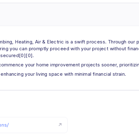
umbing, Heating, Air & Electric is a swift process. Through our
uring you can promptly proceed with your project without finan
s secured[0][0].
 commence your home improvement projects sooner, prioritizin
enhancing your living space with minimal financial strain.
ons/
↗