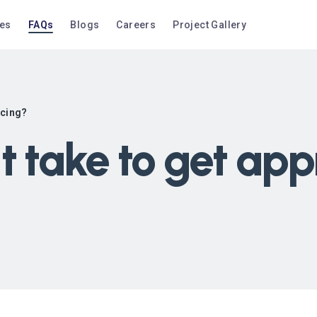
ces
FAQs
Blogs
Careers
Project Gallery
ncing?
t take to get app