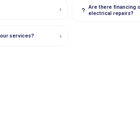
Are there financing 
›
?
electrical repairs?
›
your services?