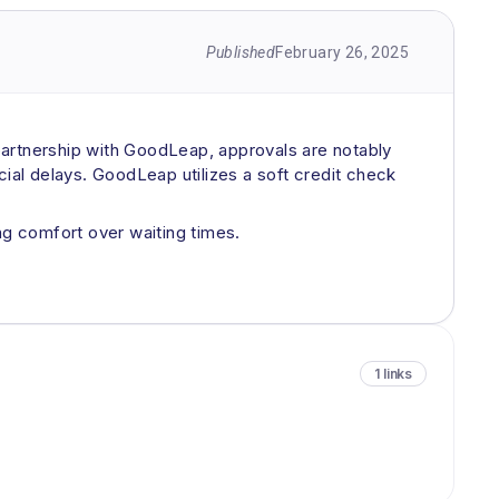
Published
February 26, 2025
 partnership with GoodLeap, approvals are notably
cial delays. GoodLeap utilizes a soft credit check
g comfort over waiting times.
1 links