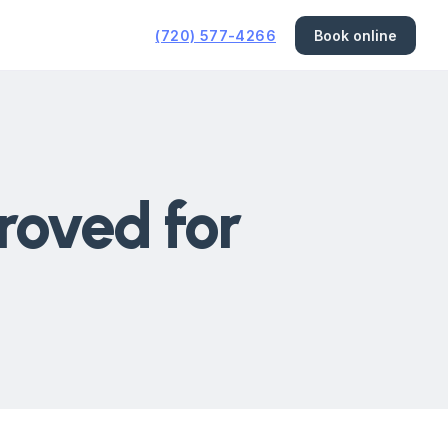
(720) 577-4266
Book online
roved for