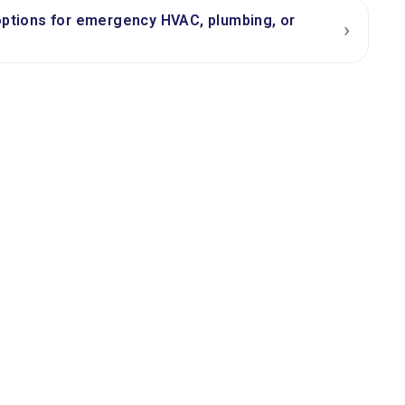
options for emergency HVAC, plumbing, or
›