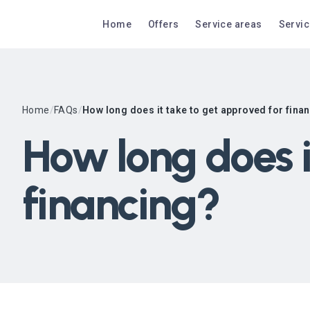
Home
Offers
Service areas
Servi
Home
/
FAQs
/
How long does it take to get approved for fina
How long does i
financing?