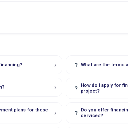
›
?
financing?
What are the terms a
How do I apply for fi
›
n?
?
project?
yment plans for these
Do you offer financi
›
?
services?