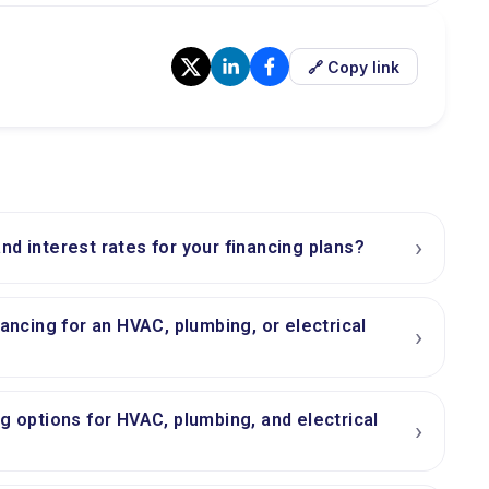
🔗 Copy link
›
nd interest rates for your financing plans?
nancing for an HVAC, plumbing, or electrical
›
ng options for HVAC, plumbing, and electrical
›