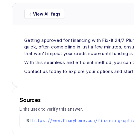
View All faqs
Getting approved for financing with Fix-It 24/7 Pl
quick, often completing in just a few minutes, ens
that won't impact your credit score until funding i
With this seamless and efficient method, you can
Contact us today to explore your options and start 
Sources
Links used to verify this answer.
https://www.fixmyhome.com/financing-opti
[0]