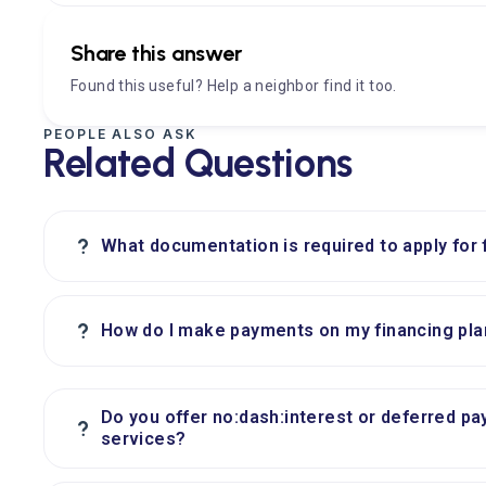
Share this answer
Found this useful? Help a neighbor find it too.
PEOPLE ALSO ASK
Related Questions
?
What documentation is required to apply for 
?
How do I make payments on my financing pla
Do you offer no:dash:interest or deferred pa
?
services?