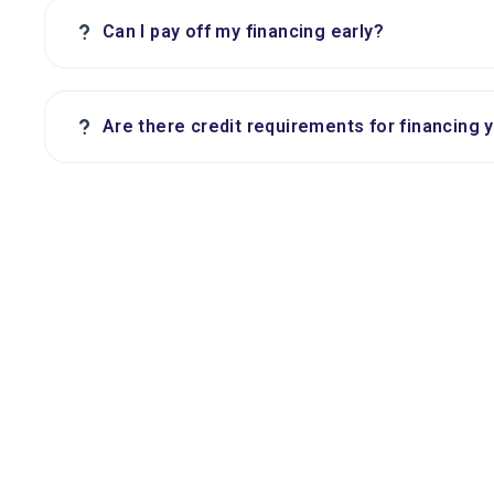
?
Can I pay off my financing early?
?
Are there credit requirements for financing 