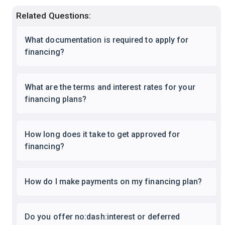
Related Questions:
What documentation is required to apply for
financing?
What are the terms and interest rates for your
financing plans?
How long does it take to get approved for
financing?
How do I make payments on my financing plan?
Do you offer no:dash:interest or deferred