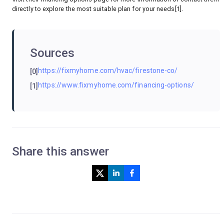
directly to explore the most suitable plan for your needs[1].
Sources
https://fixmyhome.com/hvac/firestone-co/
[0]
https://www.fixmyhome.com/financing-options/
[1]
Share this answer