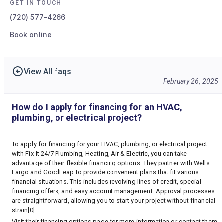
GET IN TOUCH
(720) 577-4266
Book online
View All faqs
February 26, 2025
How do I apply for financing for an HVAC,
plumbing, or electrical project?
To apply for financing for your HVAC, plumbing, or electrical project
with Fix-It 24/7 Plumbing, Heating, Air & Electric, you can take
advantage of their flexible financing options. They partner with Wells
Fargo and GoodLeap to provide convenient plans that fit various
financial situations. This includes revolving lines of credit, special
financing offers, and easy account management. Approval processes
are straightforward, allowing you to start your project without financial
strain[0].
Visit their
financing options page
for more information or contact them