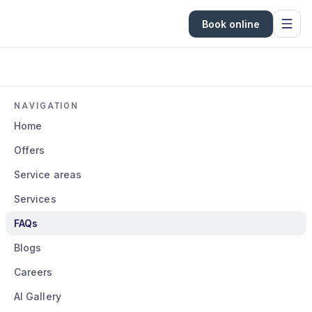
Book online
NAVIGATION
Home
Offers
Service areas
Services
FAQs
Blogs
Careers
AI Gallery