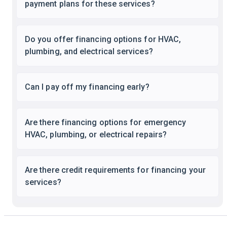
payment plans for these services?
Do you offer financing options for HVAC,
plumbing, and electrical services?
Can I pay off my financing early?
Are there financing options for emergency
HVAC, plumbing, or electrical repairs?
Are there credit requirements for financing your
services?