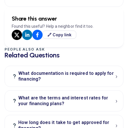
Share this answer
Found this useful? Help a neighbor find it too.
🔗 Copy link
PEOPLE ALSO ASK
Related Questions
What documentation is required to apply for
›
?
financing?
What are the terms and interest rates for
›
?
your financing plans?
How long does it take to get approved for
›
?