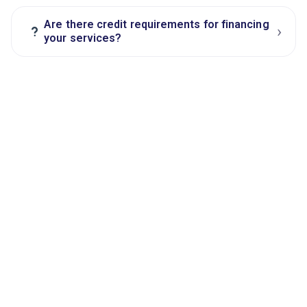
Are there credit requirements for financing
›
?
your services?