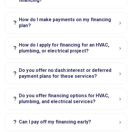
financing?
How do I make payments on my financing
›
?
plan?
How do I apply for financing for an HVAC,
›
?
plumbing, or electrical project?
Do you offer no:dash:interest or deferred
›
?
payment plans for these services?
Do you offer financing options for HVAC,
›
?
plumbing, and electrical services?
›
?
Can I pay off my financing early?