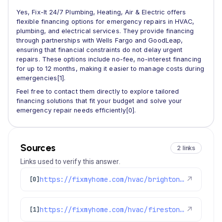
Yes, Fix-It 24/7 Plumbing, Heating, Air & Electric offers
flexible financing options for emergency repairs in HVAC,
plumbing, and electrical services. They provide financing
through partnerships with Wells Fargo and GoodLeap,
ensuring that financial constraints do not delay urgent
repairs. These options include no-fee, no-interest financing
for up to 12 months, making it easier to manage costs during
emergencies[1].
Feel free to contact them directly to explore tailored
financing solutions that fit your budget and solve your
emergency repair needs efficiently[0].
Sources
2 links
Links used to verify this answer.
https://fixmyhome.com/hvac/brighton-co/
↗
[0]
https://fixmyhome.com/hvac/firestone-co/
↗
[1]