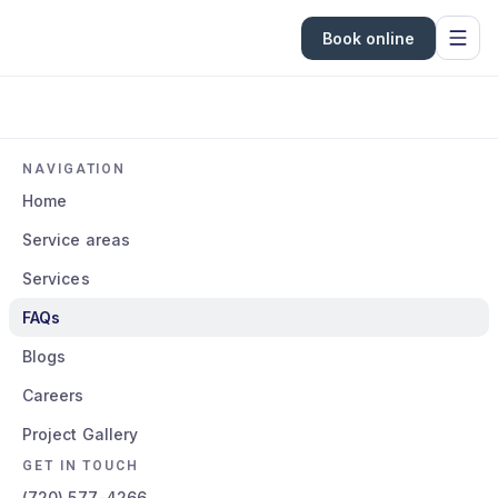
Book online
NAVIGATION
Home
Service areas
Services
FAQs
Blogs
Careers
Project Gallery
GET IN TOUCH
(720) 577-4266