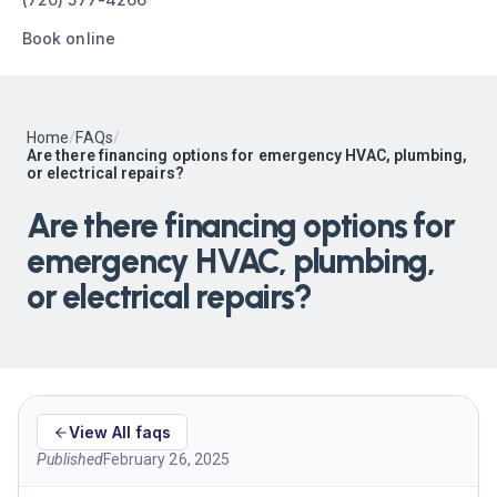
Book online
Home
/
FAQs
/
Are there financing options for emergency HVAC, plumbing,
or electrical repairs?
Are there financing options for
emergency HVAC, plumbing,
or electrical repairs?
View All faqs
Published
February 26, 2025