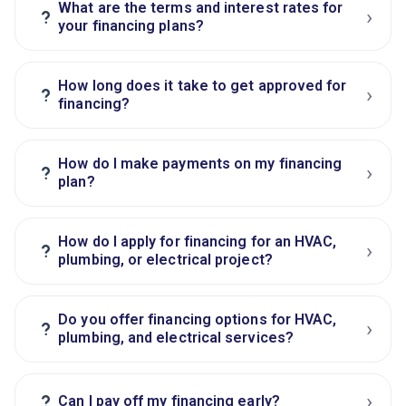
What are the terms and interest rates for
›
?
your financing plans?
How long does it take to get approved for
›
?
financing?
How do I make payments on my financing
›
?
plan?
How do I apply for financing for an HVAC,
›
?
plumbing, or electrical project?
Do you offer financing options for HVAC,
›
?
plumbing, and electrical services?
›
?
Can I pay off my financing early?