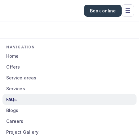
Book online
NAVIGATION
Home
Offers
Service areas
Services
FAQs
Blogs
Careers
Project Gallery