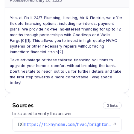
Published
February 26, 2025
Yes, at Fix It 24/7 Plumbing, Heating, Air & Electric, we offer
flexible financing options, including no-interest payment
plans. We provide no-fee, no-interest financing for up to 12
months through partnerships with Goodleap and Wells
Fargo[0][1]. This allows you to invest in high-quality HVAC
systems or other necessary repairs without facing
immediate financial strain[2].
Take advantage of these tailored financing solutions to
upgrade your home's comfort without breaking the bank.
Don't hesitate to reach out to us for further details and take
the first step towards a more comfortable living space
today!
Sources
3 links
Links used to verify this answer.
https://fixmyhome.com/hvac/brighton-co/
↗
[0]