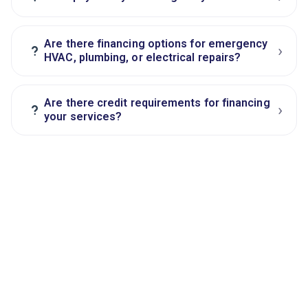
Are there financing options for emergency
›
?
HVAC, plumbing, or electrical repairs?
Are there credit requirements for financing
›
?
your services?