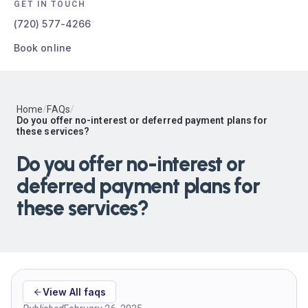
GET IN TOUCH
(720) 577-4266
Book online
Home
/
FAQs
/
Do you offer no-interest or deferred payment plans for
these services?
Do you offer no-interest or
deferred payment plans for
these services?
View All faqs