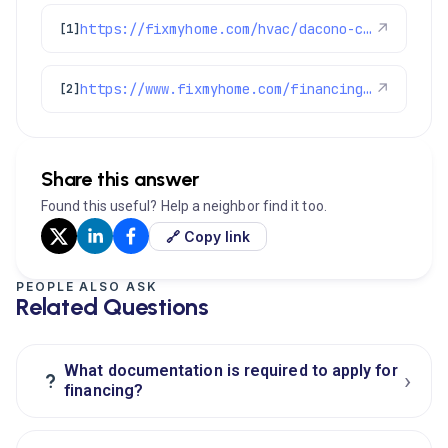
https://fixmyhome.com/hvac/dacono-co/
↗
[1]
https://www.fixmyhome.com/financing-options/
↗
[2]
Share this answer
Found this useful? Help a neighbor find it too.
🔗 Copy link
PEOPLE ALSO ASK
Related Questions
What documentation is required to apply for
›
?
financing?