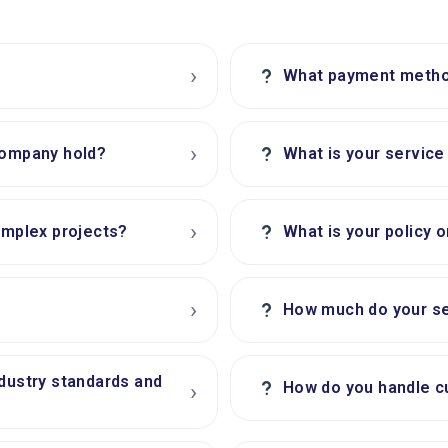
›
?
What payment metho
›
?
company hold?
What is your servic
›
?
omplex projects?
What is your policy 
›
?
How much do your se
ndustry standards and
?
How do you handle c
›