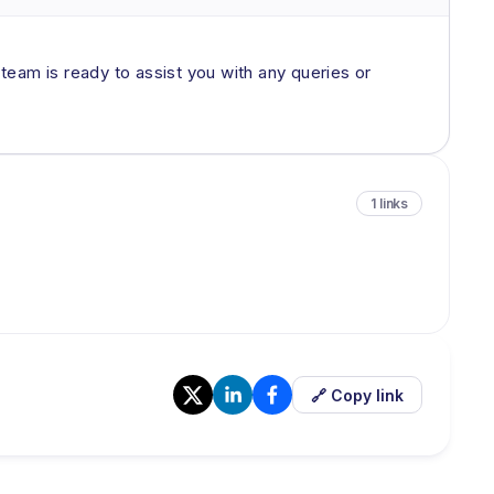
 team is ready to assist you with any queries or
1 links
🔗 Copy link