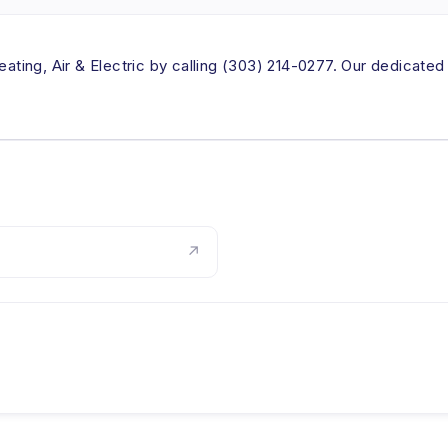
eating, Air & Electric by calling (303) 214-0277. Our dedicated
↗