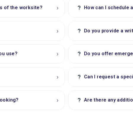
›
?
s of the worksite?
How can I schedule 
›
?
Do you provide a wri
›
?
you use?
Do you offer emerge
›
?
Can I request a spec
›
?
booking?
Are there any additi