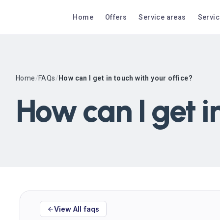
Home
Offers
Service areas
Servi
Home
/
FAQs
/
How can I get in touch with your office?
How can I get i
View All faqs