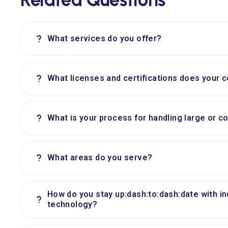
?
What services do you offer?
?
What licenses and certifications does your 
?
What is your process for handling large or c
?
What areas do you serve?
How do you stay up:dash:to:dash:date with i
?
technology?