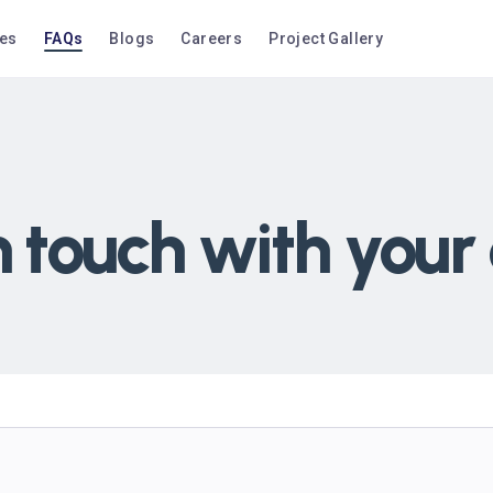
ces
FAQs
Blogs
Careers
Project Gallery
n touch with your 