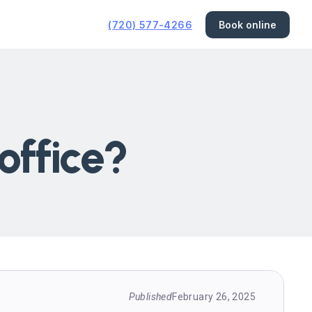
(720) 577-4266
Book online
office?
Published
February 26, 2025