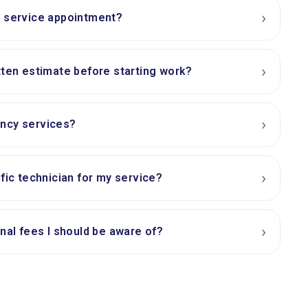
›
a service appointment?
›
tten estimate before starting work?
›
ncy services?
›
ific technician for my service?
›
onal fees I should be aware of?