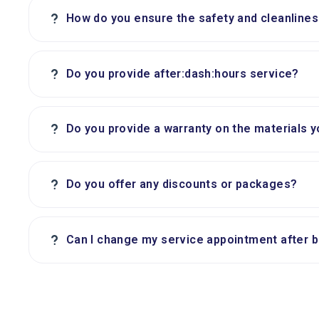
?
How do you ensure the safety and cleanlines
?
Do you provide after:dash:hours service?
?
Do you provide a warranty on the materials 
?
Do you offer any discounts or packages?
?
Can I change my service appointment after 