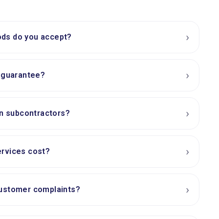
›
ds do you accept?
›
e guarantee?
›
on subcontractors?
›
rvices cost?
›
ustomer complaints?