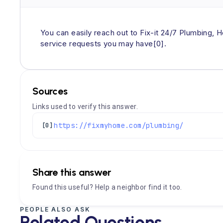
You can easily reach out to Fix-it 24/7 Plumbing, H
service requests you may have[0].
Sources
Links used to verify this answer.
https://fixmyhome.com/plumbing/
[0]
Share this answer
Found this useful? Help a neighbor find it too.
PEOPLE ALSO ASK
Related Questions