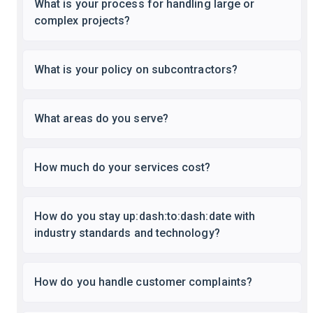
What is your process for handling large or
complex projects?
What is your policy on subcontractors?
What areas do you serve?
How much do your services cost?
How do you stay up:dash:to:dash:date with
industry standards and technology?
How do you handle customer complaints?