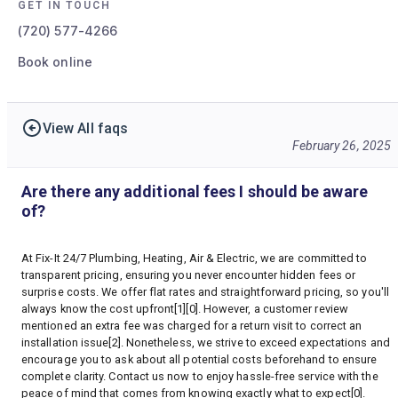
GET IN TOUCH
(720) 577-4266
Book online
View All faqs
February 26, 2025
Are there any additional fees I should be aware
of?
At Fix-It 24/7 Plumbing, Heating, Air & Electric, we are committed to
transparent pricing, ensuring you never encounter hidden fees or
surprise costs. We offer flat rates and straightforward pricing, so you'll
always know the cost upfront[1][0]. However, a customer review
mentioned an extra fee was charged for a return visit to correct an
installation issue[2]. Nonetheless, we strive to exceed expectations and
encourage you to ask about all potential costs beforehand to ensure
complete clarity. Contact us now to enjoy hassle-free service with the
peace of mind that comes from knowing exactly what to expect[0].