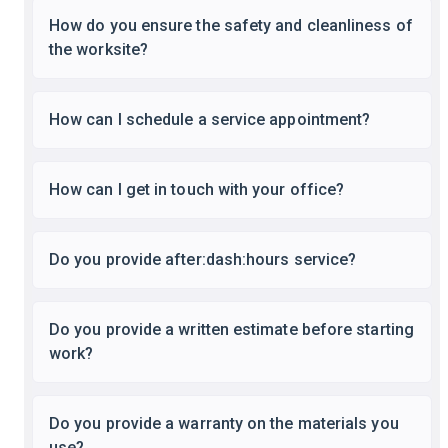
How do you ensure the safety and cleanliness of
the worksite?
How can I schedule a service appointment?
How can I get in touch with your office?
Do you provide after:dash:hours service?
Do you provide a written estimate before starting
work?
Do you provide a warranty on the materials you
use?