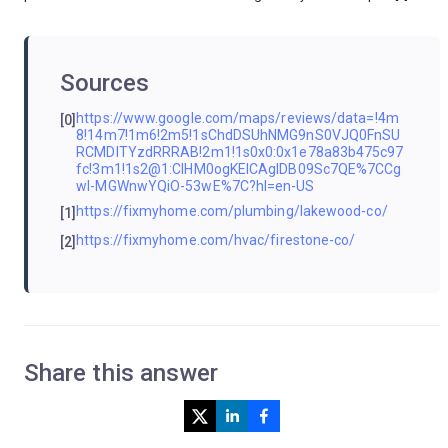
Sources
https://www.google.com/maps/reviews/data=!4m
[0]
8!14m7!1m6!2m5!1sChdDSUhNMG9nS0VJQ0FnSU
RCMDlTYzdRRRAB!2m1!1s0x0:0x1e78a83b475c97
fc!3m1!1s2@1:CIHM0ogKEICAgIDB09Sc7QE%7CCg
wI-MGWnwYQiO-53wE%7C?hl=en-US
https://fixmyhome.com/plumbing/lakewood-co/
[1]
https://fixmyhome.com/hvac/firestone-co/
[2]
Share this answer