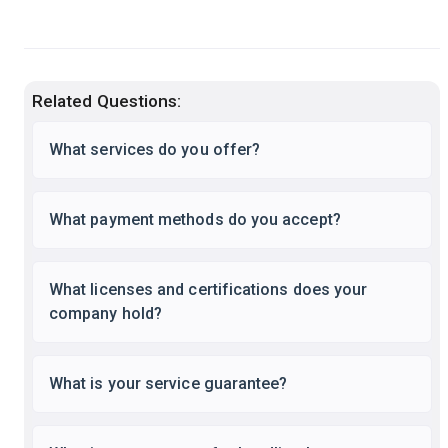
Related Questions:
What services do you offer?
What payment methods do you accept?
What licenses and certifications does your
company hold?
What is your service guarantee?