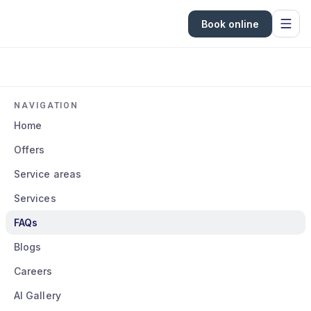
Book online
NAVIGATION
Home
Offers
Service areas
Services
FAQs
Blogs
Careers
AI Gallery