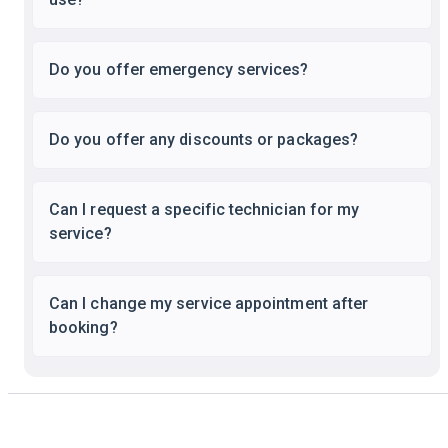
Do you offer emergency services?
Do you offer any discounts or packages?
Can I request a specific technician for my
service?
Can I change my service appointment after
booking?