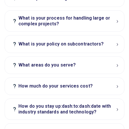
What is your process for handling large or
›
?
complex projects?
›
?
What is your policy on subcontractors?
›
?
What areas do you serve?
›
?
How much do your services cost?
How do you stay up:dash:to:dash:date with
›
?
industry standards and technology?