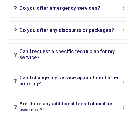
›
?
Do you offer emergency services?
›
?
Do you offer any discounts or packages?
Can I request a specific technician for my
›
?
service?
Can I change my service appointment after
›
?
booking?
Are there any additional fees I should be
›
?
aware of?