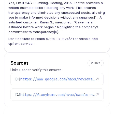
Yes, Fix-It 24/7 Plumbing, Heating, Air & Electric provides a
written estimate before starting any work. This ensures
transparency and eliminates any unexpected costs, allowing
you to make informed decisions without any surprises[1]. A
satisfied customer, Karen S., mentioned, "Gave me an
estimate before work began," highlighting the company’s
commitment to transparency[0].
Don't hesitate to reach out to Fix-It 24/7 for reliable and
upfront service.
Sources
2 links
Links used to verify this answer.
https://www.google.com/maps/reviews/data=!4m8!14m7!1m6!2m5!1sChdDSUhNMG9nS0VJQ0FnSUMzdFlPTm9nRRAB!2m1!1s0x0:0x1e78a83b475c97fc!3m1!1s2@1:CIHM0ogKEICAgIC3tYONogE%7CCgwI_a-0uQYQgN7XmAI%7C?hl=en-GB
↗
[0]
https://fixmyhome.com/hvac/castle-rock-co/
↗
[1]