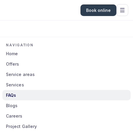
Book online
NAVIGATION
Home
Offers
Service areas
Services
FAQs
Blogs
Careers
Project Gallery