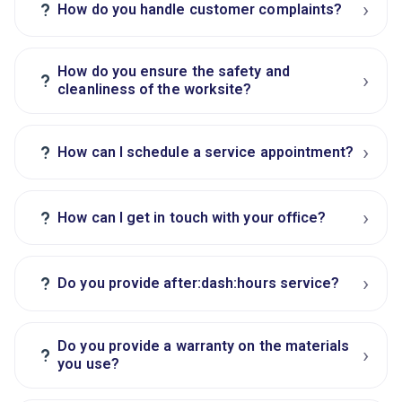
›
?
How do you handle customer complaints?
How do you ensure the safety and
›
?
cleanliness of the worksite?
›
?
How can I schedule a service appointment?
›
?
How can I get in touch with your office?
›
?
Do you provide after:dash:hours service?
Do you provide a warranty on the materials
›
?
you use?