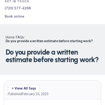
GET IN TOUCH
(720) 577-4266
Book online
Home
/
FAQs
/
Do you provide a written estimate before starting work?
Do you provide a written
estimate before starting work?
View All faqs
Published
February 26, 2025