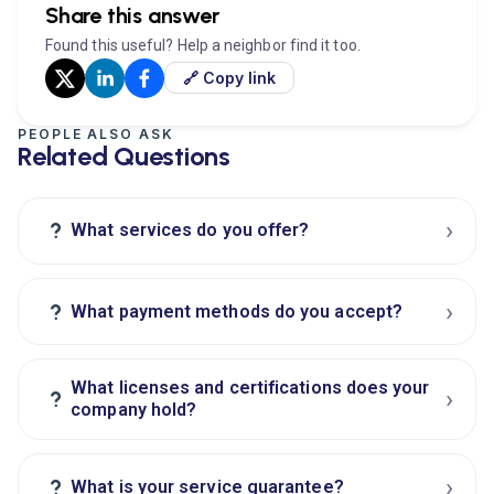
Share this answer
Found this useful? Help a neighbor find it too.
🔗 Copy link
PEOPLE ALSO ASK
Related Questions
›
?
What services do you offer?
›
?
What payment methods do you accept?
What licenses and certifications does your
›
?
company hold?
›
?
What is your service guarantee?