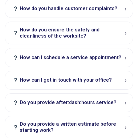
›
?
How do you handle customer complaints?
How do you ensure the safety and
›
?
cleanliness of the worksite?
›
?
How can I schedule a service appointment?
›
?
How can I get in touch with your office?
›
?
Do you provide after:dash:hours service?
Do you provide a written estimate before
›
?
starting work?