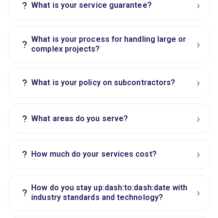
›
?
What is your service guarantee?
What is your process for handling large or
›
?
complex projects?
›
?
What is your policy on subcontractors?
›
?
What areas do you serve?
›
?
How much do your services cost?
How do you stay up:dash:to:dash:date with
›
?
industry standards and technology?