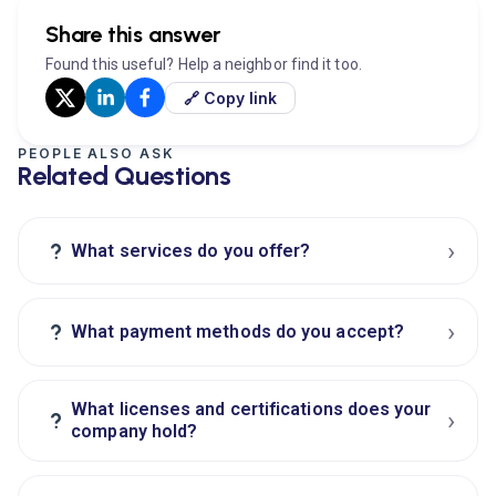
Share this answer
Found this useful? Help a neighbor find it too.
🔗 Copy link
PEOPLE ALSO ASK
Related Questions
›
?
What services do you offer?
›
?
What payment methods do you accept?
What licenses and certifications does your
›
?
company hold?