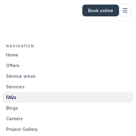
Book online
NAVIGATION
Home
Offers
Service areas
Services
FAQs
Blogs
Careers
Project Gallery