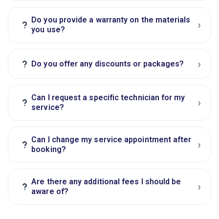
Do you provide a warranty on the materials
›
?
you use?
›
?
Do you offer any discounts or packages?
Can I request a specific technician for my
›
?
service?
Can I change my service appointment after
›
?
booking?
Are there any additional fees I should be
›
?
aware of?