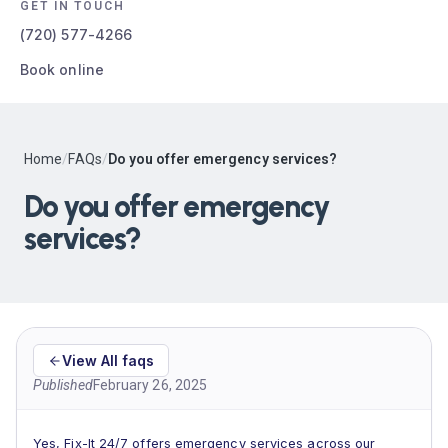
GET IN TOUCH
(720) 577-4266
Book online
Home
/
FAQs
/
Do you offer emergency services?
Do you offer emergency
services?
View All faqs
Published
February 26, 2025
Yes, Fix-It 24/7 offers emergency services across our