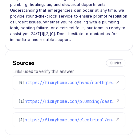
plumbing, heating, air, and electrical departments.
Understanding that emergencies can occur at any time, we
provide round-the-clock service to ensure prompt resolution
of urgent issues. Whether you're dealing with a plumbing
leak, heating failure, or electrical fault, our team is ready to
assist you 24/7[1][2][0]. Don't hesitate to contact us for
immediate and reliable support.
Sources
3 links
Links used to verify this answer.
https://fixmyhome.com/hvac/northglenn-co/
↗
[0]
https://fixmyhome.com/plumbing/castle-rock-co/
↗
[1]
https://fixmyhome.com/electrical/englewood-co/
↗
[2]