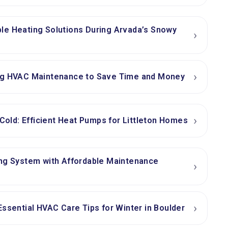
le Heating Solutions During Arvada’s Snowy
›
›
ng HVAC Maintenance to Save Time and Money
›
 Cold: Efficient Heat Pumps for Littleton Homes
ing System with Affordable Maintenance
›
›
Essential HVAC Care Tips for Winter in Boulder