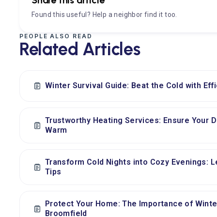
Found this useful? Help a neighbor find it too.
PEOPLE ALSO READ
Related Articles
Winter Survival Guide: Beat the Cold with Eff
Trustworthy Heating Services: Ensure Your
Warm
Transform Cold Nights into Cozy Evenings: L
Tips
Protect Your Home: The Importance of Wint
Broomfield