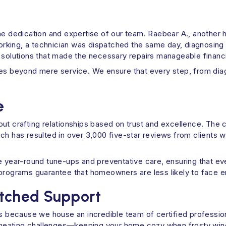
he dedication and expertise of our team. Raebear A., another 
king, a technician was dispatched the same day, diagnosing an
 solutions that made the necessary repairs manageable financia
es beyond mere service. We ensure that every step, from diagn
e
 about crafting relationships based on trust and excellence. T
ch has resulted in over 3,000 five-star reviews from clients 
ear-round tune-ups and preventative care, ensuring that ever
 programs guarantee that homeowners are less likely to face 
atched Support
t's because we house an incredible team of certified profess
ll heating challenges—keeping your home cozy when frosty wind