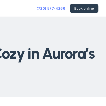
(720) 577-4266
Book online
ozy in Aurora’s