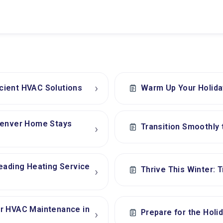
›
icient HVAC Solutions
Warm Up Your Holida
 Denver Home Stays
Transition Smoothly 
›
eading Heating Service
Thrive This Winter: 
›
er HVAC Maintenance in
Prepare for the Holi
›