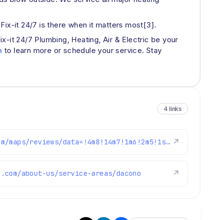
 Fix-it 24/7 is there when it matters most[3].
-it 24/7 Plumbing, Heating, Air & Electric be your
m
to learn more or schedule your service. Stay
4 links
https://www.google.com/maps/reviews/data=!4m8!14m7!1m6!2m5!1sChdDSUhNMG9nS0VJQ0FnSUNtaWJTbmxBRRAB!2m1!1s0x0:0x1e78a83b475c97fc!3m1!1s2@1:CIHM0ogKEICAgICmibSnlAE%7CCgwIk77BjgYQkOaK8QI%7C?hl=en-US
↗
e.com/about-us/service-areas/dacono
↗