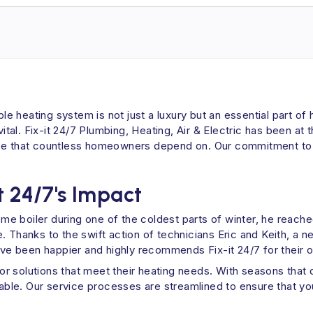
ble heating system is not just a luxury but an essential part o
 vital. Fix-it 24/7 Plumbing, Heating, Air & Electric has been a
ice that countless homeowners depend on. Our commitment to q
t 24/7's Impact
 boiler during one of the coldest parts of winter, he reached
 Thanks to the swift action of technicians Eric and Keith, a n
e been happier and highly recommends Fix-it 24/7 for their o
 for solutions that meet their heating needs. With seasons that
luable. Our service processes are streamlined to ensure that 