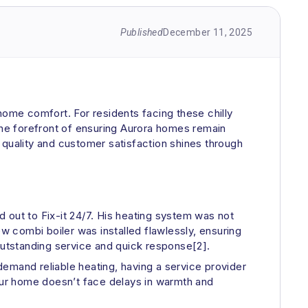
Published
December 11, 2025
f home comfort. For residents facing these chilly
t the forefront of ensuring Aurora homes remain
uality and customer satisfaction shines through
 out to Fix-it 24/7. His heating system was not
ew combi boiler was installed flawlessly, ensuring
utstanding service and quick response[2].
 demand reliable heating, having a service provider
your home doesn’t face delays in warmth and