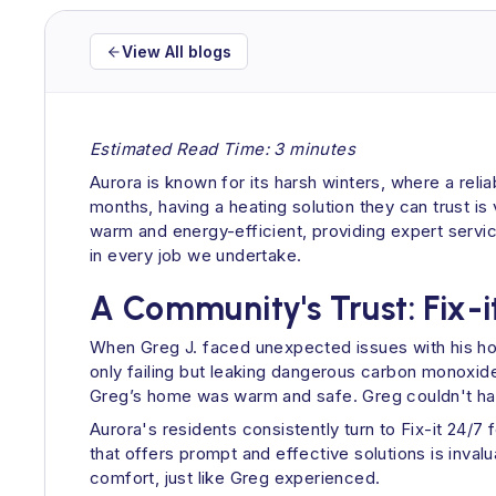
View All blogs
Estimated Read Time: 3 minutes
Aurora is known for its harsh winters, where a relia
months, having a heating solution they can trust is
warm and energy-efficient, providing expert serv
in every job we undertake.
A Community's Trust: Fix-i
When Greg J. faced unexpected issues with his home
only failing but leaking dangerous carbon monoxide.
Greg’s home was warm and safe. Greg couldn't hav
Aurora's residents consistently turn to Fix-it 24/7
that offers prompt and effective solutions is inva
comfort, just like Greg experienced.