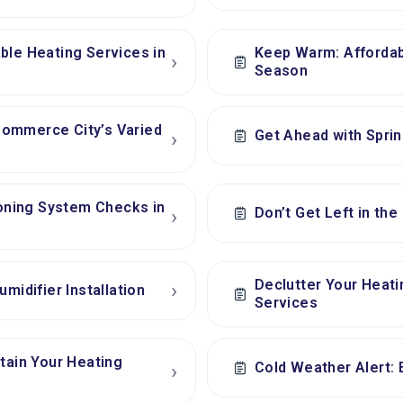
ble Heating Services in
Keep Warm: Affordab
›
Season
Commerce City’s Varied
Get Ahead with Spri
›
ioning System Checks in
Don’t Get Left in the
›
Declutter Your Heat
›
midifier Installation
Services
tain Your Heating
Cold Weather Alert: 
›