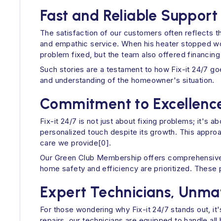
Fast and Reliable Support
The satisfaction of our customers often reflects t
and empathic service. When his heater stopped wor
problem fixed, but the team also offered financing
Such stories are a testament to how Fix-it 24/7 go
and understanding of the homeowner's situation.
Commitment to Excellenc
Fix-it 24/7 is not just about fixing problems; it's
personalized touch despite its growth. This approa
care we provide[0].
Our Green Club Membership offers comprehensive y
home safety and efficiency are prioritized. These
Expert Technicians, Unm
For those wondering why Fix-it 24/7 stands out, i
repairs, our technicians are equipped to handle a