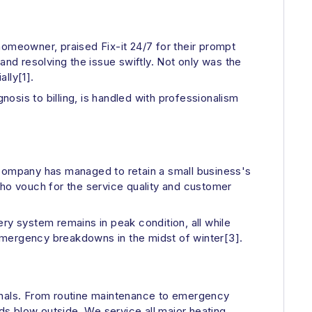
homeowner, praised Fix-it 24/7 for their prompt
d resolving the issue swiftly. Not only was the
lly[1].
osis to billing, is handled with professionalism
he company has managed to retain a small business's
who vouch for the service quality and customer
y system remains in peak condition, all while
emergency breakdowns in the midst of winter[3].
ionals. From routine maintenance to emergency
s blow outside. We service all major heating