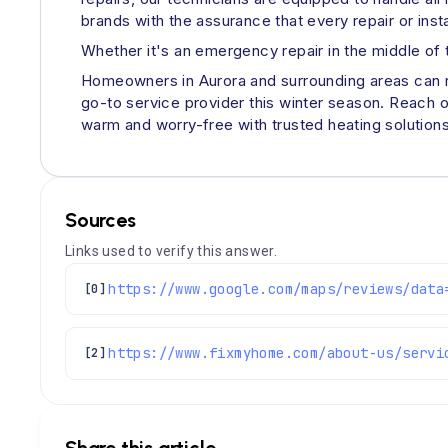
brands with the assurance that every repair or inst
Whether it's an emergency repair in the middle of th
Homeowners in Aurora and surrounding areas can res
go-to service provider this winter season. Reach o
warm and worry-free with trusted heating solutions 
Sources
Links used to verify this answer.
[0]
https://www.fixmyhome.com/about-us/servi
[2]
Share this article