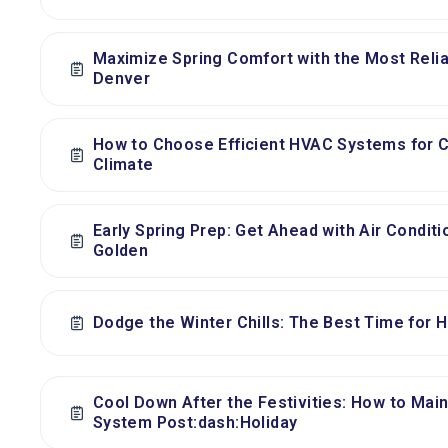
Maximize Spring Comfort with the Most Relia
Denver
How to Choose Efficient HVAC Systems for 
Climate
Early Spring Prep: Get Ahead with Air Condit
Golden
Dodge the Winter Chills: The Best Time for Hu
Cool Down After the Festivities: How to Main
System Post:dash:Holiday