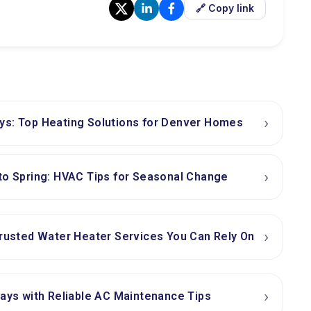
🔗 Copy link
›
ys: Top Heating Solutions for Denver Homes
›
to Spring: HVAC Tips for Seasonal Change
›
Trusted Water Heater Services You Can Rely On
›
days with Reliable AC Maintenance Tips