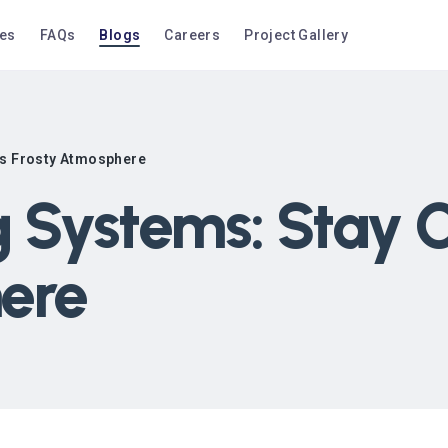
ces
FAQs
Blogs
Careers
Project Gallery
’s Frosty Atmosphere
 Systems: Stay C
ere