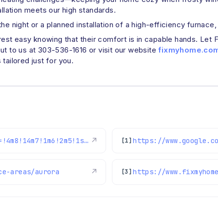
allation meets our high standards.
e night or a planned installation of a high-efficiency furnace,
t easy knowing that their comfort is in capable hands. Let Fix
ut to us at 303-536-1616 or visit our website
fixmyhome.co
tailored just for you.
https://www.google.com/maps/reviews/data=!4m8!14m7!1m6!2m5!1sChRDSUhNMG9nS0VJQ0FnSURXN3FsSBAB!2m1!1s0x0:0x1e78a83b475c97fc!3m1!1s2@1:CIHM0ogKEICAgIDW7qlH%7CCgwIiKHzkQYQ0LqqhgE%7C?hl=en-US
↗
[1]
ce-areas/aurora
↗
https://www.fixmyhom
[3]