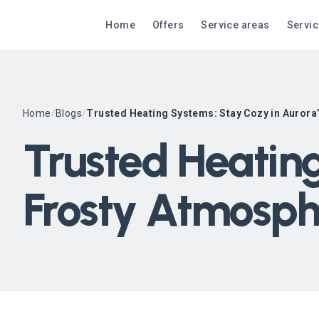
Home
Offers
Service areas
Servi
Home
/
Blogs
/
Trusted Heating Systems: Stay Cozy in Aurora
Trusted Heating
Frosty Atmosph