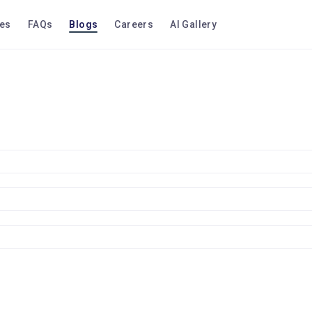
ces
FAQs
Blogs
Careers
AI Gallery