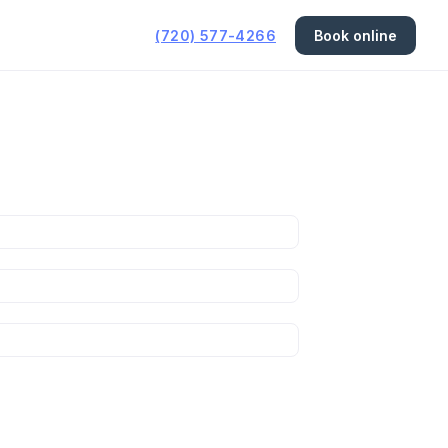
(720) 577-4266
Book online