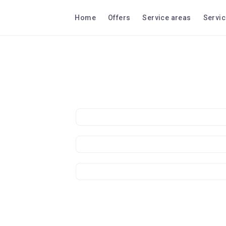
Home
Offers
Service areas
Servi