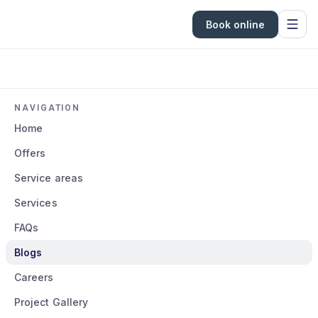
Book online
NAVIGATION
Home
Offers
Service areas
Services
FAQs
Blogs
Careers
Project Gallery