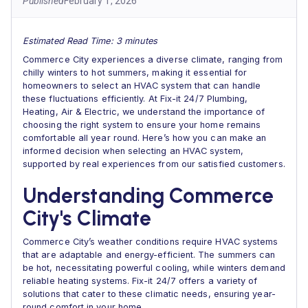
Published
February 1, 2026
Estimated Read Time: 3 minutes
Commerce City experiences a diverse climate, ranging from
chilly winters to hot summers, making it essential for
homeowners to select an HVAC system that can handle
these fluctuations efficiently. At Fix-it 24/7 Plumbing,
Heating, Air & Electric, we understand the importance of
choosing the right system to ensure your home remains
comfortable all year round. Here’s how you can make an
informed decision when selecting an HVAC system,
supported by real experiences from our satisfied customers.
Understanding Commerce
City's Climate
Commerce City’s weather conditions require HVAC systems
that are adaptable and energy-efficient. The summers can
be hot, necessitating powerful cooling, while winters demand
reliable heating systems. Fix-it 24/7 offers a variety of
solutions that cater to these climatic needs, ensuring year-
round comfort in your home .