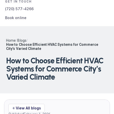
GET IN TOUCH
(720) 577-4266
Book online
Home
/
Blogs
/
How to Choose Efficient HVAC Systems for Commerce
City’s Varied Climate
How to Choose Efficient HVAC
Systems for Commerce City’s
Varied Climate
View All blogs