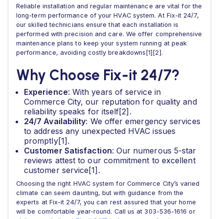
Reliable installation and regular maintenance are vital for the
long-term performance of your HVAC system. At Fix-it 24/7,
our skilled technicians ensure that each installation is
performed with precision and care. We offer comprehensive
maintenance plans to keep your system running at peak
performance, avoiding costly breakdowns[1][2].
Why Choose Fix-it 24/7?
Experience
: With years of service in
Commerce City, our reputation for quality and
reliability speaks for itself[2].
24/7 Availability
: We offer emergency services
to address any unexpected HVAC issues
promptly[1].
Customer Satisfaction
: Our numerous 5-star
reviews attest to our commitment to excellent
customer service[1].
Choosing the right HVAC system for Commerce City’s varied
climate can seem daunting, but with guidance from the
experts at Fix-it 24/7, you can rest assured that your home
will be comfortable year-round. Call us at 303-536-1616 or