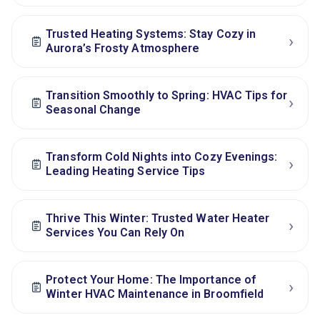
Trusted Heating Systems: Stay Cozy in
›
Aurora’s Frosty Atmosphere
Transition Smoothly to Spring: HVAC Tips for
›
Seasonal Change
Transform Cold Nights into Cozy Evenings:
›
Leading Heating Service Tips
Thrive This Winter: Trusted Water Heater
›
Services You Can Rely On
Protect Your Home: The Importance of
›
Winter HVAC Maintenance in Broomfield