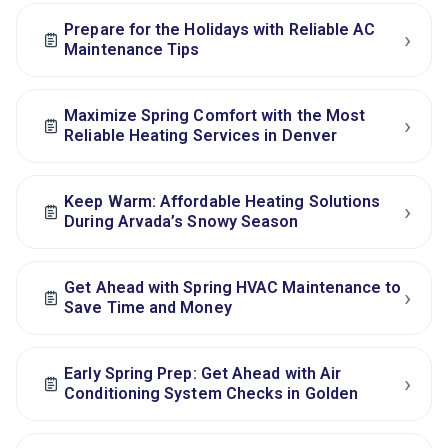
Prepare for the Holidays with Reliable AC
›
Maintenance Tips
Maximize Spring Comfort with the Most
›
Reliable Heating Services in Denver
Keep Warm: Affordable Heating Solutions
›
During Arvada’s Snowy Season
Get Ahead with Spring HVAC Maintenance to
›
Save Time and Money
Early Spring Prep: Get Ahead with Air
›
Conditioning System Checks in Golden