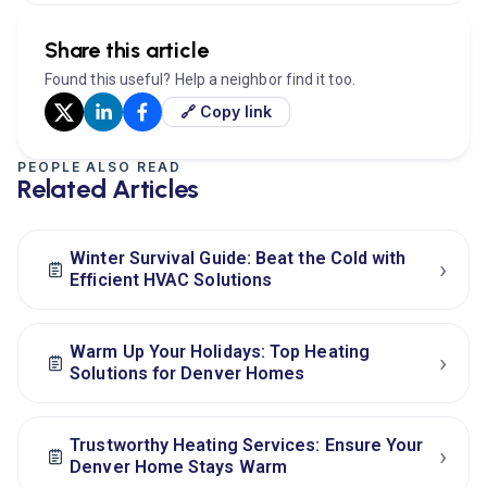
Share this article
Found this useful? Help a neighbor find it too.
🔗 Copy link
PEOPLE ALSO READ
Related Articles
Winter Survival Guide: Beat the Cold with
›
Efficient HVAC Solutions
Warm Up Your Holidays: Top Heating
›
Solutions for Denver Homes
Trustworthy Heating Services: Ensure Your
›
Denver Home Stays Warm