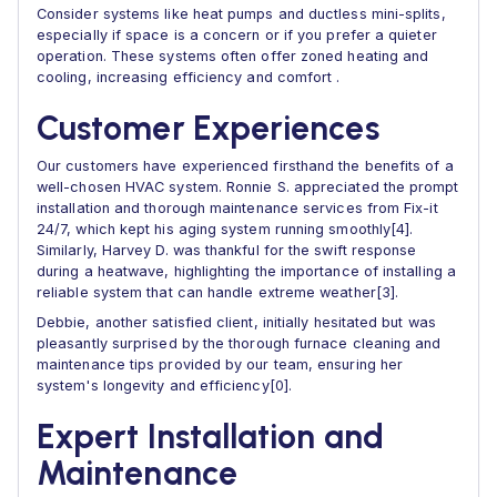
Consider systems like heat pumps and ductless mini-splits,
especially if space is a concern or if you prefer a quieter
operation. These systems often offer zoned heating and
cooling, increasing efficiency and comfort .
Customer Experiences
Our customers have experienced firsthand the benefits of a
well-chosen HVAC system. Ronnie S. appreciated the prompt
installation and thorough maintenance services from Fix-it
24/7, which kept his aging system running smoothly[4].
Similarly, Harvey D. was thankful for the swift response
during a heatwave, highlighting the importance of installing a
reliable system that can handle extreme weather[3].
Debbie, another satisfied client, initially hesitated but was
pleasantly surprised by the thorough furnace cleaning and
maintenance tips provided by our team, ensuring her
system's longevity and efficiency[0].
Expert Installation and
Maintenance