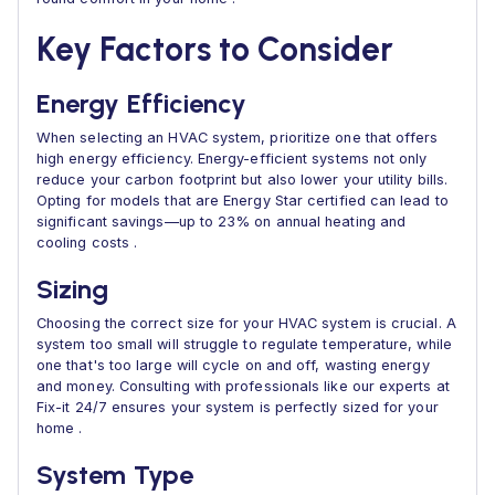
Key Factors to Consider
Energy Efficiency
When selecting an HVAC system, prioritize one that offers
high energy efficiency. Energy-efficient systems not only
reduce your carbon footprint but also lower your utility bills.
Opting for models that are Energy Star certified can lead to
significant savings—up to 23% on annual heating and
cooling costs .
Sizing
Choosing the correct size for your HVAC system is crucial. A
system too small will struggle to regulate temperature, while
one that's too large will cycle on and off, wasting energy
and money. Consulting with professionals like our experts at
Fix-it 24/7 ensures your system is perfectly sized for your
home .
System Type