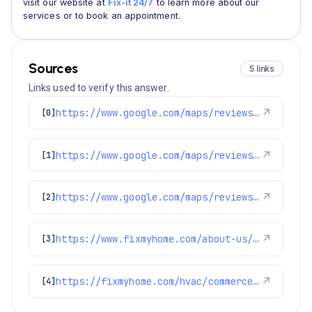
visit our website at
Fix-it 24/7
to learn more about our
services or to book an appointment.
Sources
5 links
Links used to verify this answer.
https://www.google.com/maps/reviews/data=!4m8!14m7!1m6!2m5!1sChdDSUhNMG9nS0VJQ0FnSURCMDlTYzdRRRAB!2m1!1s0x0:0x1e78a83b475c97fc!3m1!1s2@1:CIHM0ogKEICAgIDB09Sc7QE%7CCgwI-MGWnwYQiO-53wE%7C?hl=en-US
↗
[0]
https://www.google.com/maps/reviews/data=!4m8!14m7!1m6!2m5!1sChZDSUhNMG9nS0VJQ0FnSURyN3FHa1VnEAE!2m1!1s0x0:0x1e78a83b475c97fc!3m1!1s2@1:CIHM0ogKEICAgIDr7qGkUg%7CCgwIj_6FtQYQkOXz3wE%7C?hl=en-US
↗
[1]
https://www.google.com/maps/reviews/data=!4m8!14m7!1m6!2m5!1sChdDSUhNMG9nS0VJQ0FnSUNlODgyOWtnRRAB!2m1!1s0x0:0x1e78a83b475c97fc!3m1!1s2@1:CIHM0ogKEICAgICe8829kgE%7CCgsIocLdmQYQkMz0Hw%7C?hl=en-US
↗
[2]
https://www.fixmyhome.com/about-us/service-areas/commerce-city
↗
[3]
https://fixmyhome.com/hvac/commerce-city-co/
↗
[4]