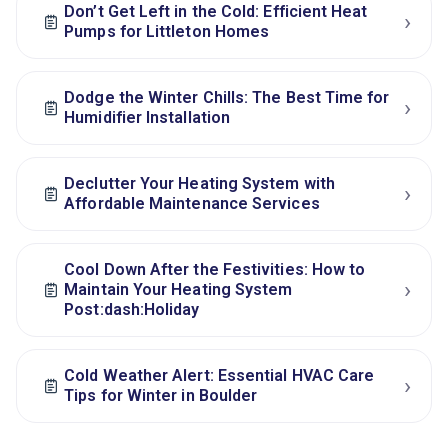
Don’t Get Left in the Cold: Efficient Heat
›
Pumps for Littleton Homes
Dodge the Winter Chills: The Best Time for
›
Humidifier Installation
Declutter Your Heating System with
›
Affordable Maintenance Services
Cool Down After the Festivities: How to
›
Maintain Your Heating System
Post:dash:Holiday
Cold Weather Alert: Essential HVAC Care
›
Tips for Winter in Boulder