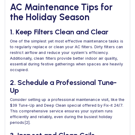
AC Maintenance Tips for
the Holiday Season
1. Keep Filters Clean and Clear
One of the simplest yet most effective maintenance tasks is
to regularly replace or clean your AC filters. Dirty filters can
restrict airflow and reduce your system's efficiency.
Additionally, clean filters provide better indoor air quality,
essential during festive gatherings when spaces are heavily
occupied.
2. Schedule a Professional Tune-
Up
Consider setting up a professional maintenance visit, like the
$39 Tune-Up and Deep Clean special offered by Fix-it 24/7.
This comprehensive service ensures your system runs
efficiently and reliably, even during the busiest holiday
periods[2].