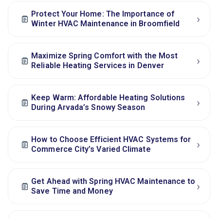
Protect Your Home: The Importance of
›
Winter HVAC Maintenance in Broomfield
Maximize Spring Comfort with the Most
›
Reliable Heating Services in Denver
Keep Warm: Affordable Heating Solutions
›
During Arvada’s Snowy Season
How to Choose Efficient HVAC Systems for
›
Commerce City’s Varied Climate
Get Ahead with Spring HVAC Maintenance to
›
Save Time and Money