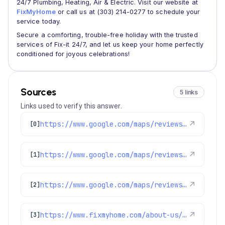
24/7 Plumbing, Heating, Air & Electric. Visit our website at
FixMyHome
or call us at (303) 214-0277 to schedule your
service today.
Secure a comforting, trouble-free holiday with the trusted
services of Fix-it 24/7, and let us keep your home perfectly
conditioned for joyous celebrations!
Sources
5 links
Links used to verify this answer.
https://www.google.com/maps/reviews/data=!4m8!14m7!1m6!2m5!1sChdDSUhNMG9nS0VJQ0FnSUNPZzlpaTR3RRAB!2m1!1s0x0:0x1e78a83b475c97fc!3m1!1s2@1:CIHM0ogKEICAgICOg9ii4wE%7CCgwI9O-zlQYQyPHi1QI%7C?hl=en-US
↗
[0]
https://www.google.com/maps/reviews/data=!4m8!14m7!1m6!2m5!1sChZDSUhNMG9nS0VJQ0FnSUNLN2ZPTlJnEAE!2m1!1s0x0:0x1e78a83b475c97fc!3m1!1s2@1:CIHM0ogKEICAgICK7fONRg%7CCgwIhP3PtgYQ4ID-hwE%7C?hl=en-US
↗
[1]
https://www.google.com/maps/reviews/data=!4m8!14m7!1m6!2m5!1sChdDSUhNMG9nS0VJQ0FnSUNsMjZiVnZnRRAB!2m1!1s0x0:0x1e78a83b475c97fc!3m1!1s2@1:CIHM0ogKEICAgICl26bVvgE%7CCgwIveOTqwYQiIyTxwM%7C?hl=en-US
↗
[2]
https://www.fixmyhome.com/about-us/service-areas/centennial
↗
[3]