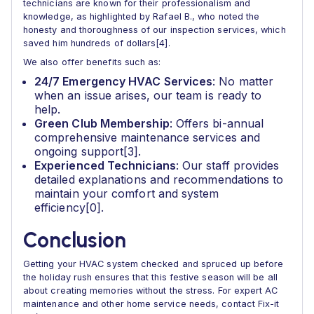
technicians are known for their professionalism and
knowledge, as highlighted by Rafael B., who noted the
honesty and thoroughness of our inspection services, which
saved him hundreds of dollars[4].
We also offer benefits such as:
24/7 Emergency HVAC Services
: No matter
when an issue arises, our team is ready to
help.
Green Club Membership
: Offers bi-annual
comprehensive maintenance services and
ongoing support[3].
Experienced Technicians
: Our staff provides
detailed explanations and recommendations to
maintain your comfort and system
efficiency[0].
Conclusion
Getting your HVAC system checked and spruced up before
the holiday rush ensures that this festive season will be all
about creating memories without the stress. For expert AC
maintenance and other home service needs, contact Fix-it