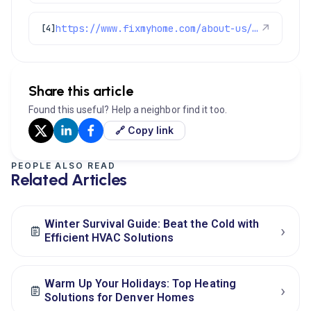
https://www.fixmyhome.com/about-us/service-areas/ken-caryl
↗
[4]
Share this article
Found this useful? Help a neighbor find it too.
🔗 Copy link
PEOPLE ALSO READ
Related Articles
Winter Survival Guide: Beat the Cold with
›
Efficient HVAC Solutions
Warm Up Your Holidays: Top Heating
›
Solutions for Denver Homes