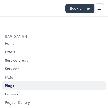
Book online
NAVIGATION
Home
Offers
Service areas
Services
FAQs
Blogs
Careers
Project Gallery