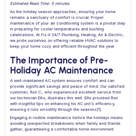
Estimated Read Time: 5 minutes
As the holiday season approaches, ensuring your home
remains a sanctuary of comfort is crucial. Proper
maintenance of your air conditioning system is a pivotal step
in preparing for cooler temperatures and bustling
celebrations. At Fix-it 24/7 Plumbing, Heating, Air & Electric,
we pride ourselves on offering reliable HVAC solutions to
keep your home cozy and efficient throughout the year.
The Importance of Pre-
Holiday AC Maintenance
A well-maintained AC system ensures comfort and can
provide significant savings and peace of mind. Our satisfied
customer, Ron C., who experienced excellent service from
our technician Ellis, illustrates this well. Ellis provided Ron
with insightful tips on enhancing his AC unit's efficiency,
ensuring it runs smoothly through the seasons[1].
Engaging in routine maintenance before the holidays means
avoiding unexpected breakdowns when family and friends
gather, guaranteeing a comfortable home environment.