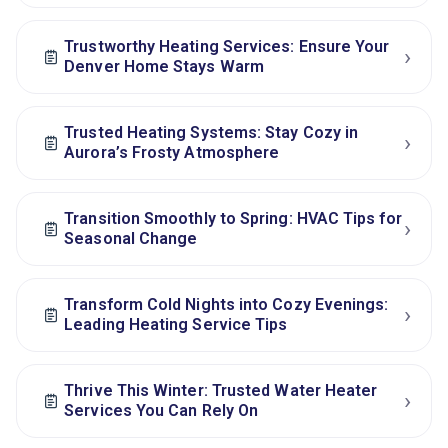
Trustworthy Heating Services: Ensure Your
›
Denver Home Stays Warm
Trusted Heating Systems: Stay Cozy in
›
Aurora’s Frosty Atmosphere
Transition Smoothly to Spring: HVAC Tips for
›
Seasonal Change
Transform Cold Nights into Cozy Evenings:
›
Leading Heating Service Tips
Thrive This Winter: Trusted Water Heater
›
Services You Can Rely On