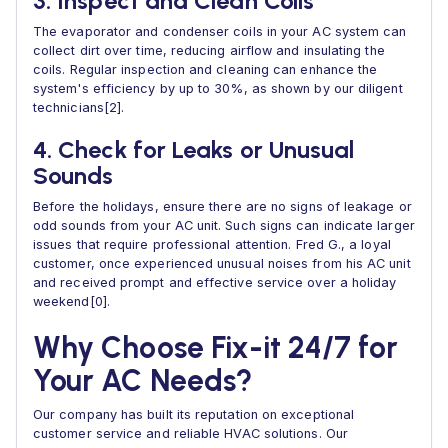
3. Inspect and Clean Coils
The evaporator and condenser coils in your AC system can
collect dirt over time, reducing airflow and insulating the
coils. Regular inspection and cleaning can enhance the
system's efficiency by up to 30%, as shown by our diligent
technicians[2].
4. Check for Leaks or Unusual
Sounds
Before the holidays, ensure there are no signs of leakage or
odd sounds from your AC unit. Such signs can indicate larger
issues that require professional attention. Fred G., a loyal
customer, once experienced unusual noises from his AC unit
and received prompt and effective service over a holiday
weekend[0].
Why Choose Fix-it 24/7 for
Your AC Needs?
Our company has built its reputation on exceptional
customer service and reliable HVAC solutions. Our