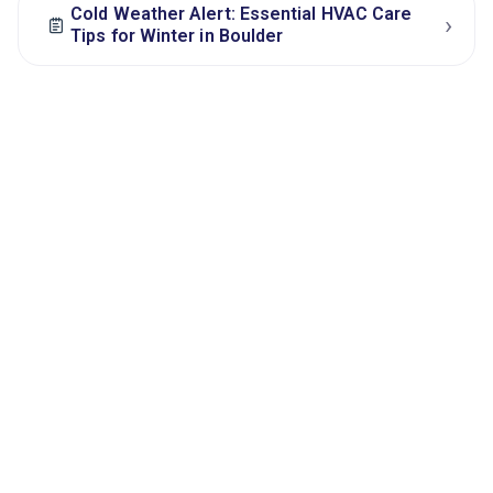
Cold Weather Alert: Essential HVAC Care
›
Tips for Winter in Boulder