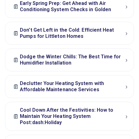
Early Spring Prep: Get Ahead with Air
›
Conditioning System Checks in Golden
Don’t Get Left in the Cold: Efficient Heat
›
Pumps for Littleton Homes
Dodge the Winter Chills: The Best Time for
›
Humidifier Installation
Declutter Your Heating System with
›
Affordable Maintenance Services
Cool Down After the Festivities: How to
›
Maintain Your Heating System
Post:dash:Holiday