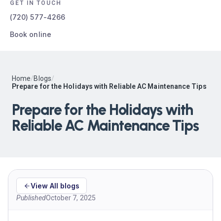
GET IN TOUCH
(720) 577-4266
Book online
Home
/
Blogs
/
Prepare for the Holidays with Reliable AC Maintenance Tips
Prepare for the Holidays with
Reliable AC Maintenance Tips
View All blogs
Published
October 7, 2025