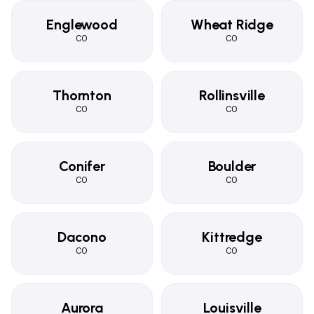
Englewood
Wheat Ridge
CO
CO
Thornton
Rollinsville
CO
CO
Conifer
Boulder
CO
CO
Dacono
Kittredge
CO
CO
Aurora
Louisville