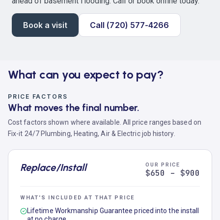
ahead of basement flooding. Call or book online today.
Book a visit
Call (720) 577-4266
What can you expect to pay?
PRICE FACTORS
What moves the final number.
Cost factors shown where available. All price ranges based on
Fix-it 24/7 Plumbing, Heating, Air & Electric job history.
Replace/Install
OUR PRICE
$650 – $900
WHAT'S INCLUDED AT THAT PRICE
Lifetime Workmanship Guarantee priced into the install
at no charge