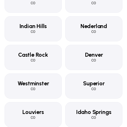
CO
CO
Indian Hills
Nederland
CO
CO
Castle Rock
Denver
CO
CO
Westminster
Superior
CO
CO
Louviers
Idaho Springs
CO
CO