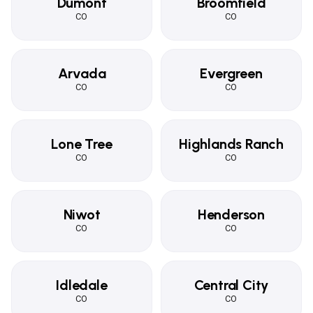
Dumont
Broomfield
CO
CO
Arvada
Evergreen
CO
CO
Lone Tree
Highlands Ranch
CO
CO
Niwot
Henderson
CO
CO
Idledale
Central City
CO
CO