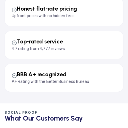
Honest flat-rate pricing
Upfront prices with no hidden fees
Top-rated service
4.7 rating from 4,777 reviews
BBB A+ recognized
A+ Rating with the Better Business Bureau
SOCIAL PROOF
What Our Customers Say