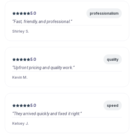
5.0
professionalism
“Fast, friendly, and professional.”
Shirley S.
5.0
quality
“Upfront pricing and quality work.”
Kevin M.
5.0
speed
“They arrived quickly and fixed it right.”
Kelsey J.