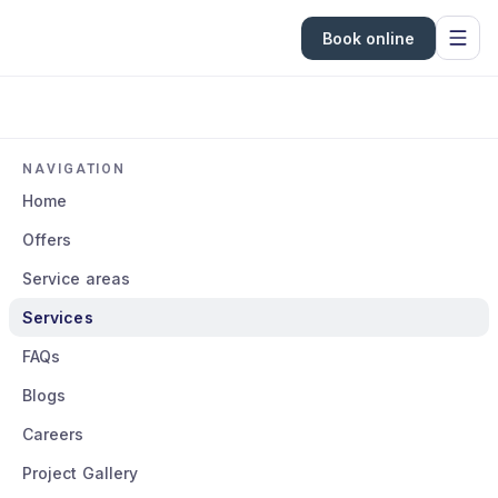
Book online
NAVIGATION
Home
Offers
Service areas
Services
FAQs
Blogs
Careers
Project Gallery