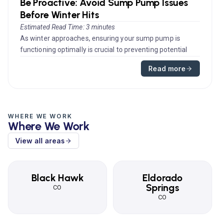
Be Proactive: Avoid Sump Pump Issues
Before Winter Hits
Estimated Read Time: 3 minutes
As winter approaches, ensuring your sump pump is
functioning optimally is crucial to preventing potential
water damage in your...
Read more
WHERE WE WORK
Where We Work
View all areas
Black Hawk
Eldorado
Springs
CO
CO