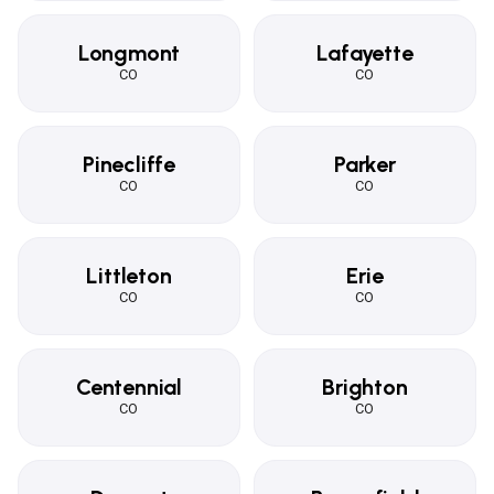
Longmont
Lafayette
CO
CO
Pinecliffe
Parker
CO
CO
Littleton
Erie
CO
CO
Centennial
Brighton
CO
CO