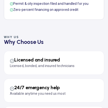
Permit & city inspection filed and handled for you
Zero-percent financing on approved credit
WHY US
Why Choose Us
Licensed and insured
Licensed, bonded, and insured technicians
24/7 emergency help
Available anytime you need us most