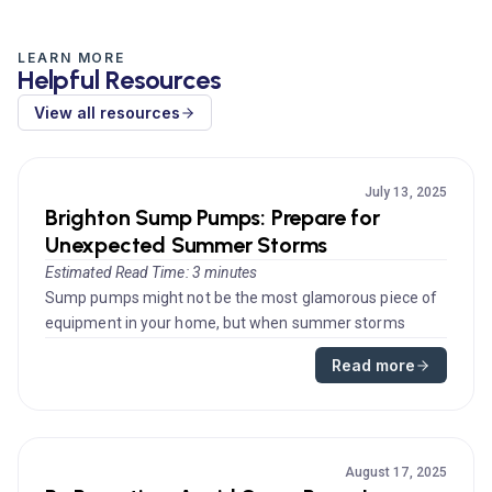
LEARN MORE
Helpful Resources
View all resources
July 13, 2025
Brighton Sump Pumps: Prepare for
Unexpected Summer Storms
Estimated Read Time: 3 minutes
Sump pumps might not be the most glamorous piece of
equipment in your home, but when summer storms
strike, they become indispe...
Read more
August 17, 2025