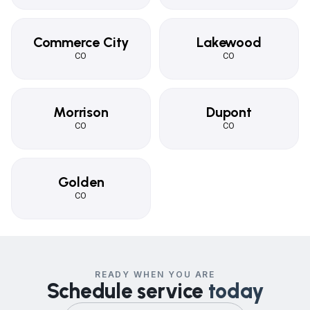
Commerce City
Lakewood
CO
CO
Morrison
Dupont
CO
CO
Golden
CO
READY WHEN YOU ARE
Schedule service
today