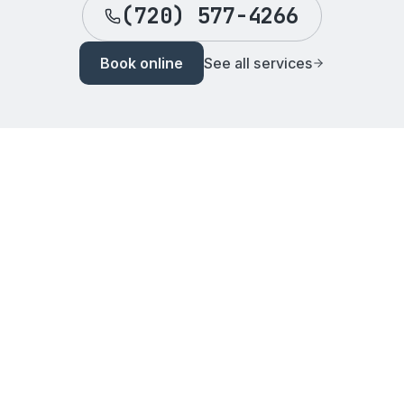
(720) 577-4266
Book online
See all services