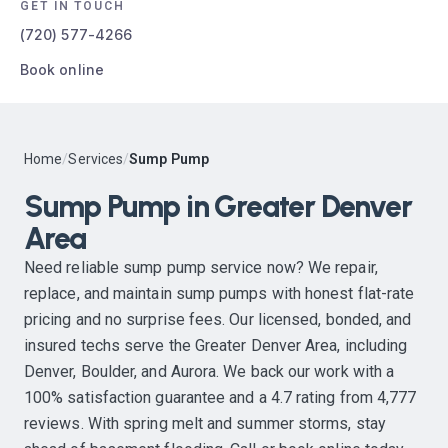
GET IN TOUCH
(720) 577-4266
Book online
Home
/
Services
/
Sump Pump
Sump Pump in Greater Denver
Area
Need reliable sump pump service now? We repair,
replace, and maintain sump pumps with honest flat-rate
pricing and no surprise fees. Our licensed, bonded, and
insured techs serve the Greater Denver Area, including
Denver, Boulder, and Aurora. We back our work with a
100% satisfaction guarantee and a 4.7 rating from 4,777
reviews. With spring melt and summer storms, stay