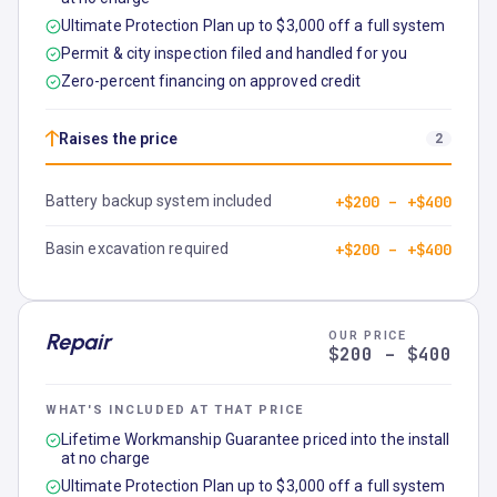
Ultimate Protection Plan up to $3,000 off a full system
Permit & city inspection filed and handled for you
Zero-percent financing on approved credit
↑
Raises the price
2
Battery backup system included
+$200 – +$400
Basin excavation required
+$200 – +$400
Repair
OUR PRICE
$200 – $400
WHAT'S INCLUDED AT THAT PRICE
Lifetime Workmanship Guarantee priced into the install
at no charge
Ultimate Protection Plan up to $3,000 off a full system