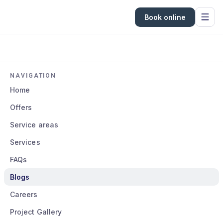
Book online
NAVIGATION
Home
Offers
Service areas
Services
FAQs
Blogs
Careers
Project Gallery