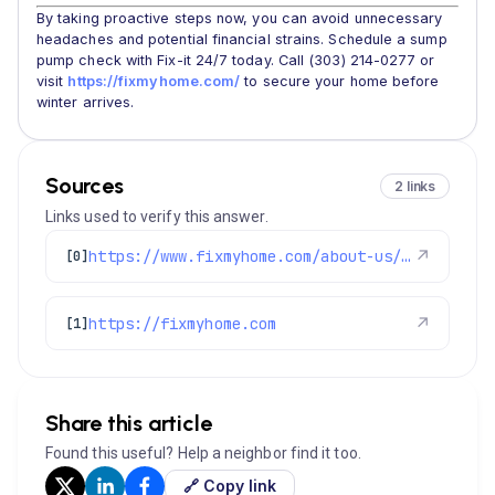
By taking proactive steps now, you can avoid unnecessary
headaches and potential financial strains. Schedule a sump
pump check with Fix-it 24/7 today. Call (303) 214-0277 or
visit
https://fixmyhome.com/
to secure your home before
winter arrives.
Sources
2 links
Links used to verify this answer.
https://www.fixmyhome.com/about-us/service-areas/cherry-hills-village
↗
[0]
https://fixmyhome.com
↗
[1]
Share this article
Found this useful? Help a neighbor find it too.
🔗 Copy link