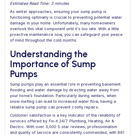
Estimated Read Time: 3 minutes
As winter approaches, ensuring your sump pump is
functioning optimally is crucial to preventing potential water
damage in your home. Unfortunately, many homeowners
overlook this vital component until it's too late. With a little
proactive maintenance now, you can safeguard your peace
of mind throughout the cold months.
Understanding the
Importance of Sump
Pumps
Sump pumps play an essential role in preventing basement
flooding and water damage by directing water away from
your home’s foundation. Particularly during winters, when
snow melting can lead to increased water flow, having a
reliable sump pump can prevent costly repairs.
Customer satisfaction is a key indicator of the reliability of
services offered by Fix-it 24/7 Plumbing, Heating, Air &
Electric. With over 3,000 5-star reviews, professionalism
and quality of service are consistently commended, with 861