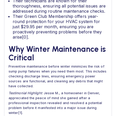
Their technicians are known for their
thoroughness, ensuring all potential issues are
addressed during routine maintenance checks.
Their Green Club Membership offers year-
round protection for your HVAC system for
just $29.95 per month, ensuring you are
proactively preventing problems before they
arise[0].
Why Winter Maintenance is
Critical
Preventive maintenance before winter minimizes the risk of
sump pump failures when you need them most. This includes
checking discharge lines, ensuring emergency power
sources are functional, and cleaning any debris that might
have collected.
Testimonial Highlight
: Jessie M., a homeowner in Denver,
appreciated the peace of mind she gained after a
professional inspection revealed and resolved a potential
problem before it manifested into a major issue during
winter[1].