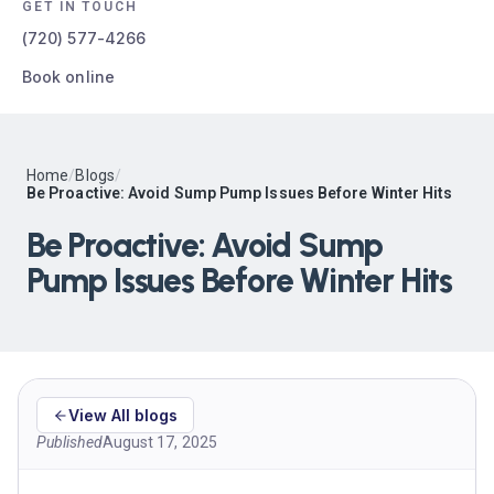
GET IN TOUCH
(720) 577-4266
Book online
Home
/
Blogs
/
Be Proactive: Avoid Sump Pump Issues Before Winter Hits
Be Proactive: Avoid Sump
Pump Issues Before Winter Hits
View All blogs
Published
August 17, 2025