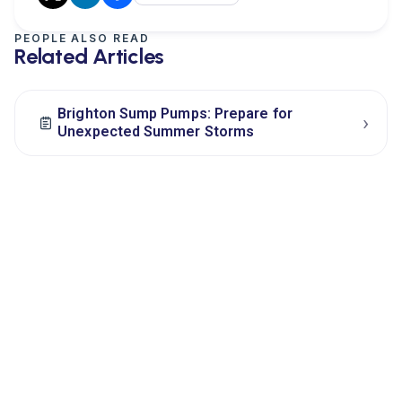
PEOPLE ALSO READ
Related Articles
Brighton Sump Pumps: Prepare for
›
Unexpected Summer Storms