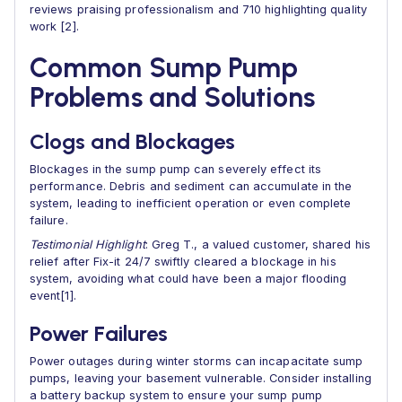
reviews praising professionalism and 710 highlighting quality
work [2].
Common Sump Pump
Problems and Solutions
Clogs and Blockages
Blockages in the sump pump can severely effect its
performance. Debris and sediment can accumulate in the
system, leading to inefficient operation or even complete
failure.
Testimonial Highlight
: Greg T., a valued customer, shared his
relief after Fix-it 24/7 swiftly cleared a blockage in his
system, avoiding what could have been a major flooding
event[1].
Power Failures
Power outages during winter storms can incapacitate sump
pumps, leaving your basement vulnerable. Consider installing
a battery backup system to ensure your sump pump