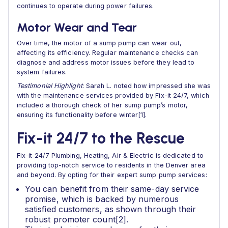
continues to operate during power failures.
Motor Wear and Tear
Over time, the motor of a sump pump can wear out,
affecting its efficiency. Regular maintenance checks can
diagnose and address motor issues before they lead to
system failures.
Testimonial Highlight
: Sarah L. noted how impressed she was
with the maintenance services provided by Fix-it 24/7, which
included a thorough check of her sump pump’s motor,
ensuring its functionality before winter[1].
Fix-it 24/7 to the Rescue
Fix-it 24/7 Plumbing, Heating, Air & Electric is dedicated to
providing top-notch service to residents in the Denver area
and beyond. By opting for their expert sump pump services:
You can benefit from their same-day service
promise, which is backed by numerous
satisfied customers, as shown through their
robust promoter count[2].