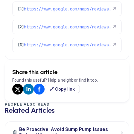
https://www.google.com/maps/reviews/data=!4m8!14m7!1m6!2m5!1sChZDSUhNMG9nS0VJQ0FnTURRa3JhTkpnEAE!2m1!1s0x0:0x1e78a83b475c97fc!3m1!1s2@1:CIHM0ogKEICAgMDQkraNJg%7CCgwI6ea5vgYQ4LXHxQM%7C?hl=en-GB
↗
[1]
https://www.google.com/maps/reviews/data=!4m8!14m7!1m6!2m5!1sChdDSUhNMG9nS0VJQ0FnSUR4cUx5U3lRRRAB!2m1!1s0x0:0x1e78a83b475c97fc!3m1!1s2@1:CIHM0ogKEICAgIDxqLySyQE%7CCgsIxo3eowYQyJaQOw%7C?hl=en-US
↗
[2]
https://www.google.com/maps/reviews/data=!4m8!14m7!1m6!2m5!1sChZDSUhNMG9nS0VJQ0FnSURtdWJqeFBREAE!2m1!1s0x0:0x1e78a83b475c97fc!3m1!1s2@1:CIHM0ogKEICAgIDmubjxPQ%7CCgwIyKjrjwYQwN_xoQM%7C?hl=en-US
↗
[3]
Share this article
Found this useful? Help a neighbor find it too.
🔗 Copy link
PEOPLE ALSO READ
Related Articles
Be Proactive: Avoid Sump Pump Issues
›