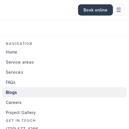
Book online
NAVIGATION
Home
Service areas
Services
FAQs
Blogs
Careers
Project Gallery
GET IN TOUCH
(720) 577-4266