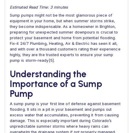
Estimated Read Time: 3 minutes
Sump pumps might not be the most glamorous piece of
equipment in your home, but when summer storms strike,
they become indispensable. As a homeowner in Brighton,
preparing for unexpected summer downpours is crucial to
protect your basement and home from potential flooding.
Fix-it 24/7 Plumbing, Heating, Air & Electric has seen it all,
and with over a thousand customers rating their experience
highly, they are the trusted experts to ensure your sump
pump is storm-ready[5].
Understanding the
Importance of a Sump
Pump
A sump pump is your first line of defense against basement
flooding. It sits in a pit in your basement and pumps out
excess water that accumulates, preventing it from causing
damage. This is especially important during Colorado’s
unpredictable summer storms where heavy rains can
overwhelm the drainage system if not properly managed.