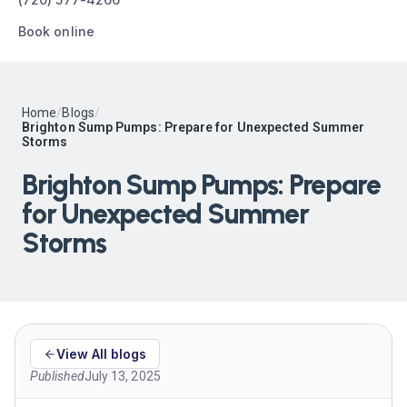
Book online
Home
/
Blogs
/
Brighton Sump Pumps: Prepare for Unexpected Summer
Storms
Brighton Sump Pumps: Prepare
for Unexpected Summer
Storms
View All blogs
Published
July 13, 2025