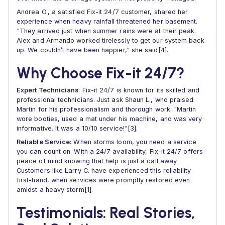
Andrea O., a satisfied Fix-it 24/7 customer, shared her
experience when heavy rainfall threatened her basement.
"They arrived just when summer rains were at their peak.
Alex and Armando worked tirelessly to get our system back
up. We couldn’t have been happier," she said[4].
Why Choose Fix-it 24/7?
Expert Technicians
: Fix-it 24/7 is known for its skilled and
professional technicians. Just ask Shaun L., who praised
Martin for his professionalism and thorough work. "Martin
wore booties, used a mat under his machine, and was very
informative. It was a 10/10 service!"[3].
Reliable Service
: When storms loom, you need a service
you can count on. With a 24/7 availability, Fix-it 24/7 offers
peace of mind knowing that help is just a call away.
Customers like Larry C. have experienced this reliability
first-hand, when services were promptly restored even
amidst a heavy storm[1].
Testimonials: Real Stories,