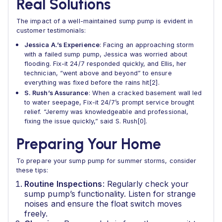
Real Solutions
The impact of a well-maintained sump pump is evident in
customer testimonials:
Jessica A.’s Experience
: Facing an approaching storm
with a failed sump pump, Jessica was worried about
flooding. Fix-it 24/7 responded quickly, and Ellis, her
technician, “went above and beyond” to ensure
everything was fixed before the rains hit[2].
S. Rush’s Assurance
: When a cracked basement wall led
to water seepage, Fix-it 24/7’s prompt service brought
relief. “Jeremy was knowledgeable and professional,
fixing the issue quickly,” said S. Rush[0].
Preparing Your Home
To prepare your sump pump for summer storms, consider
these tips:
Routine Inspections
: Regularly check your
sump pump’s functionality. Listen for strange
noises and ensure the float switch moves
freely.