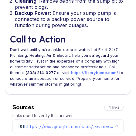
Cleaning
: Remove debris from the sump pit to
prevent clogs.
Backup Power
: Ensure your sump pump is
connected to a backup power source to
function during power outages.
Call to Action
Don’t wait until you’re ankle-deep in water. Let Fix-it 24/7
Plumbing, Heating, Air & Electric help you safeguard your
home today! Trust in the expertise of a company with high
customer satisfaction and seasoned professionals. Call
them at
(303) 214-0277
or visit
https://fixmyhome.com/
to
schedule an inspection or service. Prepare your home for
whatever summer storms might bring!
Sources
4 links
Links used to verify this answer.
https://www.google.com/maps/reviews/data=!4m8!14m7!1m6!2m5!1sChdDSUhNMG9nS0VJQ0FnSUNwNlAyV193RRAB!2m1!1s0x0:0x1e78a83b475c97fc!3m1!1s2@1:CIHM0ogKEICAgICp6P2W_wE%7CCgwI7o-MpgYQ6JuA1gM%7C?hl=en-US
↗
[0]