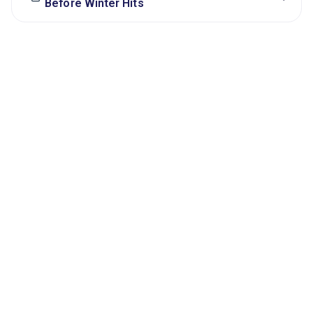
Before Winter Hits