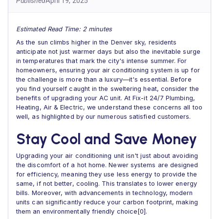
Published
April 19, 2025
Estimated Read Time: 2 minutes
As the sun climbs higher in the Denver sky, residents
anticipate not just warmer days but also the inevitable surge
in temperatures that mark the city's intense summer. For
homeowners, ensuring your air conditioning system is up for
the challenge is more than a luxury—it's essential. Before
you find yourself caught in the sweltering heat, consider the
benefits of upgrading your AC unit. At Fix-it 24/7 Plumbing,
Heating, Air & Electric, we understand these concerns all too
well, as highlighted by our numerous satisfied customers.
Stay Cool and Save Money
Upgrading your air conditioning unit isn't just about avoiding
the discomfort of a hot home. Newer systems are designed
for efficiency, meaning they use less energy to provide the
same, if not better, cooling. This translates to lower energy
bills. Moreover, with advancements in technology, modern
units can significantly reduce your carbon footprint, making
them an environmentally friendly choice[0].