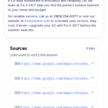
it's a wise investment in efficiency and reliability. Let our
team at Fix-it 24/7 help you find the perfect solution tailored
to your home and budget.
For reliable service, call us at
(303) 214-0277
or visit our
website at
fixmyhome.com
to schedule your service. Stay
cool, Denver—upgrade your AC with Fix-it 24/7 before the
summer heat hits.
Sources
6 links
Links used to verify this answer.
https://www.google.com/maps/reviews/data=!4m8!14m7!1m6!2m5!1sChZDSUhNMG9nS0VJQ0FnSUM3c3BUbklBEAE!2m1!1s0x0:0x1e78a83b475c97fc!3m1!1s2@1:CIHM0ogKEICAgIC7spTnIA%7CCgwIx6DytQYQiJGs0gE%7C?hl=en-US
↗
[0]
https://www.google.com/maps/reviews/data=!4m8!14m7!1m6!2m5!1sChdDSUhNMG9nS0VJQ0FnSUNPbnR5NHB3RRAB!2m1!1s0x0:0x1e78a83b475c97fc!3m1!1s2@1:CIHM0ogKEICAgICOnty4pwE%7CCgwIyJqOlQYQ0LDOgwM%7C?hl=en-US
↗
[1]
https://www.google.com/maps/reviews/data=!4m8!14m7!1m6!2m5!1sChdDSUhNMG9nS0VJQ0FnSUNPZzlpaTR3RRAB!2m1!1s0x0:0x1e78a83b475c97fc!3m1!1s2@1:CIHM0ogKEICAgICOg9ii4wE%7CCgwI9O-zlQYQyPHi1QI%7C?hl=en-US
↗
[2]
https://www.google.com/maps/reviews/data=!4m8!14m7!1m6!2m5!1sChZDSUhNMG9nS0VJQ0FnSURyN3FHa1VnEAE!2m1!1s0x0:0x1e78a83b475c97fc!3m1!1s2@1:CIHM0ogKEICAgIDr7qGkUg%7CCgwIj_6FtQYQkOXz3wE%7C?hl=en-US
↗
[3]