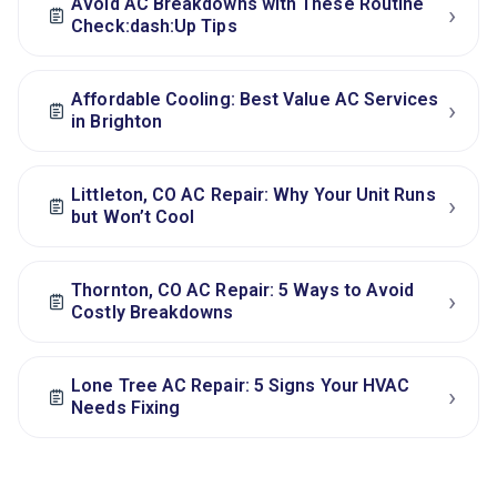
Avoid AC Breakdowns with These Routine
›
Check:dash:Up Tips
Affordable Cooling: Best Value AC Services
›
in Brighton
Littleton, CO AC Repair: Why Your Unit Runs
›
but Won’t Cool
Thornton, CO AC Repair: 5 Ways to Avoid
›
Costly Breakdowns
Lone Tree AC Repair: 5 Signs Your HVAC
›
Needs Fixing