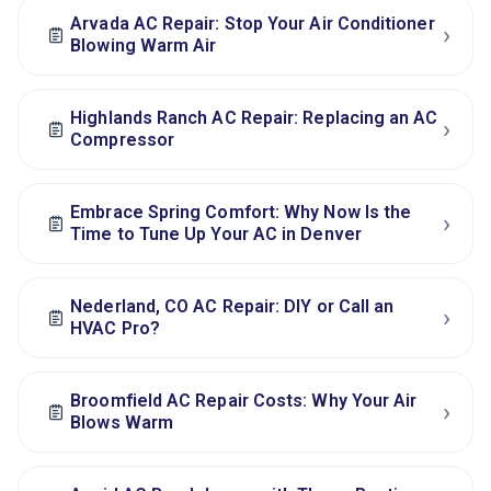
Arvada AC Repair: Stop Your Air Conditioner
›
Blowing Warm Air
Highlands Ranch AC Repair: Replacing an AC
›
Compressor
Embrace Spring Comfort: Why Now Is the
›
Time to Tune Up Your AC in Denver
Nederland, CO AC Repair: DIY or Call an
›
HVAC Pro?
Broomfield AC Repair Costs: Why Your Air
›
Blows Warm