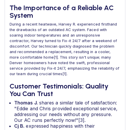
The Importance of a Reliable AC
System
During a recent heatwave, Harvey R. experienced firsthand
the drawbacks of an outdated AC system. Faced with
soaring indoor temperatures and an unresponsive
contractor, Harvey turned to Fix-it 24/7 after a weekend of
discomfort. Our technician quickly diagnosed the problem
and recommended a replacement, resulting in a cooler,
more comfortable home[1]. This story isn't unique; many
Denver homeowners have noted the swift, professional
service provided by Fix-it 24/7, emphasizing the reliability of
our team during crucial times[1].
Customer Testimonials: Quality
You Can Trust
Thomas J.
shares a similar tale of satisfaction:
"Eddie and Chris provided exceptional service,
addressing our needs without any pressure.
Our AC runs perfectly now!"[3].
Cj B.
expressed happiness with their