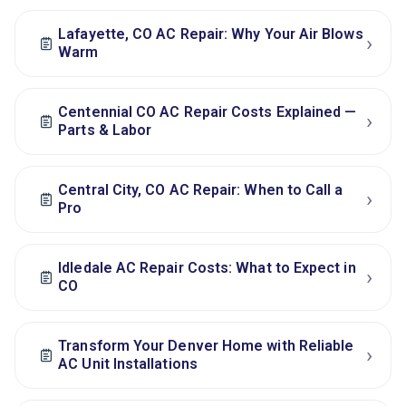
Lafayette, CO AC Repair: Why Your Air Blows
›
Warm
Centennial CO AC Repair Costs Explained —
›
Parts & Labor
Central City, CO AC Repair: When to Call a
›
Pro
Idledale AC Repair Costs: What to Expect in
›
CO
Transform Your Denver Home with Reliable
›
AC Unit Installations