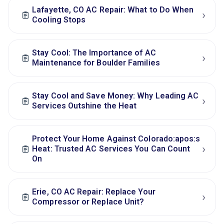
Lafayette, CO AC Repair: What to Do When
›
Cooling Stops
Stay Cool: The Importance of AC
›
Maintenance for Boulder Families
Stay Cool and Save Money: Why Leading AC
›
Services Outshine the Heat
Protect Your Home Against Colorado:apos:s
›
Heat: Trusted AC Services You Can Count
On
Erie, CO AC Repair: Replace Your
›
Compressor or Replace Unit?