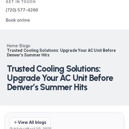
GET IN TOUCH
(720) 577-4266
Book online
Home
/
Blogs
/
Trusted Cooling Solutions: Upgrade Your AC Unit Before
Denver’s Summer Hits
Trusted Cooling Solutions:
Upgrade Your AC Unit Before
Denver’s Summer Hits
View All blogs