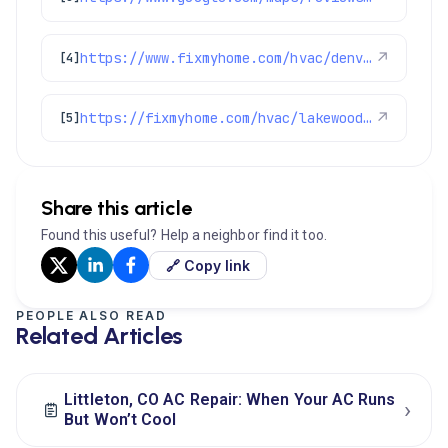
https://www.fixmyhome.com/hvac/denver-co/ac-tune-up/
↗
[4]
https://fixmyhome.com/hvac/lakewood-co/
↗
[5]
Share this article
Found this useful? Help a neighbor find it too.
🔗 Copy link
PEOPLE ALSO READ
Related Articles
Littleton, CO AC Repair: When Your AC Runs
›
But Won’t Cool