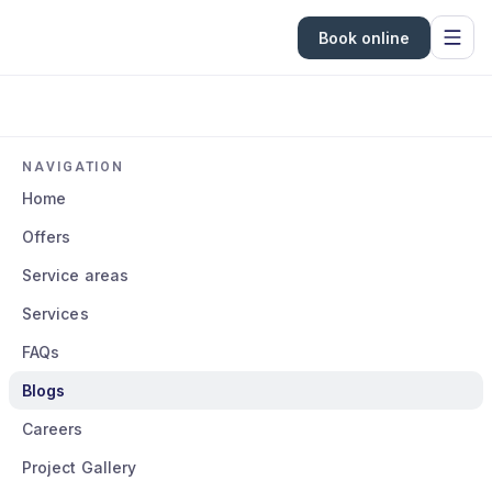
Book online
NAVIGATION
Home
Offers
Service areas
Services
FAQs
Blogs
Careers
Project Gallery