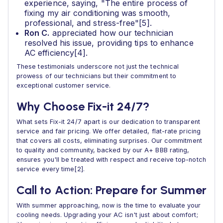
experience, saying, "The entire process of
fixing my air conditioning was smooth,
professional, and stress-free"[5].
Ron C.
appreciated how our technician
resolved his issue, providing tips to enhance
AC efficiency[4].
These testimonials underscore not just the technical
prowess of our technicians but their commitment to
exceptional customer service.
Why Choose Fix-it 24/7?
What sets Fix-it 24/7 apart is our dedication to transparent
service and fair pricing. We offer detailed, flat-rate pricing
that covers all costs, eliminating surprises. Our commitment
to quality and community, backed by our A+ BBB rating,
ensures you'll be treated with respect and receive top-notch
service every time[2].
Call to Action: Prepare for Summer
With summer approaching, now is the time to evaluate your
cooling needs. Upgrading your AC isn't just about comfort;