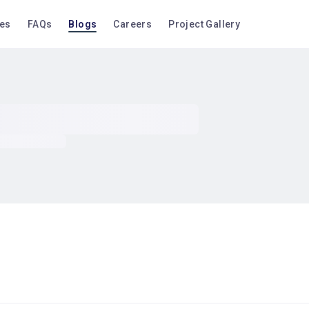
ces
FAQs
Blogs
Careers
Project Gallery