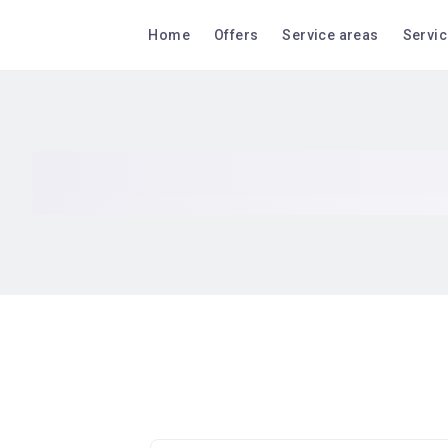
Home
Offers
Service areas
Servi