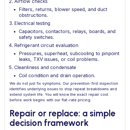
Airflow checks
Filters, returns, blower speed, and duct
obstructions.
Electrical testing
Capacitors, contactors, relays, boards, and
safety switches.
Refrigerant circuit evaluation
Pressures, superheat, subcooling to pinpoint
leaks, TXV issues, or coil problems.
Cleanliness and condensate
Coil condition and drain operation.
We do not just fix symptoms. Our prevention-first inspection
identifies underlying issues to stop repeat breakdowns and
extend system life. You will know the exact repair cost
before work begins with our flat-rate pricing.
Repair or replace: a simple
decision framework