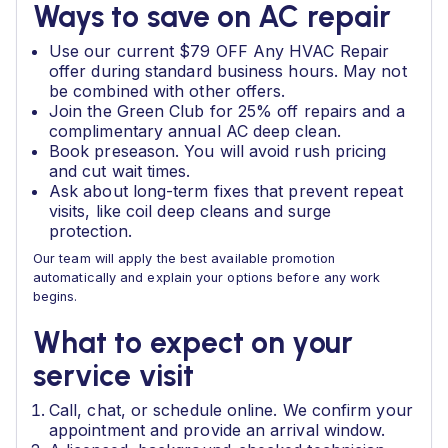
Ways to save on AC repair
Use our current $79 OFF Any HVAC Repair
offer during standard business hours. May not
be combined with other offers.
Join the Green Club for 25% off repairs and a
complimentary annual AC deep clean.
Book preseason. You will avoid rush pricing
and cut wait times.
Ask about long-term fixes that prevent repeat
visits, like coil deep cleans and surge
protection.
Our team will apply the best available promotion
automatically and explain your options before any work
begins.
What to expect on your
service visit
Call, chat, or schedule online. We confirm your
appointment and provide an arrival window.