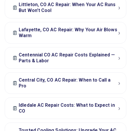
Littleton, CO AC Repair: When Your AC Runs
›
But Won’t Cool
Lafayette, CO AC Repair: Why Your Air Blows
›
Warm
Centennial CO AC Repair Costs Explained —
›
Parts & Labor
Central City, CO AC Repair: When to Call a
›
Pro
Idledale AC Repair Costs: What to Expect in
›
CO
Trusted Cooling Solutions: Upgrade Your AC