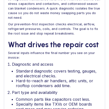
stress capacitors and contactors, and cottonwood season
can blanket condensers. A quick diagnostic isolates the true
cause so you do not waste money swapping parts you do
not need.
Our prevention-first inspection checks electrical, airflow,
refrigerant pressures, coils, and controls. The goal is to fix
the root issue and stop repeat breakdowns.
What drives the repair cost
Several inputs influence the final number you see on your
invoice:
Diagnostic and access
Standard diagnostic covers testing, gauges,
and electrical checks.
Hard-to-reach air handlers, attic units, or
rooftop condensers add time.
Part type and availability
Common parts like capacitors cost less.
Specialty items like TXVs or OEM boards