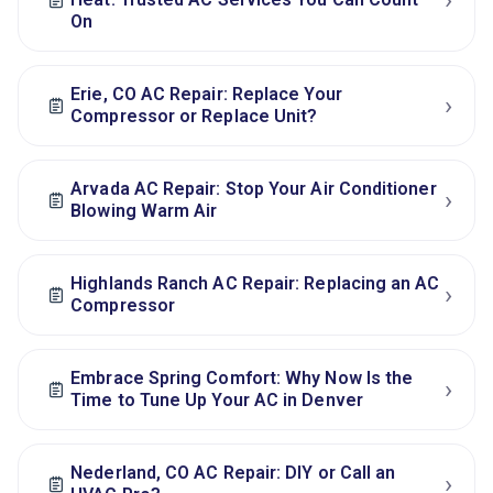
›
On
Erie, CO AC Repair: Replace Your
›
Compressor or Replace Unit?
Arvada AC Repair: Stop Your Air Conditioner
›
Blowing Warm Air
Highlands Ranch AC Repair: Replacing an AC
›
Compressor
Embrace Spring Comfort: Why Now Is the
›
Time to Tune Up Your AC in Denver
Nederland, CO AC Repair: DIY or Call an
›