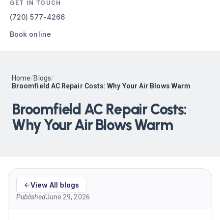
GET IN TOUCH
(720) 577-4266
Book online
Home
/
Blogs
/
Broomfield AC Repair Costs: Why Your Air Blows Warm
Broomfield AC Repair Costs:
Why Your Air Blows Warm
View All blogs
Published
June 29, 2026