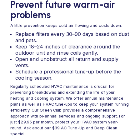
Prevent future warm-air
problems
A little prevention keeps cold air flowing and costs down:
Replace filters every 30–90 days based on dust
and pets.
Keep 18–24 inches of clearance around the
outdoor unit and rinse coils gently.
Open and unobstruct all return and supply
vents.
Schedule a professional tune-up before the
cooling season.
Regularly scheduled HVAC maintenance is crucial for
preventing breakdowns and extending the life of your
heating and cooling system. We offer annual maintenance
plans as well as HVAC tune-ups to keep your system running
efficiently. Our Green Club provides a comprehensive
approach with bi-annual services and ongoing support. For
just $29.95 per month, protect your HVAC system year-
round. Ask about our $39 AC Tune-Up and Deep Clean
special.