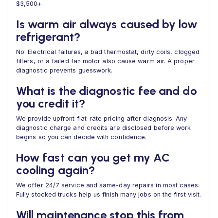
$3,500+.
Is warm air always caused by low
refrigerant?
No. Electrical failures, a bad thermostat, dirty coils, clogged
filters, or a failed fan motor also cause warm air. A proper
diagnostic prevents guesswork.
What is the diagnostic fee and do
you credit it?
We provide upfront flat-rate pricing after diagnosis. Any
diagnostic charge and credits are disclosed before work
begins so you can decide with confidence.
How fast can you get my AC
cooling again?
We offer 24/7 service and same-day repairs in most cases.
Fully stocked trucks help us finish many jobs on the first visit.
Will maintenance stop this from