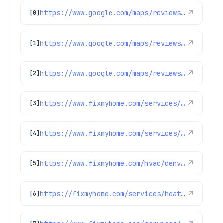
https://www.google.com/maps/reviews/data=!4m8!14m7!1m6!2m5!1sChdDSUhNMG9nS0VJQ0FnSURCcEthb3NnRRAB!2m1!1s0x0:0x1e78a83b475c97fc!3m1!1s2@1:CIHM0ogKEICAgIDBpKaosgE%7CCgwIlYP9nQYQwLfN7AI%7C?hl=en-US
↗
[0]
https://www.google.com/maps/reviews/data=!4m8!14m7!1m6!2m5!1sChdDSUhNMG9nS0VJQ0FnSUNlODgyOWtnRRAB!2m1!1s0x0:0x1e78a83b475c97fc!3m1!1s2@1:CIHM0ogKEICAgICe8829kgE%7CCgsIocLdmQYQkMz0Hw%7C?hl=en-US
↗
[1]
https://www.google.com/maps/reviews/data=!4m8!14m7!1m6!2m5!1sChdDSUhNMG9nS0VJQ0FnSUNJNjdEZnJRRRAB!2m1!1s0x0:0x1e78a83b475c97fc!3m1!1s2@1:CIHM0ogKEICAgICI67DfrQE%7CCgwIsfOdswYQ-LKq4gE%7C?hl=en-US
↗
[2]
https://www.fixmyhome.com/services/heating/furnace-maintenance
↗
[3]
https://www.fixmyhome.com/services/air-conditioning/thermostats
↗
[4]
https://www.fixmyhome.com/hvac/denver-co/furnace-maintenance/
↗
[5]
https://fixmyhome.com/services/heating/furnace-maintenance
↗
[6]