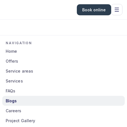
Book online
NAVIGATION
Home
Offers
Service areas
Services
FAQs
Blogs
Careers
Project Gallery