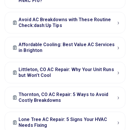
HVAC Pro?
Avoid AC Breakdowns with These Routine
›
Check:dash:Up Tips
Affordable Cooling: Best Value AC Services
›
in Brighton
Littleton, CO AC Repair: Why Your Unit Runs
›
but Won’t Cool
Thornton, CO AC Repair: 5 Ways to Avoid
›
Costly Breakdowns
Lone Tree AC Repair: 5 Signs Your HVAC
›
Needs Fixing