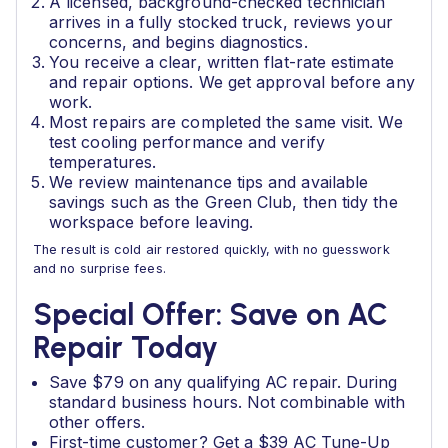
A licensed, background-checked technician
arrives in a fully stocked truck, reviews your
concerns, and begins diagnostics.
You receive a clear, written flat-rate estimate
and repair options. We get approval before any
work.
Most repairs are completed the same visit. We
test cooling performance and verify
temperatures.
We review maintenance tips and available
savings such as the Green Club, then tidy the
workspace before leaving.
The result is cold air restored quickly, with no guesswork
and no surprise fees.
Special Offer: Save on AC
Repair Today
Save $79 on any qualifying AC repair. During
standard business hours. Not combinable with
other offers.
First-time customer? Get a $39 AC Tune-Up