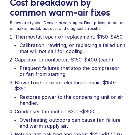
Cost breakdown by
common warm-air fixes
Below are typical Denver-area ranges. Final pricing depends
on make, model, access, and diagnostic results.
Thermostat repair or replacement: $150–$450
Calibration, rewiring, or replacing a failed unit
that will not call for cooling.
Capacitor or contactor: $150–$400 (each)
Frequent failures that stop the compressor
or fan from starting.
Blown fuse or minor electrical repair: $150–
$350
Restores power to the condensing unit or air
handler.
Condenser fan motor: $300–$800
Overheating outdoors can cause fan failure
and warm supply air.
Refrigerant leak find and repair: $350–$1,500+