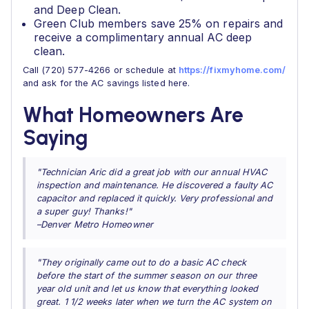
and Deep Clean.
Green Club members save 25% on repairs and
receive a complimentary annual AC deep
clean.
Call (720) 577-4266 or schedule at
https://fixmyhome.com/
and ask for the AC savings listed here.
What Homeowners Are
Saying
"Technician Aric did a great job with our annual HVAC
inspection and maintenance. He discovered a faulty AC
capacitor and replaced it quickly. Very professional and
a super guy! Thanks!"
–Denver Metro Homeowner
"They originally came out to do a basic AC check
before the start of the summer season on our three
year old unit and let us know that everything looked
great. 1 1/2 weeks later when we turn the AC system on