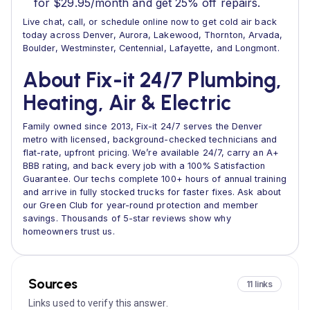
for $29.95/month and get 25% off repairs.
Live chat, call, or schedule online now to get cold air back
today across Denver, Aurora, Lakewood, Thornton, Arvada,
Boulder, Westminster, Centennial, Lafayette, and Longmont.
About Fix-it 24/7 Plumbing,
Heating, Air & Electric
Family owned since 2013, Fix-it 24/7 serves the Denver
metro with licensed, background-checked technicians and
flat-rate, upfront pricing. We’re available 24/7, carry an A+
BBB rating, and back every job with a 100% Satisfaction
Guarantee. Our techs complete 100+ hours of annual training
and arrive in fully stocked trucks for faster fixes. Ask about
our Green Club for year-round protection and member
savings. Thousands of 5-star reviews show why
homeowners trust us.
Sources
11 links
Links used to verify this answer.