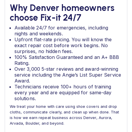
Why Denver homeowners
choose Fix-it 24/7
Available 24/7 for emergencies, including
nights and weekends.
Upfront flat-rate pricing. You will know the
exact repair cost before work begins. No
surprises, no hidden fees.
100% Satisfaction Guaranteed and an A+ BBB
Rating.
Over 3,000 5-star reviews and award-winning
service including the Angie’s List Super Service
Award.
Technicians receive 100+ hours of training
every year and are equipped for same-day
solutions.
We treat your home with care using shoe covers and drop
cloths, communicate clearly, and clean up when done. That
is how we earn repeat business across Denver, Aurora,
Arvada, Boulder, and beyond.