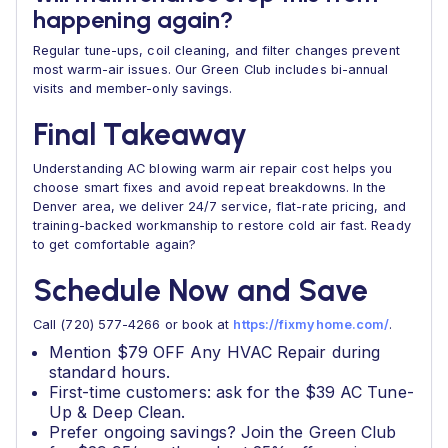
happening again?
Regular tune-ups, coil cleaning, and filter changes prevent
most warm-air issues. Our Green Club includes bi-annual
visits and member-only savings.
Final Takeaway
Understanding AC blowing warm air repair cost helps you
choose smart fixes and avoid repeat breakdowns. In the
Denver area, we deliver 24/7 service, flat-rate pricing, and
training-backed workmanship to restore cold air fast. Ready
to get comfortable again?
Schedule Now and Save
Call (720) 577-4266 or book at
https://fixmyhome.com/
.
Mention $79 OFF Any HVAC Repair during
standard hours.
First-time customers: ask for the $39 AC Tune-
Up & Deep Clean.
Prefer ongoing savings? Join the Green Club