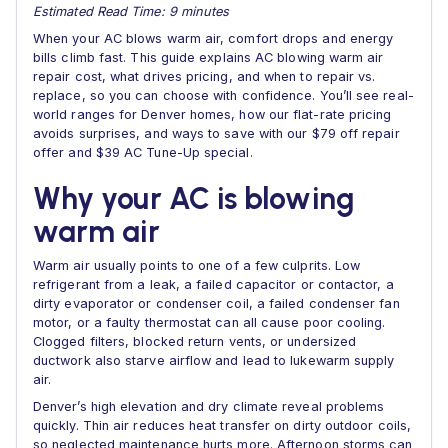
Estimated Read Time: 9 minutes
When your AC blows warm air, comfort drops and energy
bills climb fast. This guide explains AC blowing warm air
repair cost, what drives pricing, and when to repair vs.
replace, so you can choose with confidence. You’ll see real-
world ranges for Denver homes, how our flat-rate pricing
avoids surprises, and ways to save with our $79 off repair
offer and $39 AC Tune-Up special.
Why your AC is blowing
warm air
Warm air usually points to one of a few culprits. Low
refrigerant from a leak, a failed capacitor or contactor, a
dirty evaporator or condenser coil, a failed condenser fan
motor, or a faulty thermostat can all cause poor cooling.
Clogged filters, blocked return vents, or undersized
ductwork also starve airflow and lead to lukewarm supply
air.
Denver’s high elevation and dry climate reveal problems
quickly. Thin air reduces heat transfer on dirty outdoor coils,
so neglected maintenance hurts more. Afternoon storms can