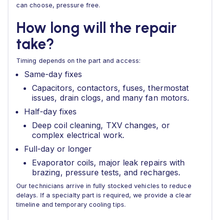
can choose, pressure free.
How long will the repair
take?
Timing depends on the part and access:
Same-day fixes
Capacitors, contactors, fuses, thermostat
issues, drain clogs, and many fan motors.
Half-day fixes
Deep coil cleaning, TXV changes, or
complex electrical work.
Full-day or longer
Evaporator coils, major leak repairs with
brazing, pressure tests, and recharges.
Our technicians arrive in fully stocked vehicles to reduce
delays. If a specialty part is required, we provide a clear
timeline and temporary cooling tips.