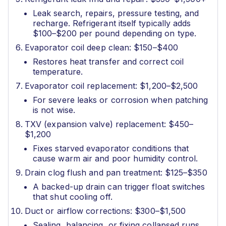
Leak search, repairs, pressure testing, and
recharge. Refrigerant itself typically adds
$100–$200 per pound depending on type.
Evaporator coil deep clean: $150–$400
Restores heat transfer and correct coil
temperature.
Evaporator coil replacement: $1,200–$2,500
For severe leaks or corrosion when patching
is not wise.
TXV (expansion valve) replacement: $450–
$1,200
Fixes starved evaporator conditions that
cause warm air and poor humidity control.
Drain clog flush and pan treatment: $125–$350
A backed-up drain can trigger float switches
that shut cooling off.
Duct or airflow corrections: $300–$1,500
Sealing, balancing, or fixing collapsed runs.