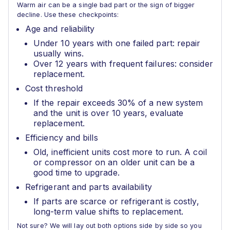
Warm air can be a single bad part or the sign of bigger
decline. Use these checkpoints:
Age and reliability
Under 10 years with one failed part: repair
usually wins.
Over 12 years with frequent failures: consider
replacement.
Cost threshold
If the repair exceeds 30% of a new system
and the unit is over 10 years, evaluate
replacement.
Efficiency and bills
Old, inefficient units cost more to run. A coil
or compressor on an older unit can be a
good time to upgrade.
Refrigerant and parts availability
If parts are scarce or refrigerant is costly,
long-term value shifts to replacement.
Not sure? We will lay out both options side by side so you