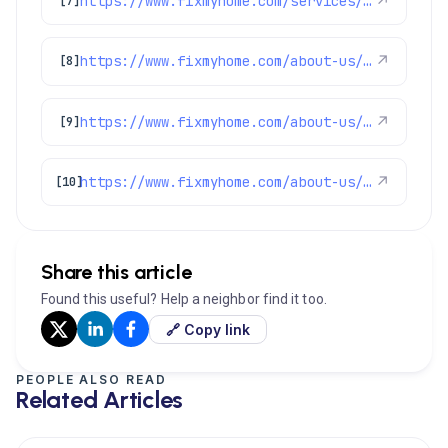
https://www.fixmyhome.com/services/air-conditioning/ac-repair
↗
[7]
https://www.fixmyhome.com/about-us/service-areas/denver
↗
[8]
https://www.fixmyhome.com/about-us/service-areas/littleton
↗
[9]
https://www.fixmyhome.com/about-us/service-areas/castle-rock
↗
[10]
Share this article
Found this useful? Help a neighbor find it too.
🔗 Copy link
PEOPLE ALSO READ
Related Articles