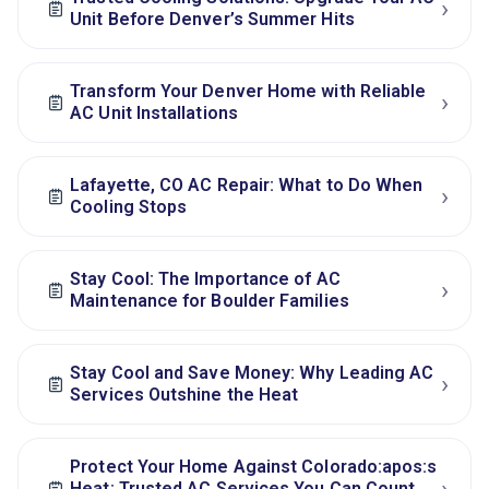
›
Unit Before Denver’s Summer Hits
Transform Your Denver Home with Reliable
›
AC Unit Installations
Lafayette, CO AC Repair: What to Do When
›
Cooling Stops
Stay Cool: The Importance of AC
›
Maintenance for Boulder Families
Stay Cool and Save Money: Why Leading AC
›
Services Outshine the Heat
Protect Your Home Against Colorado:apos:s
Heat: Trusted AC Services You Can Count