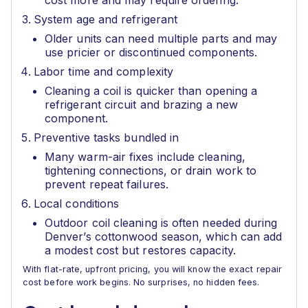
cost more and may require ordering.
System age and refrigerant
Older units can need multiple parts and may
use pricier or discontinued components.
Labor time and complexity
Cleaning a coil is quicker than opening a
refrigerant circuit and brazing a new
component.
Preventive tasks bundled in
Many warm-air fixes include cleaning,
tightening connections, or drain work to
prevent repeat failures.
Local conditions
Outdoor coil cleaning is often needed during
Denver’s cottonwood season, which can add
a modest cost but restores capacity.
With flat-rate, upfront pricing, you will know the exact repair
cost before work begins. No surprises, no hidden fees.