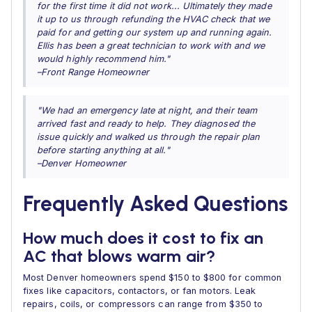
for the first time it did not work... Ultimately they made
it up to us through refunding the HVAC check that we
paid for and getting our system up and running again.
Ellis has been a great technician to work with and we
would highly recommend him."
–Front Range Homeowner
"We had an emergency late at night, and their team
arrived fast and ready to help. They diagnosed the
issue quickly and walked us through the repair plan
before starting anything at all."
–Denver Homeowner
Frequently Asked Questions
How much does it cost to fix an
AC that blows warm air?
Most Denver homeowners spend $150 to $800 for common
fixes like capacitors, contactors, or fan motors. Leak
repairs, coils, or compressors can range from $350 to