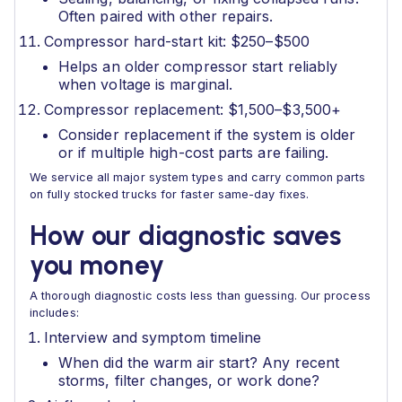
Often paired with other repairs.
Compressor hard-start kit: $250–$500
Helps an older compressor start reliably
when voltage is marginal.
Compressor replacement: $1,500–$3,500+
Consider replacement if the system is older
or if multiple high-cost parts are failing.
We service all major system types and carry common parts
on fully stocked trucks for faster same-day fixes.
How our diagnostic saves
you money
A thorough diagnostic costs less than guessing. Our process
includes:
Interview and symptom timeline
When did the warm air start? Any recent
storms, filter changes, or work done?