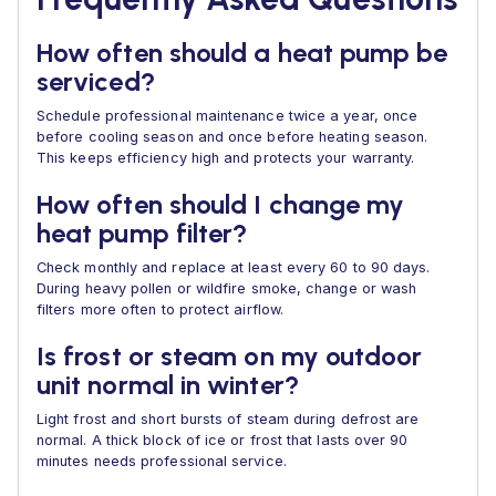
How often should a heat pump be
serviced?
Schedule professional maintenance twice a year, once
before cooling season and once before heating season.
This keeps efficiency high and protects your warranty.
How often should I change my
heat pump filter?
Check monthly and replace at least every 60 to 90 days.
During heavy pollen or wildfire smoke, change or wash
filters more often to protect airflow.
Is frost or steam on my outdoor
unit normal in winter?
Light frost and short bursts of steam during defrost are
normal. A thick block of ice or frost that lasts over 90
minutes needs professional service.