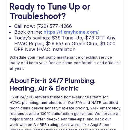
Ready to Tune Up or
Troubleshoot?
Call now: (720) 577-4266
Book online:
https://fixmyhome.com/
Today’s savings: $39 Tune-Up, $79 OFF Any
HVAC Repair, $29.95/mo Green Club, $1,000
OFF New HVAC Installation
Schedule your heat pump maintenance checklist service
today and keep your Denver home comfortable and efficient
all year.
About Fix-it 24/7 Plumbing,
Heating, Air & Electric
Fix-it 24/7 is Denver’s trusted home-services team for
HVAC, plumbing, and electrical. Our EPA and NATE-certified
technicians deliver honest, flat-rate pricing, 24/7 emergency
response, and a 100% satisfaction guarantee. We service all
major brands, offer deep-clean tune-ups, and back our
work with an A+ BBB rating plus awards like Angi Super