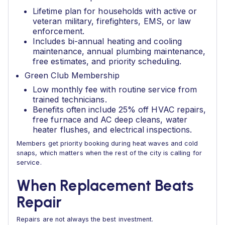
Lifetime plan for households with active or
veteran military, firefighters, EMS, or law
enforcement.
Includes bi-annual heating and cooling
maintenance, annual plumbing maintenance,
free estimates, and priority scheduling.
Green Club Membership
Low monthly fee with routine service from
trained technicians.
Benefits often include 25% off HVAC repairs,
free furnace and AC deep cleans, water
heater flushes, and electrical inspections.
Members get priority booking during heat waves and cold
snaps, which matters when the rest of the city is calling for
service.
When Replacement Beats
Repair
Repairs are not always the best investment.