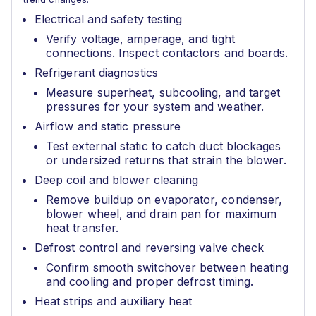
Electrical and safety testing
Verify voltage, amperage, and tight
connections. Inspect contactors and boards.
Refrigerant diagnostics
Measure superheat, subcooling, and target
pressures for your system and weather.
Airflow and static pressure
Test external static to catch duct blockages
or undersized returns that strain the blower.
Deep coil and blower cleaning
Remove buildup on evaporator, condenser,
blower wheel, and drain pan for maximum
heat transfer.
Defrost control and reversing valve check
Confirm smooth switchover between heating
and cooling and proper defrost timing.
Heat strips and auxiliary heat