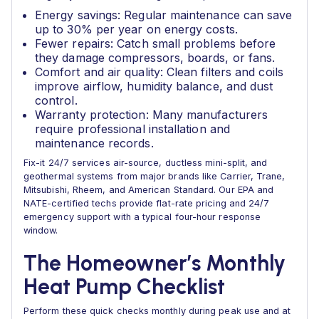
Energy savings: Regular maintenance can save
up to 30% per year on energy costs.
Fewer repairs: Catch small problems before
they damage compressors, boards, or fans.
Comfort and air quality: Clean filters and coils
improve airflow, humidity balance, and dust
control.
Warranty protection: Many manufacturers
require professional installation and
maintenance records.
Fix-it 24/7 services air-source, ductless mini-split, and
geothermal systems from major brands like Carrier, Trane,
Mitsubishi, Rheem, and American Standard. Our EPA and
NATE-certified techs provide flat-rate pricing and 24/7
emergency support with a typical four-hour response
window.
The Homeowner’s Monthly
Heat Pump Checklist
Perform these quick checks monthly during peak use and at