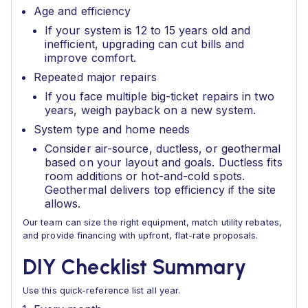
Age and efficiency
If your system is 12 to 15 years old and
inefficient, upgrading can cut bills and
improve comfort.
Repeated major repairs
If you face multiple big-ticket repairs in two
years, weigh payback on a new system.
System type and home needs
Consider air-source, ductless, or geothermal
based on your layout and goals. Ductless fits
room additions or hot-and-cold spots.
Geothermal delivers top efficiency if the site
allows.
Our team can size the right equipment, match utility rebates,
and provide financing with upfront, flat-rate proposals.
DIY Checklist Summary
Use this quick-reference list all year.