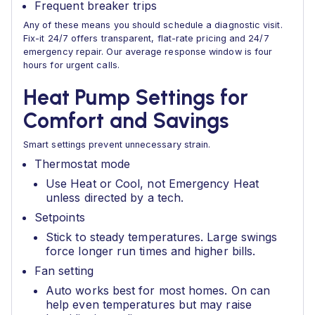
Frequent breaker trips
Any of these means you should schedule a diagnostic visit.
Fix-it 24/7 offers transparent, flat-rate pricing and 24/7
emergency repair. Our average response window is four
hours for urgent calls.
Heat Pump Settings for
Comfort and Savings
Smart settings prevent unnecessary strain.
Thermostat mode
Use Heat or Cool, not Emergency Heat
unless directed by a tech.
Setpoints
Stick to steady temperatures. Large swings
force longer run times and higher bills.
Fan setting
Auto works best for most homes. On can
help even temperatures but may raise