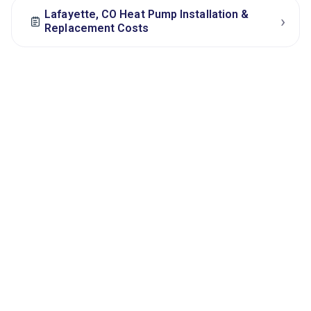
Lafayette, CO Heat Pump Installation &
›
Replacement Costs