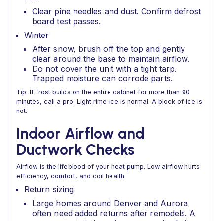
Clear pine needles and dust. Confirm defrost
board test passes.
Winter
After snow, brush off the top and gently
clear around the base to maintain airflow.
Do not cover the unit with a tight tarp.
Trapped moisture can corrode parts.
Tip: If frost builds on the entire cabinet for more than 90
minutes, call a pro. Light rime ice is normal. A block of ice is
not.
Indoor Airflow and
Ductwork Checks
Airflow is the lifeblood of your heat pump. Low airflow hurts
efficiency, comfort, and coil health.
Return sizing
Large homes around Denver and Aurora
often need added returns after remodels. A