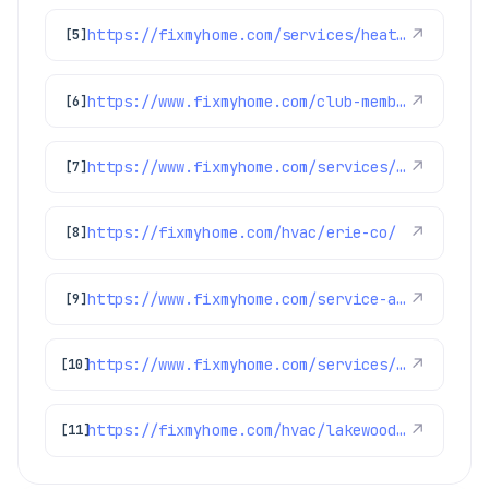
https://fixmyhome.com/services/heating/heat-pumps
↗
[5]
https://www.fixmyhome.com/club-membership/
↗
[6]
https://www.fixmyhome.com/services/heating/furnace-repair
↗
[7]
https://fixmyhome.com/hvac/erie-co/
↗
[8]
https://www.fixmyhome.com/service-areas/
↗
[9]
https://www.fixmyhome.com/services/heating/heat-pumps
↗
[10]
https://fixmyhome.com/hvac/lakewood-co/
↗
[11]