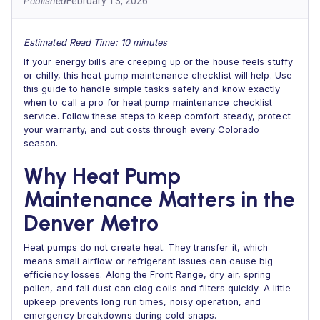
Published
February 13, 2026
Estimated Read Time: 10 minutes
If your energy bills are creeping up or the house feels stuffy
or chilly, this heat pump maintenance checklist will help. Use
this guide to handle simple tasks safely and know exactly
when to call a pro for heat pump maintenance checklist
service. Follow these steps to keep comfort steady, protect
your warranty, and cut costs through every Colorado
season.
Why Heat Pump
Maintenance Matters in the
Denver Metro
Heat pumps do not create heat. They transfer it, which
means small airflow or refrigerant issues can cause big
efficiency losses. Along the Front Range, dry air, spring
pollen, and fall dust can clog coils and filters quickly. A little
upkeep prevents long run times, noisy operation, and
emergency breakdowns during cold snaps.