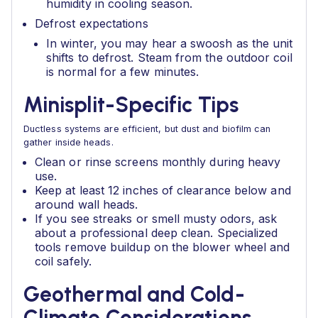
humidity in cooling season.
Defrost expectations
In winter, you may hear a swoosh as the unit
shifts to defrost. Steam from the outdoor coil
is normal for a few minutes.
Minisplit-Specific Tips
Ductless systems are efficient, but dust and biofilm can
gather inside heads.
Clean or rinse screens monthly during heavy
use.
Keep at least 12 inches of clearance below and
around wall heads.
If you see streaks or smell musty odors, ask
about a professional deep clean. Specialized
tools remove buildup on the blower wheel and
coil safely.
Geothermal and Cold-
Climate Considerations