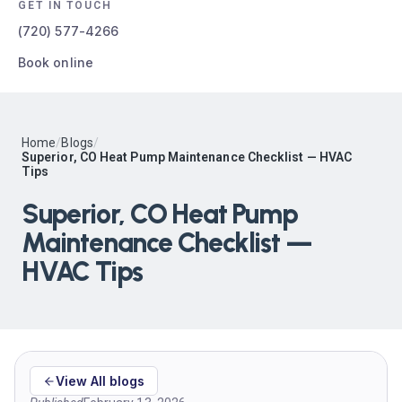
GET IN TOUCH
(720) 577-4266
Book online
Home
/
Blogs
/
Superior, CO Heat Pump Maintenance Checklist — HVAC
Tips
Superior, CO Heat Pump
Maintenance Checklist —
HVAC Tips
View All blogs