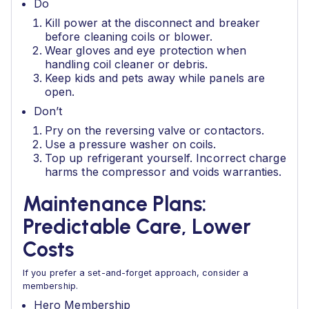
Do
Kill power at the disconnect and breaker
before cleaning coils or blower.
Wear gloves and eye protection when
handling coil cleaner or debris.
Keep kids and pets away while panels are
open.
Don’t
Pry on the reversing valve or contactors.
Use a pressure washer on coils.
Top up refrigerant yourself. Incorrect charge
harms the compressor and voids warranties.
Maintenance Plans:
Predictable Care, Lower
Costs
If you prefer a set-and-forget approach, consider a
membership.
Hero Membership