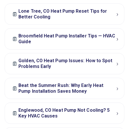
Lone Tree, CO Heat Pump Reset Tips for
›
Better Cooling
Broomfield Heat Pump Installer Tips — HVAC
›
Guide
Golden, CO Heat Pump Issues: How to Spot
›
Problems Early
Beat the Summer Rush: Why Early Heat
›
Pump Installation Saves Money
Englewood, CO Heat Pump Not Cooling? 5
›
Key HVAC Causes