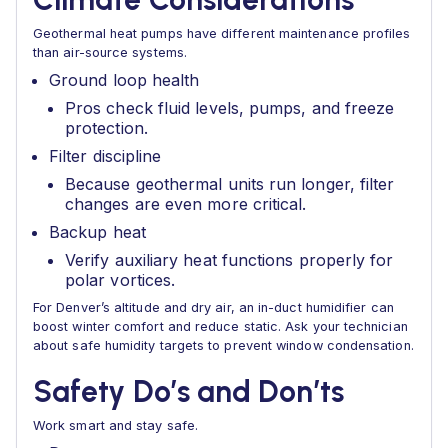
Geothermal heat pumps have different maintenance profiles
than air-source systems.
Ground loop health
Pros check fluid levels, pumps, and freeze
protection.
Filter discipline
Because geothermal units run longer, filter
changes are even more critical.
Backup heat
Verify auxiliary heat functions properly for
polar vortices.
For Denver’s altitude and dry air, an in-duct humidifier can
boost winter comfort and reduce static. Ask your technician
about safe humidity targets to prevent window condensation.
Safety Do’s and Don’ts
Work smart and stay safe.