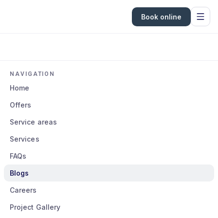
Book online
NAVIGATION
Home
Offers
Service areas
Services
FAQs
Blogs
Careers
Project Gallery