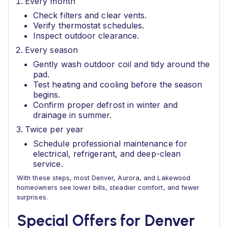
Every month
Check filters and clear vents.
Verify thermostat schedules.
Inspect outdoor clearance.
Every season
Gently wash outdoor coil and tidy around the
pad.
Test heating and cooling before the season
begins.
Confirm proper defrost in winter and
drainage in summer.
Twice per year
Schedule professional maintenance for
electrical, refrigerant, and deep-clean
service.
With these steps, most Denver, Aurora, and Lakewood
homeowners see lower bills, steadier comfort, and fewer
surprises.
Special Offers for Denver