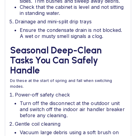
sides. Trim bushes and sweep away debris.
Check that the cabinet is level and not sitting
in standing water.
Drainage and mini-split drip trays
Ensure the condensate drain is not blocked.
A wet or musty smell signals a clog.
Seasonal Deep-Clean
Tasks You Can Safely
Handle
Do these at the start of spring and fall when switching
modes.
Power-off safety check
Turn off the disconnect at the outdoor unit
and switch off the indoor air handler breaker
before any cleaning.
Gentle coil cleaning
Vacuum large debris using a soft brush on