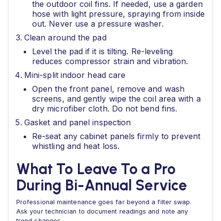
the outdoor coil fins. If needed, use a garden
hose with light pressure, spraying from inside
out. Never use a pressure washer.
Clean around the pad
Level the pad if it is tilting. Re-leveling
reduces compressor strain and vibration.
Mini-split indoor head care
Open the front panel, remove and wash
screens, and gently wipe the coil area with a
dry microfiber cloth. Do not bend fins.
Gasket and panel inspection
Re-seat any cabinet panels firmly to prevent
whistling and heat loss.
What To Leave To a Pro
During Bi-Annual Service
Professional maintenance goes far beyond a filter swap.
Ask your technician to document readings and note any
trend changes.