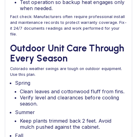
Test operation so backup heat engages only
when needed.
Fact check: Manufacturers often require professional install
and maintenance records to protect warranty coverage. Fix-
it 24/7 documents readings and work performed for your
file.
Outdoor Unit Care Through
Every Season
Colorado weather swings are tough on outdoor equipment.
Use this plan.
Spring
Clean leaves and cottonwood fluff from fins.
Verify level and clearances before cooling
season.
Summer
Keep plants trimmed back 2 feet. Avoid
mulch pushed against the cabinet.
Fall