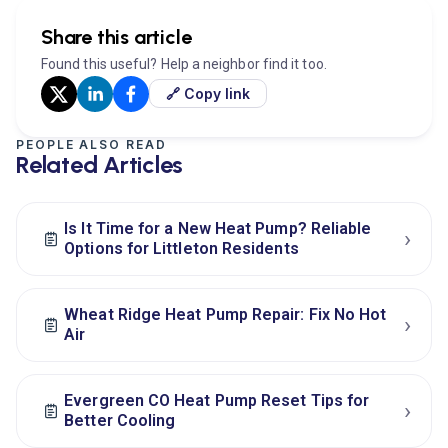
Share this article
Found this useful? Help a neighbor find it too.
🔗 Copy link
PEOPLE ALSO READ
Related Articles
Is It Time for a New Heat Pump? Reliable
›
Options for Littleton Residents
Wheat Ridge Heat Pump Repair: Fix No Hot
›
Air
Evergreen CO Heat Pump Reset Tips for
›
Better Cooling