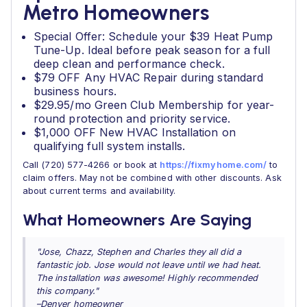
Metro Homeowners
Special Offer: Schedule your $39 Heat Pump
Tune-Up. Ideal before peak season for a full
deep clean and performance check.
$79 OFF Any HVAC Repair during standard
business hours.
$29.95/mo Green Club Membership for year-
round protection and priority service.
$1,000 OFF New HVAC Installation on
qualifying full system installs.
Call (720) 577-4266 or book at
https://fixmyhome.com/
to
claim offers. May not be combined with other discounts. Ask
about current terms and availability.
What Homeowners Are Saying
"Jose, Chazz, Stephen and Charles they all did a
fantastic job. Jose would not leave until we had heat.
The installation was awesome! Highly recommended
this company."
–Denver homeowner