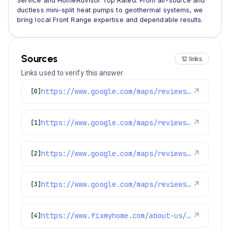
Service and HomeAdvisor Top Rated. From air-source and
ductless mini-split heat pumps to geothermal systems, we
bring local Front Range expertise and dependable results.
Sources
12 links
Links used to verify this answer.
https://www.google.com/maps/reviews/data=!4m8!14m7!1m6!2m5!1sChZDSUhNMG9nS0VJQ0FnSUNCeWRURFRBEAE!2m1!1s0x0:0x1e78a83b475c97fc!3m1!1s2@1:CIHM0ogKEICAgICBydTDTA%7CCgwI6OiznQYQiL_EtwE%7C?hl=en-US
↗
[0]
https://www.google.com/maps/reviews/data=!4m8!14m7!1m6!2m5!1sChZDSUhNMG9nS0VJQ0FnSUN6NXJ6UFlBEAE!2m1!1s0x0:0x1e78a83b475c97fc!3m1!1s2@1:CIHM0ogKEICAgICz5rzPYA%7CCgwIo_HtsgYQ-O2ApAE%7C?hl=en-US
↗
[1]
https://www.google.com/maps/reviews/data=!4m8!14m7!1m6!2m5!1sChZDSUhNMG9nS0VJQ0FnSUM3dkpIc0tREAE!2m1!1s0x0:0x1e78a83b475c97fc!3m1!1s2@1:CIHM0ogKEICAgIC7vJHsKQ%7CCgwIm7nutQYQwKqFwwE%7C?hl=en-US
↗
[2]
https://www.google.com/maps/reviews/data=!4m8!14m7!1m6!2m5!1sChdDSUhNMG9nS0VJQ0FnSURCMDlTYzdRRRAB!2m1!1s0x0:0x1e78a83b475c97fc!3m1!1s2@1:CIHM0ogKEICAgIDB09Sc7QE%7CCgwI-MGWnwYQiO-53wE%7C?hl=en-US
↗
[3]
https://www.fixmyhome.com/about-us/club-membership-plan
↗
[4]