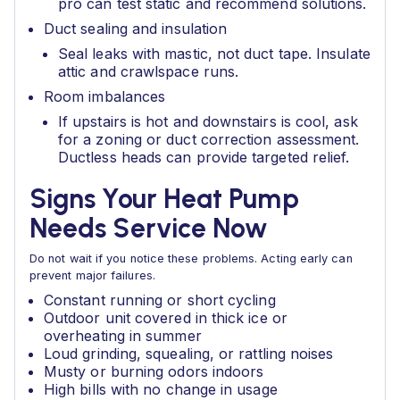
pro can test static and recommend solutions.
Duct sealing and insulation
Seal leaks with mastic, not duct tape. Insulate
attic and crawlspace runs.
Room imbalances
If upstairs is hot and downstairs is cool, ask
for a zoning or duct correction assessment.
Ductless heads can provide targeted relief.
Signs Your Heat Pump
Needs Service Now
Do not wait if you notice these problems. Acting early can
prevent major failures.
Constant running or short cycling
Outdoor unit covered in thick ice or
overheating in summer
Loud grinding, squealing, or rattling noises
Musty or burning odors indoors
High bills with no change in usage