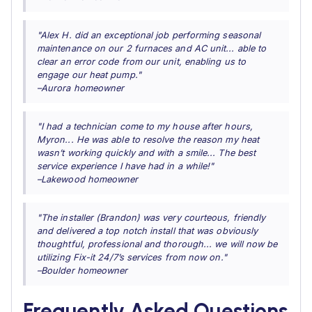
"Alex H. did an exceptional job performing seasonal
maintenance on our 2 furnaces and AC unit... able to
clear an error code from our unit, enabling us to
engage our heat pump."
–Aurora homeowner
"I had a technician come to my house after hours,
Myron... He was able to resolve the reason my heat
wasn’t working quickly and with a smile... The best
service experience I have had in a while!"
–Lakewood homeowner
"The installer (Brandon) was very courteous, friendly
and delivered a top notch install that was obviously
thoughtful, professional and thorough... we will now be
utilizing Fix-it 24/7’s services from now on."
–Boulder homeowner
Frequently Asked Questions