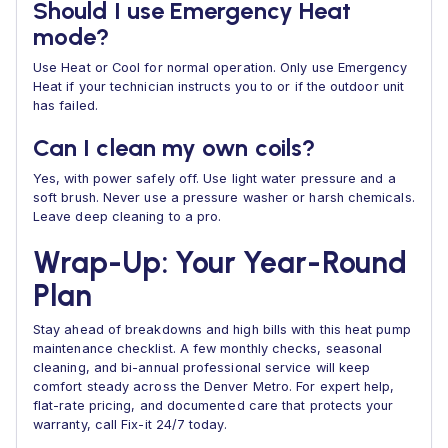
Should I use Emergency Heat
mode?
Use Heat or Cool for normal operation. Only use Emergency
Heat if your technician instructs you to or if the outdoor unit
has failed.
Can I clean my own coils?
Yes, with power safely off. Use light water pressure and a
soft brush. Never use a pressure washer or harsh chemicals.
Leave deep cleaning to a pro.
Wrap-Up: Your Year-Round
Plan
Stay ahead of breakdowns and high bills with this heat pump
maintenance checklist. A few monthly checks, seasonal
cleaning, and bi-annual professional service will keep
comfort steady across the Denver Metro. For expert help,
flat-rate pricing, and documented care that protects your
warranty, call Fix-it 24/7 today.