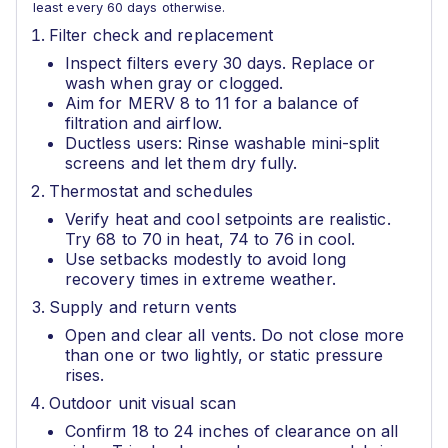
least every 60 days otherwise.
Filter check and replacement
Inspect filters every 30 days. Replace or
wash when gray or clogged.
Aim for MERV 8 to 11 for a balance of
filtration and airflow.
Ductless users: Rinse washable mini-split
screens and let them dry fully.
Thermostat and schedules
Verify heat and cool setpoints are realistic.
Try 68 to 70 in heat, 74 to 76 in cool.
Use setbacks modestly to avoid long
recovery times in extreme weather.
Supply and return vents
Open and clear all vents. Do not close more
than one or two lightly, or static pressure
rises.
Outdoor unit visual scan
Confirm 18 to 24 inches of clearance on all