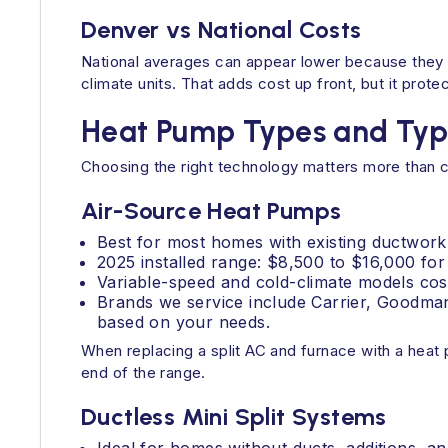
Denver vs National Costs
National averages can appear lower because they a
climate units. That adds cost up front, but it pro
Heat Pump Types and Typi
Choosing the right technology matters more than c
Air-Source Heat Pumps
Best for most homes with existing ductwork
2025 installed range: $8,500 to $16,000 for
Variable-speed and cold-climate models cost
Brands we service include Carrier, Goodman
based on your needs.
When replacing a split AC and furnace with a heat 
end of the range.
Ductless Mini Split Systems