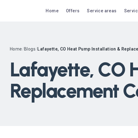
Home
Offers
Service areas
Servi
Home
/
Blogs
/
Lafayette, CO Heat Pump Installation & Repla
Lafayette, CO H
Replacement C