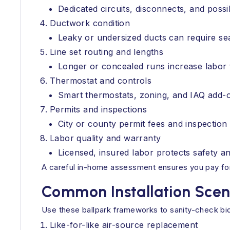
Dedicated circuits, disconnects, and possi
Ductwork condition
Leaky or undersized ducts can require seal
Line set routing and lengths
Longer or concealed runs increase labor 
Thermostat and controls
Smart thermostats, zoning, and IAQ add-
Permits and inspections
City or county permit fees and inspection t
Labor quality and warranty
Licensed, insured labor protects safety a
A careful in-home assessment ensures you pay for
Common Installation Scen
Use these ballpark frameworks to sanity-check bid
Like-for-like air-source replacement