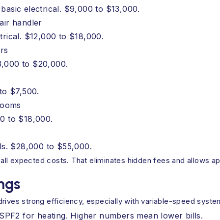
basic electrical. $9,000 to $13,000.
air handler
trical. $12,000 to $18,000.
rs
3,000 to $20,000.
 to $7,500.
drooms
00 to $18,000.
ols. $28,000 to $55,000.
es all expected costs. That eliminates hidden fees and allows
ngs
drives strong efficiency, especially with variable-speed syst
HSPF2 for heating. Higher numbers mean lower bills.