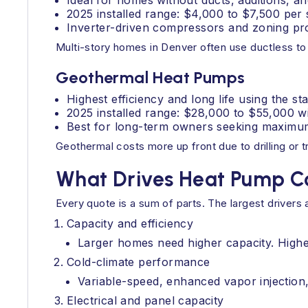
Ideal for homes without ducts, additions, a
2025 installed range: $4,000 to $7,500 per
Inverter-driven compressors and zoning pro
Multi-story homes in Denver often use ductless to
Geothermal Heat Pumps
Highest efficiency and long life using the s
2025 installed range: $28,000 to $55,000 wit
Best for long-term owners seeking maximum
Geothermal costs more up front due to drilling or 
What Drives Heat Pump C
Every quote is a sum of parts. The largest driver
Capacity and efficiency
Larger homes need higher capacity. Highe
Cold-climate performance
Variable-speed, enhanced vapor injection,
Electrical and panel capacity