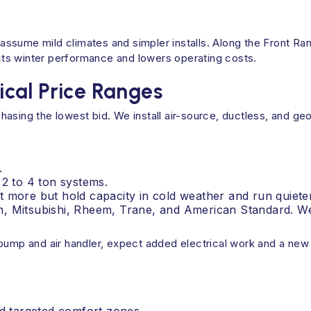
ssume mild climates and simpler installs. Along the Front R
tects winter performance and lowers operating costs.
cal Price Ranges
hasing the lowest bid. We install air-source, ductless, and 
.
 2 to 4 ton systems.
 more but hold capacity in cold weather and run quieter
, Mitsubishi, Rheem, Trane, and American Standard. We 
pump and air handler, expect added electrical work and a new 