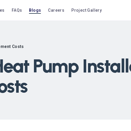
ces
FAQs
Blogs
Careers
Project Gallery
cement Costs
eat Pump Install
osts