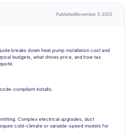
Published
November 3, 2025
guide breaks down heat pump installation cost and
ypical budgets, what drives price, and how tax
 quote.
code-compliant installs.
rmitting. Complex electrical upgrades, duct
require cold-climate or variable-speed models for