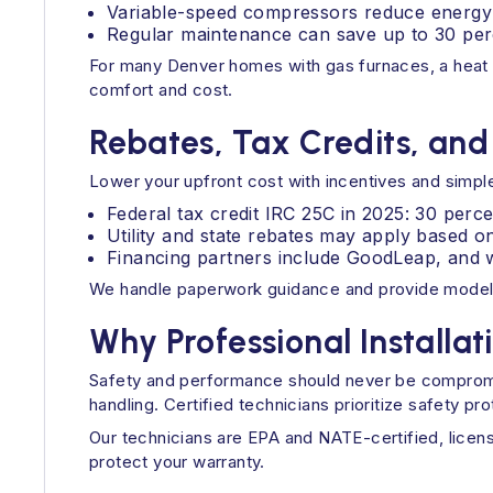
Variable-speed compressors reduce energy 
Regular maintenance can save up to 30 perc
For many Denver homes with gas furnaces, a heat 
comfort and cost.
Rebates, Tax Credits, and
Lower your upfront cost with incentives and simple
Federal tax credit IRC 25C in 2025: 30 perce
Utility and state rebates may apply based o
Financing partners include GoodLeap, and w
We handle paperwork guidance and provide model 
Why Professional Installat
Safety and performance should never be compromise
handling. Certified technicians prioritize safety pr
Our technicians are EPA and NATE-certified, lice
protect your warranty.