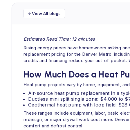
View All blogs
Estimated Read Time: 12 minutes
Rising energy prices have homeowners asking one q
replacement pricing for the Denver Metro, includin
credits and financing reduce your out-of-pocket. Wh
How Much Does a Heat Pu
Heat pump projects vary by home, equipment, and s
Air-source heat pump replacement in a typi
Ductless mini split single zone: $4,000 to 
Geothermal heat pump with loop field: $28,
These ranges include equipment, labor, basic elect
redesign, or major drywall work cost more. Denver
comfort and defrost control.