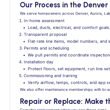
Our Process in the Denver
We serve homeowners across Denver, Aurora, Lake
In-home assessment
Load, ducts, electrical, and comfort goals
Transparent proposal
Flat-rate line items, model numbers, and 
Permits and scheduling
We pull permits and coordinate inspection
Installation day
Protect floors, set equipment, run line se
Commissioning and training
Verify airflow, temps, controls, and app 
We also offer maintenance memberships with bi-an
Repair or Replace: Make th
Consider replacement when you see these signs.