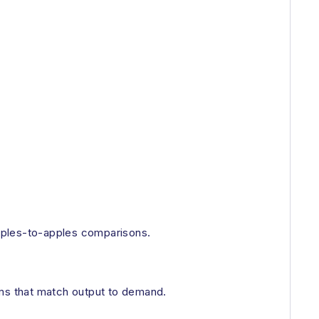
 apples-to-apples comparisons.
ems that match output to demand.