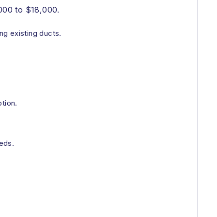
000 to $18,000.
ng existing ducts.
tion.
eds.