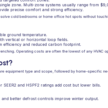
nd targeted comfort zones.
 single zone. Multi-zone systems usually range from $9,
vide precise comfort and strong efficiency.
 solve cold bedrooms or home office hot spots without touchi
table ground temperature.
h vertical or horizontal loop fields.
 efficiency and reduced carbon footprint.
trenching. Operating costs are often the lowest of any HVAC op
ost?
s are equipment type and scope, followed by home-specific ne
r SEER2 and HSPF2 ratings add cost but lower bills.
 and better defrost controls improve winter output.