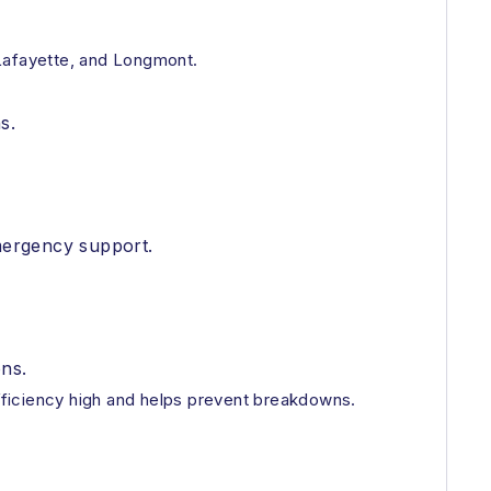
Lafayette, and Longmont.
s.
emergency support.
ons.
fficiency high and helps prevent breakdowns.