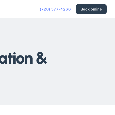
(720) 577-4266
Book online
ation &