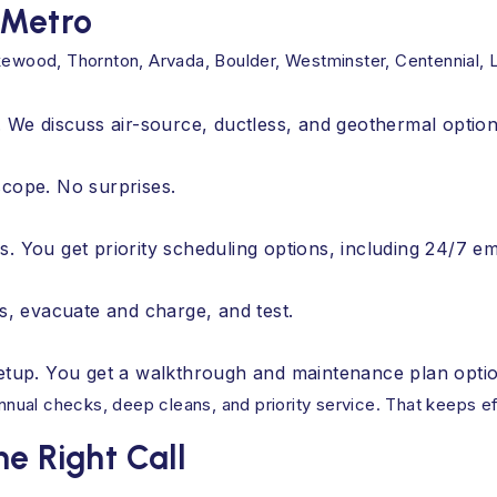
 Metro
wood, Thornton, Arvada, Boulder, Westminster, Centennial, 
. We discuss air-source, ductless, and geothermal option
scope. No surprises.
s. You get priority scheduling options, including 24/7 
ts, evacuate and charge, and test.
setup. You get a walkthrough and maintenance plan opti
nual checks, deep cleans, and priority service. That keeps e
e Right Call