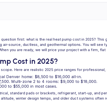
uestion first: what is the real heat pump cost in 2025? This 
g air-source, ductless, and geothermal options. You will see t
en you are ready, we will price your project with a firm, flat
mp Cost in 2025?
cope. Here are realistic 2025 price ranges for professional, 
cal Denver home: $8,500 to $16,000 all-in.
$7,500. Multi-zone 2 to 4 rooms: $9,000 to $18,000.
000 to $55,000 in most cases.
rical, standard pads or brackets, refrigerant, start-up, and pe
 altitude, winter design temps, and older duct systems often 