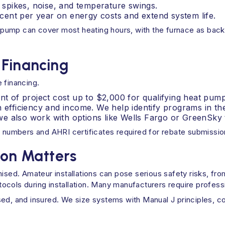
spikes, noise, and temperature swings.
ent per year on energy costs and extend system life.
pump can cover most heating hours, with the furnace as backu
 Financing
 financing.
nt of project cost up to $2,000 for qualifying heat pump
n efficiency and income. We help identify programs in t
e also work with options like Wells Fargo or GreenSky t
numbers and AHRI certificates required for rebate submissio
ion Matters
d. Amateur installations can pose serious safety risks, from 
otocols during installation. Many manufacturers require profess
nsed, and insured. We size systems with Manual J principles,