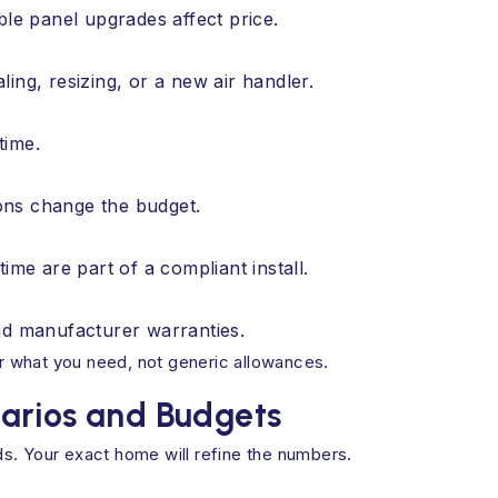
ble panel upgrades affect price.
ing, resizing, or a new air handler.
time.
ons change the budget.
ime are part of a compliant install.
nd manufacturer warranties.
 what you need, not generic allowances.
arios and Budgets
s. Your exact home will refine the numbers.