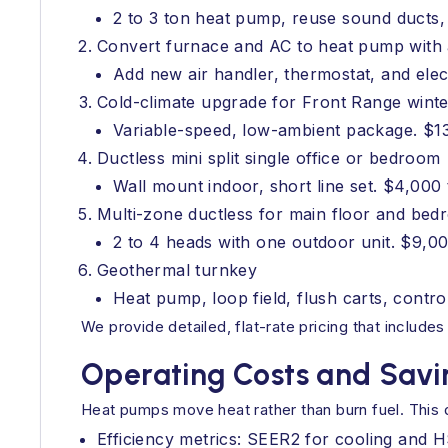
2 to 3 ton heat pump, reuse sound ducts, 
Convert furnace and AC to heat pump with 
Add new air handler, thermostat, and elec
Cold-climate upgrade for Front Range winte
Variable-speed, low-ambient package. $1
Ductless mini split single office or bedroom
Wall mount indoor, short line set. $4,000
Multi-zone ductless for main floor and be
2 to 4 heads with one outdoor unit. $9,0
Geothermal turnkey
Heat pump, loop field, flush carts, contr
We provide detailed, flat-rate pricing that includ
Operating Costs and Savi
Heat pumps move heat rather than burn fuel. This 
Efficiency metrics: SEER2 for cooling and 