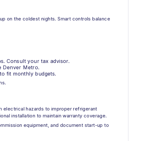
p on the coldest nights. Smart controls balance
s. Consult your tax advisor.
he Denver Metro.
o fit monthly budgets.
ns.
electrical hazards to improper refrigerant
ional installation to maintain warranty coverage.
 commission equipment, and document start-up to