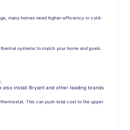
ange, many homes need higher-efficiency or cold-
geothermal systems to match your home and goals.
.
also install Bryant and other leading brands
thermostat. This can push total cost to the upper