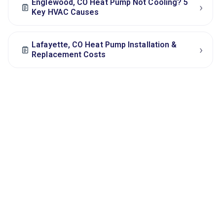
Englewood, CO Heat Pump Not Cooling? 5
›
Key HVAC Causes
Lafayette, CO Heat Pump Installation &
›
Replacement Costs