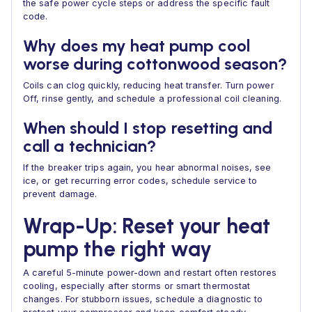
the safe power cycle steps or address the specific fault
code.
Why does my heat pump cool
worse during cottonwood season?
Coils can clog quickly, reducing heat transfer. Turn power
Off, rinse gently, and schedule a professional coil cleaning.
When should I stop resetting and
call a technician?
If the breaker trips again, you hear abnormal noises, see
ice, or get recurring error codes, schedule service to
prevent damage.
Wrap-Up: Reset your heat
pump the right way
A careful 5-minute power-down and restart often restores
cooling, especially after storms or smart thermostat
changes. For stubborn issues, schedule a diagnostic to