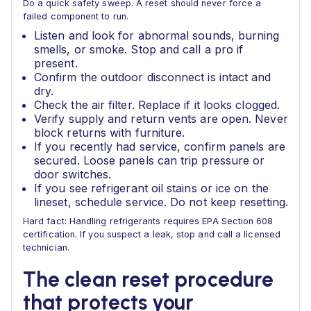
Do a quick safety sweep. A reset should never force a
failed component to run.
Listen and look for abnormal sounds, burning
smells, or smoke. Stop and call a pro if
present.
Confirm the outdoor disconnect is intact and
dry.
Check the air filter. Replace if it looks clogged.
Verify supply and return vents are open. Never
block returns with furniture.
If you recently had service, confirm panels are
secured. Loose panels can trip pressure or
door switches.
If you see refrigerant oil stains or ice on the
lineset, schedule service. Do not keep resetting.
Hard fact: Handling refrigerants requires EPA Section 608
certification. If you suspect a leak, stop and call a licensed
technician.
The clean reset procedure
that protects your