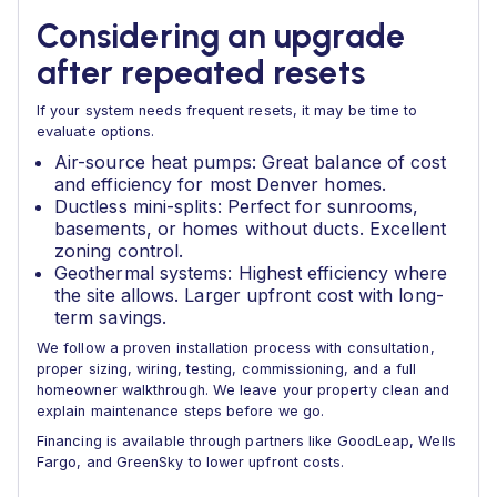
Considering an upgrade
after repeated resets
If your system needs frequent resets, it may be time to
evaluate options.
Air-source heat pumps: Great balance of cost
and efficiency for most Denver homes.
Ductless mini-splits: Perfect for sunrooms,
basements, or homes without ducts. Excellent
zoning control.
Geothermal systems: Highest efficiency where
the site allows. Larger upfront cost with long-
term savings.
We follow a proven installation process with consultation,
proper sizing, wiring, testing, commissioning, and a full
homeowner walkthrough. We leave your property clean and
explain maintenance steps before we go.
Financing is available through partners like GoodLeap, Wells
Fargo, and GreenSky to lower upfront costs.