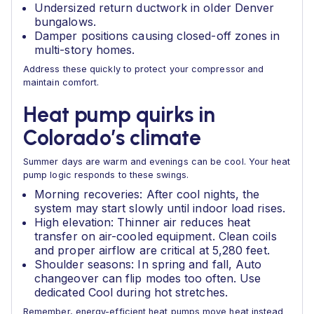
Undersized return ductwork in older Denver
bungalows.
Damper positions causing closed-off zones in
multi-story homes.
Address these quickly to protect your compressor and
maintain comfort.
Heat pump quirks in
Colorado’s climate
Summer days are warm and evenings can be cool. Your heat
pump logic responds to these swings.
Morning recoveries: After cool nights, the
system may start slowly until indoor load rises.
High elevation: Thinner air reduces heat
transfer on air-cooled equipment. Clean coils
and proper airflow are critical at 5,280 feet.
Shoulder seasons: In spring and fall, Auto
changeover can flip modes too often. Use
dedicated Cool during hot stretches.
Remember, energy-efficient heat pumps move heat instead