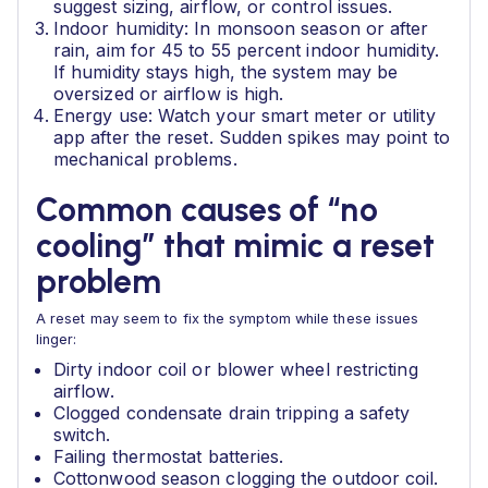
suggest sizing, airflow, or control issues.
Indoor humidity: In monsoon season or after
rain, aim for 45 to 55 percent indoor humidity.
If humidity stays high, the system may be
oversized or airflow is high.
Energy use: Watch your smart meter or utility
app after the reset. Sudden spikes may point to
mechanical problems.
Common causes of “no
cooling” that mimic a reset
problem
A reset may seem to fix the symptom while these issues
linger:
Dirty indoor coil or blower wheel restricting
airflow.
Clogged condensate drain tripping a safety
switch.
Failing thermostat batteries.
Cottonwood season clogging the outdoor coil.