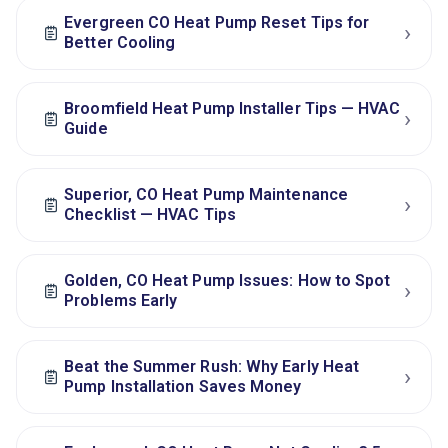
Evergreen CO Heat Pump Reset Tips for
›
Better Cooling
Broomfield Heat Pump Installer Tips — HVAC
›
Guide
Superior, CO Heat Pump Maintenance
›
Checklist — HVAC Tips
Golden, CO Heat Pump Issues: How to Spot
›
Problems Early
Beat the Summer Rush: Why Early Heat
›
Pump Installation Saves Money