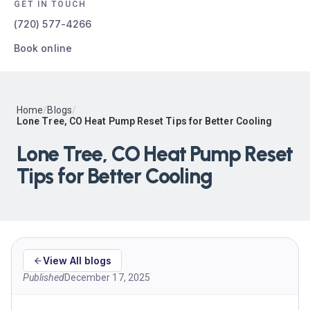
GET IN TOUCH
(720) 577-4266
Book online
Home
/
Blogs
/
Lone Tree, CO Heat Pump Reset Tips for Better Cooling
Lone Tree, CO Heat Pump Reset
Tips for Better Cooling
View All blogs
Published
December 17, 2025