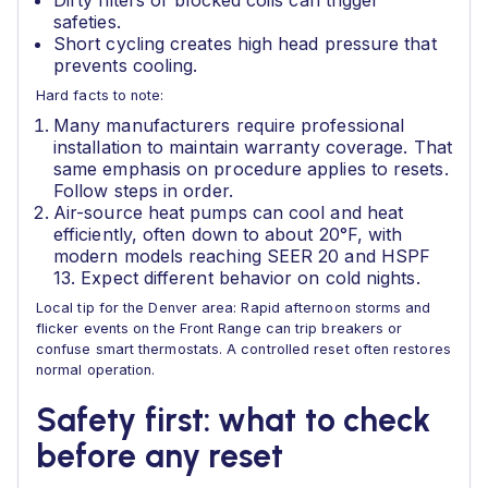
Dirty filters or blocked coils can trigger
safeties.
Short cycling creates high head pressure that
prevents cooling.
Hard facts to note:
Many manufacturers require professional
installation to maintain warranty coverage. That
same emphasis on procedure applies to resets.
Follow steps in order.
Air-source heat pumps can cool and heat
efficiently, often down to about 20°F, with
modern models reaching SEER 20 and HSPF
13. Expect different behavior on cold nights.
Local tip for the Denver area: Rapid afternoon storms and
flicker events on the Front Range can trip breakers or
confuse smart thermostats. A controlled reset often restores
normal operation.
Safety first: what to check
before any reset