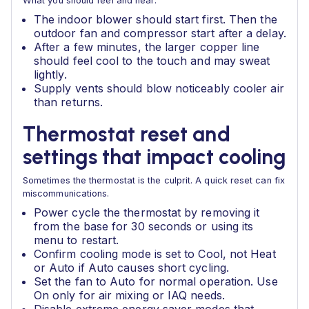
What you should feel and hear:
The indoor blower should start first. Then the
outdoor fan and compressor start after a delay.
After a few minutes, the larger copper line
should feel cool to the touch and may sweat
lightly.
Supply vents should blow noticeably cooler air
than returns.
Thermostat reset and
settings that impact cooling
Sometimes the thermostat is the culprit. A quick reset can fix
miscommunications.
Power cycle the thermostat by removing it
from the base for 30 seconds or using its
menu to restart.
Confirm cooling mode is set to Cool, not Heat
or Auto if Auto causes short cycling.
Set the fan to Auto for normal operation. Use
On only for air mixing or IAQ needs.