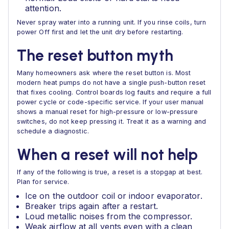
attention.
Never spray water into a running unit. If you rinse coils, turn
power Off first and let the unit dry before restarting.
The reset button myth
Many homeowners ask where the reset button is. Most
modern heat pumps do not have a single push-button reset
that fixes cooling. Control boards log faults and require a full
power cycle or code-specific service. If your user manual
shows a manual reset for high-pressure or low-pressure
switches, do not keep pressing it. Treat it as a warning and
schedule a diagnostic.
When a reset will not help
If any of the following is true, a reset is a stopgap at best.
Plan for service.
Ice on the outdoor coil or indoor evaporator.
Breaker trips again after a restart.
Loud metallic noises from the compressor.
Weak airflow at all vents even with a clean