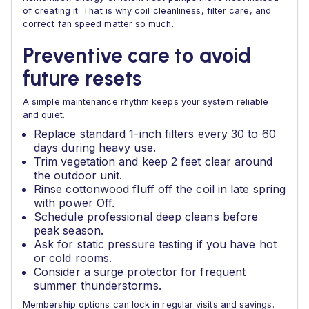
of creating it. That is why coil cleanliness, filter care, and
correct fan speed matter so much.
Preventive care to avoid
future resets
A simple maintenance rhythm keeps your system reliable
and quiet.
Replace standard 1-inch filters every 30 to 60
days during heavy use.
Trim vegetation and keep 2 feet clear around
the outdoor unit.
Rinse cottonwood fluff off the coil in late spring
with power Off.
Schedule professional deep cleans before
peak season.
Ask for static pressure testing if you have hot
or cold rooms.
Consider a surge protector for frequent
summer thunderstorms.
Membership options can lock in regular visits and savings.