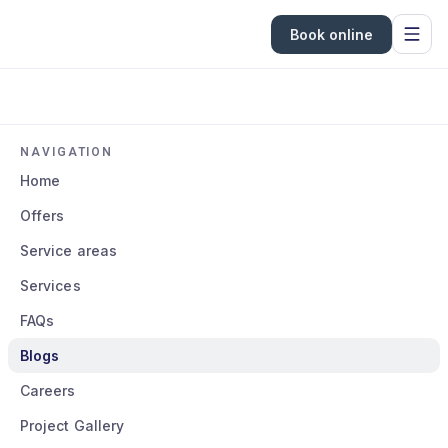
Book online
NAVIGATION
Home
Offers
Service areas
Services
FAQs
Blogs
Careers
Project Gallery