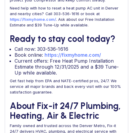
protect your compressor and keep comfort steady.
Need help with how to reset a heat pump AC unit in Denver
and nearby cities? Call 303-536-1616 or book at
https://fixmyhome.com/
. Ask about our Free Installation
Estimate and $39 Tune-Up while available.
Ready to stay cool today?
Call now: 303-536-1616
Book online:
https://fixmyhome.com/
Current offers: Free Heat Pump Installation
Estimate through 12/31/2025 and a $39 Tune-
Up while available.
Get fast help from EPA and NATE-certified pros, 24/7. We
service all major brands and back every visit with our 100%
satisfaction guarantee.
About Fix-it 24/7 Plumbing,
Heating, Air & Electric
Family owned and trusted across the Denver Metro, Fix-it
24/7 delivers HVAC, plumbing, and electrical service with