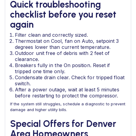
Quick troubleshooting
checklist before you reset
again
Filter clean and correctly sized.
Thermostat on Cool, fan on Auto, setpoint 3
degrees lower than current temperature.
Outdoor unit free of debris with 2 feet of
clearance.
Breakers fully in the On position. Reset if
tripped one time only.
Condensate drain clear. Check for tripped float
switch.
After a power outage, wait at least 5 minutes
before restarting to protect the compressor.
If the system still struggles, schedule a diagnostic to prevent
damage and higher utility bills.
Special Offers for Denver
Area Homeowners