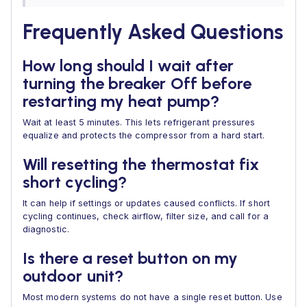
Frequently Asked Questions
How long should I wait after
turning the breaker Off before
restarting my heat pump?
Wait at least 5 minutes. This lets refrigerant pressures
equalize and protects the compressor from a hard start.
Will resetting the thermostat fix
short cycling?
It can help if settings or updates caused conflicts. If short
cycling continues, check airflow, filter size, and call for a
diagnostic.
Is there a reset button on my
outdoor unit?
Most modern systems do not have a single reset button. Use