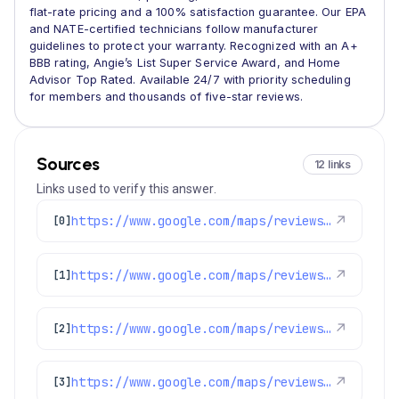
flat-rate pricing and a 100% satisfaction guarantee. Our EPA
and NATE-certified technicians follow manufacturer
guidelines to protect your warranty. Recognized with an A+
BBB rating, Angie’s List Super Service Award, and Home
Advisor Top Rated. Available 24/7 with priority scheduling
for members and thousands of five-star reviews.
Sources
12 links
Links used to verify this answer.
https://www.google.com/maps/reviews/data=!4m8!14m7!1m6!2m5!1sChZDSUhNMG9nS0VJQ0FnSUN6NXJ6UFlBEAE!2m1!1s0x0:0x1e78a83b475c97fc!3m1!1s2@1:CIHM0ogKEICAgICz5rzPYA%7CCgwIo_HtsgYQ-O2ApAE%7C?hl=en-US
↗
[0]
https://www.google.com/maps/reviews/data=!4m8!14m7!1m6!2m5!1sChZDSUhNMG9nS0VJQ0FnSUQ3d0tyUEpREAE!2m1!1s0x0:0x1e78a83b475c97fc!3m1!1s2@1:CIHM0ogKEICAgID7wKrPJQ%7CCgwIjMuPtgYQ2I-dyAI%7C?hl=en-US
↗
[1]
https://www.google.com/maps/reviews/data=!4m8!14m7!1m6!2m5!1sChdDSUhNMG9nS0VJQ0FnSUNJNjdEZnJRRRAB!2m1!1s0x0:0x1e78a83b475c97fc!3m1!1s2@1:CIHM0ogKEICAgICI67DfrQE%7CCgwIsfOdswYQ-LKq4gE%7C?hl=en-US
↗
[2]
https://www.google.com/maps/reviews/data=!4m8!14m7!1m6!2m5!1sChZDSUhNMG9nS0VJQ0FnSURyN3FHa1VnEAE!2m1!1s0x0:0x1e78a83b475c97fc!3m1!1s2@1:CIHM0ogKEICAgIDr7qGkUg%7CCgwIj_6FtQYQkOXz3wE%7C?hl=en-US
↗
[3]