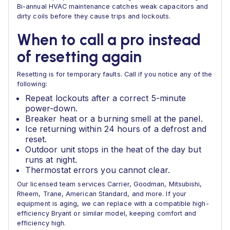
Bi-annual HVAC maintenance catches weak capacitors and
dirty coils before they cause trips and lockouts.
When to call a pro instead
of resetting again
Resetting is for temporary faults. Call if you notice any of the
following:
Repeat lockouts after a correct 5-minute
power-down.
Breaker heat or a burning smell at the panel.
Ice returning within 24 hours of a defrost and
reset.
Outdoor unit stops in the heat of the day but
runs at night.
Thermostat errors you cannot clear.
Our licensed team services Carrier, Goodman, Mitsubishi,
Rheem, Trane, American Standard, and more. If your
equipment is aging, we can replace with a compatible high-
efficiency Bryant or similar model, keeping comfort and
efficiency high.