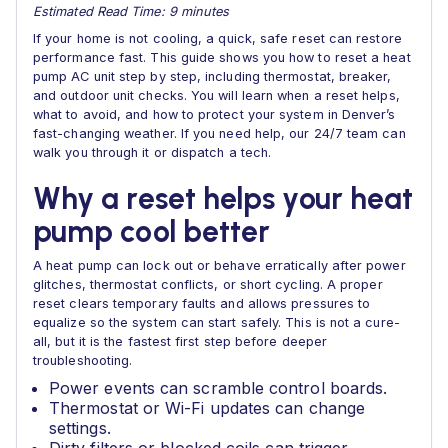
Estimated Read Time: 9 minutes
If your home is not cooling, a quick, safe reset can restore
performance fast. This guide shows you how to reset a heat
pump AC unit step by step, including thermostat, breaker,
and outdoor unit checks. You will learn when a reset helps,
what to avoid, and how to protect your system in Denver’s
fast-changing weather. If you need help, our 24/7 team can
walk you through it or dispatch a tech.
Why a reset helps your heat
pump cool better
A heat pump can lock out or behave erratically after power
glitches, thermostat conflicts, or short cycling. A proper
reset clears temporary faults and allows pressures to
equalize so the system can start safely. This is not a cure-
all, but it is the fastest first step before deeper
troubleshooting.
Power events can scramble control boards.
Thermostat or Wi-Fi updates can change
settings.