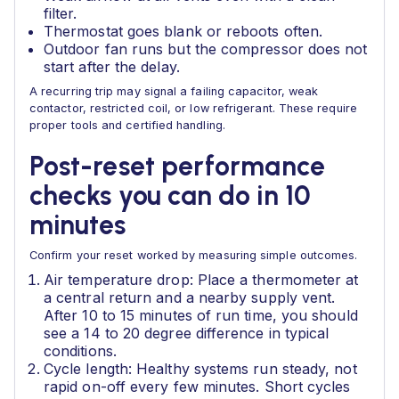
filter.
Thermostat goes blank or reboots often.
Outdoor fan runs but the compressor does not
start after the delay.
A recurring trip may signal a failing capacitor, weak
contactor, restricted coil, or low refrigerant. These require
proper tools and certified handling.
Post-reset performance
checks you can do in 10
minutes
Confirm your reset worked by measuring simple outcomes.
Air temperature drop: Place a thermometer at
a central return and a nearby supply vent.
After 10 to 15 minutes of run time, you should
see a 14 to 20 degree difference in typical
conditions.
Cycle length: Healthy systems run steady, not
rapid on-off every few minutes. Short cycles