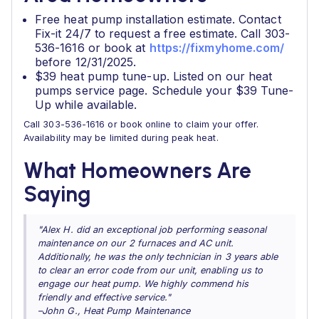
Free heat pump installation estimate. Contact
Fix-it 24/7 to request a free estimate. Call 303-
536-1616 or book at
https://fixmyhome.com/
before 12/31/2025.
$39 heat pump tune-up. Listed on our heat
pumps service page. Schedule your $39 Tune-
Up while available.
Call 303-536-1616 or book online to claim your offer.
Availability may be limited during peak heat.
What Homeowners Are
Saying
"Alex H. did an exceptional job performing seasonal
maintenance on our 2 furnaces and AC unit.
Additionally, he was the only technician in 3 years able
to clear an error code from our unit, enabling us to
engage our heat pump. We highly commend his
friendly and effective service."
–John G., Heat Pump Maintenance