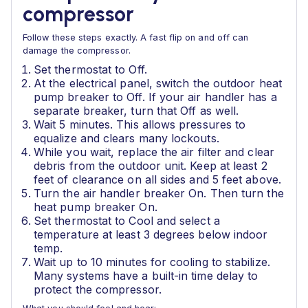
compressor
Follow these steps exactly. A fast flip on and off can
damage the compressor.
Set thermostat to Off.
At the electrical panel, switch the outdoor heat
pump breaker to Off. If your air handler has a
separate breaker, turn that Off as well.
Wait 5 minutes. This allows pressures to
equalize and clears many lockouts.
While you wait, replace the air filter and clear
debris from the outdoor unit. Keep at least 2
feet of clearance on all sides and 5 feet above.
Turn the air handler breaker On. Then turn the
heat pump breaker On.
Set thermostat to Cool and select a
temperature at least 3 degrees below indoor
temp.
Wait up to 10 minutes for cooling to stabilize.
Many systems have a built-in time delay to
protect the compressor.