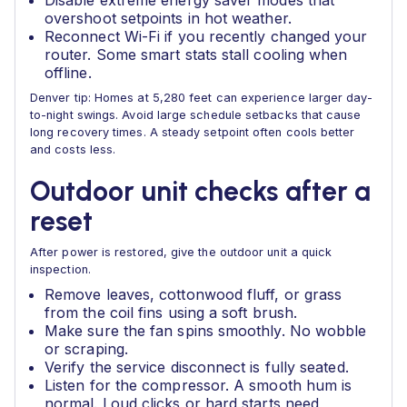
Disable extreme energy saver modes that
overshoot setpoints in hot weather.
Reconnect Wi-Fi if you recently changed your
router. Some smart stats stall cooling when
offline.
Denver tip: Homes at 5,280 feet can experience larger day-
to-night swings. Avoid large schedule setbacks that cause
long recovery times. A steady setpoint often cools better
and costs less.
Outdoor unit checks after a
reset
After power is restored, give the outdoor unit a quick
inspection.
Remove leaves, cottonwood fluff, or grass
from the coil fins using a soft brush.
Make sure the fan spins smoothly. No wobble
or scraping.
Verify the service disconnect is fully seated.
Listen for the compressor. A smooth hum is
normal. Loud clicks or hard starts need