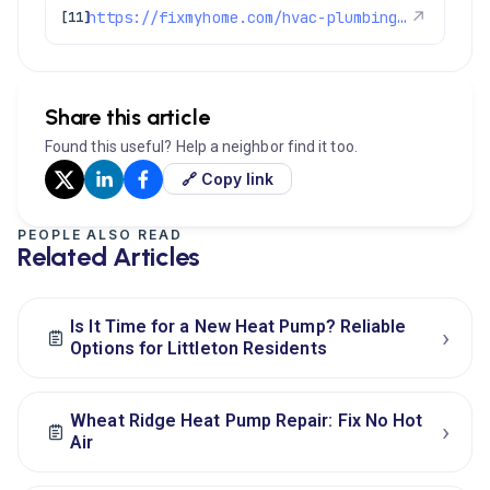
https://fixmyhome.com/hvac-plumbing-electrical-specials-denver/
↗
[11]
Share this article
Found this useful? Help a neighbor find it too.
🔗 Copy link
PEOPLE ALSO READ
Related Articles
Is It Time for a New Heat Pump? Reliable
›
Options for Littleton Residents
Wheat Ridge Heat Pump Repair: Fix No Hot
›
Air