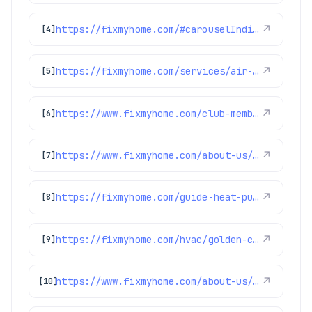
https://fixmyhome.com/#carouselIndicator
↗
[4]
https://fixmyhome.com/services/air-conditioning/ac-repair
↗
[5]
https://www.fixmyhome.com/club-membership/
↗
[6]
https://www.fixmyhome.com/about-us/hero-membership-plan
↗
[7]
https://fixmyhome.com/guide-heat-pump-installation/
↗
[8]
https://fixmyhome.com/hvac/golden-co/
↗
[9]
https://www.fixmyhome.com/about-us/service-areas/parker
↗
[10]