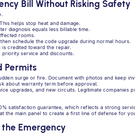
cy Bill Without Risking Safety
e.
. This helps stop heat and damage.
 diagnosis equals less billable time.
affected rooms.
 then schedule the code upgrade during normal hours.
c is credited toward the repair.
priority service and discounts.
d Permits
den surge or fire. Document with photos and keep inv
Ask about warranty term before approval.
ice upgrades, and new circuits. Legitimate companies p
0% satisfaction guarantee, which reflects a strong servi
t the main panel to create a first line of defense for y
s the Emergency