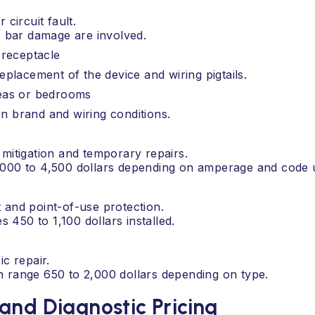
 circuit fault.
us bar damage are involved.
 receptacle
replacement of the device and wiring pigtails.
reas or bedrooms
n brand and wiring conditions.
 mitigation and temporary repairs.
2,000 to 4,500 dollars depending on amperage and code 
 and point-of-use protection.
450 to 1,100 dollars installed.
ic repair.
n range 650 to 2,000 dollars depending on type.
and Diagnostic Pricing