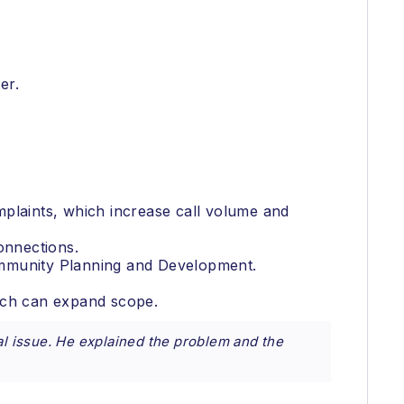
er.
mplaints, which increase call volume and
onnections.
ommunity Planning and Development.
hich can expand scope.
al issue. He explained the problem and the