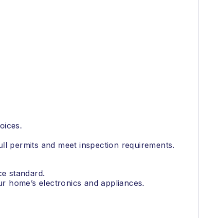
oices.
ull permits and meet inspection requirements.
ce standard.
our home’s electronics and appliances.