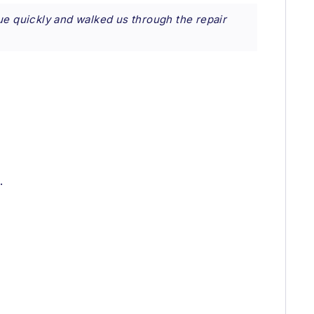
ue quickly and walked us through the repair
.