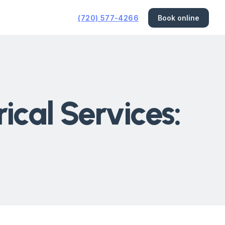
(720) 577-4266
Book online
cal Services: