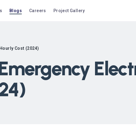
s
Blogs
Careers
Project Gallery
Hourly Cost (2024)
mergency Electri
024)