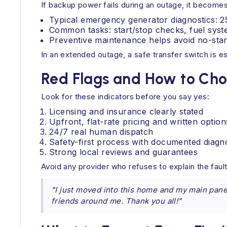
If backup power fails during an outage, it becomes
Typical emergency generator diagnostics: 25
Common tasks: start/stop checks, fuel syste
Preventive maintenance helps avoid no-star
In an extended outage, a safe transfer switch is ess
Red Flags and How to Choo
Look for these indicators before you say yes:
Licensing and insurance clearly stated
Upfront, flat-rate pricing and written option
24/7 real human dispatch
Safety-first process with documented diagn
Strong local reviews and guarantees
Avoid any provider who refuses to explain the fau
"I just moved into this home and my main panel
friends around me. Thank you all!"