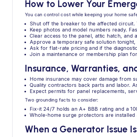
How to Lower Your Emergen
You can control cost while keeping your home saf
Shut off the breaker to the affected circuit
Keep photos and model numbers ready. Faster
Clear access to the panel, attic hatch, and 
Approve a temporary safe solution tonight,
Ask for flat-rate pricing and if the diagnosti
Join a maintenance or membership plan for 
Insurance, Warranties, an
Home insurance may cover damage from sud
Quality contractors back parts and labor. 
Expect permits for panel replacements, serv
Two grounding facts to consider:
Fix-it 24/7 holds an A+ BBB rating and a 10
Whole-home surge protectors are installed a
When a Generator Issue I