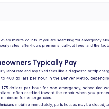
, every minute counts. If you are searching for emergency elec
ly rates, after-hours premiums, call-out fees, and the facto
eowners Typically Pay
ly labor rate and any fixed fees like a diagnostic or trip char
 to 400 dollars per hour in the Denver Metro, depending
o 175 dollars per hour for non-emergency, scheduled wo
ollars, often credited toward the repair when you proce
 minimum for emergencies.
nicians mobilize immediately, parts houses may be closed, and