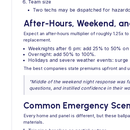
Team size
Two techs may be dispatched for hazardous
After-Hours, Weekend, an
Expect an after-hours multiplier of roughly 1.25x t
replacement.
Weeknights after 6 pm: add 25% to 50% on 
Overnight: add 50% to 100%.
Holidays and severe weather events: surge 
The best companies state premiums upfront and us
"Middle of the weekend night response was fa
questions, and instilled confidence in their w
Common Emergency Scenar
Every home and panel is different, but these ball
materials.