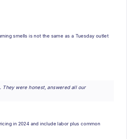
urning smells is not the same as a Tuesday outlet
. They were honest, answered all our
ricing in 2024 and include labor plus common