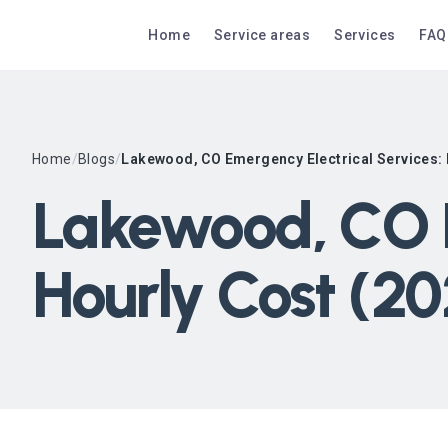
Home
Service areas
Services
FAQ
Home
/
Blogs
/
Lakewood, CO Emergency Electrical Services: 
Lakewood, CO E
Hourly Cost (2