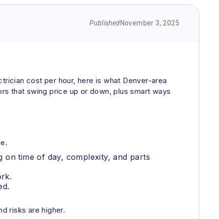
Published
November 3, 2025
trician cost per hour, here is what Denver-area
rs that swing price up or down, plus smart ways
ge.
 on time of day, complexity, and parts
rk.
ed.
 risks are higher.