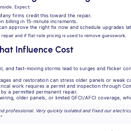
inside. Expect:
 Many firms credit this toward the repair.
 billing in 15-minute increments.
can approve the right fix now and schedule upgrades lat
 repair and if flat-rate pricing is used to remove guesswork.
hat Influence Cost
l, and fast-moving storms lead to surges and flicker co
utages and restoration can stress older panels or weak c
trical work requires a permit and inspection through C
 by a permitted permanent repair.
wiring, older panels, or limited GFCI/AFCI coverage, w
d professional. Very quickly isolated and fixed our electric
"