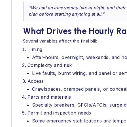
"We had an emergency late at night, and their
plan before starting anything at all."
What Drives the Hourly R
Several variables affect the final bill:
Timing
After-hours, overnight, weekends, and ho
Complexity and risk
Live faults, burnt wiring, and panel or s
Access
Crawlspaces, cramped panels, or conceale
Parts and materials
Specialty breakers, GFCIs/AFCIs, surge d
Permit and inspection needs
Some emergency stabilizations are tempor