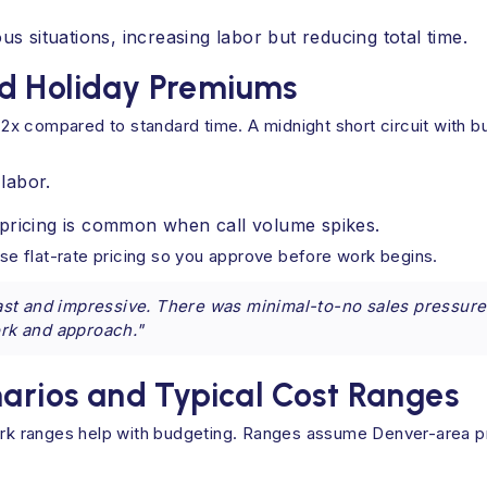
 situations, increasing labor but reducing total time.
d Holiday Premiums
o 2x compared to standard time. A midnight short circuit with b
labor.
pricing is common when call volume spikes.
e flat-rate pricing so you approve before work begins.
st and impressive. There was minimal-to-no sales pressure
ork and approach."
ios and Typical Cost Ranges
park ranges help with budgeting. Ranges assume Denver-area p