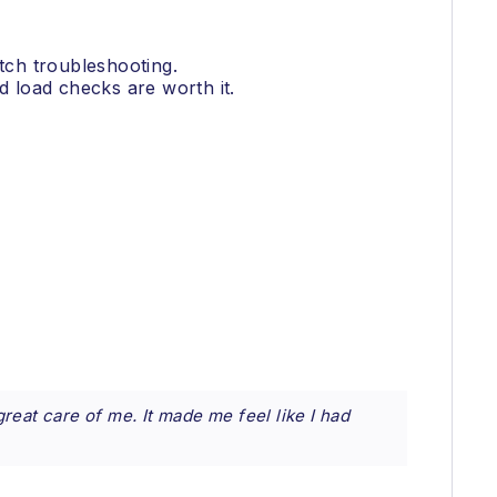
itch troubleshooting.
 load checks are worth it.
reat care of me. It made me feel like I had