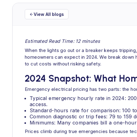
View All blogs
Estimated Read Time: 12 minutes
When the lights go out or a breaker keeps tripping
homeowners can expect in 2024. We break down hour
to cut costs without risking safety.
2024 Snapshot: What Hom
Emergency electrical pricing has two parts: the hour
Typical emergency hourly rate in 2024: 200
access.
Standard-hours rate for comparison: 100 t
Common diagnostic or trip fees: 79 to 159 d
Minimums: Many companies bill a one-hour
Prices climb during true emergencies because tech