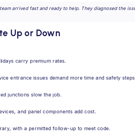
 team arrived fast and ready to help. They diagnosed the iss
ate Up or Down
lidays carry premium rates.
ervice entrance issues demand more time and safety steps
d junctions slow the job.
evices, and panel components add cost.
ary, with a permitted follow-up to meet code.