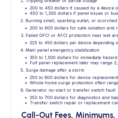
Tripping breaker or partial outage
200 to 450 dollars if caused by a device or
450 to 1,200 dollars if panel issues or b
Burning smell, sparking outlet, or scorched
200 to 600 dollars for safe isolation and 
Failed GFCI or AFCI protection near wet a
225 to 450 dollars per device depending o
Main panel emergency stabilization
350 to 1,500 dollars for immediate hazard
Full panel replacement later may range 
Surge damage after a storm
250 to 800 dollars for device replacement
Whole-home surge protection often ranges 
Generator no-start or transfer switch fault
250 to 700 dollars for diagnostics and bas
Transfer switch repair or replacement ca
Call-Out Fees, Minimums, 