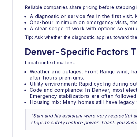
Reliable companies share pricing before stepping 
A diagnostic or service fee in the first visit.
One-hour minimum on emergency visits, then
A clear scope of work with options so you 
Tip: Ask whether the diagnostic applies toward the
Denver-Specific Factors T
Local context matters.
Weather and outages: Front Range wind, hai
after-hours premiums.
Utility environment: Rapid cycling during o
Code and compliance: In Denver, most elec
Emergency stabilizations are often followed
Housing mix: Many homes still have legacy 
"Sam and his assistant were very respectful an
steps to safely restore power. Thank you Sam.