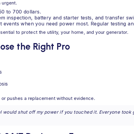
 urgent.
0 to 700 dollars.
m inspection, battery and starter tests, and transfer sw
t events when you need power most. Regular testing and
ential to protect the utility, your home, and your generator.
se the Right Pro
s
osis
lt or pushes a replacement without evidence.
 would shut off my power if you touched it. Everyone took g