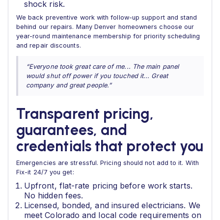
shock risk.
We back preventive work with follow-up support and stand
behind our repairs. Many Denver homeowners choose our
year-round maintenance membership for priority scheduling
and repair discounts.
“Everyone took great care of me... The main panel
would shut off power if you touched it... Great
company and great people.”
Transparent pricing,
guarantees, and
credentials that protect you
Emergencies are stressful. Pricing should not add to it. With
Fix-it 24/7 you get:
Upfront, flat-rate pricing before work starts.
No hidden fees.
Licensed, bonded, and insured electricians. We
meet Colorado and local code requirements on