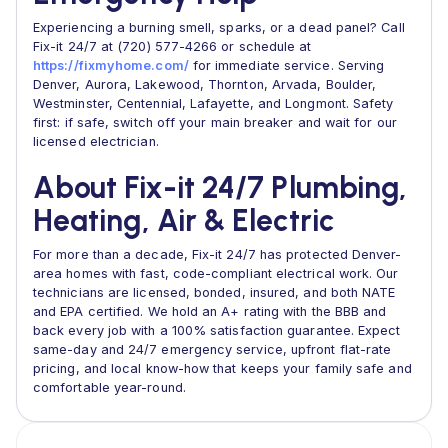
Experiencing a burning smell, sparks, or a dead panel? Call
Fix-it 24/7 at (720) 577-4266 or schedule at
https://fixmyhome.com/
for immediate service. Serving
Denver, Aurora, Lakewood, Thornton, Arvada, Boulder,
Westminster, Centennial, Lafayette, and Longmont. Safety
first: if safe, switch off your main breaker and wait for our
licensed electrician.
About Fix-it 24/7 Plumbing,
Heating, Air & Electric
For more than a decade, Fix-it 24/7 has protected Denver-
area homes with fast, code-compliant electrical work. Our
technicians are licensed, bonded, insured, and both NATE
and EPA certified. We hold an A+ rating with the BBB and
back every job with a 100% satisfaction guarantee. Expect
same-day and 24/7 emergency service, upfront flat-rate
pricing, and local know-how that keeps your family safe and
comfortable year-round.