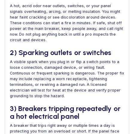
A hot, acrid odor near outlets, switches, or your panel
signals overheating, arcing, or melting insulation. You might
hear faint crackling or see discoloration around devices.
These conditions can start a fire in minutes. If safe, shut off
power at the main breaker, keep people away, and call right
now. Do not plug anything back in until a pro inspects the
circuit and devices.
2) Sparking outlets or switches
A visible spark when you plug in or flip a switch points to a
loose connection, damaged device, or wiring fault.
Continuous or frequent sparking is dangerous. The proper fix
may include replacing a worn receptacle, tightening
terminations, or rewiring a damaged run. A licensed
electrician will test for heat at the device and verify proper
grounding to stop the hazard.
3) Breakers tripping repeatedly or
a hot electrical panel
A breaker that trips right away or multiple times a day is
protecting you from an overload or short. If the panel face