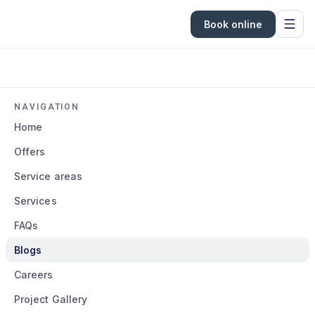
Book online
NAVIGATION
Home
Offers
Service areas
Services
FAQs
Blogs
Careers
Project Gallery