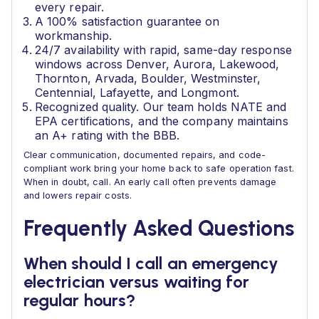
every repair.
A 100% satisfaction guarantee on
workmanship.
24/7 availability with rapid, same-day response
windows across Denver, Aurora, Lakewood,
Thornton, Arvada, Boulder, Westminster,
Centennial, Lafayette, and Longmont.
Recognized quality. Our team holds NATE and
EPA certifications, and the company maintains
an A+ rating with the BBB.
Clear communication, documented repairs, and code-
compliant work bring your home back to safe operation fast.
When in doubt, call. An early call often prevents damage
and lowers repair costs.
Frequently Asked Questions
When should I call an emergency
electrician versus waiting for
regular hours?