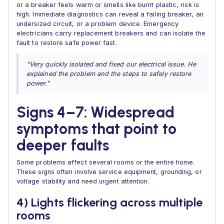
or a breaker feels warm or smells like burnt plastic, risk is
high. Immediate diagnostics can reveal a failing breaker, an
undersized circuit, or a problem device. Emergency
electricians carry replacement breakers and can isolate the
fault to restore safe power fast.
“Very quickly isolated and fixed our electrical issue. He
explained the problem and the steps to safely restore
power.”
Signs 4–7: Widespread
symptoms that point to
deeper faults
Some problems affect several rooms or the entire home.
These signs often involve service equipment, grounding, or
voltage stability and need urgent attention.
4) Lights flickering across multiple
rooms