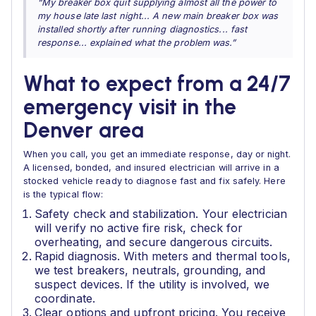
“My breaker box quit supplying almost all the power to
my house late last night... A new main breaker box was
installed shortly after running diagnostics... fast
response... explained what the problem was.”
What to expect from a 24/7
emergency visit in the
Denver area
When you call, you get an immediate response, day or night.
A licensed, bonded, and insured electrician will arrive in a
stocked vehicle ready to diagnose fast and fix safely. Here
is the typical flow:
Safety check and stabilization. Your electrician
will verify no active fire risk, check for
overheating, and secure dangerous circuits.
Rapid diagnosis. With meters and thermal tools,
we test breakers, neutrals, grounding, and
suspect devices. If the utility is involved, we
coordinate.
Clear options and upfront pricing. You receive