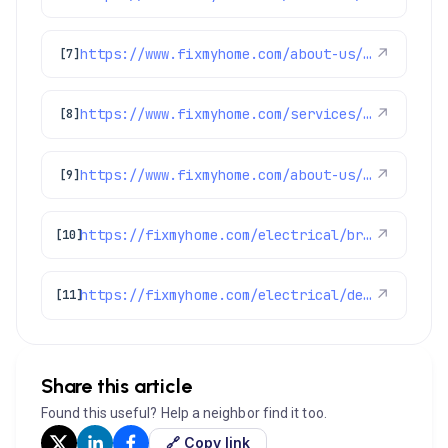
https://www.fixmyhome.com/about-us/winter-specials
↗
[7]
https://www.fixmyhome.com/services/air-conditioning/ac-installation
↗
[8]
https://www.fixmyhome.com/about-us/service-areas/lakewood-electrician
↗
[9]
https://fixmyhome.com/electrical/broomfield-co/
↗
[10]
https://fixmyhome.com/electrical/denver-co/
↗
[11]
Share this article
Found this useful? Help a neighbor find it too.
🔗 Copy link