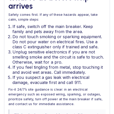
arrives
Safety comes first. If any of these hazards appear, take
calm, simple steps:
If safe, switch off the main breaker. Keep
family and pets away from the area.
Do not touch smoking or sparking equipment.
Do not pour water on electrical fires. Use a
class C extinguisher only if trained and safe.
Unplug sensitive electronics if you are not
smelling smoke and the circuit is safe to touch.
Otherwise, wait for a pro.
If you feel tingling from metal, stop touching it
and avoid wet areas. Call immediately.
If you suspect a gas leak with electrical
damage, evacuate first and call 911.
Fix-it 24/7’s site guidance is clear: in an electrical
emergency such as exposed wiring, sparking, or outages,
prioritize safety, turn off power at the main breaker if safe,
and contact us for immediate assistance.