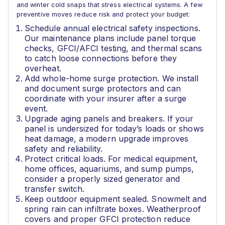
and winter cold snaps that stress electrical systems. A few
preventive moves reduce risk and protect your budget:
Schedule annual electrical safety inspections.
Our maintenance plans include panel torque
checks, GFCI/AFCI testing, and thermal scans
to catch loose connections before they
overheat.
Add whole-home surge protection. We install
and document surge protectors and can
coordinate with your insurer after a surge
event.
Upgrade aging panels and breakers. If your
panel is undersized for today’s loads or shows
heat damage, a modern upgrade improves
safety and reliability.
Protect critical loads. For medical equipment,
home offices, aquariums, and sump pumps,
consider a properly sized generator and
transfer switch.
Keep outdoor equipment sealed. Snowmelt and
spring rain can infiltrate boxes. Weatherproof
covers and proper GFCI protection reduce