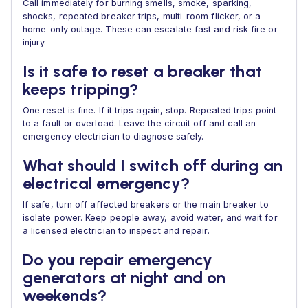
Call immediately for burning smells, smoke, sparking,
shocks, repeated breaker trips, multi-room flicker, or a
home-only outage. These can escalate fast and risk fire or
injury.
Is it safe to reset a breaker that
keeps tripping?
One reset is fine. If it trips again, stop. Repeated trips point
to a fault or overload. Leave the circuit off and call an
emergency electrician to diagnose safely.
What should I switch off during an
electrical emergency?
If safe, turn off affected breakers or the main breaker to
isolate power. Keep people away, avoid water, and wait for
a licensed electrician to inspect and repair.
Do you repair emergency
generators at night and on
weekends?