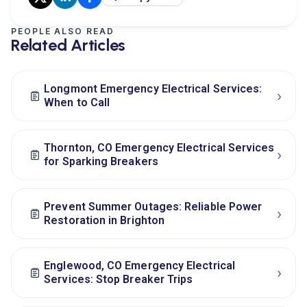
PEOPLE ALSO READ
Related Articles
Longmont Emergency Electrical Services:
›
When to Call
Thornton, CO Emergency Electrical Services
›
for Sparking Breakers
Prevent Summer Outages: Reliable Power
›
Restoration in Brighton
Englewood, CO Emergency Electrical
›
Services: Stop Breaker Trips