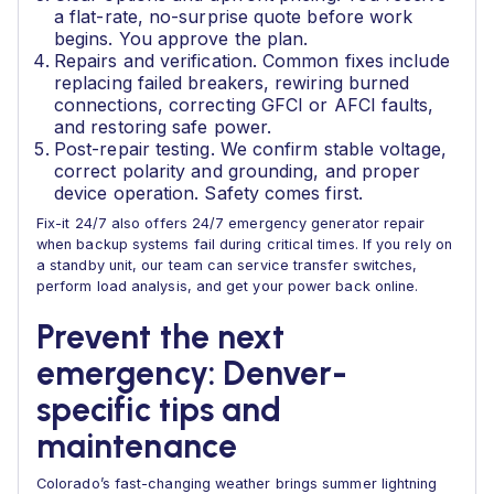
a flat-rate, no-surprise quote before work
begins. You approve the plan.
Repairs and verification. Common fixes include
replacing failed breakers, rewiring burned
connections, correcting GFCI or AFCI faults,
and restoring safe power.
Post-repair testing. We confirm stable voltage,
correct polarity and grounding, and proper
device operation. Safety comes first.
Fix-it 24/7 also offers 24/7 emergency generator repair
when backup systems fail during critical times. If you rely on
a standby unit, our team can service transfer switches,
perform load analysis, and get your power back online.
Prevent the next
emergency: Denver-
specific tips and
maintenance
Colorado’s fast-changing weather brings summer lightning