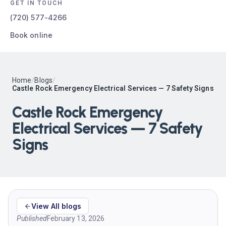
GET IN TOUCH
(720) 577-4266
Book online
Home
/
Blogs
/
Castle Rock Emergency Electrical Services — 7 Safety Signs
Castle Rock Emergency
Electrical Services — 7 Safety
Signs
View All blogs
Published
February 13, 2026