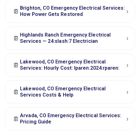
Brighton, CO Emergency Electrical Services:
›
How Power Gets Restored
Highlands Ranch Emergency Electrical
›
Services — 24:slash:7 Electrician
Lakewood, CO Emergency Electrical
›
Services: Hourly Cost: lparen:2024:rparen:
Lakewood, CO Emergency Electrical
›
Services Costs & Help
Arvada, CO Emergency Electrical Services:
›
Pricing Guide