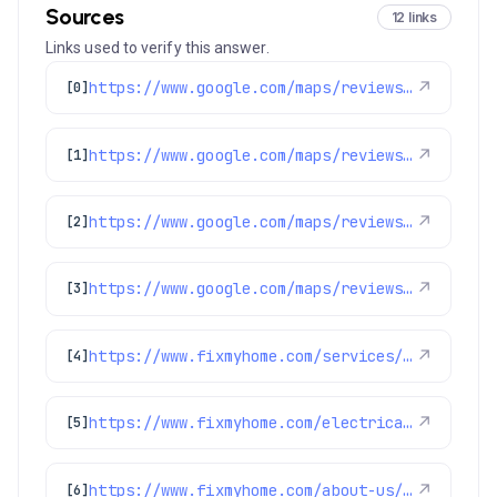
Sources
12 links
Links used to verify this answer.
https://www.google.com/maps/reviews/data=!4m8!14m7!1m6!2m5!1sChZDSUhNMG9nS0VJQ0FnSURJdzVTVkhREAE!2m1!1s0x0:0x1e78a83b475c97fc!3m1!1s2@1:CIHM0ogKEICAgIDIw5SVHQ%7CCgsI-oaIugYQyLicTw%7C?hl=en-GB
↗
[0]
https://www.google.com/maps/reviews/data=!4m8!14m7!1m6!2m5!1sChZDSUhNMG9nS0VJQ0FnSUR1aUpETkh3EAE!2m1!1s0x0:0x1e78a83b475c97fc!3m1!1s2@1:CIHM0ogKEICAgIDuiJDNHw%7CCgwIgOnVlwYQoMewrgE%7C?hl=en-US
↗
[1]
https://www.google.com/maps/reviews/data=!4m8!14m7!1m6!2m5!1sChdDSUhNMG9nS0VJQ0FnSUNqeF9XdWlnRRAB!2m1!1s0x0:0x1e78a83b475c97fc!3m1!1s2@1:CIHM0ogKEICAgICjx_WuigE%7CCgwIr-SusQYQgJb6uwM%7C?hl=en-US
↗
[2]
https://www.google.com/maps/reviews/data=!4m8!14m7!1m6!2m5!1sChZDSUhNMG9nS0VJQ0FnSUN1bmJ5S1BBEAE!2m1!1s0x0:0x1e78a83b475c97fc!3m1!1s2@1:CIHM0ogKEICAgICunbyKPA%7CCgwIof6rlwYQ4PSbqQE%7C?hl=en-US
↗
[3]
https://www.fixmyhome.com/services/heating/furnace-repair
↗
[4]
https://www.fixmyhome.com/electrical/denver-co/ceiling-fan/
↗
[5]
https://www.fixmyhome.com/about-us/service-areas/littleton
↗
[6]