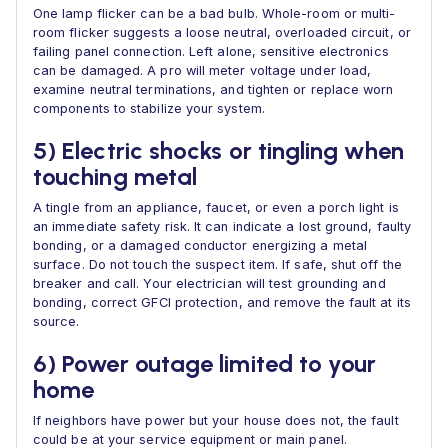
One lamp flicker can be a bad bulb. Whole-room or multi-
room flicker suggests a loose neutral, overloaded circuit, or
failing panel connection. Left alone, sensitive electronics
can be damaged. A pro will meter voltage under load,
examine neutral terminations, and tighten or replace worn
components to stabilize your system.
5) Electric shocks or tingling when
touching metal
A tingle from an appliance, faucet, or even a porch light is
an immediate safety risk. It can indicate a lost ground, faulty
bonding, or a damaged conductor energizing a metal
surface. Do not touch the suspect item. If safe, shut off the
breaker and call. Your electrician will test grounding and
bonding, correct GFCI protection, and remove the fault at its
source.
6) Power outage limited to your
home
If neighbors have power but your house does not, the fault
could be at your service equipment or main panel.