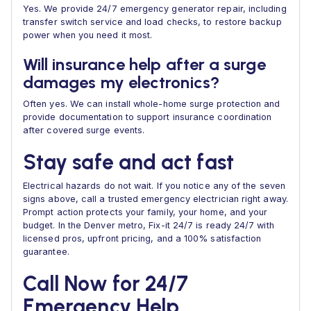
Yes. We provide 24/7 emergency generator repair, including
transfer switch service and load checks, to restore backup
power when you need it most.
Will insurance help after a surge
damages my electronics?
Often yes. We can install whole-home surge protection and
provide documentation to support insurance coordination
after covered surge events.
Stay safe and act fast
Electrical hazards do not wait. If you notice any of the seven
signs above, call a trusted emergency electrician right away.
Prompt action protects your family, your home, and your
budget. In the Denver metro, Fix-it 24/7 is ready 24/7 with
licensed pros, upfront pricing, and a 100% satisfaction
guarantee.
Call Now for 24/7
Emergency Help