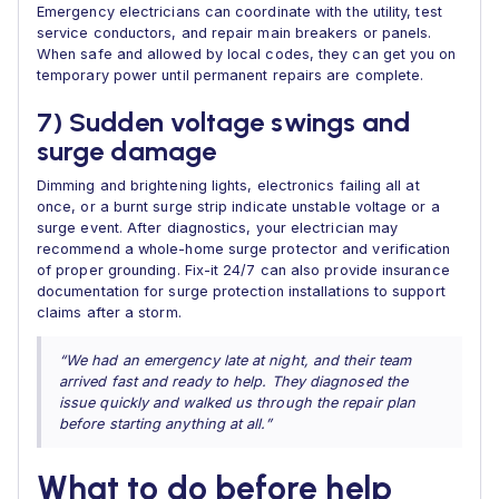
Emergency electricians can coordinate with the utility, test
service conductors, and repair main breakers or panels.
When safe and allowed by local codes, they can get you on
temporary power until permanent repairs are complete.
7) Sudden voltage swings and
surge damage
Dimming and brightening lights, electronics failing all at
once, or a burnt surge strip indicate unstable voltage or a
surge event. After diagnostics, your electrician may
recommend a whole-home surge protector and verification
of proper grounding. Fix-it 24/7 can also provide insurance
documentation for surge protection installations to support
claims after a storm.
“We had an emergency late at night, and their team
arrived fast and ready to help. They diagnosed the
issue quickly and walked us through the repair plan
before starting anything at all.”
What to do before help