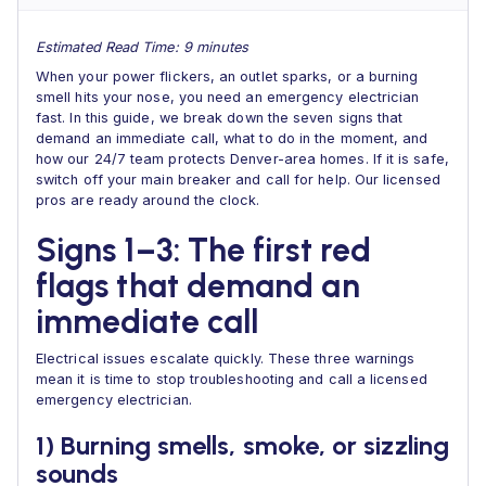
Estimated Read Time: 9 minutes
When your power flickers, an outlet sparks, or a burning
smell hits your nose, you need an emergency electrician
fast. In this guide, we break down the seven signs that
demand an immediate call, what to do in the moment, and
how our 24/7 team protects Denver-area homes. If it is safe,
switch off your main breaker and call for help. Our licensed
pros are ready around the clock.
Signs 1–3: The first red
flags that demand an
immediate call
Electrical issues escalate quickly. These three warnings
mean it is time to stop troubleshooting and call a licensed
emergency electrician.
1) Burning smells, smoke, or sizzling
sounds