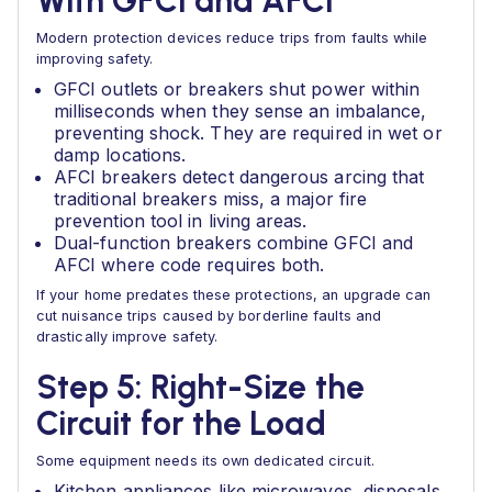
With GFCI and AFCI
Modern protection devices reduce trips from faults while
improving safety.
GFCI outlets or breakers shut power within
milliseconds when they sense an imbalance,
preventing shock. They are required in wet or
damp locations.
AFCI breakers detect dangerous arcing that
traditional breakers miss, a major fire
prevention tool in living areas.
Dual-function breakers combine GFCI and
AFCI where code requires both.
If your home predates these protections, an upgrade can
cut nuisance trips caused by borderline faults and
drastically improve safety.
Step 5: Right-Size the
Circuit for the Load
Some equipment needs its own dedicated circuit.
Kitchen appliances like microwaves, disposals,