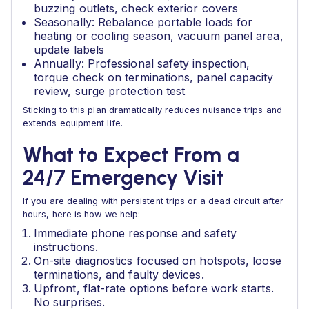
buzzing outlets, check exterior covers
Seasonally: Rebalance portable loads for
heating or cooling season, vacuum panel area,
update labels
Annually: Professional safety inspection,
torque check on terminations, panel capacity
review, surge protection test
Sticking to this plan dramatically reduces nuisance trips and
extends equipment life.
What to Expect From a
24/7 Emergency Visit
If you are dealing with persistent trips or a dead circuit after
hours, here is how we help:
Immediate phone response and safety
instructions.
On-site diagnostics focused on hotspots, loose
terminations, and faulty devices.
Upfront, flat-rate options before work starts.
No surprises.