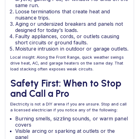
same run.
Loose terminations that create heat and
nuisance trips.
Aging or undersized breakers and panels not
designed for today’s loads.
Faulty appliances, cords, or outlets causing
short circuits or ground faults.
Moisture intrusion in outdoor or garage outlets.
Local insight: Along the Front Range, quick weather swings
drive heat, AC, and garage heaters on the same day. That
load stacking often exposes weak circuits.
Safety First: When to Stop
and Call a Pro
Electricity is not a DIY arena if you are unsure. Stop and call
a licensed electrician if you notice any of the following:
Burning smells, sizzling sounds, or warm panel
covers
Visible arcing or sparking at outlets or the
panel