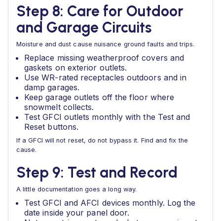
Step 8: Care for Outdoor
and Garage Circuits
Moisture and dust cause nuisance ground faults and trips.
Replace missing weatherproof covers and
gaskets on exterior outlets.
Use WR-rated receptacles outdoors and in
damp garages.
Keep garage outlets off the floor where
snowmelt collects.
Test GFCI outlets monthly with the Test and
Reset buttons.
If a GFCI will not reset, do not bypass it. Find and fix the
cause.
Step 9: Test and Record
A little documentation goes a long way.
Test GFCI and AFCI devices monthly. Log the
date inside your panel door.