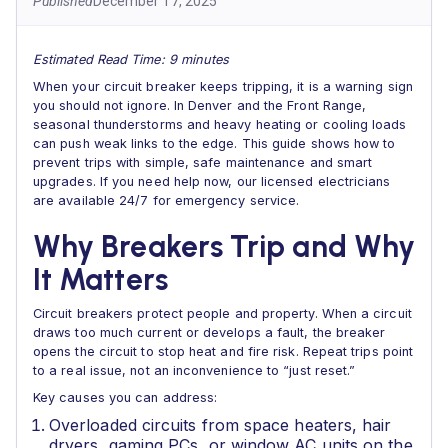
Published
December 17, 2025
Estimated Read Time: 9 minutes
When your circuit breaker keeps tripping, it is a warning sign
you should not ignore. In Denver and the Front Range,
seasonal thunderstorms and heavy heating or cooling loads
can push weak links to the edge. This guide shows how to
prevent trips with simple, safe maintenance and smart
upgrades. If you need help now, our licensed electricians
are available 24/7 for emergency service.
Why Breakers Trip and Why
It Matters
Circuit breakers protect people and property. When a circuit
draws too much current or develops a fault, the breaker
opens the circuit to stop heat and fire risk. Repeat trips point
to a real issue, not an inconvenience to “just reset.”
Key causes you can address:
Overloaded circuits from space heaters, hair
dryers, gaming PCs, or window AC units on the