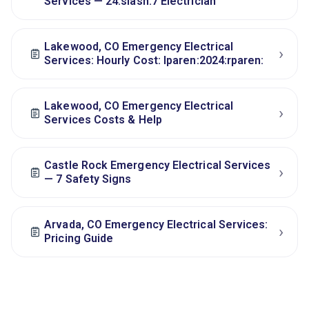
Services — 24:slash:7 Electrician
Lakewood, CO Emergency Electrical
›
Services: Hourly Cost: lparen:2024:rparen:
Lakewood, CO Emergency Electrical
›
Services Costs & Help
Castle Rock Emergency Electrical Services
›
— 7 Safety Signs
Arvada, CO Emergency Electrical Services:
›
Pricing Guide