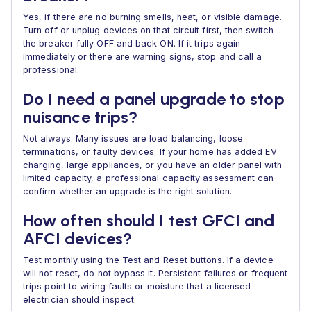
Yes, if there are no burning smells, heat, or visible damage.
Turn off or unplug devices on that circuit first, then switch
the breaker fully OFF and back ON. If it trips again
immediately or there are warning signs, stop and call a
professional.
Do I need a panel upgrade to stop
nuisance trips?
Not always. Many issues are load balancing, loose
terminations, or faulty devices. If your home has added EV
charging, large appliances, or you have an older panel with
limited capacity, a professional capacity assessment can
confirm whether an upgrade is the right solution.
How often should I test GFCI and
AFCI devices?
Test monthly using the Test and Reset buttons. If a device
will not reset, do not bypass it. Persistent failures or frequent
trips point to wiring faults or moisture that a licensed
electrician should inspect.