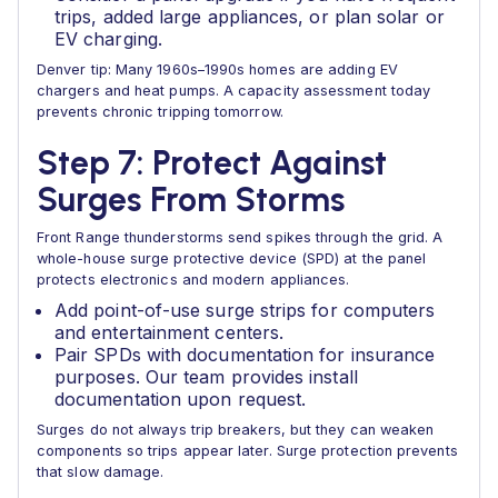
trips, added large appliances, or plan solar or
EV charging.
Denver tip: Many 1960s–1990s homes are adding EV
chargers and heat pumps. A capacity assessment today
prevents chronic tripping tomorrow.
Step 7: Protect Against
Surges From Storms
Front Range thunderstorms send spikes through the grid. A
whole-house surge protective device (SPD) at the panel
protects electronics and modern appliances.
Add point-of-use surge strips for computers
and entertainment centers.
Pair SPDs with documentation for insurance
purposes. Our team provides install
documentation upon request.
Surges do not always trip breakers, but they can weaken
components so trips appear later. Surge protection prevents
that slow damage.