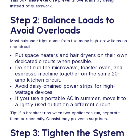
This 30-minute exercise prevents overloads by design
instead of guesswork.
Step 2: Balance Loads to
Avoid Overloads
Most nuisance trips come from too many high-draw items on
one circuit.
Put space heaters and hair dryers on their own
dedicated circuits when possible.
Do not run the microwave, toaster oven, and
espresso machine together on the same 20-
amp kitchen circuit.
Avoid daisy-chained power strips for high-
wattage devices.
If you use a portable AC in summer, move it to
a lightly used outlet on a different circuit.
Tip: If a breaker trips when two appliances run, separate
them permanently. Consistency prevents surprises.
Step 3: Tighten the System