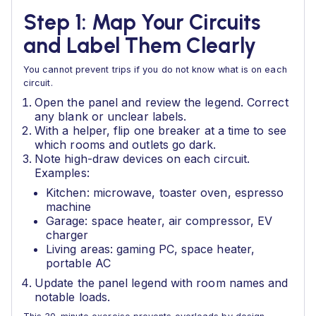
Step 1: Map Your Circuits
and Label Them Clearly
You cannot prevent trips if you do not know what is on each
circuit.
Open the panel and review the legend. Correct
any blank or unclear labels.
With a helper, flip one breaker at a time to see
which rooms and outlets go dark.
Note high-draw devices on each circuit.
Examples:
Kitchen: microwave, toaster oven, espresso
machine
Garage: space heater, air compressor, EV
charger
Living areas: gaming PC, space heater,
portable AC
Update the panel legend with room names and
notable loads.