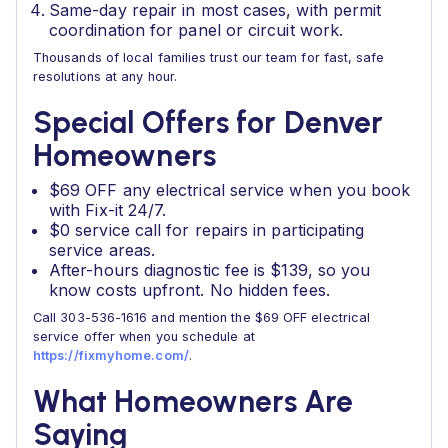
Same-day repair in most cases, with permit
coordination for panel or circuit work.
Thousands of local families trust our team for fast, safe
resolutions at any hour.
Special Offers for Denver
Homeowners
$69 OFF any electrical service when you book
with Fix-it 24/7.
$0 service call for repairs in participating
service areas.
After-hours diagnostic fee is $139, so you
know costs upfront. No hidden fees.
Call 303-536-1616 and mention the $69 OFF electrical
service offer when you schedule at
https://fixmyhome.com/
.
What Homeowners Are
Saying