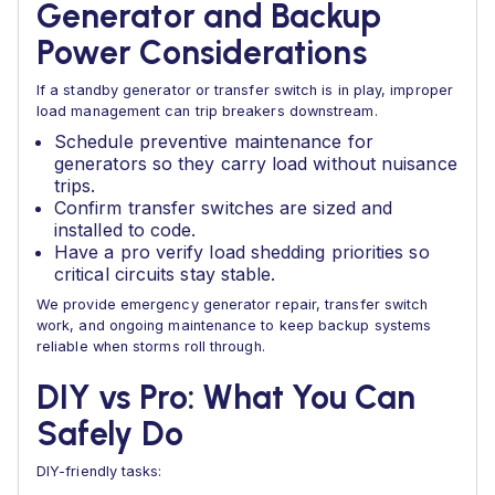
Generator and Backup
Power Considerations
If a standby generator or transfer switch is in play, improper
load management can trip breakers downstream.
Schedule preventive maintenance for
generators so they carry load without nuisance
trips.
Confirm transfer switches are sized and
installed to code.
Have a pro verify load shedding priorities so
critical circuits stay stable.
We provide emergency generator repair, transfer switch
work, and ongoing maintenance to keep backup systems
reliable when storms roll through.
DIY vs Pro: What You Can
Safely Do
DIY-friendly tasks: