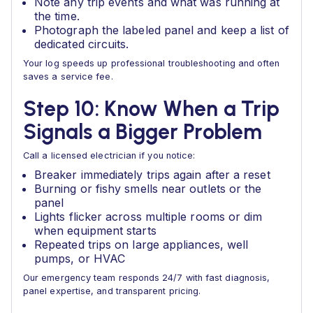
Note any trip events and what was running at
the time.
Photograph the labeled panel and keep a list of
dedicated circuits.
Your log speeds up professional troubleshooting and often
saves a service fee.
Step 10: Know When a Trip
Signals a Bigger Problem
Call a licensed electrician if you notice:
Breaker immediately trips again after a reset
Burning or fishy smells near outlets or the
panel
Lights flicker across multiple rooms or dim
when equipment starts
Repeated trips on large appliances, well
pumps, or HVAC
Our emergency team responds 24/7 with fast diagnosis,
panel expertise, and transparent pricing.