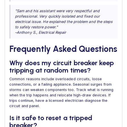
"Sam and his assistant were very respectful and
professional. Very quickly isolated and fixed our
electrical issue. He explained the problem and the steps
to safely restore power."
–Anthony S., Electrical Repair
Frequently Asked Questions
Why does my circuit breaker keep
tripping at random times?
Common reasons include overloaded circuits, loose
connections, or a failing appliance. Seasonal surges from
storms can weaken components too. Track what is running
when the trip happens and relocate high-draw devices. If
trips continue, have a licensed electrician diagnose the
circuit and panel.
Is it safe to reset a tripped
breaker?