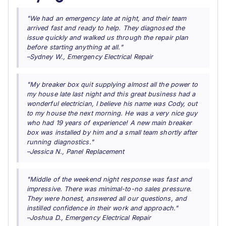
"We had an emergency late at night, and their team
arrived fast and ready to help. They diagnosed the
issue quickly and walked us through the repair plan
before starting anything at all."
–Sydney W., Emergency Electrical Repair
"My breaker box quit supplying almost all the power to
my house late last night and this great business had a
wonderful electrician, I believe his name was Cody, out
to my house the next morning. He was a very nice guy
who had 19 years of experience! A new main breaker
box was installed by him and a small team shortly after
running diagnostics."
–Jessica N., Panel Replacement
"Middle of the weekend night response was fast and
impressive. There was minimal-to-no sales pressure.
They were honest, answered all our questions, and
instilled confidence in their work and approach."
–Joshua D., Emergency Electrical Repair