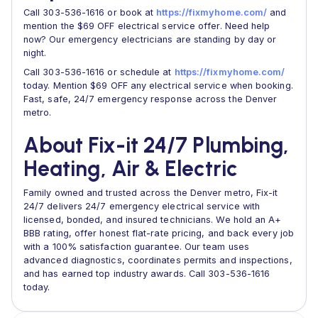
Call 303-536-1616 or book at
https://fixmyhome.com/
and
mention the $69 OFF electrical service offer. Need help
now? Our emergency electricians are standing by day or
night.
Call 303-536-1616 or schedule at
https://fixmyhome.com/
today. Mention $69 OFF any electrical service when booking.
Fast, safe, 24/7 emergency response across the Denver
metro.
About Fix-it 24/7 Plumbing,
Heating, Air & Electric
Family owned and trusted across the Denver metro, Fix-it
24/7 delivers 24/7 emergency electrical service with
licensed, bonded, and insured technicians. We hold an A+
BBB rating, offer honest flat-rate pricing, and back every job
with a 100% satisfaction guarantee. Our team uses
advanced diagnostics, coordinates permits and inspections,
and has earned top industry awards. Call 303-536-1616
today.