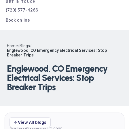
GET IN TOUCH
(720) 577-4266
Book online
Home
/
Blogs
/
Englewood, CO Emergency Electrical Services: Stop
Breaker Trips
Englewood, CO Emergency
Electrical Services: Stop
Breaker Trips
View All blogs