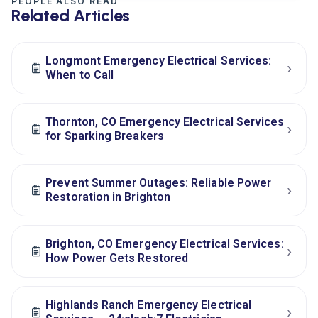
PEOPLE ALSO READ
Related Articles
Longmont Emergency Electrical Services:
›
When to Call
Thornton, CO Emergency Electrical Services
›
for Sparking Breakers
Prevent Summer Outages: Reliable Power
›
Restoration in Brighton
Brighton, CO Emergency Electrical Services:
›
How Power Gets Restored
Highlands Ranch Emergency Electrical
›