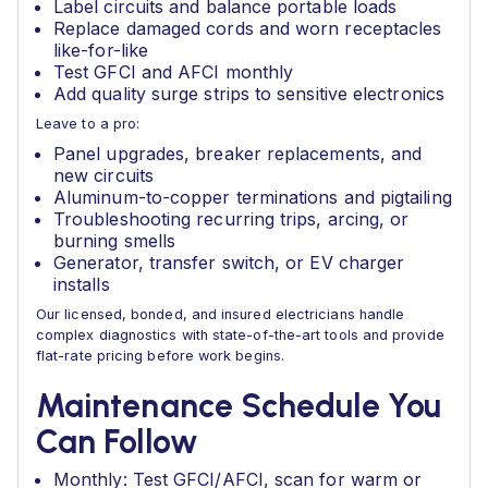
Label circuits and balance portable loads
Replace damaged cords and worn receptacles
like-for-like
Test GFCI and AFCI monthly
Add quality surge strips to sensitive electronics
Leave to a pro:
Panel upgrades, breaker replacements, and
new circuits
Aluminum-to-copper terminations and pigtailing
Troubleshooting recurring trips, arcing, or
burning smells
Generator, transfer switch, or EV charger
installs
Our licensed, bonded, and insured electricians handle
complex diagnostics with state-of-the-art tools and provide
flat-rate pricing before work begins.
Maintenance Schedule You
Can Follow
Monthly: Test GFCI/AFCI, scan for warm or