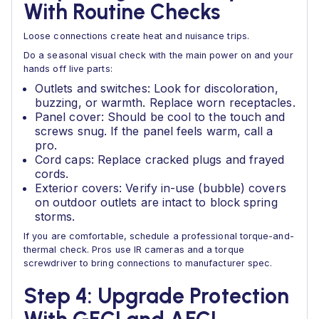
With Routine Checks
Loose connections create heat and nuisance trips.
Do a seasonal visual check with the main power on and your
hands off live parts:
Outlets and switches: Look for discoloration,
buzzing, or warmth. Replace worn receptacles.
Panel cover: Should be cool to the touch and
screws snug. If the panel feels warm, call a
pro.
Cord caps: Replace cracked plugs and frayed
cords.
Exterior covers: Verify in-use (bubble) covers
on outdoor outlets are intact to block spring
storms.
If you are comfortable, schedule a professional torque-and-
thermal check. Pros use IR cameras and a torque
screwdriver to bring connections to manufacturer spec.
Step 4: Upgrade Protection