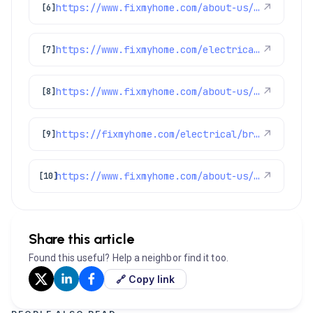
https://www.fixmyhome.com/about-us/club-membership-plan
↗
[6]
https://www.fixmyhome.com/electrical/
↗
[7]
https://www.fixmyhome.com/about-us/service-areas/aurora-electrician
↗
[8]
https://fixmyhome.com/electrical/broomfield-co/
↗
[9]
https://www.fixmyhome.com/about-us/service-areas/northglenn-electrician
↗
[10]
Share this article
Found this useful? Help a neighbor find it too.
🔗 Copy link