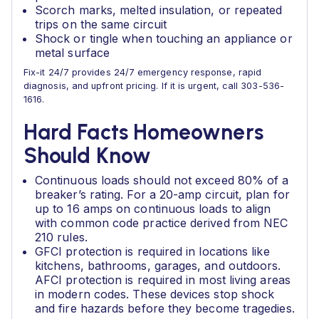
Scorch marks, melted insulation, or repeated
trips on the same circuit
Shock or tingle when touching an appliance or
metal surface
Fix-it 24/7 provides 24/7 emergency response, rapid
diagnosis, and upfront pricing. If it is urgent, call 303-536-
1616.
Hard Facts Homeowners
Should Know
Continuous loads should not exceed 80% of a
breaker’s rating. For a 20-amp circuit, plan for
up to 16 amps on continuous loads to align
with common code practice derived from NEC
210 rules.
GFCI protection is required in locations like
kitchens, bathrooms, garages, and outdoors.
AFCI protection is required in most living areas
in modern codes. These devices stop shock
and fire hazards before they become tragedies.