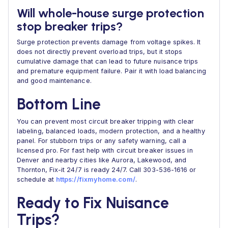
Will whole-house surge protection
stop breaker trips?
Surge protection prevents damage from voltage spikes. It
does not directly prevent overload trips, but it stops
cumulative damage that can lead to future nuisance trips
and premature equipment failure. Pair it with load balancing
and good maintenance.
Bottom Line
You can prevent most circuit breaker tripping with clear
labeling, balanced loads, modern protection, and a healthy
panel. For stubborn trips or any safety warning, call a
licensed pro. For fast help with circuit breaker issues in
Denver and nearby cities like Aurora, Lakewood, and
Thornton, Fix-it 24/7 is ready 24/7. Call 303-536-1616 or
schedule at
https://fixmyhome.com/
.
Ready to Fix Nuisance
Trips?