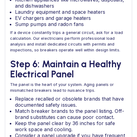
and dishwashers
Laundry equipment and space heaters
EV chargers and garage heaters
Sump pumps and radon fans
If a device constantly trips a general circuit, ask for a load
calculation. Our electricians perform professional load
analysis and install dedicated circuits with permits and
inspections, so breakers operate well within design limits.
Step 6: Maintain a Healthy
Electrical Panel
The panel is the heart of your system. Aging panels or
mismatched breakers lead to nuisance trips.
Replace recalled or obsolete brands that have
documented safety issues.
Match breaker brands to the panel listing. Off-
brand substitutes can cause poor contact.
Keep the panel clear by 36 inches for safe
work space and cooling.
Consider a panel upgrade if you have frequent