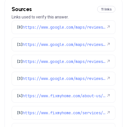
Sources
11 links
Links used to verify this answer.
https://www.google.com/maps/reviews/data=!4m8!14m7!1m6!2m5!1sChdDSUhNMG9nS0VJQ0FnSUMycHVqTmxBRRAB!2m1!1s0x0:0x1e78a83b475c97fc!3m1!1s2@1:CIHM0ogKEICAgIC2pujNlAE%7CCgwI9d36kgYQwMDH8AE%7C?hl=en-US
↗
[0]
https://www.google.com/maps/reviews/data=!4m8!14m7!1m6!2m5!1sChZDSUhNMG9nS0VJQ0FnSURJdzVTVkhREAE!2m1!1s0x0:0x1e78a83b475c97fc!3m1!1s2@1:CIHM0ogKEICAgIDIw5SVHQ%7CCgsI-oaIugYQyLicTw%7C?hl=en-GB
↗
[1]
https://www.google.com/maps/reviews/data=!4m8!14m7!1m6!2m5!1sChZDSUhNMG9nS0VJQ0FnSUNIcDYzTmFnEAE!2m1!1s0x0:0x1e78a83b475c97fc!3m1!1s2@1:CIHM0ogKEICAgICHp63Nag%7CCgwI2e_8tgYQ4OSAlQI%7C?hl=en-US
↗
[2]
https://www.google.com/maps/reviews/data=!4m8!14m7!1m6!2m5!1sChZDSUhNMG9nS0VJQ0FnSURKcGVPemF3EAE!2m1!1s0x0:0x1e78a83b475c97fc!3m1!1s2@1:CIHM0ogKEICAgIDJpeOzaw%7CCgsI9tTmpQYQiLCnbw%7C?hl=en-US
↗
[3]
https://www.fixmyhome.com/about-us/service-areas/castle-rock-electrician
↗
[4]
https://www.fixmyhome.com/services/heating/furnace-maintenance
↗
[5]