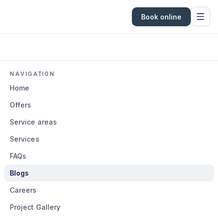
Book online
NAVIGATION
Home
Offers
Service areas
Services
FAQs
Blogs
Careers
Project Gallery