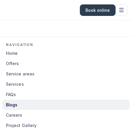
Book online
NAVIGATION
Home
Offers
Service areas
Services
FAQs
Blogs
Careers
Project Gallery