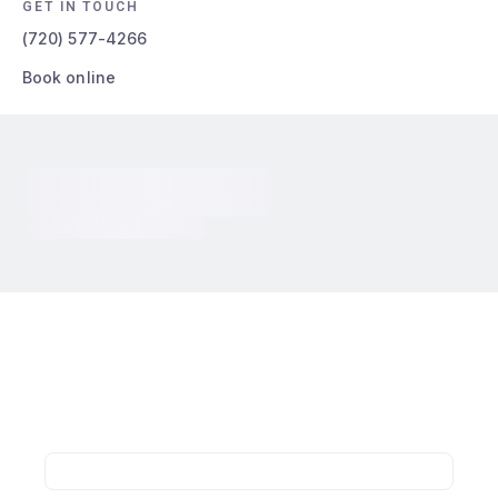
GET IN TOUCH
(720) 577-4266
Book online