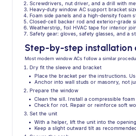
Screwdrivers, nut driver, and a drill with me
Heavy-duty window AC support bracket sized
Foam side panels and a high-density foam st
Closed-cell backer rod and exterior-grade sil
Weatherstrip, foil HVAC tape for interior jo
Safety gear: gloves, safety glasses, and a st
Step-by-step installation
Most modern window ACs follow a similar procedure
Dry fit the sleeve and bracket
Place the bracket per the instructions. Us
Anchor into wall studs or masonry, not jus
Prepare the window
Clean the sill. Install a compressible foam s
Check for rot. Repair or reinforce soft w
Set the unit
With a helper, lift the unit into the openin
Keep a slight outward tilt as recommende