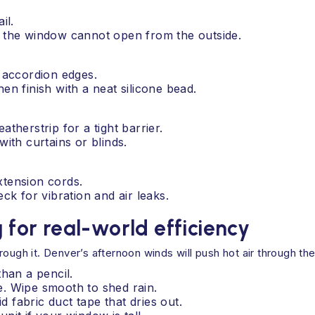
il.
so the window cannot open from the outside.
e accordion edges.
en finish with a neat silicone bead.
atherstrip for a tight barrier.
with curtains or blinds.
xtension cords.
eck for vibration and air leaks.
g for real-world efficiency
ough it. Denver’s afternoon winds will push hot air through th
than a pencil.
ne. Wipe smooth to shed rain.
d fabric duct tape that dries out.