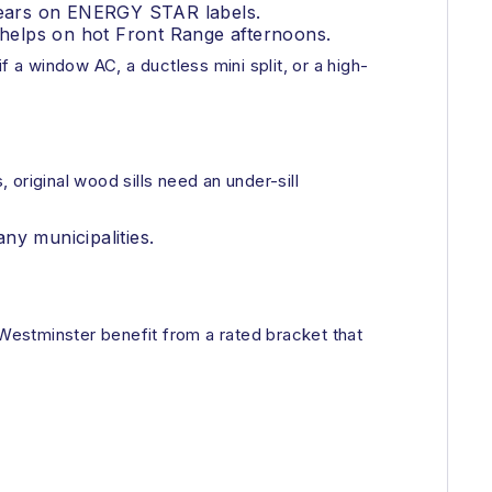
ppears on ENERGY STAR labels.
helps on hot Front Range afternoons.
 a window AC, a ductless mini split, or a high-
original wood sills need an under-sill
ny municipalities.
 Westminster benefit from a rated bracket that