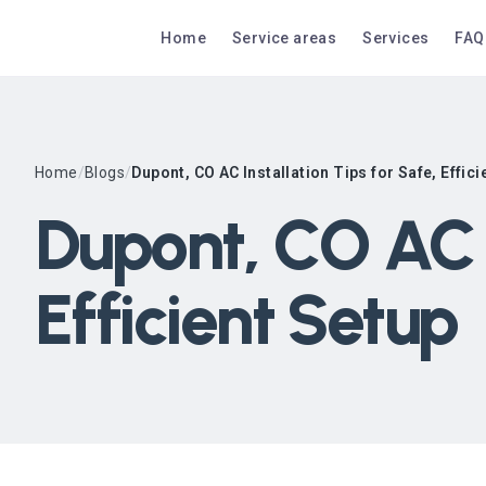
Home
Service areas
Services
FAQ
Home
/
Blogs
/
Dupont, CO AC Installation Tips for Safe, Effici
Dupont, CO AC I
Efficient Setup