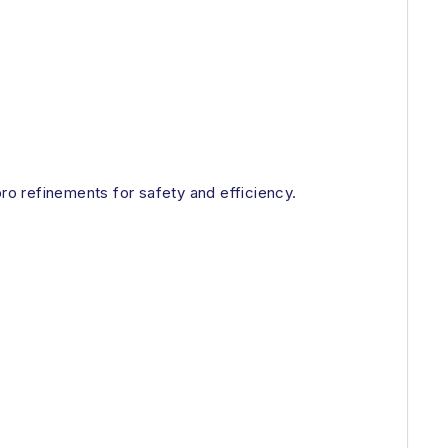
o refinements for safety and efficiency.