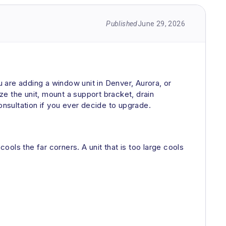
Published
June 29, 2026
 are adding a window unit in Denver, Aurora, or
ize the unit, mount a support bracket, drain
ultation if you ever decide to upgrade.
 cools the far corners. A unit that is too large cools