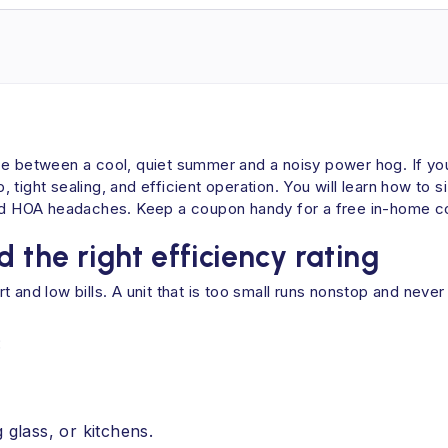
ce between a cool, quiet summer and a noisy power hog. If you
tight sealing, and efficient operation. You will learn how to s
 HOA headaches. Keep a coupon handy for a free in-home cons
 the right efficiency rating
ort and low bills. A unit that is too small runs nonstop and never
:
 glass, or kitchens.