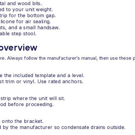
tal and wood bits.
 to your unit weight.
rip for the bottom gap.
icone for air sealing.
ints, and a small handsaw.
able step stool.
 overview
. Always follow the manufacturer’s manual, then use these pr
e the included template and a level.
t trim or vinyl. Use rated anchors.
trip where the unit will sit.
ood before proceeding.
g onto the bracket.
d by the manufacturer so condensate drains outside.