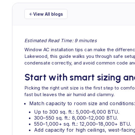
View All blogs
Estimated Read Time: 9 minutes
Window AC installation tips can make the differen
Lakewood, this guide walks you through safe setup, 
condensate correctly, and avoid common code and
Start with smart sizing and
Picking the right unit size is the first step to comf
fast but leaves the air humid and clammy.
Match capacity to room size and conditions
Up to 300 sq. ft.: 5,000–6,000 BTU.
300–550 sq. ft.: 8,000–12,000 BTU.
550–1,000+ sq. ft.: 12,000–18,000+ BTU.
Add capacity for high ceilings, west-facing