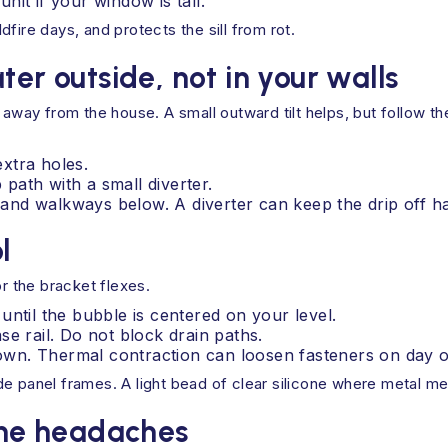
it if your window is tall.
fire days, and protects the sill from rot.
ter outside, not in your walls
 away from the house. A small outward tilt helps, but follow th
extra holes.
 path with a small diverter.
s and walkways below. A diverter can keep the drip off h
l
or the bracket flexes.
until the bubble is centered on your level.
e rail. Do not block drain paths.
-down. Thermal contraction can loosen fasteners on day 
 side panel frames. A light bead of clear silicone where metal m
 the headaches