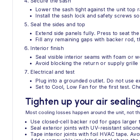
Secure the sash
Lower the sash tight against the unit top ra
Install the sash lock and safety screws 
Seal the sides and top
Extend side panels fully. Press to seat th
Fill any remaining gaps with backer rod, th
Interior finish
Seal visible interior seams with foam or we
Avoid blocking the return or supply grille 
Electrical and test
Plug into a grounded outlet. Do not use e
Set to Cool, Low Fan for the first test. Ch
Tighten up your air sealin
Most cooling losses happen around the unit, not thr
Use closed-cell backer rod for gaps larger 
Seal exterior joints with UV-resistant silico
Tape interior joints with foil HVAC tape. Avoi