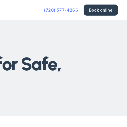
(720) 577-4266
Book online
for Safe,