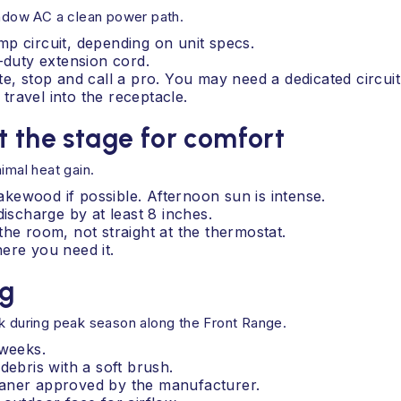
indow AC a clean power path.
p circuit, depending on unit specs.
-duty extension cord.
e, stop and call a pro. You may need a dedicated circuit
ravel into the receptacle.
t the stage for comfort
imal heat gain.
kewood if possible. Afternoon sun is intense.
discharge by at least 8 inches.
the room, not straight at the thermostat.
ere you need it.
ng
ek during peak season along the Front Range.
 weeks.
debris with a soft brush.
cleaner approved by the manufacturer.