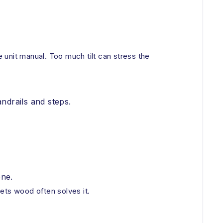
e unit manual. Too much tilt can stress the
andrails and steps.
one.
eets wood often solves it.