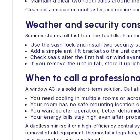
Maintain a clear two-foot radius around the
Clean coils run quieter, cool faster, and reduce c
Weather and security cons
Summer storms roll fast from the foothills. Plan for
Use the sash lock and install two security s
Add a simple anti-lift bracket so the unit c
Check seals after the first hail or wind eve
If you remove the unit in fall, store it upright
When to call a professiona
A window AC is a solid short-term solution. Call 
You need cooling in multiple rooms or acros
Your room has no safe mounting location or d
You want quieter operation, better dehumidif
Your energy bills stay high even after prope
A ductless mini split or a high-efficiency central
removal of old equipment, thermostat integration, a
warranty protect your investment.