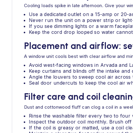
Cooling loads spike in late afternoon. Give your w
Use a dedicated outlet on a 15-amp or 20-am
Never run the unit on a power strip or light
If you see dimming lights or a warm faceplat
Keep the cord drop looped so water cannot t
Placement and airflow: se
A window unit cools best with clear airflow and min
Avoid west-facing windows in Arvada and La
Keep curtains and blinds off the intake and 
Angle the louvers to sweep cool air across 
Seal door undercuts to keep the cool air wh
Filter care and coil cleani
Dust and cottonwood fluff can clog a coil in a we
Rinse the washable filter every two to four
Inspect the outdoor coil monthly. Brush off 
If the coil is greasy or matted, use a coil 