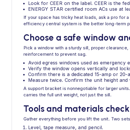
Look for CEER on the label. CEER is the fe
ENERGY STAR certified room ACs use at lea
If your space has tricky heat loads, ask a pro for 
efficiency central system is the better long-term p
Choose a safe window an
Pick a window with a sturdy sill, proper clearance
reinforcement to prevent sag.
Avoid egress windows used as emergency esca
Verify the window opens vertically and lock
Confirm there is a dedicated 15-amp or 20-am
Measure twice. Confirm the unit height and
A support bracket is nonnegotiable for larger unit
carries the full unit weight, not just the sill.
Tools and materials checkl
Gather everything before you lift the unit. Two sets
Level, tape measure, and pencil.