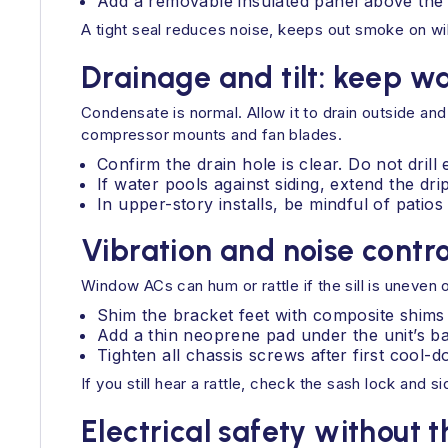
Add a removable insulated panel above the un
A tight seal reduces noise, keeps out smoke on wild
Drainage and tilt: keep wa
Condensate is normal. Allow it to drain outside and
compressor mounts and fan blades.
Confirm the drain hole is clear. Do not drill 
If water pools against siding, extend the drip
In upper-story installs, be mindful of patio
Vibration and noise contro
Window ACs can hum or rattle if the sill is uneven 
Shim the bracket feet with composite shims 
Add a thin neoprene pad under the unit’s bas
Tighten all chassis screws after first cool
If you still hear a rattle, check the sash lock and
Electrical safety without