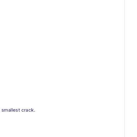
e smallest crack.