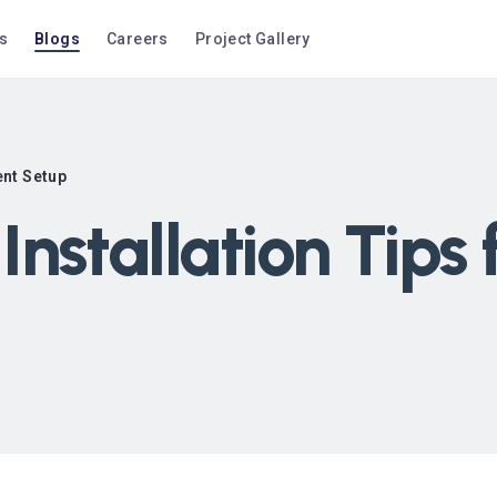
s
Blogs
Careers
Project Gallery
ent Setup
nstallation Tips 