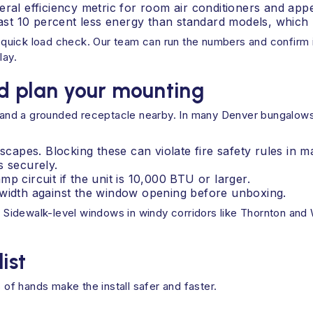
deral efficiency metric for room air conditioners and a
st 10 percent less energy than standard models, which 
a quick load check. Our team can run the numbers and confirm if
lay.
d plan your mounting
, and a grounded receptacle nearby. In many Denver bungalows, 
pes. Blocking these can violate fire safety rules in ma
s securely.
p circuit if the unit is 10,000 BTU or larger.
 width against the window opening before unboxing.
s. Sidewalk-level windows in windy corridors like Thornton and
ist
 of hands make the install safer and faster.