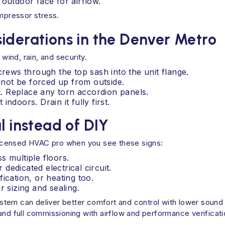
 outdoor face for airflow.
ompressor stress.
iderations in the Denver Metro
 wind, rain, and security.
crews through the top sash into the unit flange.
annot be forced up from outside.
nt. Replace any torn accordion panels.
 indoors. Drain it fully first.
l instead of DIY
a licensed HVAC pro when you see these signs:
s multiple floors.
edicated electrical circuit.
ication, or heating too.
r sizing and sealing.
 system can deliver better comfort and control with lower soun
nd full commissioning with airflow and performance verificatio