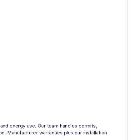
d and energy use. Our team handles permits,
n. Manufacturer warranties plus our installation