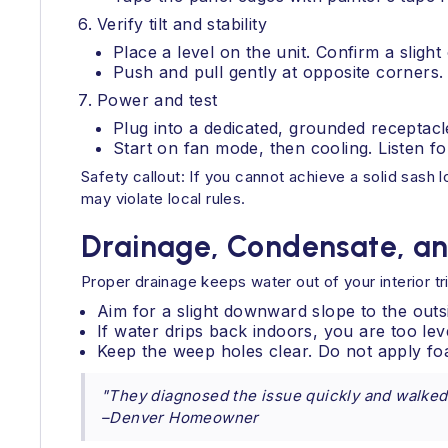
Verify tilt and stability
Place a level on the unit. Confirm a slight
Push and pull gently at opposite corners.
Power and test
Plug into a dedicated, grounded receptacl
Start on fan mode, then cooling. Listen for
Safety callout: If you cannot achieve a solid sash lo
may violate local rules.
Drainage, Condensate, an
Proper drainage keeps water out of your interior tr
Aim for a slight downward slope to the outs
If water drips back indoors, you are too lev
Keep the weep holes clear. Do not apply fo
"They diagnosed the issue quickly and walked u
–Denver Homeowner