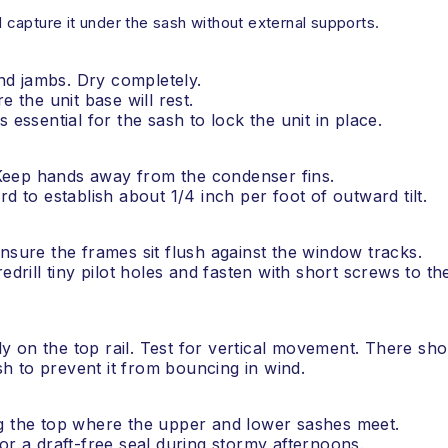
d capture it under the sash without external supports.
and jambs. Dry completely.
e the unit base will rest.
 is essential for the sash to lock the unit in place.
. Keep hands away from the condenser fins.
d to establish about 1/4 inch per foot of outward tilt.
nsure the frames sit flush against the window tracks.
edrill tiny pilot holes and fasten with short screws to th
rmly on the top rail. Test for vertical movement. There sh
h to prevent it from bouncing in wind.
ng the top where the upper and lower sashes meet.
or a draft-free seal during stormy afternoons.