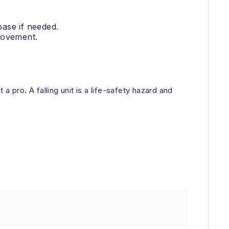
base if needed.
 movement.
a pro. A falling unit is a life-safety hazard and