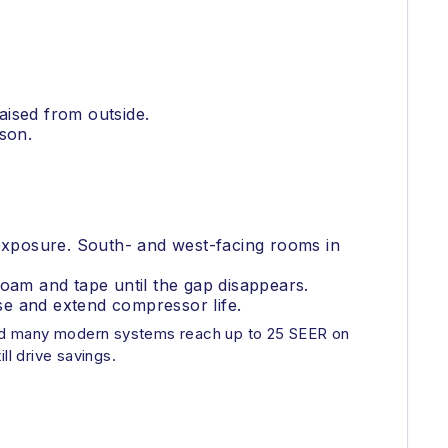
aised from outside.
son.
 exposure. South- and west-facing rooms in
 foam and tape until the gap disappears.
use and extend compressor life.
and many modern systems reach up to 25 SEER on
ll drive savings.