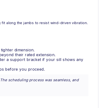
fit along the jambs to resist wind-driven vibration.
tighter dimension.
eyond their rated extension.
ider a support bracket if your sill shows any
ops before you proceed.
e. The scheduling process was seamless, and