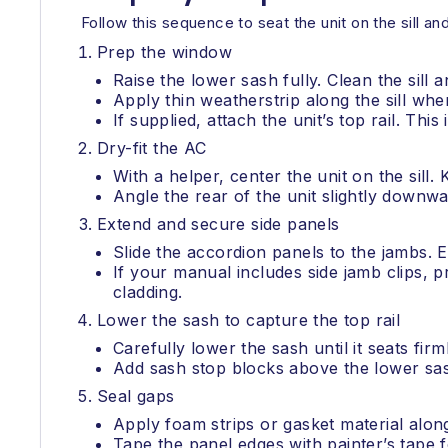
Follow this sequence to seat the unit on the sill an
Prep the window
Raise the lower sash fully. Clean the sill 
Apply thin weatherstrip along the sill wher
If supplied, attach the unit’s top rail. This
Dry-fit the AC
With a helper, center the unit on the sill
Angle the rear of the unit slightly downwar
Extend and secure side panels
Slide the accordion panels to the jambs. E
If your manual includes side jamb clips, pr
cladding.
Lower the sash to capture the top rail
Carefully lower the sash until it seats fi
Add sash stop blocks above the lower sas
Seal gaps
Apply foam strips or gasket material alo
Tape the panel edges with painter’s tape f