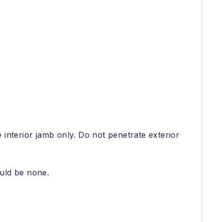
e interior jamb only. Do not penetrate exterior
ould be none.