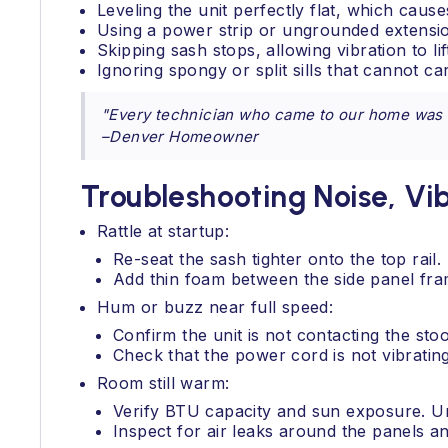
Leveling the unit perfectly flat, which cau
Using a power strip or ungrounded extensi
Skipping sash stops, allowing vibration to li
Ignoring spongy or split sills that cannot ca
"Every technician who came to our home was co
–Denver Homeowner
Troubleshooting Noise, Vi
Rattle at startup:
Re-seat the sash tighter onto the top rail.
Add thin foam between the side panel fra
Hum or buzz near full speed:
Confirm the unit is not contacting the stoo
Check that the power cord is not vibrating
Room still warm:
Verify BTU capacity and sun exposure. Un
Inspect for air leaks around the panels an