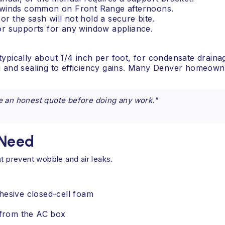
vy winds common on Front Range afternoons.
 or the sash will not hold a secure bite.
ior supports for any window appliance.
 typically about 1/4 inch per foot, for condensate drainag
and sealing to efficiency gains. Many Denver homeowner
e an honest quote before doing any work."
 Need
at prevent wobble and air leaks.
hesive closed-cell foam
l from the AC box