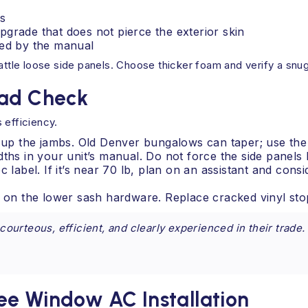
s
pgrade that does not pierce the exterior skin
tted by the manual
attle loose side panels. Choose thicker foam and verify a snug 
oad Check
 efficiency.
y up the jambs. Old Denver bungalows can taper; use the 
 in your unit’s manual. Do not force the side panels b
 label. If it’s near 70 lb, plan on an assistant and cons
ws on the lower sash hardware. Replace cracked vinyl st
ourteous, efficient, and clearly experienced in their trad
ee Window AC Installation