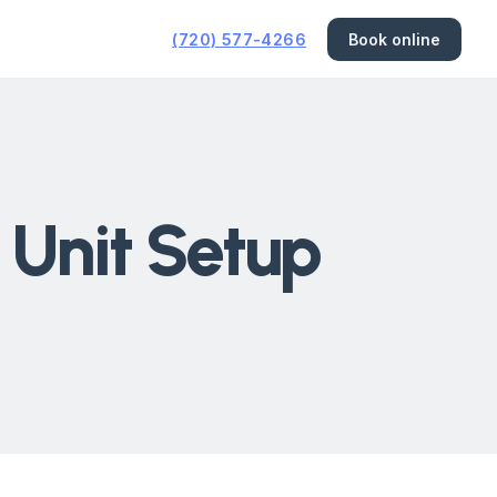
(720) 577-4266
Book online
 Unit Setup