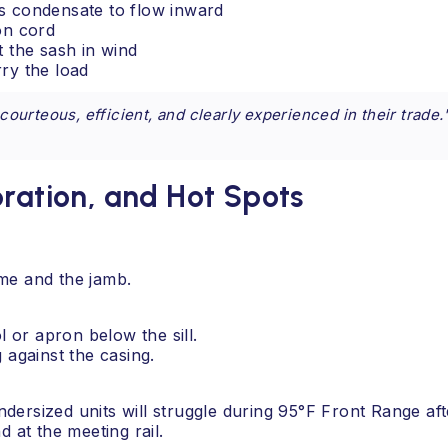
ses condensate to flow inward
on cord
ft the sash in wind
rry the load
urteous, efficient, and clearly experienced in their trade.
bration, and Hot Spots
me and the jamb.
l or apron below the sill.
 against the casing.
dersized units will struggle during 95°F Front Range af
d at the meeting rail.