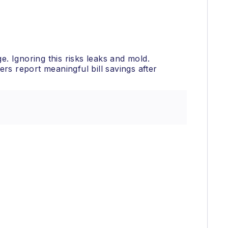
e. Ignoring this risks leaks and mold.
s report meaningful bill savings after