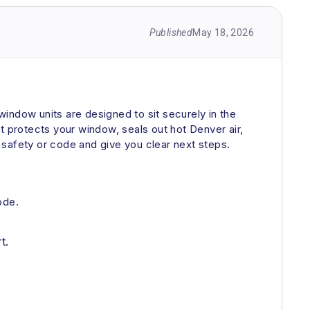
Published
May 18, 2026
indow units are designed to sit securely in the
hat protects your window, seals out hot Denver air,
y safety or code and give you clear next steps.
ode.
t.