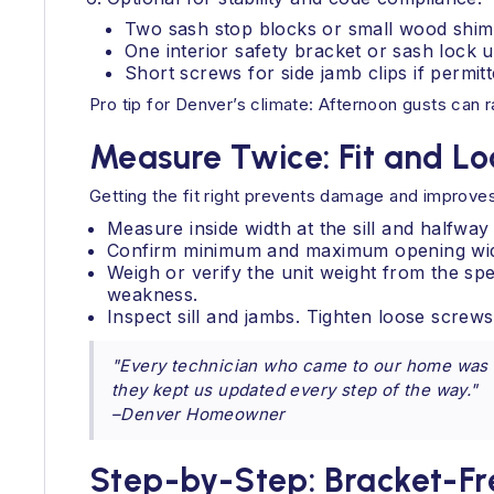
Two sash stop blocks or small wood shim
One interior safety bracket or sash lock u
Short screws for side jamb clips if permi
Pro tip for Denver’s climate: Afternoon gusts can r
Measure Twice: Fit and L
Getting the fit right prevents damage and improves
Measure inside width at the sill and halfwa
Confirm minimum and maximum opening widths
Weigh or verify the unit weight from the spec
weakness.
Inspect sill and jambs. Tighten loose scre
"Every technician who came to our home was c
they kept us updated every step of the way."
–Denver Homeowner
Step-by-Step: Bracket-Fr