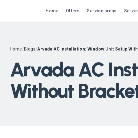
Home
Offers
Service areas
Servi
Home
/
Blogs
/
Arvada AC Installation: Window Unit Setup Wit
Arvada AC Inst
Without Bracke