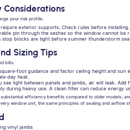
y Considerations
nge your risk profile.
equire exterior supports. Check rules before installing.
ovable pin through the sashes so the window cannot be r
 stop blocks are tight before summer thunderstorm sea
and Sizing Tips
d bills.
 square-foot guidance and factor ceiling height and sun
ate-day heat.
you see light between panels and jambs, air will leak. Add
thly during heavy use. A clean filter can reduce energy 
 substantial efficiency benefits compared to older models, 
ry window unit, the same principles of sealing and airflow sti
d
ng vinyl jambs