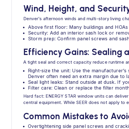
Wind, Height, and Securit
Denver’s afternoon winds and multi-story living cha
Above first floor: Many buildings and HOAs r
Security: Add an interior sash lock or rem
Storm prep: Confirm panel screws and sash
Efficiency Gains: Sealing 
A tight seal and correct capacity reduce runtime an
Right-size the unit: Use the manufacturer’s
Denver often need an extra margin due to l
Seal light leaks: Stand outside at dusk. If 
Filter care: Clean or replace the filter mon
Hard fact: ENERGY STAR window units can deliver
central equipment. While SEER does not apply to eve
Common Mistakes to Avoi
Overtightening side panel screws and cracki