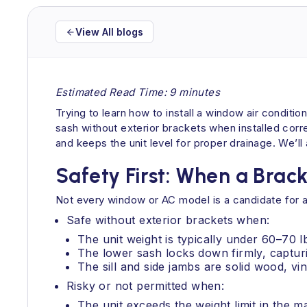
View All blogs
Estimated Read Time: 9 minutes
Trying to learn how to install a window air condit
sash without exterior brackets when installed correc
and keeps the unit level for proper drainage. We’ll
Safety First: When a Bracke
Not every window or AC model is a candidate for a 
Safe without exterior brackets when:
The unit weight is typically under 60–70
The lower sash locks down firmly, capturin
The sill and side jambs are solid wood, vin
Risky or not permitted when:
The unit exceeds the weight limit in the 