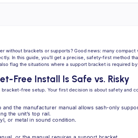
ioner without brackets or supports? Good news: many compact w
tly. In this guide, you’ll get a precise, safety-first method t
 also flag the situations where a support bracket is required b
t-Free Install Is Safe vs. Risky
bracket-free setup. Your first decision is about safety and c
 lb and the manufacturer manual allows sash-only suppor
g the unit’s top rail.
yl, or metal in sound condition.
manual, or the manual requires a support bracket.