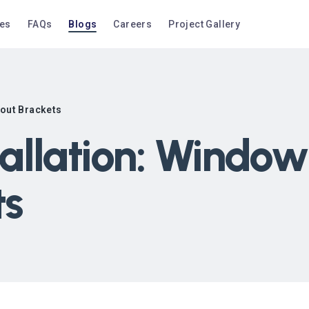
ces
FAQs
Blogs
Careers
Project Gallery
hout Brackets
allation: Window
ts