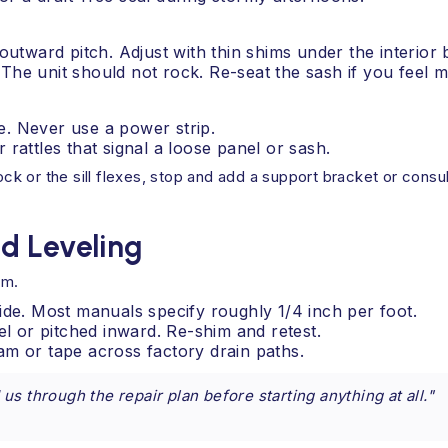
 outward pitch. Adjust with thin shims under the interior 
 The unit should not rock. Re-seat the sash if you feel
e. Never use a power strip.
 rattles that signal a loose panel or sash.
ck or the sill flexes, stop and add a support bracket or consult 
d Leveling
im.
ide. Most manuals specify roughly 1/4 inch per foot.
el or pitched inward. Re-shim and retest.
am or tape across factory drain paths.
s through the repair plan before starting anything at all."