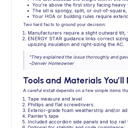
You’re above the first story facing hea
The sill is spongy, split, or out-of-square,
Your HOA or building rules require exter
Two hard facts to ground your decision:
Manufacturers require a slight outward tilt,
ENERGY STAR guidance links correct sizing 
upsizing insulation and right-sizing the AC.
"They explained the issue thoroughly and gav
–Denver Homeowner
Tools and Materials You’ll
A careful install depends on a few simple items th
Tape measure and level
Phillips and flat screwdrivers
Exterior-grade foam weatherstrip and/or ad
Painter’s tape
Included accordion side panels and top rai
Optional for stability and code compliance: