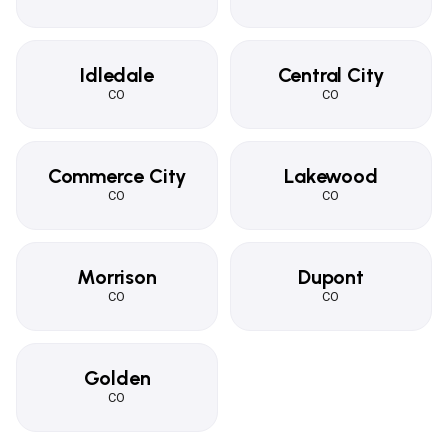
Idledale
Central City
CO
CO
Commerce City
Lakewood
CO
CO
Morrison
Dupont
CO
CO
Golden
CO