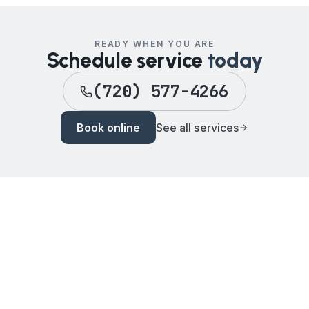
READY WHEN YOU ARE
Schedule service
today
(720) 577-4266
Book online
See all services