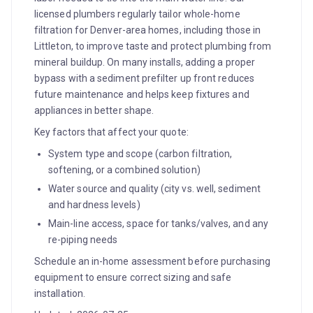
licensed plumbers regularly tailor whole-home
filtration for Denver-area homes, including those in
Littleton, to improve taste and protect plumbing from
mineral buildup. On many installs, adding a proper
bypass with a sediment prefilter up front reduces
future maintenance and helps keep fixtures and
appliances in better shape.
Key factors that affect your quote:
System type and scope (carbon filtration,
softening, or a combined solution)
Water source and quality (city vs. well, sediment
and hardness levels)
Main-line access, space for tanks/valves, and any
re-piping needs
Schedule an in-home assessment before purchasing
equipment to ensure correct sizing and safe
installation.