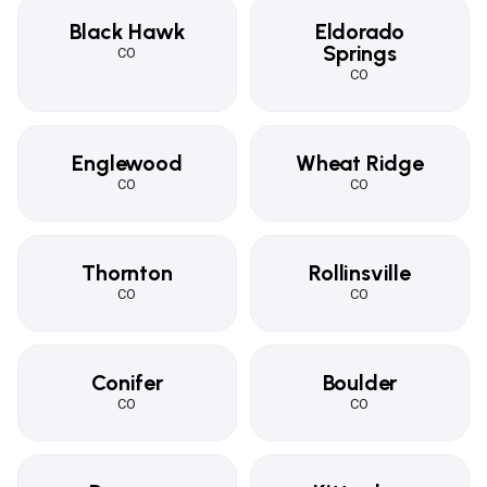
Black Hawk
Eldorado
Springs
CO
CO
Englewood
Wheat Ridge
CO
CO
Thornton
Rollinsville
CO
CO
Conifer
Boulder
CO
CO