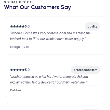
SOCIAL PROOF
What Our Customers Say
5.0
quality
“Nicolas Scena was very professional and installed the
ionized tank to filter our whole house water supply.”
kalogski Villa
5.0
professionalism
“Josh D showed us what hard water minerals did and
explained the Halo 2 device for our main water line.”
Debbie