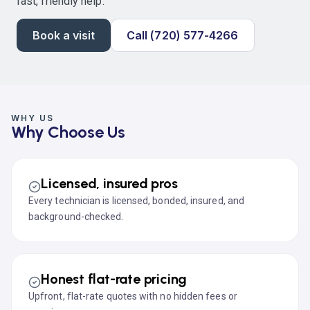
fast, friendly help.
Book a visit
Call (720) 577-4266
WHY US
Why Choose Us
Licensed, insured pros
Every technician is licensed, bonded, insured, and
background-checked.
Honest flat-rate pricing
Upfront, flat-rate quotes with no hidden fees or