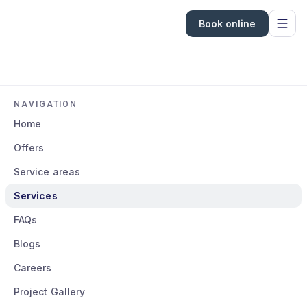
Book online
NAVIGATION
Home
Offers
Service areas
Services
FAQs
Blogs
Careers
Project Gallery