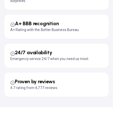
surprises.
A+ BBB recognition
A+ Rating with the Better Business Bureau.
24/7 availability
Emergency service 24/7 when you need us most.
Proven by reviews
4.7 rating from 4,777 reviews.