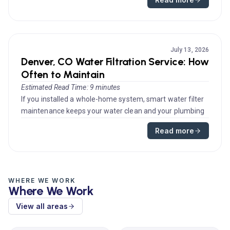
July 13, 2026
Denver, CO Water Filtration Service: How
Often to Maintain
Estimated Read Time: 9 minutes
If you installed a whole-home system, smart water filter
maintenance keeps your water clean and your plumbing
protected. Homeo...
Read more
WHERE WE WORK
Where We Work
View all areas