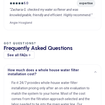
5.0
expertise
“Zacharia G. checked my water softener and was
knowledgeable, friendly and efficient. Highly recommend.”
Angie Hoagland
GOT QUESTIONS?
Frequently Asked Questions
See all FAQs
How much does a whole house water filter
installation cost?
Fix-it 24/7 provides whole-house water filter
installation pricing only after an on-site evaluation to
match the system to your home. Most of the cost
comes from the filtration approach selected and the
labor needed to tie into the main water line. Our