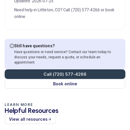
Updated: 2026-07-25
Need help in Littleton, CO? Call (720) 577-4266 or book
online.
Still have questions?
Have questions or need service? Contact our team today to
discuss your needs, request a quote, or schedule an
appointment.
Call (720) 577-4266
Book online
LEARN MORE
Helpful Resources
View all resources