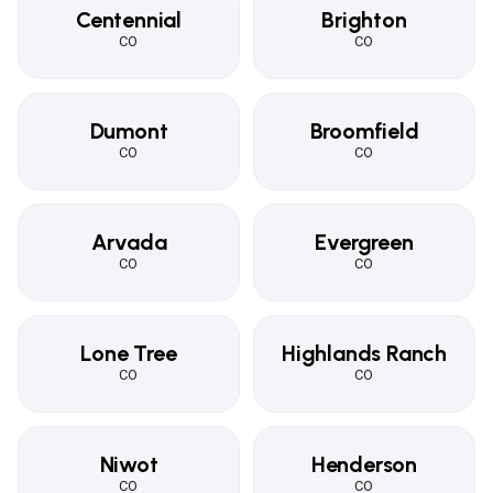
Centennial
Brighton
CO
CO
Dumont
Broomfield
CO
CO
Arvada
Evergreen
CO
CO
Lone Tree
Highlands Ranch
CO
CO
Niwot
Henderson
CO
CO