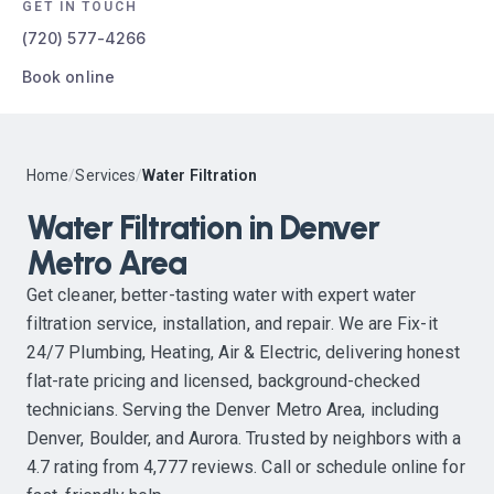
GET IN TOUCH
(720) 577-4266
Book online
Home
/
Services
/
Water Filtration
Water Filtration in Denver
Metro Area
Get cleaner, better-tasting water with expert water
filtration service, installation, and repair. We are Fix-it
24/7 Plumbing, Heating, Air & Electric, delivering honest
flat-rate pricing and licensed, background-checked
technicians. Serving the Denver Metro Area, including
Denver, Boulder, and Aurora. Trusted by neighbors with a
4.7 rating from 4,777 reviews. Call or schedule online for