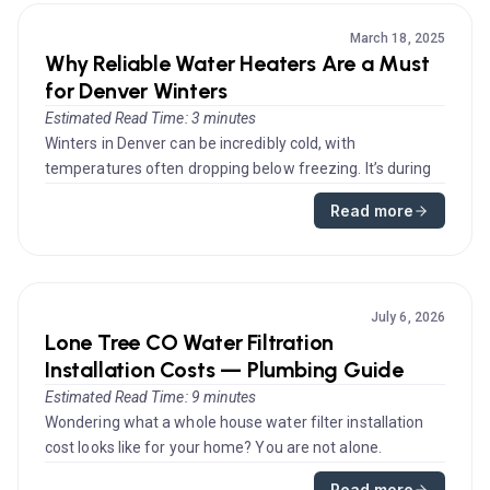
March 18, 2025
Why Reliable Water Heaters Are a Must
for Denver Winters
Estimated Read Time: 3 minutes
Winters in Denver can be incredibly cold, with
temperatures often dropping below freezing. It’s during
these months that a rel...
Read more
July 6, 2026
Lone Tree CO Water Filtration
Installation Costs — Plumbing Guide
Estimated Read Time: 9 minutes
Wondering what a whole house water filter installation
cost looks like for your home? You are not alone.
Homeowners researchin...
Read more