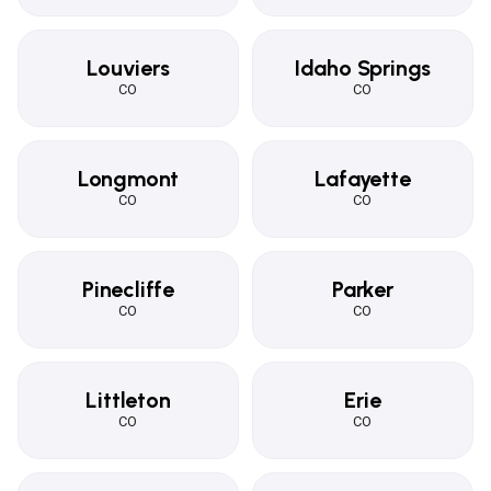
Louviers
Idaho Springs
CO
CO
Longmont
Lafayette
CO
CO
Pinecliffe
Parker
CO
CO
Littleton
Erie
CO
CO