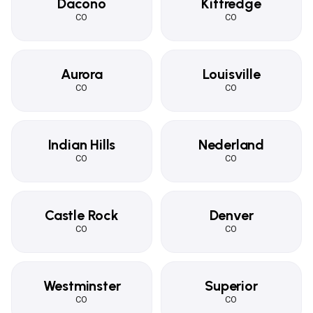
Dacono
Kittredge
CO
CO
Aurora
Louisville
CO
CO
Indian Hills
Nederland
CO
CO
Castle Rock
Denver
CO
CO
Westminster
Superior
CO
CO