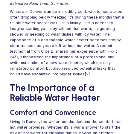
Estimated Read Time: 3 minutes
Winters in Denver can be incredibly cold, with temperatures
often dropping below freezing. It’s during these months that a
reliable water heater isn’t just a luxury—it's a necessity.
Imagine starting your day without that warm, invigorating
shower or needing to wash dishes with icy water. The
importance of a dependable water heater becomes starkly
clear as soon as you’re left without hot water. A recent
testimonial from Cloe D. shared her experience with Fix-it
24/7, emphasizing the importance of a professional and
swift installation of a new water heater, which not only
reinstated comfort but also resolved potential leaks that
could have escalated into bigger issues[2].
The Importance of a
Reliable Water Heater
Comfort and Convenience
Living in Denver, the winter months demand the comfort that
hot water provides. Whether it’s a warm shower to start the
day or hot water for cleaning duties, having an efficient