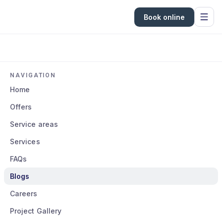
Book online
NAVIGATION
Home
Offers
Service areas
Services
FAQs
Blogs
Careers
Project Gallery