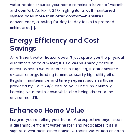
water heater ensures your home remains a haven of warmth
and comfort. As Fix-it 24/7 highlights, a well-maintained
system does more than offer comfort—it ensures
convenience, allowing for day-to-day tasks to proceed
unhindered[1].
Energy Efficiency and Cost
Savings
An efficient water heater doesn't just spare you the physical
discomfort of cold water; it also keeps energy costs in
check. When a water heater is struggling, it can consume
excess energy, leading to unnecessarily high utility bills.
Regular maintenance and timely repairs, such as those
provided by Fix-it 24/7, ensure your unit runs optimally,
keeping your costs down while also being kinder to the
environment[1].
Enhanced Home Value
Imagine you’re selling your home. A prospective buyer sees
a gleaming, efficient water heater and recognizes it as a
sign of a well-maintained house. A robust water heater adds