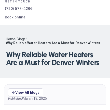
GET IN TOUCH
(720) 577-4266
Book online
Home
/
Blogs
/
Why Reliable Water Heaters Are a Must for Denver Winters
Why Reliable Water Heaters
Are a Must for Denver Winters
View All blogs
Published
March 18, 2025