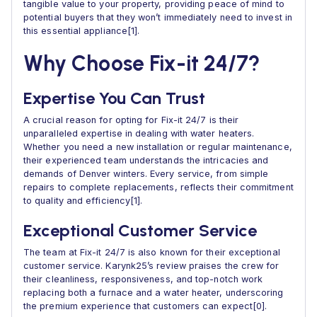
tangible value to your property, providing peace of mind to
potential buyers that they won’t immediately need to invest in
this essential appliance[1].
Why Choose Fix-it 24/7?
Expertise You Can Trust
A crucial reason for opting for Fix-it 24/7 is their
unparalleled expertise in dealing with water heaters.
Whether you need a new installation or regular maintenance,
their experienced team understands the intricacies and
demands of Denver winters. Every service, from simple
repairs to complete replacements, reflects their commitment
to quality and efficiency[1].
Exceptional Customer Service
The team at Fix-it 24/7 is also known for their exceptional
customer service. Karynk25’s review praises the crew for
their cleanliness, responsiveness, and top-notch work
replacing both a furnace and a water heater, underscoring
the premium experience that customers can expect[0].