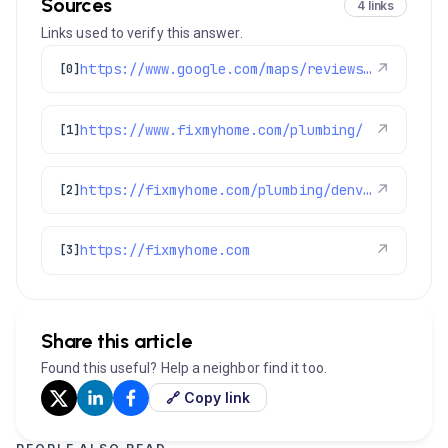
Sources
4 links
Links used to verify this answer.
https://www.google.com/maps/reviews/data=!4m8!14m7!1m6!2m5!1sChdDSUhNMG9nS0VJQ0FnSUNYaWMtTmx3RRAB!2m1!1s0x0:0x1e78a83b475c97fc!3m1!1s2@1:CIHM0ogKEICAgICXic-NlwE%7CCgwI_dLGuAYQiMOV3wI%7C?hl=en-GB
↗
[0]
https://www.fixmyhome.com/plumbing/
↗
[1]
https://fixmyhome.com/plumbing/denver-co/water-heater-repair/
↗
[2]
https://fixmyhome.com
↗
[3]
Share this article
Found this useful? Help a neighbor find it too.
🔗 Copy link