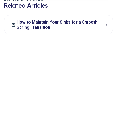
PEOPLE ALSO READ
Related Articles
How to Maintain Your Sinks for a Smooth
›
Spring Transition