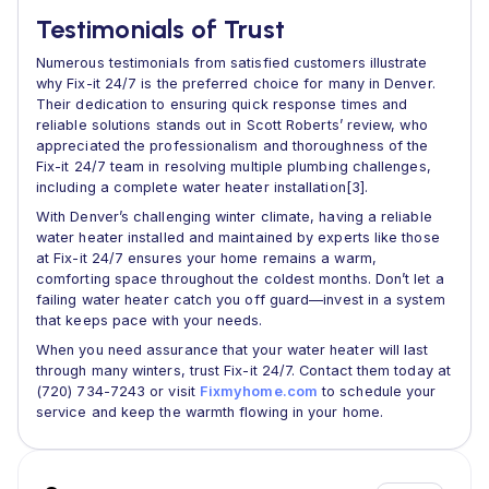
Testimonials of Trust
Numerous testimonials from satisfied customers illustrate
why Fix-it 24/7 is the preferred choice for many in Denver.
Their dedication to ensuring quick response times and
reliable solutions stands out in Scott Roberts’ review, who
appreciated the professionalism and thoroughness of the
Fix-it 24/7 team in resolving multiple plumbing challenges,
including a complete water heater installation[3].
With Denver’s challenging winter climate, having a reliable
water heater installed and maintained by experts like those
at Fix-it 24/7 ensures your home remains a warm,
comforting space throughout the coldest months. Don’t let a
failing water heater catch you off guard—invest in a system
that keeps pace with your needs.
When you need assurance that your water heater will last
through many winters, trust Fix-it 24/7. Contact them today at
(720) 734-7243 or visit
Fixmyhome.com
to schedule your
service and keep the warmth flowing in your home.