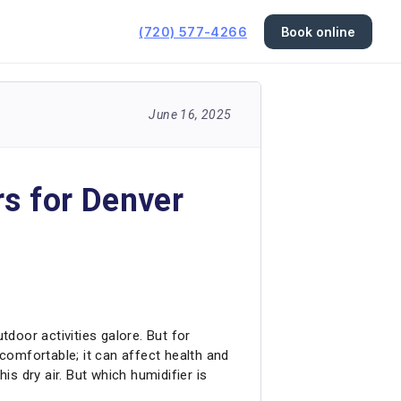
(720) 577-4266
Book online
June 16, 2025
rs for Denver
tdoor activities galore. But for
ncomfortable; it can affect health and
s dry air. But which humidifier is