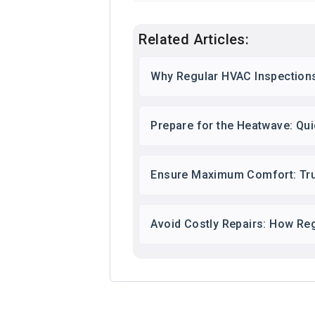
Related Articles:
Why Regular HVAC Inspections
Prepare for the Heatwave: Qu
Ensure Maximum Comfort: Tr
Avoid Costly Repairs: How Re