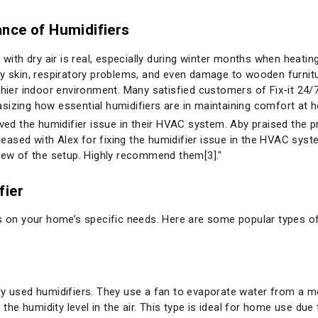
nce of Humidifiers
e with dry air is real, especially during winter months when heati
ry skin, respiratory problems, and even damage to wooden furnitu
thier indoor environment. Many satisfied customers of Fix-it 24/7
sizing how essential humidifiers are in maintaining comfort at 
olved the humidifier issue in their HVAC system. Aby praised the
pleased with Alex for fixing the humidifier issue in the HVAC syst
view of the setup. Highly recommend them[3]."
fier
ds on your home’s specific needs. Here are some popular types of
sed humidifiers. They use a fan to evaporate water from a mois
 the humidity level in the air. This type is ideal for home use due 