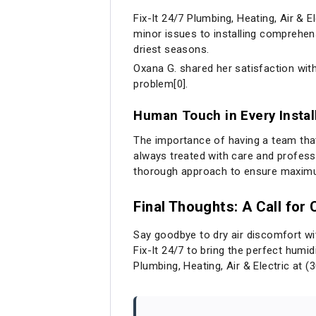
Fix-It 24/7 Plumbing, Heating, Air & E
minor issues to installing comprehen
driest seasons.
Oxana G. shared her satisfaction with
problem[0].
Human Touch in Every Instal
The importance of having a team that 
always treated with care and profess
thorough approach to ensure maximum
Final Thoughts: A Call for
Say goodbye to dry air discomfort with
Fix-It 24/7 to bring the perfect humid
Plumbing, Heating, Air & Electric at (