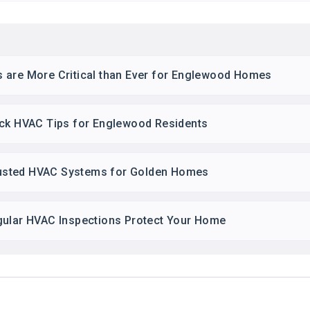
 are More Critical than Ever for Englewood Homes
ick HVAC Tips for Englewood Residents
usted HVAC Systems for Golden Homes
gular HVAC Inspections Protect Your Home