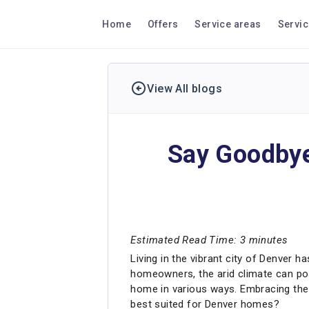
Home
Offers
Service areas
Servi
View All blogs
Say Goodbye 
Estimated Read Time: 3 minutes
Living in the vibrant city of Denver h
homeowners, the arid climate can pose
home in various ways. Embracing the b
best suited for Denver homes?