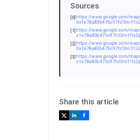
Sources
https://www.google.com/m
[0]
0x1e78a83b475c97fc!3m1!1
https://www.google.com/ma
[1]
x1e78a83b475c97fc!3m1!1s
https://www.google.com/ma
[2]
0x1e78a83b475c97fc!3m1!1
https://www.google.com/ma
[3]
x1e78a83b475c97fc!3m1!1s
Share this article