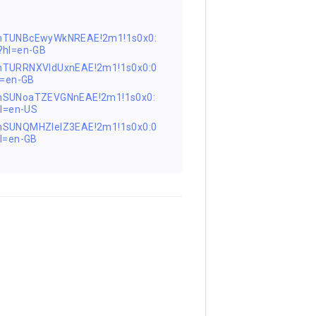
FnTUNBcEwyWkNREAE!2m1!1s0x0:
hl=en-GB
nTURRNXVIdUxnEAE!2m1!1s0x0:0
=en-GB
nSUNoaTZEVGNnEAE!2m1!1s0x0:
l=en-US
nSUNQMHZIelZ3EAE!2m1!1s0x0:0
l=en-GB