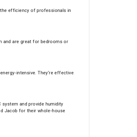
the efficiency of professionals in
ion and are great for bedrooms or
 energy-intensive. They're effective
C system and provide humidity
and Jacob for their whole-house