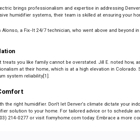
lectric brings professionalism and expertise in addressing Denver’
sive humidifier systems, their team is skilled at ensuring your 
 Alonso, a Fix-It 24/7 technician, who went above and beyond in e
lation
treats you like family cannot be overstated. Jill E. noted how, 
ionalism at their home, which is at a high elevation in Colorado
 system reliability[1].
 Comfort
 the right humidifier. Don’t let Denver’s climate dictate your ind
ifier solution to your home. For tailored advice or to schedule an 
303) 214-0277 or visit
fixmyhome.com
today. Embrace a more comf