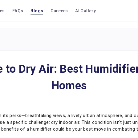
ces
FAQs
Blogs
Careers
AI Gallery
to Dry Air: Best Humidifie
Homes
as its perks—breathtaking views, a lively urban atmosphere, and ou
 a specific challenge: dry indoor air. This condition isn't just u
enefits of a humidifier could be your best move in combating thi