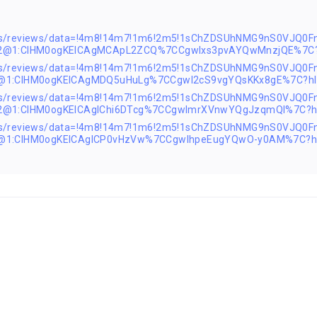
aps/reviews/data=!4m8!14m7!1m6!2m5!1sChZDSUhNMG9nS0VJQ0
s2@1:CIHM0ogKEICAgMCApL2ZCQ%7CCgwIxs3pvAYQwMnzjQE%7C?
ps/reviews/data=!4m8!14m7!1m6!2m5!1sChZDSUhNMG9nS0VJQ0F
2@1:CIHM0ogKEICAgMDQ5uHuLg%7CCgwI2cS9vgYQsKKx8gE%7C?hl
ps/reviews/data=!4m8!14m7!1m6!2m5!1sChZDSUhNMG9nS0VJQ0F
s2@1:CIHM0ogKEICAgIChi6DTcg%7CCgwImrXVnwYQgJzqmQI%7C?h
ps/reviews/data=!4m8!14m7!1m6!2m5!1sChZDSUhNMG9nS0VJQ0F
2@1:CIHM0ogKEICAgICP0vHzVw%7CCgwIhpeEugYQwO-y0AM%7C?h