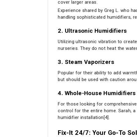
cover larger areas.
Experience shared by Greg L. who had 
handling sophisticated humidifiers, r
2.
Ultrasonic Humidifiers
Utilizing ultrasonic vibration to crea
nurseries. They do not heat the water
3.
Steam Vaporizers
Popular for their ability to add warm
but should be used with caution arou
4.
Whole-House Humidifiers
For those looking for comprehensive
control for the entire home. Sarah, 
humidifier installation[4].
Fix-It 24/7: Your Go-To So