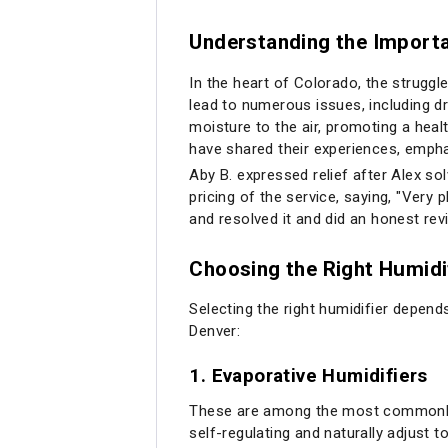
Understanding the Importa
In the heart of Colorado, the struggl
lead to numerous issues, including d
moisture to the air, promoting a heal
have shared their experiences, empha
Aby B. expressed relief after Alex s
pricing of the service, saying, "Very 
and resolved it and did an honest re
Choosing the Right Humidi
Selecting the right humidifier depen
Denver:
1.
Evaporative Humidifiers
These are among the most commonly u
self-regulating and naturally adjust to