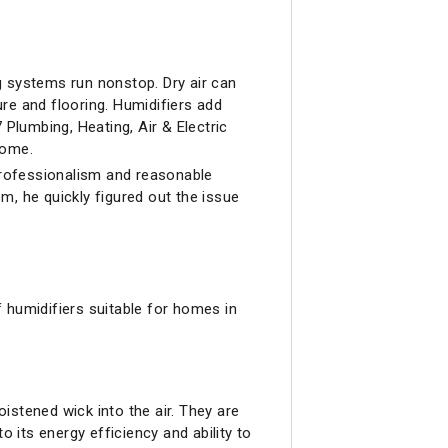
ng systems run nonstop. Dry air can
re and flooring. Humidifiers add
 Plumbing, Heating, Air & Electric
home.
 professionalism and reasonable
em, he quickly figured out the issue
 humidifiers suitable for homes in
tened wick into the air. They are
to its energy efficiency and ability to