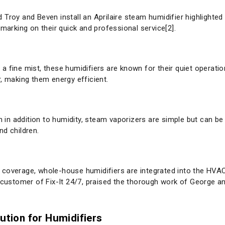
Troy and Beven install an Aprilaire steam humidifier highlighted 
emarking on their quick and professional service[2].
te a fine mist, these humidifiers are known for their quiet operat
, making them energy efficient.
th in addition to humidity, steam vaporizers are simple but can be
nd children.
 coverage, whole-house humidifiers are integrated into the HVA
a customer of Fix-It 24/7, praised the thorough work of George 
lution for Humidifiers