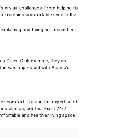
s dry air challenges. From helping fix
home remains comfortable even in the
xplaining and fixing her humidifier
as a Green Club member, they are
. She was impressed with Alonso’s
oor comfort. Trust in the expertise of
installation, contact Fix-It 24/7
ortable and healthier living space.