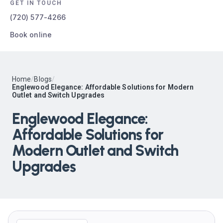
GET IN TOUCH
(720) 577-4266
Book online
Home
/
Blogs
/
Englewood Elegance: Affordable Solutions for Modern
Outlet and Switch Upgrades
Englewood Elegance:
Affordable Solutions for
Modern Outlet and Switch
Upgrades