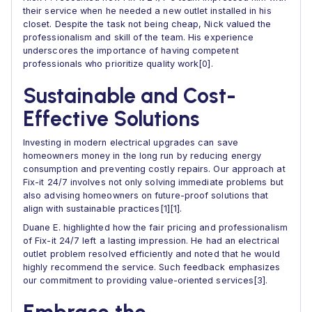
their service when he needed a new outlet installed in his
closet. Despite the task not being cheap, Nick valued the
professionalism and skill of the team. His experience
underscores the importance of having competent
professionals who prioritize quality work[0].
Sustainable and Cost-
Effective Solutions
Investing in modern electrical upgrades can save
homeowners money in the long run by reducing energy
consumption and preventing costly repairs. Our approach at
Fix-it 24/7 involves not only solving immediate problems but
also advising homeowners on future-proof solutions that
align with sustainable practices[1][1].
Duane E. highlighted how the fair pricing and professionalism
of Fix-it 24/7 left a lasting impression. He had an electrical
outlet problem resolved efficiently and noted that he would
highly recommend the service. Such feedback emphasizes
our commitment to providing value-oriented services[3].