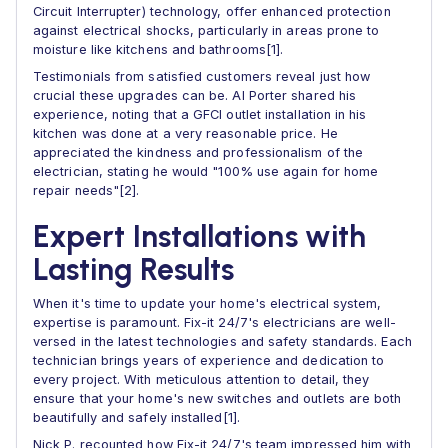
Circuit Interrupter) technology, offer enhanced protection
against electrical shocks, particularly in areas prone to
moisture like kitchens and bathrooms[1].
Testimonials from satisfied customers reveal just how
crucial these upgrades can be. Al Porter shared his
experience, noting that a GFCI outlet installation in his
kitchen was done at a very reasonable price. He
appreciated the kindness and professionalism of the
electrician, stating he would "100% use again for home
repair needs"[2].
Expert Installations with
Lasting Results
When it's time to update your home's electrical system,
expertise is paramount. Fix-it 24/7's electricians are well-
versed in the latest technologies and safety standards. Each
technician brings years of experience and dedication to
every project. With meticulous attention to detail, they
ensure that your home's new switches and outlets are both
beautifully and safely installed[1].
Nick P. recounted how Fix-it 24/7's team impressed him with