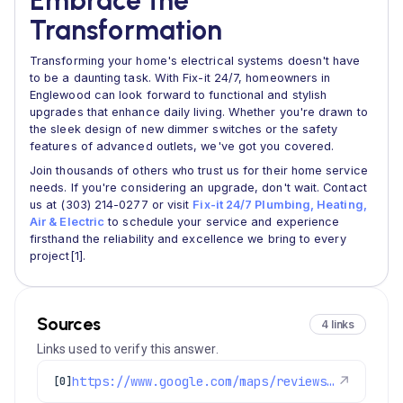
Embrace the
Transformation
Transforming your home's electrical systems doesn't have
to be a daunting task. With Fix-it 24/7, homeowners in
Englewood can look forward to functional and stylish
upgrades that enhance daily living. Whether you're drawn to
the sleek design of new dimmer switches or the safety
features of advanced outlets, we've got you covered.
Join thousands of others who trust us for their home service
needs. If you're considering an upgrade, don't wait. Contact
us at (303) 214-0277 or visit
Fix-it 24/7 Plumbing, Heating,
Air & Electric
to schedule your service and experience
firsthand the reliability and excellence we bring to every
project[1].
Sources
4 links
Links used to verify this answer.
https://www.google.com/maps/reviews/data=!4m8!14m7!1m6!2m5!1sChdDSUhNMG9nS0VJQ0FnSUNGMjVycTJ3RRAB!2m1!1s0x0:0x1e78a83b475c97fc!3m1!1s2@1:CIHM0ogKEICAgICF25rq2wE%7CCgsI3tWQqgYQ4KuJSA%7C?hl=en-US
↗
[0]