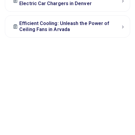
›
Electric Car Chargers in Denver
Efficient Cooling: Unleash the Power of
›
Ceiling Fans in Arvada