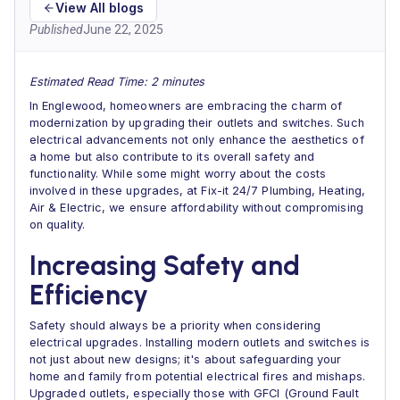
View All blogs
Published
June 22, 2025
Estimated Read Time: 2 minutes
In Englewood, homeowners are embracing the charm of
modernization by upgrading their outlets and switches. Such
electrical advancements not only enhance the aesthetics of
a home but also contribute to its overall safety and
functionality. While some might worry about the costs
involved in these upgrades, at Fix-it 24/7 Plumbing, Heating,
Air & Electric, we ensure affordability without compromising
on quality.
Increasing Safety and
Efficiency
Safety should always be a priority when considering
electrical upgrades. Installing modern outlets and switches is
not just about new designs; it's about safeguarding your
home and family from potential electrical fires and mishaps.
Upgraded outlets, especially those with GFCI (Ground Fault