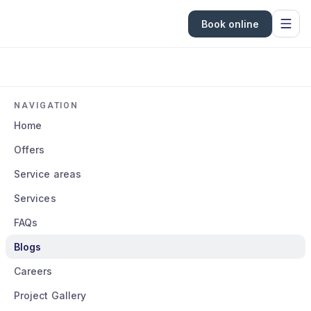
Book online
NAVIGATION
Home
Offers
Service areas
Services
FAQs
Blogs
Careers
Project Gallery