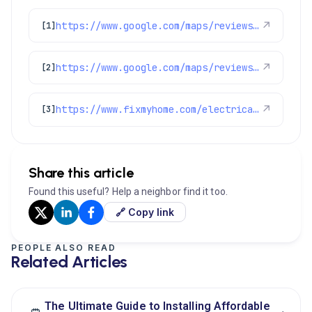
https://www.google.com/maps/reviews/data=!4m8!14m7!1m6!2m5!1sChZDSUhNMG9nS0VJQ0FnSUNIcDYzTmFnEAE!2m1!1s0x0:0x1e78a83b475c97fc!3m1!1s2@1:CIHM0ogKEICAgICHp63Nag%7CCgwI2e_8tgYQ4OSAlQI%7C?hl=en-US
↗
[1]
https://www.google.com/maps/reviews/data=!4m8!14m7!1m6!2m5!1sChZDSUhNMG9nS0VJQ0FnSUQybDcyM0h3EAE!2m1!1s0x0:0x1e78a83b475c97fc!3m1!1s2@1:CIHM0ogKEICAgID2l723Hw%7CCgwIn8vDlAYQqMzTsQI%7C?hl=en-US
↗
[2]
https://www.fixmyhome.com/electrical/denver-co/switches-outlets-dimmers/
↗
[3]
Share this article
Found this useful? Help a neighbor find it too.
🔗 Copy link
PEOPLE ALSO READ
Related Articles
The Ultimate Guide to Installing Affordable