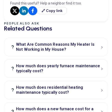
Found this useful? Help a neighbor find it too.
🔗 Copy link
PEOPLE ALSO ASK
Related Questions
What Are Common Reasons My Heater Is
›
?
Not Working in My House?
How much does yearly furnace maintenance
›
?
typically cost?
How much does residential heating
›
?
maintenance typically cost?
How much does a new furnace cost for a
›
?