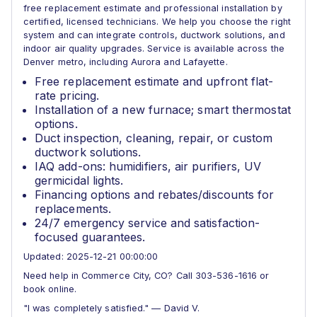
free replacement estimate and professional installation by
certified, licensed technicians. We help you choose the right
system and can integrate controls, ductwork solutions, and
indoor air quality upgrades. Service is available across the
Denver metro, including Aurora and Lafayette.
Free replacement estimate and upfront flat-
rate pricing.
Installation of a new furnace; smart thermostat
options.
Duct inspection, cleaning, repair, or custom
ductwork solutions.
IAQ add-ons: humidifiers, air purifiers, UV
germicidal lights.
Financing options and rebates/discounts for
replacements.
24/7 emergency service and satisfaction-
focused guarantees.
Updated: 2025-12-21 00:00:00
Need help in Commerce City, CO? Call 303-536-1616 or
book online.
"I was completely satisfied." — David V.