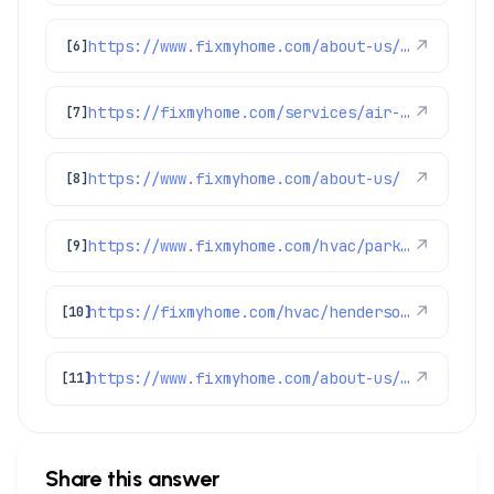
https://www.fixmyhome.com/about-us/service-areas/castle-rock-electrician
↗
[6]
https://fixmyhome.com/services/air-conditioning/ac-repair
↗
[7]
https://www.fixmyhome.com/about-us/
↗
[8]
https://www.fixmyhome.com/hvac/parker-co/
↗
[9]
https://fixmyhome.com/hvac/henderson-co/
↗
[10]
https://www.fixmyhome.com/about-us/service-areas/boulder
↗
[11]
Share this answer