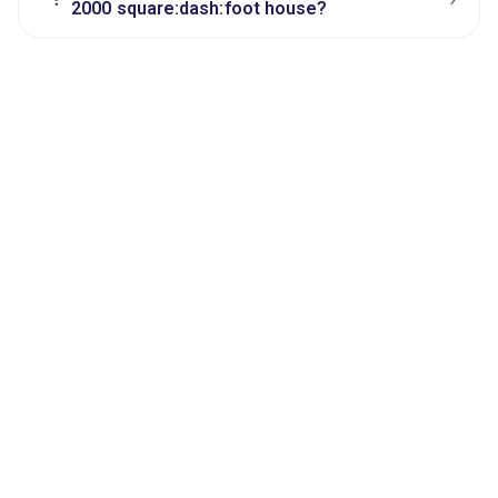
2000 square:dash:foot house?