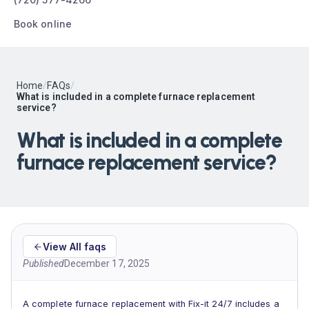
Book online
Home
/
FAQs
/
What is included in a complete furnace replacement
service?
What is included in a complete
furnace replacement service?
View All faqs
Published
December 17, 2025
A complete furnace replacement with Fix-it 24/7 includes a