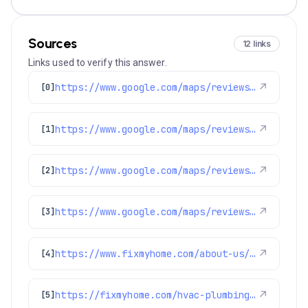
Sources
12 links
Links used to verify this answer.
https://www.google.com/maps/reviews/data=!4m8!14m7!1m6!2m5!1sChdDSUhNMG9nS0VJQ0FnSUNlODgyOWtnRRAB!2m1!1s0x0:0x1e78a83b475c97fc!3m1!1s2@1:CIHM0ogKEICAgICe8829kgE%7CCgsIocLdmQYQkMz0Hw%7C?hl=en-US
↗
[0]
https://www.google.com/maps/reviews/data=!4m8!14m7!1m6!2m5!1sChRDSUhNMG9nS0VJQ0FnSURXN3FsSBAB!2m1!1s0x0:0x1e78a83b475c97fc!3m1!1s2@1:CIHM0ogKEICAgIDW7qlH%7CCgwIiKHzkQYQ0LqqhgE%7C?hl=en-US
↗
[1]
https://www.google.com/maps/reviews/data=!4m8!14m7!1m6!2m5!1sChZDSUhNMG9nS0VJQ0FnSUNsMW9LSk1BEAE!2m1!1s0x0:0x1e78a83b475c97fc!3m1!1s2@1:CIHM0ogKEICAgICl1oKJMA%7CCgwIlcPfqgYQ-NLk2QE%7C?hl=en-US
↗
[2]
https://www.google.com/maps/reviews/data=!4m8!14m7!1m6!2m5!1sChdDSUhNMG9nS0VJQ0FnSUNqMUtxQW9BRRAB!2m1!1s0x0:0x1e78a83b475c97fc!3m1!1s2@1:CIHM0ogKEICAgICj1KqAoAE%7CCgwI2uOCsQYQqPGi2QI%7C?hl=en-US
↗
[3]
https://www.fixmyhome.com/about-us/service-areas/lafayette
↗
[4]
https://fixmyhome.com/hvac-plumbing-electrical-specials-denver/
↗
[5]