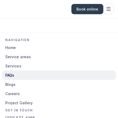
Book online
NAVIGATION
Home
Service areas
Services
FAQs
Blogs
Careers
Project Gallery
GET IN TOUCH
(720) 577-4266