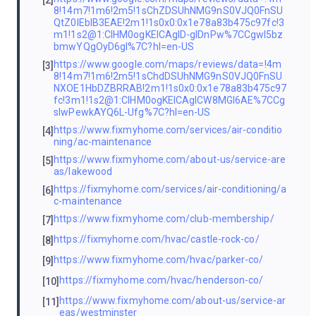
[2]
8!14m7!1m6!2m5!1sChZDSUhNMG9nS0VJQ0FnSU
QtZ0lEblB3EAE!2m1!1s0x0:0x1e78a83b475c97fc!3
m1!1s2@1:CIHM0ogKEICAgID-gIDnPw%7CCgwI5bz
bmwYQgOyD6gI%7C?hl=en-US
https://www.google.com/maps/reviews/data=!4m
[3]
8!14m7!1m6!2m5!1sChdDSUhNMG9nS0VJQ0FnSU
NXOE1HbDZBRRAB!2m1!1s0x0:0x1e78a83b475c97
fc!3m1!1s2@1:CIHM0ogKEICAgICW8MGl6AE%7CCg
sIwPewkAYQ6L-Ufg%7C?hl=en-US
https://www.fixmyhome.com/services/air-conditio
[4]
ning/ac-maintenance
https://www.fixmyhome.com/about-us/service-are
[5]
as/lakewood
https://fixmyhome.com/services/air-conditioning/a
[6]
c-maintenance
https://www.fixmyhome.com/club-membership/
[7]
https://fixmyhome.com/hvac/castle-rock-co/
[8]
https://www.fixmyhome.com/hvac/parker-co/
[9]
https://fixmyhome.com/hvac/henderson-co/
[10]
https://www.fixmyhome.com/about-us/service-ar
[11]
eas/westminster