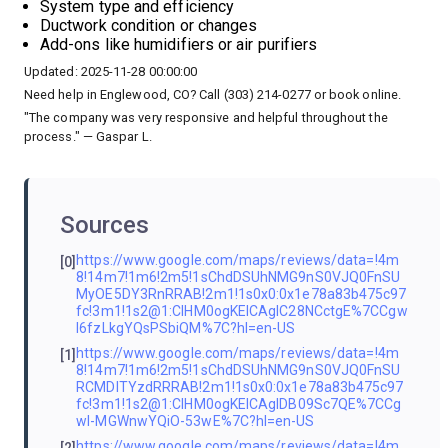
System type and efficiency
Ductwork condition or changes
Add-ons like humidifiers or air purifiers
Updated: 2025-11-28 00:00:00
Need help in Englewood, CO? Call (303) 214-0277 or book online.
"The company was very responsive and helpful throughout the
process." — Gaspar L.
Sources
https://www.google.com/maps/reviews/data=!4m
[0]
8!14m7!1m6!2m5!1sChdDSUhNMG9nS0VJQ0FnSU
MyOE5DY3RnRRAB!2m1!1s0x0:0x1e78a83b475c97
fc!3m1!1s2@1:CIHM0ogKEICAgIC28NCctgE%7CCgw
I6fzLkgYQsPSbiQM%7C?hl=en-US
https://www.google.com/maps/reviews/data=!4m
[1]
8!14m7!1m6!2m5!1sChdDSUhNMG9nS0VJQ0FnSU
RCMDlTYzdRRRAB!2m1!1s0x0:0x1e78a83b475c97
fc!3m1!1s2@1:CIHM0ogKEICAgIDB09Sc7QE%7CCg
wI-MGWnwYQiO-53wE%7C?hl=en-US
https://www.google.com/maps/reviews/data=!4m