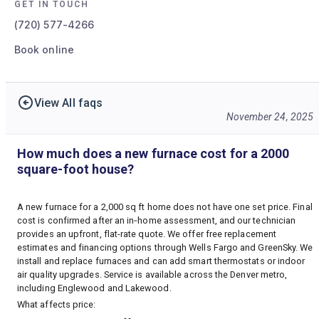
GET IN TOUCH
(720) 577-4266
Book online
View All faqs
November 24, 2025
How much does a new furnace cost for a 2000
square-foot house?
A new furnace for a 2,000 sq ft home does not have one set price. Final
cost is confirmed after an in‑home assessment, and our technician
provides an upfront, flat-rate quote. We offer free replacement
estimates and financing options through Wells Fargo and GreenSky. We
install and replace furnaces and can add smart thermostats or indoor
air quality upgrades. Service is available across the Denver metro,
including Englewood and Lakewood.
What affects price: