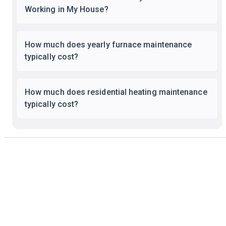
Working in My House?
How much does yearly furnace maintenance
typically cost?
How much does residential heating maintenance
typically cost?