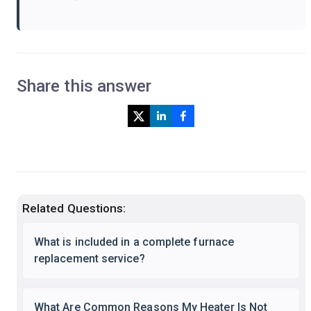
Share this answer
Related Questions:
What is included in a complete furnace
replacement service?
What Are Common Reasons My Heater Is Not