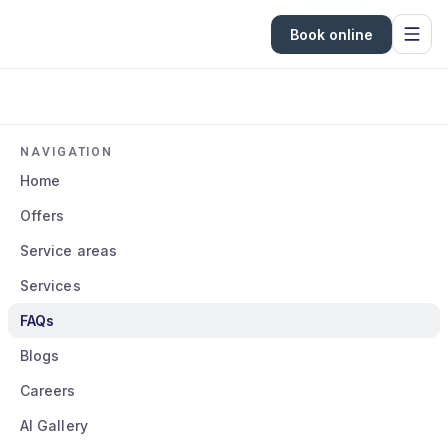
Book online
NAVIGATION
Home
Offers
Service areas
Services
FAQs
Blogs
Careers
AI Gallery