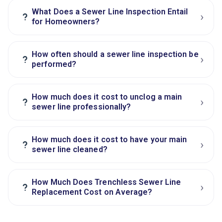
What Does a Sewer Line Inspection Entail
›
?
for Homeowners?
How often should a sewer line inspection be
›
?
performed?
How much does it cost to unclog a main
›
?
sewer line professionally?
How much does it cost to have your main
›
?
sewer line cleaned?
How Much Does Trenchless Sewer Line
›
?
Replacement Cost on Average?