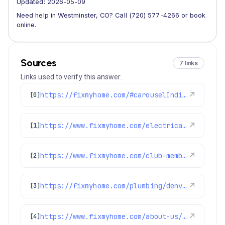
Updated: 2026-05-09
Need help in Westminster, CO? Call (720) 577-4266 or book
online.
Sources
7 links
Links used to verify this answer.
https://fixmyhome.com/#carouselIndicator
↗
[0]
https://www.fixmyhome.com/electrical/denver-co/ceiling-fan/
↗
[1]
https://www.fixmyhome.com/club-membership/
↗
[2]
https://fixmyhome.com/plumbing/denver-co/sewer-repair-replacement/
↗
[3]
https://www.fixmyhome.com/about-us/service-areas/lakewood-plumber
↗
[4]