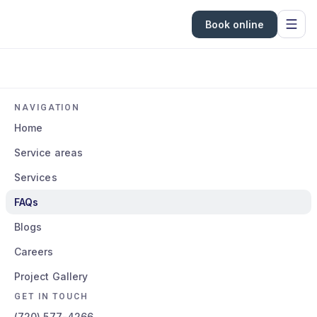
Book online
NAVIGATION
Home
Service areas
Services
FAQs
Blogs
Careers
Project Gallery
GET IN TOUCH
(720) 577-4266