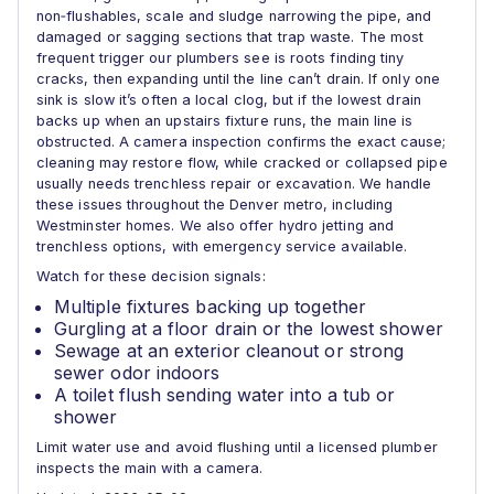
non‑flushables, scale and sludge narrowing the pipe, and
damaged or sagging sections that trap waste. The most
frequent trigger our plumbers see is roots finding tiny
cracks, then expanding until the line can’t drain. If only one
sink is slow it’s often a local clog, but if the lowest drain
backs up when an upstairs fixture runs, the main line is
obstructed. A camera inspection confirms the exact cause;
cleaning may restore flow, while cracked or collapsed pipe
usually needs trenchless repair or excavation. We handle
these issues throughout the Denver metro, including
Westminster homes. We also offer hydro jetting and
trenchless options, with emergency service available.
Watch for these decision signals:
Multiple fixtures backing up together
Gurgling at a floor drain or the lowest shower
Sewage at an exterior cleanout or strong
sewer odor indoors
A toilet flush sending water into a tub or
shower
Limit water use and avoid flushing until a licensed plumber
inspects the main with a camera.