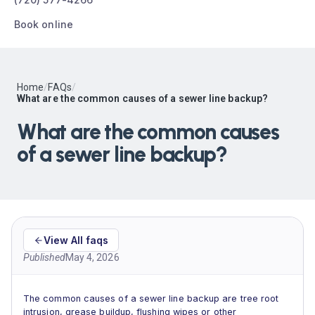
Book online
Home
/
FAQs
/
What are the common causes of a sewer line backup?
What are the common causes
of a sewer line backup?
View All faqs
Published
May 4, 2026
The common causes of a sewer line backup are tree root
intrusion, grease buildup, flushing wipes or other