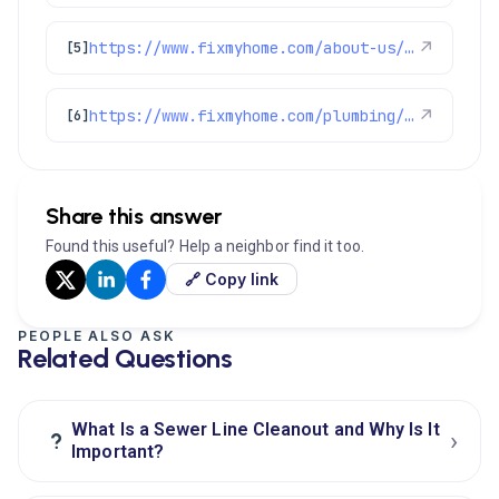
https://www.fixmyhome.com/about-us/service-areas/castle-pines-plumber
↗
[5]
https://www.fixmyhome.com/plumbing/denver-co/sewer-drain-cleaning/
↗
[6]
Share this answer
Found this useful? Help a neighbor find it too.
🔗 Copy link
PEOPLE ALSO ASK
Related Questions
What Is a Sewer Line Cleanout and Why Is It
›
?
Important?