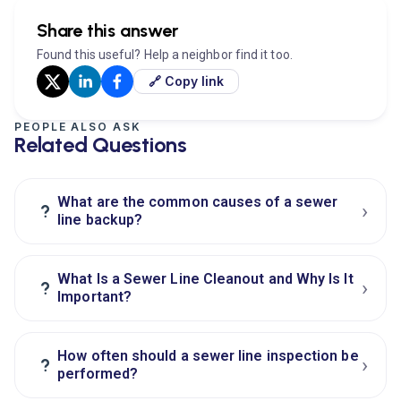
Share this answer
Found this useful? Help a neighbor find it too.
🔗 Copy link
PEOPLE ALSO ASK
Related Questions
What are the common causes of a sewer
›
?
line backup?
What Is a Sewer Line Cleanout and Why Is It
›
?
Important?
How often should a sewer line inspection be
›
?
performed?