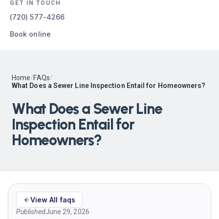
GET IN TOUCH
(720) 577-4266
Book online
Home
/
FAQs
/
What Does a Sewer Line Inspection Entail for Homeowners?
What Does a Sewer Line
Inspection Entail for
Homeowners?
View All faqs
Published
June 29, 2026