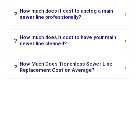
How much does it cost to unclog a main
›
?
sewer line professionally?
How much does it cost to have your main
›
?
sewer line cleaned?
How Much Does Trenchless Sewer Line
›
?
Replacement Cost on Average?