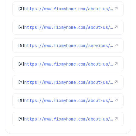
https://www.fixmyhome.com/about-us/service-areas/brighton
↗
[3]
https://www.fixmyhome.com/about-us/service-areas/longmont
↗
[4]
https://www.fixmyhome.com/services/air-conditioning/thermostats
↗
[5]
https://www.fixmyhome.com/about-us/service-areas/firestone-plumber
↗
[6]
https://www.fixmyhome.com/about-us/service-areas/frederick-plumber
↗
[7]
https://www.fixmyhome.com/about-us/service-areas/lakewood-plumber
↗
[8]
https://www.fixmyhome.com/about-us/service-areas/arvada-plumber
↗
[9]