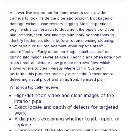
A sewer line inspection for homeowners uses a video
camera to look inside the pipe and pinpoint blockages or
damage without unnecessary digging. Most inspections
begin with a camera run to document the pipe’s condition
and location, then pair findings with leak/location tools to
identify hidden problems before recommending cleaning,
spot repair, or full replacement when repairs aren’t
cost‑effective. Early detection keeps small issues from
turning into major sewer failures. Technicians often note how
roots enter at joints or how grease narrows flow, which
shows where to clean versus where to fix. Our team
performs this process routinely across the Denver metro,
delivering visual proof and an upfront, itemized plan.
What you typically receive:
High‑definition video and clear images of the
interior pipe
Exact locate and depth of defects for targeted
work
A diagnosis explaining whether to jet, repair, or
replace
Transparent, flat‑rate estimate with no hidden