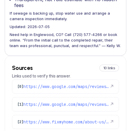
fees
If sewage is backing up, stop water use and arrange a
camera inspection immediately.
Updated: 2026-07-05
Need help in Englewood, CO? Call (720) 577-4266 or book
online. “From the initial call to the completed repair, their
team was professional, punctual, and respectful.” — Kelly W.
Sources
10 links
Links used to verify this answer.
https://www.google.com/maps/reviews/data=!4m8!14m7!1m6!2m5!1sChZDSUhNMG9nS0VJQ0FnTURRa3JhTkpnEAE!2m1!1s0x0:0x1e78a83b475c97fc!3m1!1s2@1:CIHM0ogKEICAgMDQkraNJg%7CCgwI6ea5vgYQ4LXHxQM%7C?hl=en-GB
↗
[0]
https://www.google.com/maps/reviews/data=!4m8!14m7!1m6!2m5!1sChZDSUhNMG9nS0VJQ0FnSUMtLUwzVU9nEAE!2m1!1s0x0:0x1e78a83b475c97fc!3m1!1s2@1:CIHM0ogKEICAgIC--L3UOg%7CCgsI74LnmgYQ0IiPXQ%7C?hl=en-US
↗
[1]
https://www.fixmyhome.com/about-us/hero-membership-plan
↗
[2]