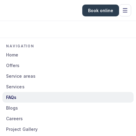
Book online
NAVIGATION
Home
Offers
Service areas
Services
FAQs
Blogs
Careers
Project Gallery