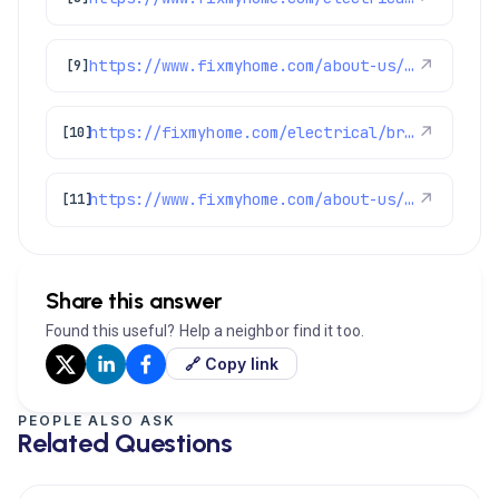
https://www.fixmyhome.com/about-us/service-areas/aurora-electrician
↗
[9]
https://fixmyhome.com/electrical/broomfield-co/
↗
[10]
https://www.fixmyhome.com/about-us/service-areas/westminster
↗
[11]
Share this answer
Found this useful? Help a neighbor find it too.
🔗 Copy link
PEOPLE ALSO ASK
Related Questions