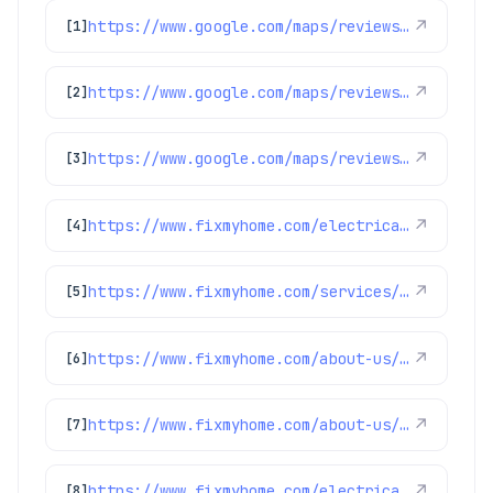
https://www.google.com/maps/reviews/data=!4m8!14m7!1m6!2m5!1sChZDSUhNMG9nS0VJQ0FnSUQybDcyM0h3EAE!2m1!1s0x0:0x1e78a83b475c97fc!3m1!1s2@1:CIHM0ogKEICAgID2l723Hw%7CCgwIn8vDlAYQqMzTsQI%7C?hl=en-US
↗
[1]
https://www.google.com/maps/reviews/data=!4m8!14m7!1m6!2m5!1sChZDSUhNMG9nS0VJQ0FnSURIMlpxclBnEAE!2m1!1s0x0:0x1e78a83b475c97fc!3m1!1s2@1:CIHM0ogKEICAgIDH2ZqrPg%7CCgwI4MWntwYQqJ-swAM%7C?hl=en-GB
↗
[2]
https://www.google.com/maps/reviews/data=!4m8!14m7!1m6!2m5!1sChdDSUhNMG9nS0VJQ0FnSUNqeF9XdWlnRRAB!2m1!1s0x0:0x1e78a83b475c97fc!3m1!1s2@1:CIHM0ogKEICAgICjx_WuigE%7CCgwIr-SusQYQgJb6uwM%7C?hl=en-US
↗
[3]
https://www.fixmyhome.com/electrical/denver-co/ceiling-fan/
↗
[4]
https://www.fixmyhome.com/services/heating/furnace-maintenance
↗
[5]
https://www.fixmyhome.com/about-us/service-areas/castle-rock-electrician
↗
[6]
https://www.fixmyhome.com/about-us/club-membership-plan
↗
[7]
https://www.fixmyhome.com/electrical/denver-co/surge-protection/
↗
[8]