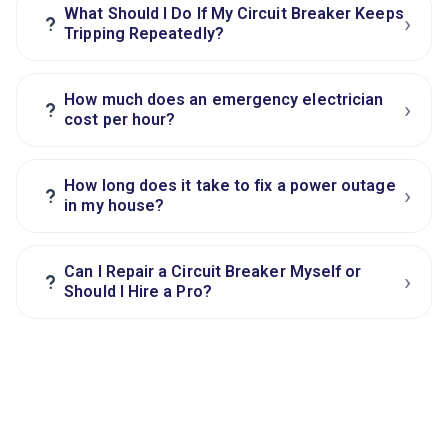
What Should I Do If My Circuit Breaker Keeps
›
?
Tripping Repeatedly?
How much does an emergency electrician
›
?
cost per hour?
How long does it take to fix a power outage
›
?
in my house?
Can I Repair a Circuit Breaker Myself or
›
?
Should I Hire a Pro?