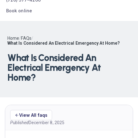
Book online
Home
/
FAQs
/
What Is Considered An Electrical Emergency At Home?
What Is Considered An
Electrical Emergency At
Home?
View All faqs
Published
December 8, 2025