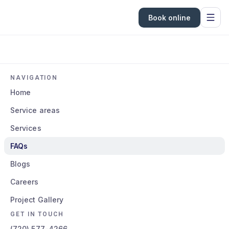
Book online
NAVIGATION
Home
Service areas
Services
FAQs
Blogs
Careers
Project Gallery
GET IN TOUCH
(720) 577-4266