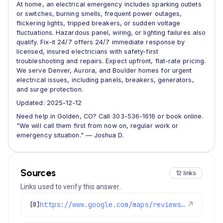
At home, an electrical emergency includes sparking outlets
or switches, burning smells, frequent power outages,
flickering lights, tripped breakers, or sudden voltage
fluctuations. Hazardous panel, wiring, or lighting failures also
qualify. Fix-it 24/7 offers 24/7 immediate response by
licensed, insured electricians with safety-first
troubleshooting and repairs. Expect upfront, flat-rate pricing.
We serve Denver, Aurora, and Boulder homes for urgent
electrical issues, including panels, breakers, generators,
and surge protection.
Updated: 2025-12-12
Need help in Golden, CO? Call 303-536-1616 or book online.
"We will call them first from now on, regular work or
emergency situation." — Joshua D.
Sources
12 links
Links used to verify this answer.
https://www.google.com/maps/reviews/data=!4m8!14m7!1m6!2m5!1sChZDSUhNMG9nS0VJQ0FnSUNYdGEyN1V3EAE!2m1!1s0x0:0x1e78a83b475c97fc!3m1!1s2@1:CIHM0ogKEICAgICXta27Uw%7CCgsI5-HMuAYQ8OHAYg%7C?hl=en-GB
↗
[0]