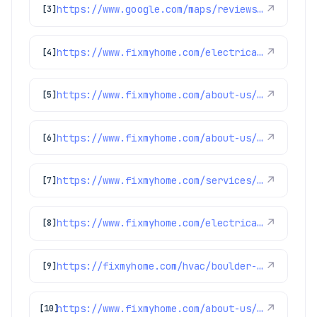
https://www.google.com/maps/reviews/data=!4m8!14m7!1m6!2m5!1sChZDSUhNMG9nS0VJQ0FnSUQzeE9paWRREAE!2m1!1s0x0:0x1e78a83b475c97fc!3m1!1s2@1:CIHM0ogKEICAgID3xOiidQ%7CCgwIgoPMuQYQ0LPmzgM%7C?hl=en-GB
↗
[3]
https://www.fixmyhome.com/electrical/denver-co/ceiling-fan/
↗
[4]
https://www.fixmyhome.com/about-us/club-membership-plan
↗
[5]
https://www.fixmyhome.com/about-us/winter-specials
↗
[6]
https://www.fixmyhome.com/services/air-conditioning/ac-repair
↗
[7]
https://www.fixmyhome.com/electrical/denver-co/circuit-breakers-fuse-boxes/
↗
[8]
https://fixmyhome.com/hvac/boulder-co/
↗
[9]
https://www.fixmyhome.com/about-us/service-areas/lakewood-electrician
↗
[10]