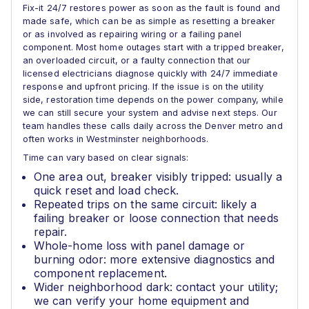
Fix-it 24/7 restores power as soon as the fault is found and
made safe, which can be as simple as resetting a breaker
or as involved as repairing wiring or a failing panel
component. Most home outages start with a tripped breaker,
an overloaded circuit, or a faulty connection that our
licensed electricians diagnose quickly with 24/7 immediate
response and upfront pricing. If the issue is on the utility
side, restoration time depends on the power company, while
we can still secure your system and advise next steps. Our
team handles these calls daily across the Denver metro and
often works in Westminster neighborhoods.
Time can vary based on clear signals:
One area out, breaker visibly tripped: usually a
quick reset and load check.
Repeated trips on the same circuit: likely a
failing breaker or loose connection that needs
repair.
Whole-home loss with panel damage or
burning odor: more extensive diagnostics and
component replacement.
Wider neighborhood dark: contact your utility;
we can verify your home equipment and