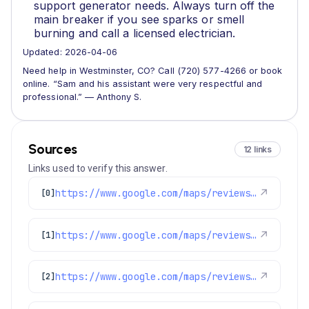
support generator needs. Always turn off the
main breaker if you see sparks or smell
burning and call a licensed electrician.
Updated: 2026-04-06
Need help in Westminster, CO? Call (720) 577-4266 or book
online. “Sam and his assistant were very respectful and
professional.” — Anthony S.
Sources
12 links
Links used to verify this answer.
https://www.google.com/maps/reviews/data=!4m8!14m7!1m6!2m5!1sChdDSUhNMG9nS0VJQ0FnSUNmeEoyS3FRRRAB!2m1!1s0x0:0x1e78a83b475c97fc!3m1!1s2@1:CIHM0ogKEICAgICfxJ2KqQE%7CCgwI65-zuwYQ6IaegQE%7C?hl=en-GB
↗
[0]
https://www.google.com/maps/reviews/data=!4m8!14m7!1m6!2m5!1sChZDSUhNMG9nS0VJQ0FnSURfa0plSlNnEAE!2m1!1s0x0:0x1e78a83b475c97fc!3m1!1s2@1:CIHM0ogKEICAgID_kJeJSg%7CCgsIuui6vAYQiMaOZw%7C?hl=en-GB
↗
[1]
https://www.google.com/maps/reviews/data=!4m8!14m7!1m6!2m5!1sChdDSUhNMG9nS0VJQ0FnSUNXOE1HbDZBRRAB!2m1!1s0x0:0x1e78a83b475c97fc!3m1!1s2@1:CIHM0ogKEICAgICW8MGl6AE%7CCgsIwPewkAYQ6L-Ufg%7C?hl=en-US
↗
[2]