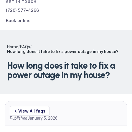
GET IN TOUCH
(720) 577-4266
Book online
Home
/
FAQs
/
How long does it take to fix a power outage in my house?
How long does it take to fix a
power outage in my house?
View All faqs
Published
January 5, 2026