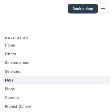
Book online
NAVIGATION
Home
Offers
Service areas
Services
FAQs
Blogs
Careers
Project Gallery