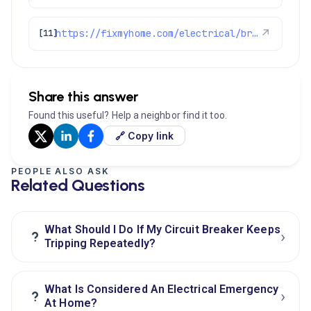
https://fixmyhome.com/electrical/broomfield-co/
↗
[11]
Share this answer
Found this useful? Help a neighbor find it too.
🔗 Copy link
PEOPLE ALSO ASK
Related Questions
What Should I Do If My Circuit Breaker Keeps
›
?
Tripping Repeatedly?
What Is Considered An Electrical Emergency
›
?
At Home?