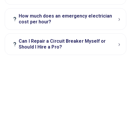
How much does an emergency electrician
›
?
cost per hour?
Can I Repair a Circuit Breaker Myself or
›
?
Should I Hire a Pro?