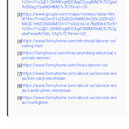
fc!3m1!1s2@1:CIHM0ogKEICAgIC2pujNlAE%7CCgwI
9d36kgYQwMDH8AE%7C?hl=en-US
https://www.google.com/maps/reviews/data=!4m
[3]
8!14m7!1m6!2m5!1sChdDSUhNMG9nS0VJQ0FnSU
NXOE1HbDZBRRAB!2m1!1s0x0:0x1e78a83b475c97
fc!3m1!1s2@1:CIHM0ogKEICAgICW8MGl6AE%7CCg
sIwPewkAYQ6L-Ufg%7C?hl=en-US
https://www.fixmyhome.com/electrical/denver-co/
[4]
ceiling-fan/
https://fixmyhome.com/hvac-plumbing-electrical-s
[5]
pecials-denver/
https://www.fixmyhome.com/hvac/denver-co/
[6]
https://www.fixmyhome.com/about-us/service-are
[7]
as/ken-caryl-electrician
https://www.fixmyhome.com/about-us/service-are
[8]
as/castle-pines-electrician
https://www.fixmyhome.com/about-us/service-are
[9]
as/northglenn