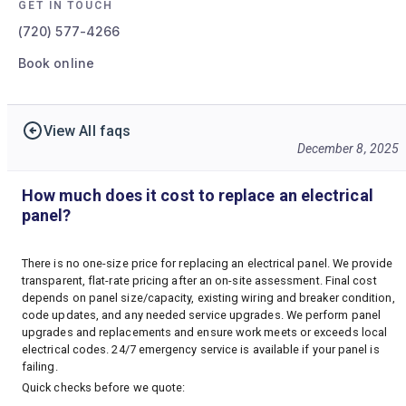
GET IN TOUCH
(720) 577-4266
Book online
View All faqs
December 8, 2025
How much does it cost to replace an electrical
panel?
There is no one-size price for replacing an electrical panel. We provide
transparent, flat-rate pricing after an on-site assessment. Final cost
depends on panel size/capacity, existing wiring and breaker condition,
code updates, and any needed service upgrades. We perform panel
upgrades and replacements and ensure work meets or exceeds local
electrical codes. 24/7 emergency service is available if your panel is
failing.
Quick checks before we quote: