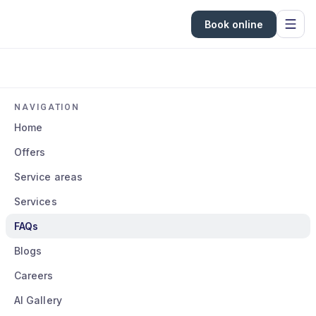
Book online
NAVIGATION
Home
Offers
Service areas
Services
FAQs
Blogs
Careers
AI Gallery