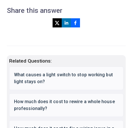
Share this answer
Related Questions:
What causes a light switch to stop working but
light stays on?
How much does it cost to rewire a whole house
professionally?