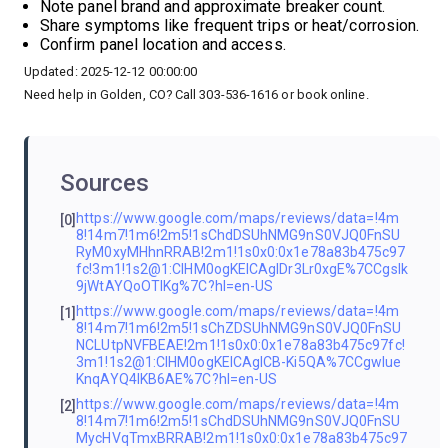
Note panel brand and approximate breaker count.
Share symptoms like frequent trips or heat/corrosion.
Confirm panel location and access.
Updated: 2025-12-12 00:00:00
Need help in Golden, CO? Call 303-536-1616 or book online.
Sources
https://www.google.com/maps/reviews/data=!4m
[0]
8!14m7!1m6!2m5!1sChdDSUhNMG9nS0VJQ0FnSU
RyM0xyMHhnRRAB!2m1!1s0x0:0x1e78a83b475c97
fc!3m1!1s2@1:CIHM0ogKEICAgIDr3Lr0xgE%7CCgsIk
9jWtAYQoOTlKg%7C?hl=en-US
https://www.google.com/maps/reviews/data=!4m
[1]
8!14m7!1m6!2m5!1sChZDSUhNMG9nS0VJQ0FnSU
NCLUtpNVFBEAE!2m1!1s0x0:0x1e78a83b475c97fc!
3m1!1s2@1:CIHM0ogKEICAgICB-Ki5QA%7CCgwIue
KnqAYQ4IKB6AE%7C?hl=en-US
https://www.google.com/maps/reviews/data=!4m
[2]
8!14m7!1m6!2m5!1sChdDSUhNMG9nS0VJQ0FnSU
MycHVqTmxBRRAB!2m1!1s0x0:0x1e78a83b475c97