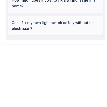
How much does it cost to fix a wiring issue in a
home?
Can I fix my own light switch safely without an
electrician?