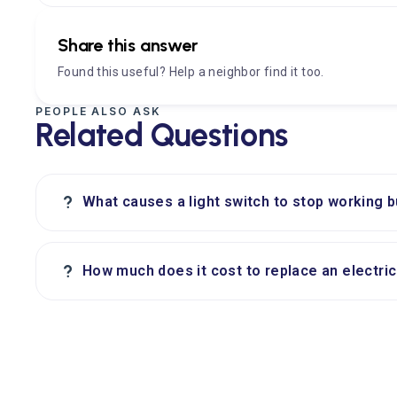
Share this answer
Found this useful? Help a neighbor find it too.
PEOPLE ALSO ASK
Related Questions
?
What causes a light switch to stop working b
?
How much does it cost to replace an electric