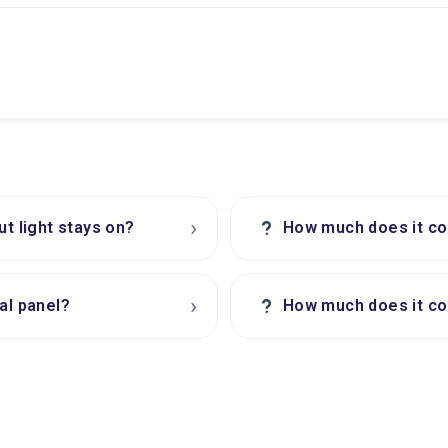
›
?
ut light stays on?
How much does it cos
›
?
al panel?
How much does it cos