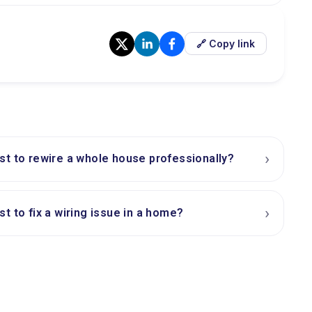
🔗 Copy link
›
t to rewire a whole house professionally?
›
t to fix a wiring issue in a home?