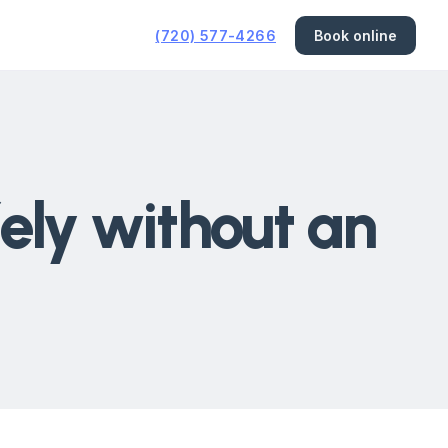
(720) 577-4266
Book online
fely without an