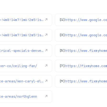
https://www.google.com/maps/reviews/data=!4m8!14m7!1m6!2m5!1sChZDSUhNMG9nS0VJQ0FnSUNBcnVEaElREAE!2m1!1s0x0:0x1e78a83b475c97fc!3m1!1s2@1:CIHM0ogKEICAgICAruDhIQ%7CCgwIpoO_uQYQ6JeFvAI%7C?hl=en-GB
↗
[1]
https://www.google.com/maps/reviews/data=!4m8!14m7!1m6!2m5!1sChdDSUhNMG9nS0VJQ0FnSUNXOE1HbDZBRRAB!2m1!1s0x0:0x1e78a83b475c97fc!3m1!1s2@1:CIHM0ogKEICAgICW8MGl6AE%7CCgsIwPewkAYQ6L-Ufg%7C?hl=en-US
↗
[3]
https://fixmyhome.com/hvac-plumbing-electrical-specials-denver/
↗
https://www.fixmyhom
[5]
ver-co/ceiling-fan/
↗
https://fixmyhome.co
[7]
https://www.fixmyhome.com/about-us/service-areas/ken-caryl-electrician
↗
[9]
ce-areas/northglenn
↗