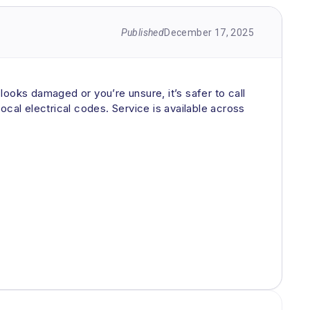
Published
December 17, 2025
g looks damaged or you’re unsure, it’s safer to call
ocal electrical codes. Service is available across