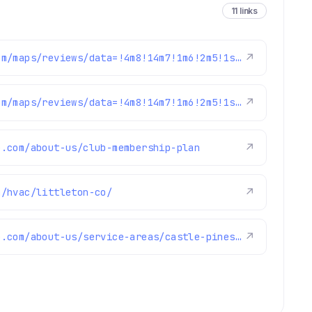
11 links
https://www.google.com/maps/reviews/data=!4m8!14m7!1m6!2m5!1sChZDSUhNMG9nS0VJQ0FnSUQtenV6bVRREAE!2m1!1s0x0:0x1e78a83b475c97fc!3m1!1s2@1:CIHM0ogKEICAgID-zuzmTQ%7CCgwItfqZnAYQ6IuJuQM%7C?hl=en-US
↗
https://www.google.com/maps/reviews/data=!4m8!14m7!1m6!2m5!1sChZDSUhNMG9nS0VJQ0FnSURJdzVTVkhREAE!2m1!1s0x0:0x1e78a83b475c97fc!3m1!1s2@1:CIHM0ogKEICAgIDIw5SVHQ%7CCgsI-oaIugYQyLicTw%7C?hl=en-GB
↗
e.com/about-us/club-membership-plan
↗
m/hvac/littleton-co/
↗
https://www.fixmyhome.com/about-us/service-areas/castle-pines-electrician
↗