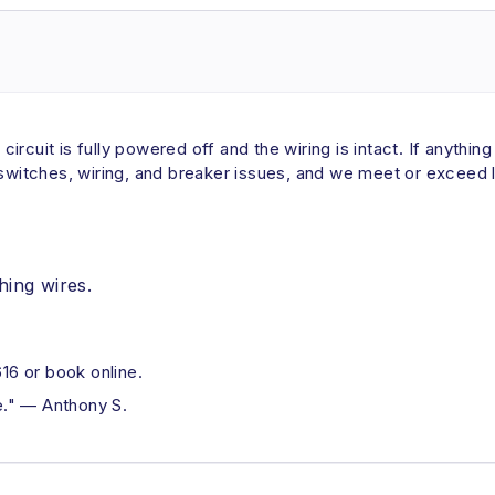
 circuit is fully powered off and the wiring is intact. If anythin
 switches, wiring, and breaker issues, and we meet or exceed l
hing wires.
6 or book online.
ue." — Anthony S.