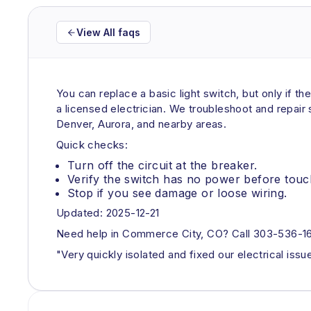
View All faqs
You can replace a basic light switch, but only if the
a licensed electrician. We troubleshoot and repair
Denver, Aurora, and nearby areas.
Quick checks:
Turn off the circuit at the breaker.
Verify the switch has no power before touc
Stop if you see damage or loose wiring.
Updated: 2025-12-21
Need help in Commerce City, CO? Call 303-536-161
"Very quickly isolated and fixed our electrical iss