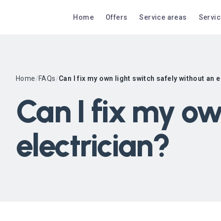
Home
Offers
Service areas
Servi
Home
/
FAQs
/
Can I fix my own light switch safely without an 
Can I fix my ow
electrician?