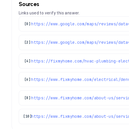
Sources
Links used to verify this answer.
[0]
[2]
[4]
https://www.fixmyhome.com/electrical/den
[6]
[8]
https://www.fixmyhome.com/about-us/servi
[10]