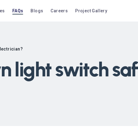
ces
FAQs
Blogs
Careers
Project Gallery
electrician?
n light switch sa