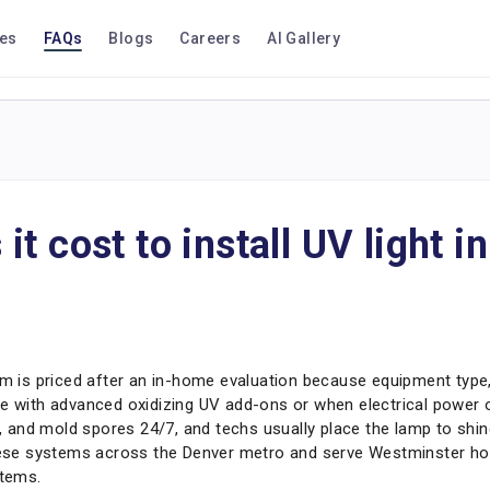
ces
FAQs
Blogs
Careers
AI Gallery
t cost to install UV light 
em is priced after an in-home evaluation because equipment type,
e with advanced oxidizing UV add-ons or when electrical power or
ia, and mold spores 24/7, and techs usually place the lamp to shi
 these systems across the Denver metro and serve Westminster 
stems.