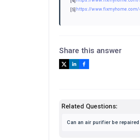
https://www.fixmyhome.com/s
[4]
https://www.fixmyhome.com/
[5]
Share this answer
Related Questions:
Can an air purifier be repaire