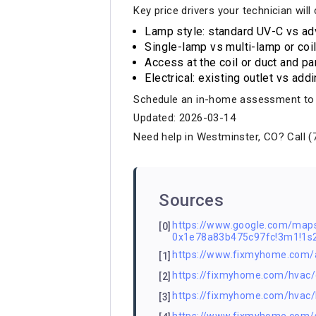
Key price drivers your technician will
Lamp style: standard UV-C vs ad
Single-lamp vs multi-lamp or coi
Access at the coil or duct and p
Electrical: existing outlet vs add
Schedule an in-home assessment to ge
Updated: 2026-03-14
Need help in Westminster, CO? Call (
Sources
https://www.google.com/ma
[0]
0x1e78a83b475c97fc!3m1!1
https://www.fixmyhome.com/
[1]
https://fixmyhome.com/hvac/ch
[2]
https://fixmyhome.com/hvac/l
[3]