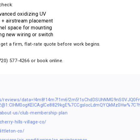
 check:
vanced oxidizing UV
l + airstream placement
anel space for mounting
ing new wiring or switch
t a firm, flat-rate quote before work begins.
720) 577-4266 or book online.
ps/reviews/data=!4m8!14m7!1m6!2m5!1sChdDSUhNMG9nS0VJQ0F
s2@1:CIHM0ogKEICAgICe8829kgE%7CCgsIocLdmQYQkMz0Hw%7C?h
about-us/club-membership-plan
erry-hills-village-co/
ittleton-co/