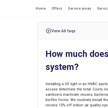
Home
Offers
Service areas
Servi
View All faqs
How much does i
system?
Installing a UV light in an HVAC syst
access determine the total. Costs ris
sanitizers inactivate viruses, bacter
biofilm forms. We routinely install
receive 15% off indoor air quality sy