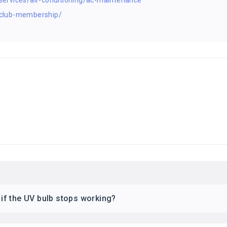
ervices/air-conditioning/ac-maintenance
club-membership/
d if the UV bulb stops working?