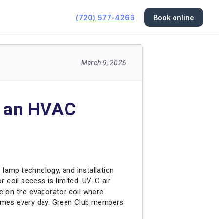
(720) 577-4266
Book online
March 9, 2026
in an HVAC
 lamp technology, and installation
 coil access is limited. UV-C air
ne on the evaporator coil where
homes every day. Green Club members