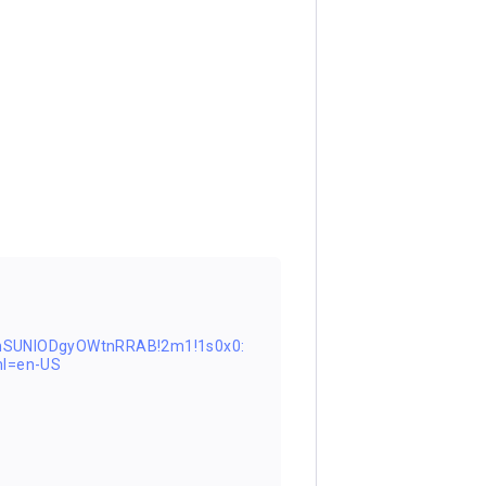
nSUNlODgyOWtnRRAB!2m1!1s0x0:
l=en-US