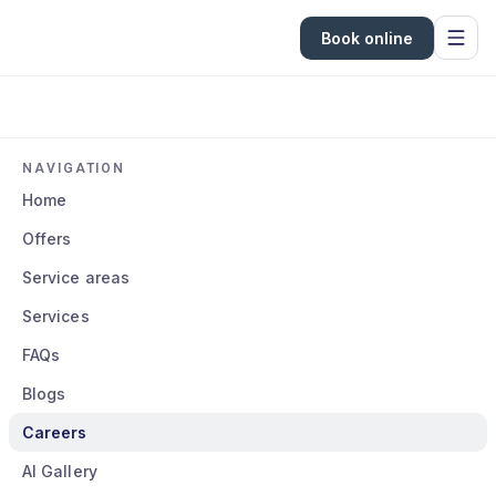
Book online
NAVIGATION
Home
Offers
Service areas
Services
FAQs
Blogs
Careers
AI Gallery