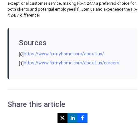
exceptional customer service, making Fix-it 24/7 a preferred choice for
both clients and potential employees[1]. Join us and experience the Fix-
it 24/7 difference!
Sources
https://www.fixmyhome.com/about-us/
[0]
https://www.fixmyhome.com/about-us/careers
[1]
Share this article