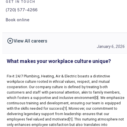
GET IN TOUCH
(720) 577-4266
Book online
View All careers
January 6, 2026
What makes your workplace culture unique?
Fix-it 24/7 Plumbing, Heating, Air & Electric boasts a distinctive
workplace culture rooted in ethical values, respect, and mutual
cooperation. Our company culture is defined by treating both
customers and staff with personal attention, akin to family members,
which fosters a supportive and inclusive environment[0]. We emphasize
continuous training and development, ensuring our team is equipped
with the skills needed for success[1]. Moreover, our commitment to
delivering legendary support from leadership ensures that our
employees feel valued and motivated[1]. This nurturing atmosphere not
only enhances employee satisfaction but also translates into