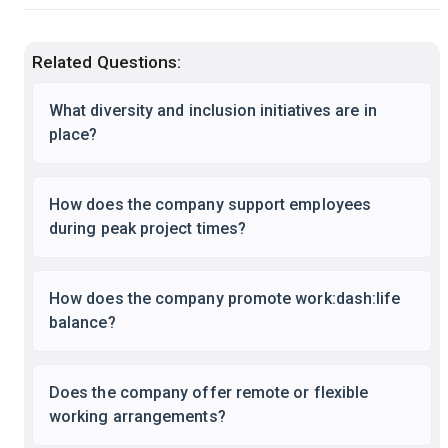
Related Questions:
What diversity and inclusion initiatives are in
place?
How does the company support employees
during peak project times?
How does the company promote work:dash:life
balance?
Does the company offer remote or flexible
working arrangements?