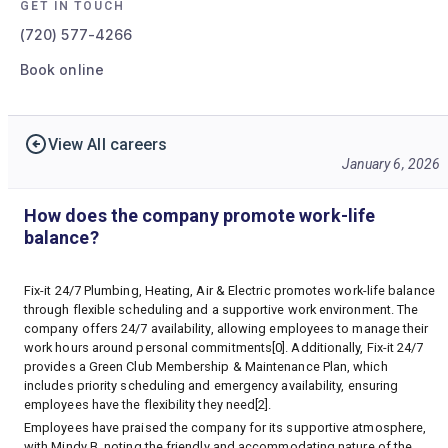
GET IN TOUCH
(720) 577-4266
Book online
View All careers
January 6, 2026
How does the company promote work-life
balance?
Fix-it 24/7 Plumbing, Heating, Air & Electric promotes work-life balance
through flexible scheduling and a supportive work environment. The
company offers 24/7 availability, allowing employees to manage their
work hours around personal commitments[0]. Additionally, Fix-it 24/7
provides a Green Club Membership & Maintenance Plan, which
includes priority scheduling and emergency availability, ensuring
employees have the flexibility they need[2].
Employees have praised the company for its supportive atmosphere,
with Mindy B. noting the friendly and accommodating nature of the