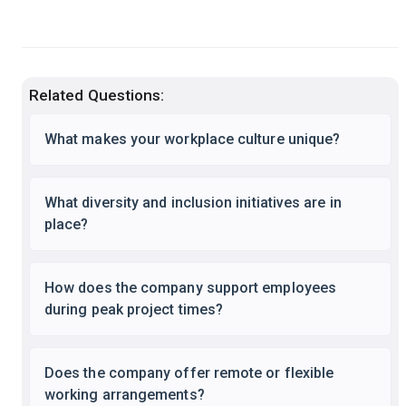
Related Questions:
What makes your workplace culture unique?
What diversity and inclusion initiatives are in
place?
How does the company support employees
during peak project times?
Does the company offer remote or flexible
working arrangements?