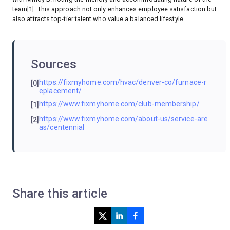
team[1]. This approach not only enhances employee satisfaction but
also attracts top-tier talent who value a balanced lifestyle.
Sources
https://fixmyhome.com/hvac/denver-co/furnace-r
[0]
eplacement/
https://www.fixmyhome.com/club-membership/
[1]
https://www.fixmyhome.com/about-us/service-are
[2]
as/centennial
Share this article