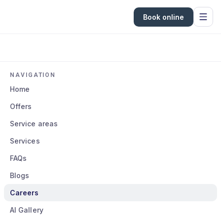
Book online
NAVIGATION
Home
Offers
Service areas
Services
FAQs
Blogs
Careers
AI Gallery