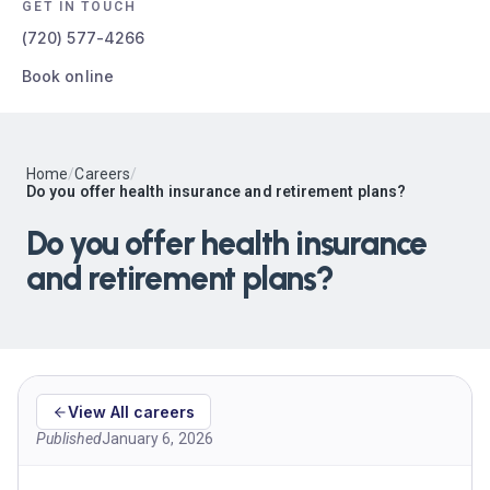
GET IN TOUCH
(720) 577-4266
Book online
Home
/
Careers
/
Do you offer health insurance and retirement plans?
Do you offer health insurance
and retirement plans?
View All careers
Published
January 6, 2026