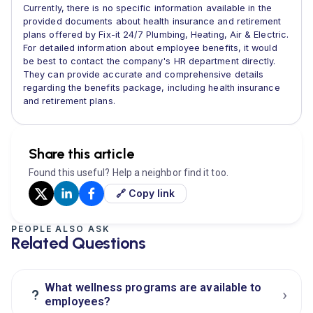
Currently, there is no specific information available in the
provided documents about health insurance and retirement
plans offered by Fix-it 24/7 Plumbing, Heating, Air & Electric.
For detailed information about employee benefits, it would
be best to contact the company's HR department directly.
They can provide accurate and comprehensive details
regarding the benefits package, including health insurance
and retirement plans.
Share this article
Found this useful? Help a neighbor find it too.
🔗 Copy link
PEOPLE ALSO ASK
Related Questions
What wellness programs are available to
›
?
employees?