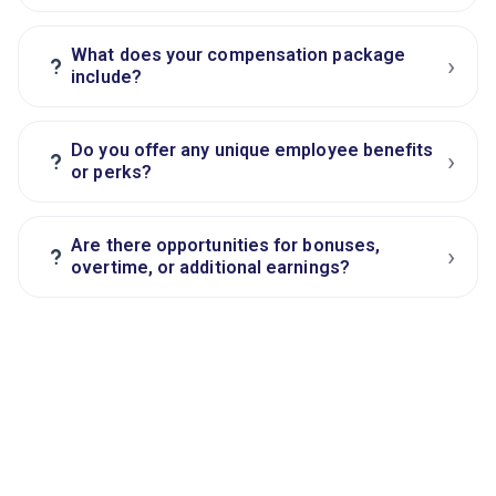
What does your compensation package
›
?
include?
Do you offer any unique employee benefits
›
?
or perks?
Are there opportunities for bonuses,
›
?
overtime, or additional earnings?