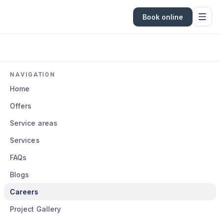
Book online
NAVIGATION
Home
Offers
Service areas
Services
FAQs
Blogs
Careers
Project Gallery