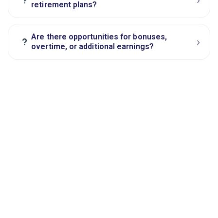
retirement plans?
Are there opportunities for bonuses,
›
?
overtime, or additional earnings?