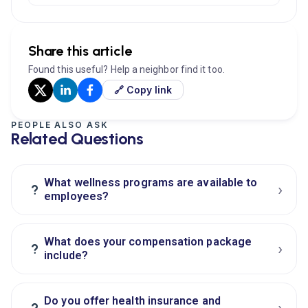
Share this article
Found this useful? Help a neighbor find it too.
🔗 Copy link
PEOPLE ALSO ASK
Related Questions
What wellness programs are available to
›
?
employees?
What does your compensation package
›
?
include?
Do you offer health insurance and
›
?