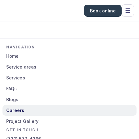
Book online
NAVIGATION
Home
Service areas
Services
FAQs
Blogs
Careers
Project Gallery
GET IN TOUCH
(720) 577-4266