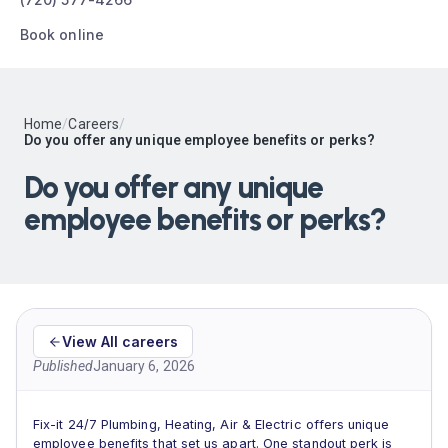
Book online
Home
/
Careers
/
Do you offer any unique employee benefits or perks?
Do you offer any unique
employee benefits or perks?
View All careers
Published
January 6, 2026
Fix-it 24/7 Plumbing, Heating, Air & Electric offers unique
employee benefits that set us apart. One standout perk is