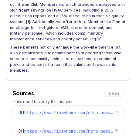
our Green Club Membership, which provides employees with
significant savings on HVAC services, including a 25%
discount on repairs and a 15% discount on indoor air quality
systems[1]. Additionally, we offer a Hero Membership Plan at
no charge for firefighters, EMS, law enforcement, and
military personnel, which includes complimentary
maintenance services and priority scheduling[0].
These benefits not only enhance the work-life balance but
also demonstrate our commitment to supporting those who
serve our community. Join us to enjoy these exceptional
perks and be part of a team that values and rewards its
members.
Sources
2 links
Links used to verify this answer.
https://www.fixmyhome.com/club-membership/
↗
[0]
https://www.fixmyhome.com/hero-membership-and-maintenance-plan/
↗
[1]