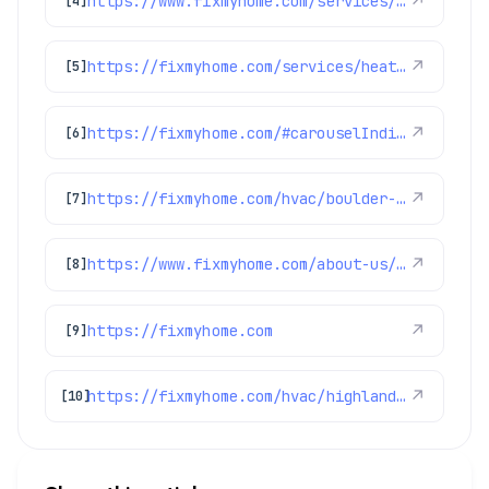
https://www.fixmyhome.com/services/heating/furnace-repair
↗
[4]
https://fixmyhome.com/services/heating/heat-pumps
↗
[5]
https://fixmyhome.com/#carouselIndicator
↗
[6]
https://fixmyhome.com/hvac/boulder-co/
↗
[7]
https://www.fixmyhome.com/about-us/service-areas/arvada
↗
[8]
https://fixmyhome.com
↗
[9]
https://fixmyhome.com/hvac/highlands-ranch-co/
↗
[10]