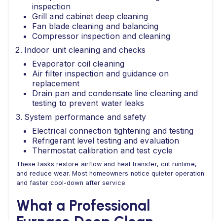
inspection
Grill and cabinet deep cleaning
Fan blade cleaning and balancing
Compressor inspection and cleaning
Indoor unit cleaning and checks
Evaporator coil cleaning
Air filter inspection and guidance on
replacement
Drain pan and condensate line cleaning and
testing to prevent water leaks
System performance and safety
Electrical connection tightening and testing
Refrigerant level testing and evaluation
Thermostat calibration and test cycle
These tasks restore airflow and heat transfer, cut runtime,
and reduce wear. Most homeowners notice quieter operation
and faster cool-down after service.
What a Professional