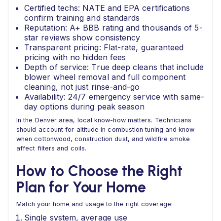
Certified techs: NATE and EPA certifications
confirm training and standards
Reputation: A+ BBB rating and thousands of 5-
star reviews show consistency
Transparent pricing: Flat-rate, guaranteed
pricing with no hidden fees
Depth of service: True deep cleans that include
blower wheel removal and full component
cleaning, not just rinse-and-go
Availability: 24/7 emergency service with same-
day options during peak season
In the Denver area, local know-how matters. Technicians
should account for altitude in combustion tuning and know
when cottonwood, construction dust, and wildfire smoke
affect filters and coils.
How to Choose the Right
Plan for Your Home
Match your home and usage to the right coverage:
Single system, average use