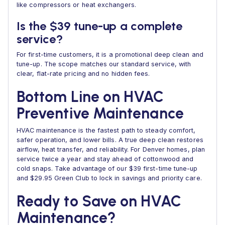
like compressors or heat exchangers.
Is the $39 tune-up a complete
service?
For first-time customers, it is a promotional deep clean and
tune-up. The scope matches our standard service, with
clear, flat-rate pricing and no hidden fees.
Bottom Line on HVAC
Preventive Maintenance
HVAC maintenance is the fastest path to steady comfort,
safer operation, and lower bills. A true deep clean restores
airflow, heat transfer, and reliability. For Denver homes, plan
service twice a year and stay ahead of cottonwood and
cold snaps. Take advantage of our $39 first-time tune-up
and $29.95 Green Club to lock in savings and priority care.
Ready to Save on HVAC
Maintenance?