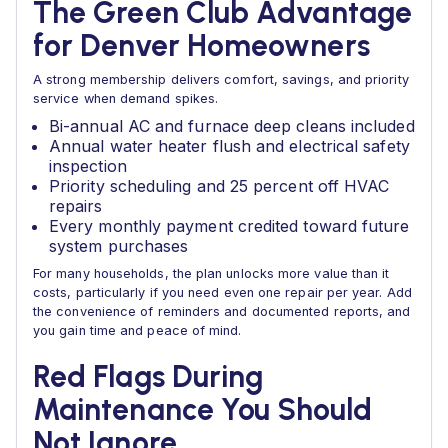
The Green Club Advantage
for Denver Homeowners
A strong membership delivers comfort, savings, and priority
service when demand spikes.
Bi-annual AC and furnace deep cleans included
Annual water heater flush and electrical safety
inspection
Priority scheduling and 25 percent off HVAC
repairs
Every monthly payment credited toward future
system purchases
For many households, the plan unlocks more value than it
costs, particularly if you need even one repair per year. Add
the convenience of reminders and documented reports, and
you gain time and peace of mind.
Red Flags During
Maintenance You Should
Not Ignore