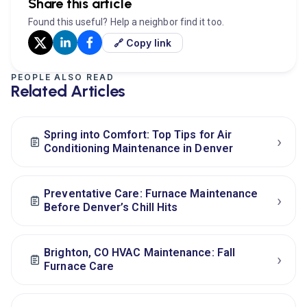
Share this article
Found this useful? Help a neighbor find it too.
🔗 Copy link
PEOPLE ALSO READ
Related Articles
Spring into Comfort: Top Tips for Air
›
Conditioning Maintenance in Denver
Preventative Care: Furnace Maintenance
›
Before Denver’s Chill Hits
Brighton, CO HVAC Maintenance: Fall
›
Furnace Care