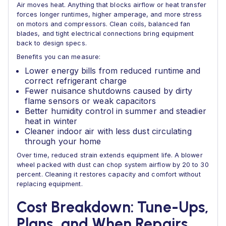
Air moves heat. Anything that blocks airflow or heat transfer
forces longer runtimes, higher amperage, and more stress
on motors and compressors. Clean coils, balanced fan
blades, and tight electrical connections bring equipment
back to design specs.
Benefits you can measure:
Lower energy bills from reduced runtime and
correct refrigerant charge
Fewer nuisance shutdowns caused by dirty
flame sensors or weak capacitors
Better humidity control in summer and steadier
heat in winter
Cleaner indoor air with less dust circulating
through your home
Over time, reduced strain extends equipment life. A blower
wheel packed with dust can chop system airflow by 20 to 30
percent. Cleaning it restores capacity and comfort without
replacing equipment.
Cost Breakdown: Tune-Ups,
Plans, and When Repairs