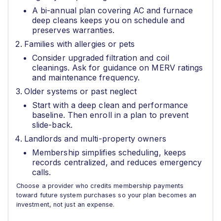
A bi-annual plan covering AC and furnace
deep cleans keeps you on schedule and
preserves warranties.
Families with allergies or pets
Consider upgraded filtration and coil
cleanings. Ask for guidance on MERV ratings
and maintenance frequency.
Older systems or past neglect
Start with a deep clean and performance
baseline. Then enroll in a plan to prevent
slide-back.
Landlords and multi-property owners
Membership simplifies scheduling, keeps
records centralized, and reduces emergency
calls.
Choose a provider who credits membership payments
toward future system purchases so your plan becomes an
investment, not just an expense.