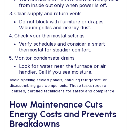
from inside out only when power is off.
Clear supply and return vents
Do not block with furniture or drapes.
Vacuum grilles and nearby dust.
Check your thermostat settings
Verify schedules and consider a smart
thermostat for steadier comfort.
Monitor condensate drains
Look for water near the furnace or air
handler. Call if you see moisture.
Avoid opening sealed panels, handling refrigerant, or
disassembling gas components. Those tasks require
licensed, certified technicians for safety and compliance.
How Maintenance Cuts
Energy Costs and Prevents
Breakdowns