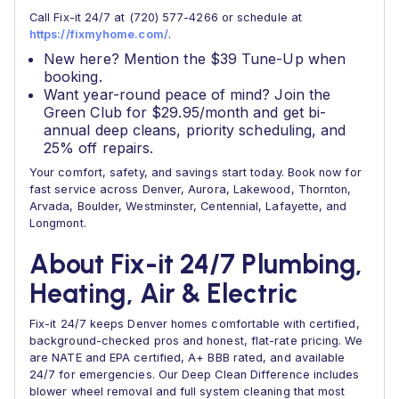
Call Fix-it 24/7 at (720) 577-4266 or schedule at
https://fixmyhome.com/
.
New here? Mention the $39 Tune-Up when
booking.
Want year-round peace of mind? Join the
Green Club for $29.95/month and get bi-
annual deep cleans, priority scheduling, and
25% off repairs.
Your comfort, safety, and savings start today. Book now for
fast service across Denver, Aurora, Lakewood, Thornton,
Arvada, Boulder, Westminster, Centennial, Lafayette, and
Longmont.
About Fix-it 24/7 Plumbing,
Heating, Air & Electric
Fix-it 24/7 keeps Denver homes comfortable with certified,
background-checked pros and honest, flat-rate pricing. We
are NATE and EPA certified, A+ BBB rated, and available
24/7 for emergencies. Our Deep Clean Difference includes
blower wheel removal and full system cleaning that most