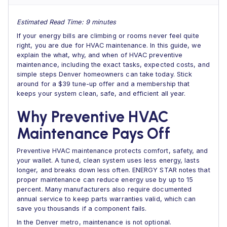
Estimated Read Time: 9 minutes
If your energy bills are climbing or rooms never feel quite
right, you are due for HVAC maintenance. In this guide, we
explain the what, why, and when of HVAC preventive
maintenance, including the exact tasks, expected costs, and
simple steps Denver homeowners can take today. Stick
around for a $39 tune-up offer and a membership that
keeps your system clean, safe, and efficient all year.
Why Preventive HVAC
Maintenance Pays Off
Preventive HVAC maintenance protects comfort, safety, and
your wallet. A tuned, clean system uses less energy, lasts
longer, and breaks down less often. ENERGY STAR notes that
proper maintenance can reduce energy use by up to 15
percent. Many manufacturers also require documented
annual service to keep parts warranties valid, which can
save you thousands if a component fails.
In the Denver metro, maintenance is not optional.