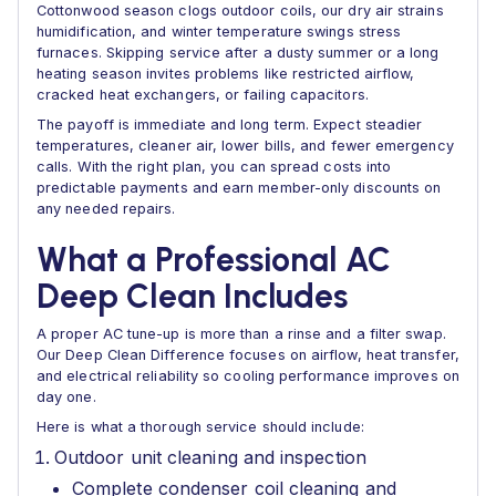
Cottonwood season clogs outdoor coils, our dry air strains
humidification, and winter temperature swings stress
furnaces. Skipping service after a dusty summer or a long
heating season invites problems like restricted airflow,
cracked heat exchangers, or failing capacitors.
The payoff is immediate and long term. Expect steadier
temperatures, cleaner air, lower bills, and fewer emergency
calls. With the right plan, you can spread costs into
predictable payments and earn member-only discounts on
any needed repairs.
What a Professional AC
Deep Clean Includes
A proper AC tune-up is more than a rinse and a filter swap.
Our Deep Clean Difference focuses on airflow, heat transfer,
and electrical reliability so cooling performance improves on
day one.
Here is what a thorough service should include:
Outdoor unit cleaning and inspection
Complete condenser coil cleaning and