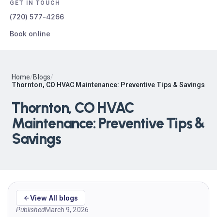
GET IN TOUCH
(720) 577-4266
Book online
Home
/
Blogs
/
Thornton, CO HVAC Maintenance: Preventive Tips & Savings
Thornton, CO HVAC
Maintenance: Preventive Tips &
Savings
View All blogs
Published
March 9, 2026