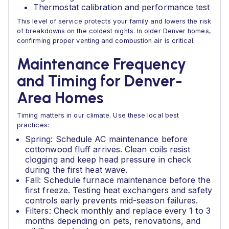
Thermostat calibration and performance test
This level of service protects your family and lowers the risk
of breakdowns on the coldest nights. In older Denver homes,
confirming proper venting and combustion air is critical.
Maintenance Frequency
and Timing for Denver-
Area Homes
Timing matters in our climate. Use these local best
practices:
Spring: Schedule AC maintenance before
cottonwood fluff arrives. Clean coils resist
clogging and keep head pressure in check
during the first heat wave.
Fall: Schedule furnace maintenance before the
first freeze. Testing heat exchangers and safety
controls early prevents mid-season failures.
Filters: Check monthly and replace every 1 to 3
months depending on pets, renovations, and