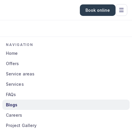
Book online
NAVIGATION
Home
Offers
Service areas
Services
FAQs
Blogs
Careers
Project Gallery