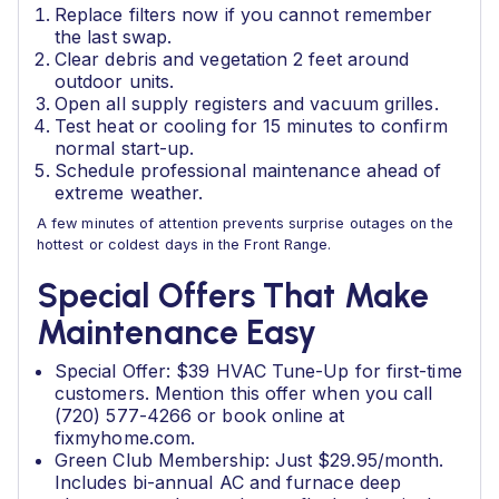
Replace filters now if you cannot remember
the last swap.
Clear debris and vegetation 2 feet around
outdoor units.
Open all supply registers and vacuum grilles.
Test heat or cooling for 15 minutes to confirm
normal start-up.
Schedule professional maintenance ahead of
extreme weather.
A few minutes of attention prevents surprise outages on the
hottest or coldest days in the Front Range.
Special Offers That Make
Maintenance Easy
Special Offer: $39 HVAC Tune-Up for first-time
customers. Mention this offer when you call
(720) 577-4266 or book online at
fixmyhome.com.
Green Club Membership: Just $29.95/month.
Includes bi-annual AC and furnace deep