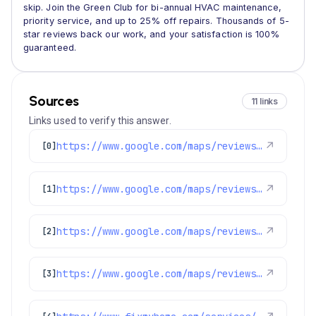
skip. Join the Green Club for bi-annual HVAC maintenance,
priority service, and up to 25% off repairs. Thousands of 5-
star reviews back our work, and your satisfaction is 100%
guaranteed.
Sources
11 links
Links used to verify this answer.
https://www.google.com/maps/reviews/data=!4m8!14m7!1m6!2m5!1sChdDSUhNMG9nS0VJQ0FnSUNiOU0tNi13RRAB!2m1!1s0x0:0x1e78a83b475c97fc!3m1!1s2@1:CIHM0ogKEICAgICb9M-6-wE%7CCgwItKSBtQYQoNXp0QE%7C?hl=en-US
↗
[0]
https://www.google.com/maps/reviews/data=!4m8!14m7!1m6!2m5!1sChZDSUhNMG9nS0VJQ0FnSUNuX2FqZFJ3EAE!2m1!1s0x0:0x1e78a83b475c97fc!3m1!1s2@1:CIHM0ogKEICAgICn_ajdRw%7CCgwIzKfktwYQ2Pnn7AE%7C?hl=en-GB
↗
[1]
https://www.google.com/maps/reviews/data=!4m8!14m7!1m6!2m5!1sChdDSUhNMG9nS0VJQ0FnSURlbGQ3VWt3RRAB!2m1!1s0x0:0x1e78a83b475c97fc!3m1!1s2@1:CIHM0ogKEICAgIDeld7UkwE%7CCgwIobmrmgYQoMK-lgM%7C?hl=en-US
↗
[2]
https://www.google.com/maps/reviews/data=!4m8!14m7!1m6!2m5!1sChdDSUhNMG9nS0VJQ0FnSUQza3FmX3JBRRAB!2m1!1s0x0:0x1e78a83b475c97fc!3m1!1s2@1:CIHM0ogKEICAgID3kqf_rAE%7CCgwI-Z7euQYQiPr7qQI%7C?hl=en-GB
↗
[3]