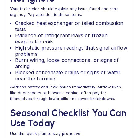
Your technician should explain any issue found and rank
urgency. Pay attention to these items:
Cracked heat exchanger or failed combustion
tests
Evidence of refrigerant leaks or frozen
evaporator coils
High static pressure readings that signal airflow
problems
Burnt wiring, loose connections, or signs of
arcing
Blocked condensate drains or signs of water
near the furnace
Address safety and leak issues immediately. Airflow fixes,
like duct repairs or blower cleaning, often pay for
themselves through lower bills and fewer breakdowns.
Seasonal Checklist You Can
Use Today
Use this quick plan to stay proactive: