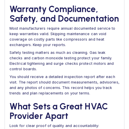
Warranty Compliance,
Safety, and Documentation
Most manufacturers require annual documented service to
keep warranties valid. Skipping maintenance can void
coverage on costly parts like compressors and heat
exchangers. Keep your reports.
Safety testing matters as much as cleaning. Gas leak
checks and carbon monoxide testing protect your family.
Electrical tightening and surge checks protect motors and
control boards.
You should receive a detailed inspection report after each
visit. The report should document measurements, advisories,
and any photos of concerns. This record helps you track
trends and plan replacements on your terms.
What Sets a Great HVAC
Provider Apart
Look for clear proof of quality and accountability: