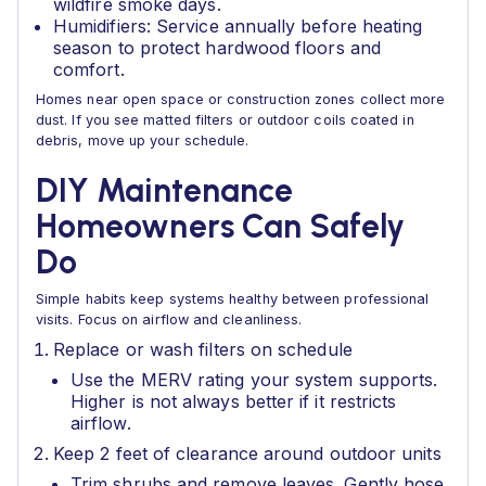
wildfire smoke days.
Humidifiers: Service annually before heating
season to protect hardwood floors and
comfort.
Homes near open space or construction zones collect more
dust. If you see matted filters or outdoor coils coated in
debris, move up your schedule.
DIY Maintenance
Homeowners Can Safely
Do
Simple habits keep systems healthy between professional
visits. Focus on airflow and cleanliness.
Replace or wash filters on schedule
Use the MERV rating your system supports.
Higher is not always better if it restricts
airflow.
Keep 2 feet of clearance around outdoor units
Trim shrubs and remove leaves. Gently hose