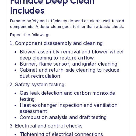
Furnace Deep Clean
Includes
Furnace safety and efficiency depend on clean, well-tested
components. A deep clean goes further than a basic check.
Expect the following:
Component disassembly and cleaning
Blower assembly removal and blower wheel
deep cleaning to restore airflow
Burner, flame sensor, and igniter cleaning
Cabinet and return-side cleaning to reduce
dust recirculation
Safety system testing
Gas leak detection and carbon monoxide
testing
Heat exchanger inspection and ventilation
assessment
Combustion analysis and draft testing
Electrical and control checks
Tightening of electrical connections