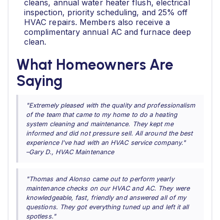
cleans, annual water heater flush, electrical
inspection, priority scheduling, and 25% off
HVAC repairs. Members also receive a
complimentary annual AC and furnace deep
clean.
What Homeowners Are
Saying
"Extremely pleased with the quality and professionalism
of the team that came to my home to do a heating
system cleaning and maintenance. They kept me
informed and did not pressure sell. All around the best
experience I've had with an HVAC service company."
–Gary D., HVAC Maintenance
"Thomas and Alonso came out to perform yearly
maintenance checks on our HVAC and AC. They were
knowledgeable, fast, friendly and answered all of my
questions. They got everything tuned up and left it all
spotless."