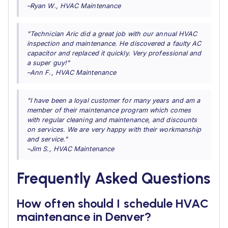
–Ryan W., HVAC Maintenance
"Technician Aric did a great job with our annual HVAC
inspection and maintenance. He discovered a faulty AC
capacitor and replaced it quickly. Very professional and
a super guy!"
–Ann F., HVAC Maintenance
"I have been a loyal customer for many years and am a
member of their maintenance program which comes
with regular cleaning and maintenance, and discounts
on services. We are very happy with their workmanship
and service."
–Jim S., HVAC Maintenance
Frequently Asked Questions
How often should I schedule HVAC
maintenance in Denver?