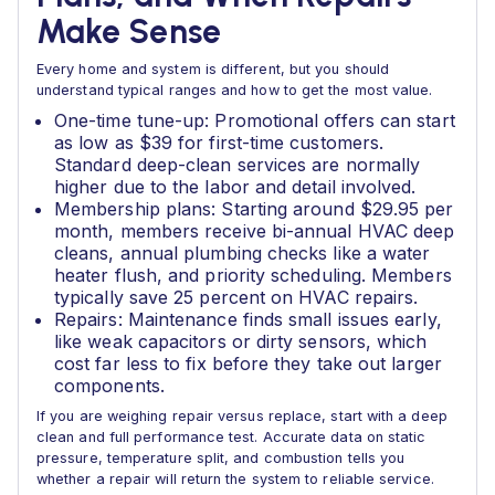
Make Sense
Every home and system is different, but you should
understand typical ranges and how to get the most value.
One-time tune-up: Promotional offers can start
as low as $39 for first-time customers.
Standard deep-clean services are normally
higher due to the labor and detail involved.
Membership plans: Starting around $29.95 per
month, members receive bi-annual HVAC deep
cleans, annual plumbing checks like a water
heater flush, and priority scheduling. Members
typically save 25 percent on HVAC repairs.
Repairs: Maintenance finds small issues early,
like weak capacitors or dirty sensors, which
cost far less to fix before they take out larger
components.
If you are weighing repair versus replace, start with a deep
clean and full performance test. Accurate data on static
pressure, temperature split, and combustion tells you
whether a repair will return the system to reliable service.