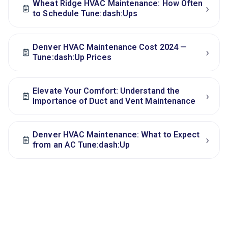
Wheat Ridge HVAC Maintenance: How Often
›
to Schedule Tune:dash:Ups
Denver HVAC Maintenance Cost 2024 —
›
Tune:dash:Up Prices
Elevate Your Comfort: Understand the
›
Importance of Duct and Vent Maintenance
Denver HVAC Maintenance: What to Expect
›
from an AC Tune:dash:Up