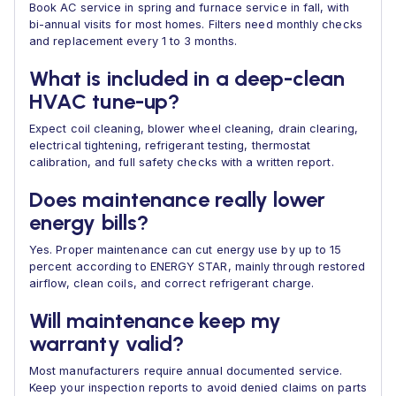
Book AC service in spring and furnace service in fall, with
bi-annual visits for most homes. Filters need monthly checks
and replacement every 1 to 3 months.
What is included in a deep-clean
HVAC tune-up?
Expect coil cleaning, blower wheel cleaning, drain clearing,
electrical tightening, refrigerant testing, thermostat
calibration, and full safety checks with a written report.
Does maintenance really lower
energy bills?
Yes. Proper maintenance can cut energy use by up to 15
percent according to ENERGY STAR, mainly through restored
airflow, clean coils, and correct refrigerant charge.
Will maintenance keep my
warranty valid?
Most manufacturers require annual documented service.
Keep your inspection reports to avoid denied claims on parts