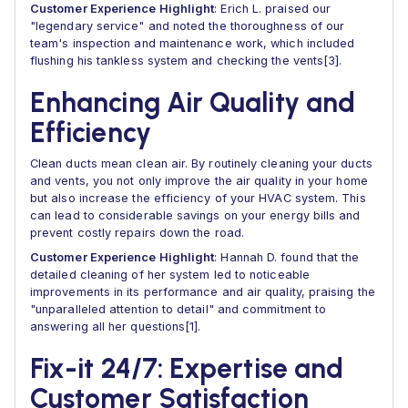
Customer Experience Highlight
: Erich L. praised our
"legendary service" and noted the thoroughness of our
team's inspection and maintenance work, which included
flushing his tankless system and checking the vents[3].
Enhancing Air Quality and
Efficiency
Clean ducts mean clean air. By routinely cleaning your ducts
and vents, you not only improve the air quality in your home
but also increase the efficiency of your HVAC system. This
can lead to considerable savings on your energy bills and
prevent costly repairs down the road.
Customer Experience Highlight
: Hannah D. found that the
detailed cleaning of her system led to noticeable
improvements in its performance and air quality, praising the
"unparalleled attention to detail" and commitment to
answering all her questions[1].
Fix-it 24/7: Expertise and
Customer Satisfaction