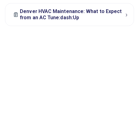
Denver HVAC Maintenance: What to Expect
›
from an AC Tune:dash:Up