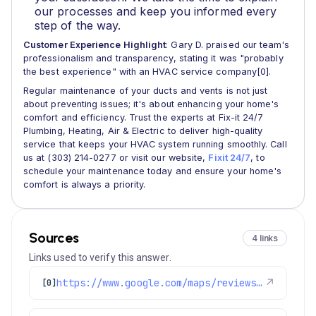
our processes and keep you informed every
step of the way.
Customer Experience Highlight
: Gary D. praised our team's
professionalism and transparency, stating it was "probably
the best experience" with an HVAC service company[0].
Regular maintenance of your ducts and vents is not just
about preventing issues; it's about enhancing your home's
comfort and efficiency. Trust the experts at Fix-it 24/7
Plumbing, Heating, Air & Electric to deliver high-quality
service that keeps your HVAC system running smoothly. Call
us at (303) 214-0277 or visit our website,
Fixit 24/7
, to
schedule your maintenance today and ensure your home's
comfort is always a priority.
Sources
4 links
Links used to verify this answer.
https://www.google.com/maps/reviews/data=!4m8!14m7!1m6!2m5!1sChdDSUhNMG9nS0VJQ0FnSURlbGQ3VWt3RRAB!2m1!1s0x0:0x1e78a83b475c97fc!3m1!1s2@1:CIHM0ogKEICAgIDeld7UkwE%7CCgwIobmrmgYQoMK-lgM%7C?hl=en-US
↗
[0]