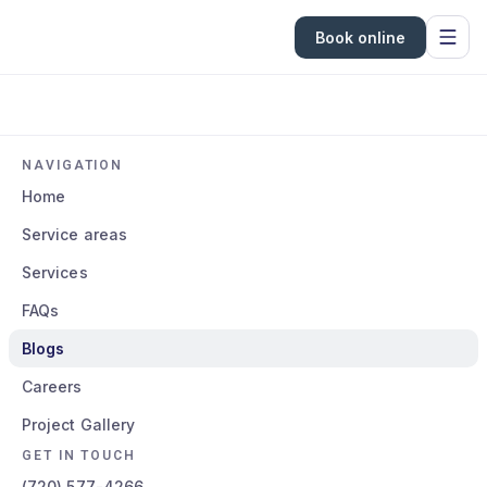
Book online
NAVIGATION
Home
Service areas
Services
FAQs
Blogs
Careers
Project Gallery
GET IN TOUCH
(720) 577-4266