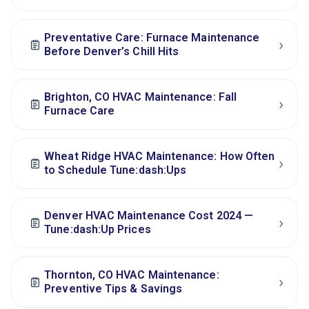
Preventative Care: Furnace Maintenance
›
Before Denver’s Chill Hits
Brighton, CO HVAC Maintenance: Fall
›
Furnace Care
Wheat Ridge HVAC Maintenance: How Often
›
to Schedule Tune:dash:Ups
Denver HVAC Maintenance Cost 2024 —
›
Tune:dash:Up Prices
Thornton, CO HVAC Maintenance:
›
Preventive Tips & Savings