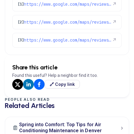
https://www.google.com/maps/reviews/data=!4m8!14m7!1m6!2m5!1sChdDSUhNMG9nS0VJQ0FnSUNYaVpDN2d3RRAB!2m1!1s0x0:0x1e78a83b475c97fc!3m1!1s2@1:CIHM0ogKEICAgICXiZC7gwE%7CCgsI_5LGuAYQuL6VSA%7C?hl=en-GB
↗
[1]
https://www.google.com/maps/reviews/data=!4m8!14m7!1m6!2m5!1sChdDSUhNMG9nS0VJQ0FnSUNscWJuVHBnRRAB!2m1!1s0x0:0x1e78a83b475c97fc!3m1!1s2@1:CIHM0ogKEICAgIClqbnTpgE%7CCgsI2JzzqgYQ4N_EdA%7C?hl=en-US
↗
[2]
https://www.google.com/maps/reviews/data=!4m8!14m7!1m6!2m5!1sChdDSUhNMG9nS0VJQ0FnSUNlODgyOWtnRRAB!2m1!1s0x0:0x1e78a83b475c97fc!3m1!1s2@1:CIHM0ogKEICAgICe8829kgE%7CCgsIocLdmQYQkMz0Hw%7C?hl=en-US
↗
[3]
Share this article
Found this useful? Help a neighbor find it too.
🔗 Copy link
PEOPLE ALSO READ
Related Articles
Spring into Comfort: Top Tips for Air
›
Conditioning Maintenance in Denver