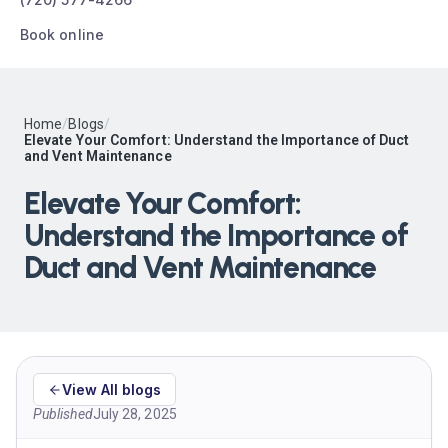
Book online
Home
/
Blogs
/
Elevate Your Comfort: Understand the Importance of Duct
and Vent Maintenance
Elevate Your Comfort:
Understand the Importance of
Duct and Vent Maintenance
View All blogs
Published
July 28, 2025