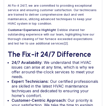
At Fix-it 24/7, we are committed to providing exceptional
service and ensuring customer satisfaction. Our technicians
are trained to deliver comprehensive duct and vent
maintenance, utilizing advanced techniques to keep your
HVAC system in top condition.
Customer Experience Highlight
: Debbie shared her
outstanding experience with our team, highlighting how our
thorough cleaning of her furnace exceeded expectations
and led her to use additional services[2].
The Fix-it 24/7 Difference
24/7 Availability
: We understand that HVAC
issues can arise at any time, which is why we
offer around-the-clock services to meet your
needs.
Expert Technicians
: Our certified professionals
are skilled in the latest HVAC maintenance
techniques and dedicated to ensuring your
home's comfort.
Customer-Centric Approach
: Our priority is
your satisfaction. We take the time to explain