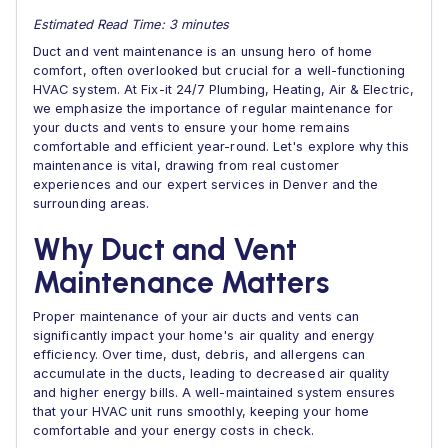
Estimated Read Time: 3 minutes
Duct and vent maintenance is an unsung hero of home
comfort, often overlooked but crucial for a well-functioning
HVAC system. At Fix-it 24/7 Plumbing, Heating, Air & Electric,
we emphasize the importance of regular maintenance for
your ducts and vents to ensure your home remains
comfortable and efficient year-round. Let's explore why this
maintenance is vital, drawing from real customer
experiences and our expert services in Denver and the
surrounding areas.
Why Duct and Vent
Maintenance Matters
Proper maintenance of your air ducts and vents can
significantly impact your home's air quality and energy
efficiency. Over time, dust, debris, and allergens can
accumulate in the ducts, leading to decreased air quality
and higher energy bills. A well-maintained system ensures
that your HVAC unit runs smoothly, keeping your home
comfortable and your energy costs in check.